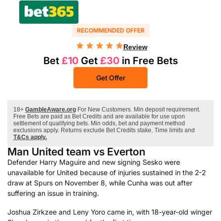
RECOMMENDED OFFER
Review
Bet
£10
Get
£30
in Free Bets
Get Offer
18+
GambleAware.org
For New Customers. Min deposit requirement.
Free Bets are paid as Bet Credits and are available for use upon
settlement of qualifying bets. Min odds, bet and payment method
exclusions apply. Returns exclude Bet Credits stake. Time limits and
T&Cs apply.
Man United team vs Everton
Defender Harry Maguire and new signing Sesko were
unavailable for United because of injuries sustained in the 2-2
draw at Spurs on November 8, while Cunha was out after
suffering an issue in training.
Joshua Zirkzee and Leny Yoro came in, with 18-year-old winger