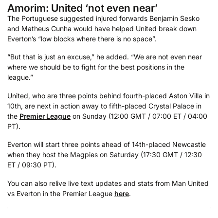
Amorim: United ‘not even near’
The Portuguese suggested injured forwards Benjamin Sesko
and Matheus Cunha would have helped United break down
Everton’s “low blocks where there is no space”.
“But that is just an excuse,” he added. “We are not even near
where we should be to fight for the best positions in the
league.”
United, who are three points behind fourth-placed Aston Villa in
10th, are next in action away to fifth-placed Crystal Palace in
the
Premier League
on Sunday (12:00 GMT / 07:00 ET / 04:00
PT).
Everton will start three points ahead of 14th-placed Newcastle
when they host the Magpies on Saturday (17:30 GMT / 12:30
ET / 09:30 PT).
You can also relive live text updates and stats from Man United
vs Everton in the Premier League
here
.