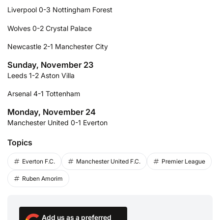
Liverpool 0-3 Nottingham Forest
Wolves 0-2 Crystal Palace
Newcastle 2-1 Manchester City
Sunday, November 23
Leeds 1-2 Aston Villa
Arsenal 4-1 Tottenham
Monday, November 24
Manchester United 0-1 Everton
Topics
Everton F.C.
Manchester United F.C.
Premier League
Ruben Amorim
Add us as a preferred