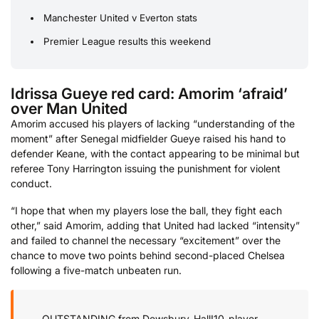
Manchester United v Everton stats
Premier League results this weekend
Idrissa Gueye red card: Amorim ‘afraid’
over Man United
Amorim accused his players of lacking “understanding of the
moment” after Senegal midfielder Gueye raised his hand to
defender Keane, with the contact appearing to be minimal but
referee Tony Harrington issuing the punishment for violent
conduct.
“I hope that when my players lose the ball, they fight each
other,” said Amorim, adding that United had lacked “intensity”
and failed to channel the necessary “excitement” over the
chance to move two points behind second-placed Chelsea
following a five-match unbeaten run.
OUTSTANDING from Dewsbury-Hall!
10-player