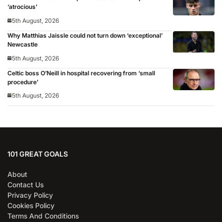
‘atrocious’
5th August, 2026
Why Matthias Jaissle could not turn down ‘exceptional’
Newcastle
5th August, 2026
Celtic boss O’Neill in hospital recovering from ‘small
procedure’
5th August, 2026
101 GREAT GOALS
About
Contact Us
Privacy Policy
Cookies Policy
Terms And Conditions