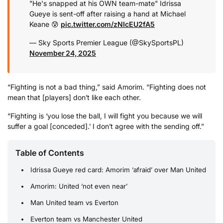
"He's snapped at his OWN team-mate"
Idrissa
Gueye is sent-off after raising a hand at Michael
Keane 😰
pic.twitter.com/zNIcEU2fA5
— Sky Sports Premier League (@SkySportsPL)
November 24, 2025
“Fighting is not a bad thing,” said Amorim. “Fighting does not
mean that [players] don’t like each other.
“Fighting is ‘you lose the ball, I will fight you because we will
suffer a goal [conceded].’ I don’t agree with the sending off.”
Table of Contents
Idrissa Gueye red card: Amorim ‘afraid’ over Man United
Amorim: United ‘not even near’
Man United team vs Everton
Everton team vs Manchester United