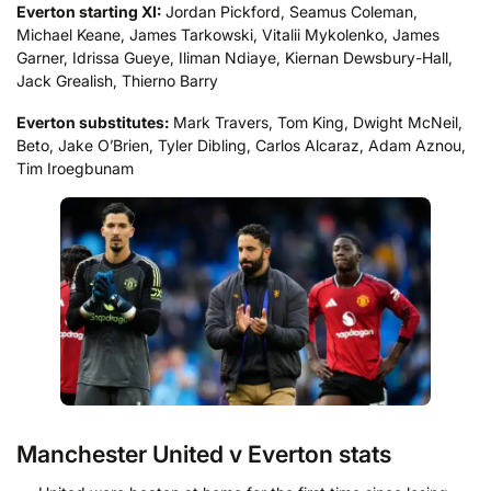
Everton starting XI:
Jordan Pickford, Seamus Coleman,
Michael Keane, James Tarkowski, Vitalii Mykolenko, James
Garner, Idrissa Gueye, Iliman Ndiaye, Kiernan Dewsbury-Hall,
Jack Grealish, Thierno Barry
Everton substitutes:
Mark Travers, Tom King, Dwight McNeil,
Beto, Jake O’Brien, Tyler Dibling, Carlos Alcaraz, Adam Aznou,
Tim Iroegbunam
Manchester United v Everton stats