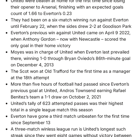
United were beaten at home for the first time since losing
their opener to Arsenal, finishing with an expected goals
count of 1.66 to Everton’s 0.23
They had been on a six-match winning run against Everton
until February 22, when the sides drew 2-2 at Goodison Park
Everton’s previous win against United came on April 9 2022,
when Anthony Gordon – now with Newcastle – scored the
only goal in their home victory
Moyes was in charge of United when Everton last prevailed
there, winning 1-0 through Bryan Oviedo’s 86th-minute goal
on December 4, 2013
The Scot won at Old Trafford for the first time as a manager
at the 18th attempt
More than five hours of football had passed since Everton’s
previous goal at United, Andros Townsend earning Rafael
Benitez’s team a 1-1 draw on October 2, 2021
United’s tally of 623 attempted passes was their highest
total in a single league match this season
Everton have gone a third match unbeaten for the first time
since September 13
A three-match winless league run is United’s longest such
streak since they went eight games without victory between