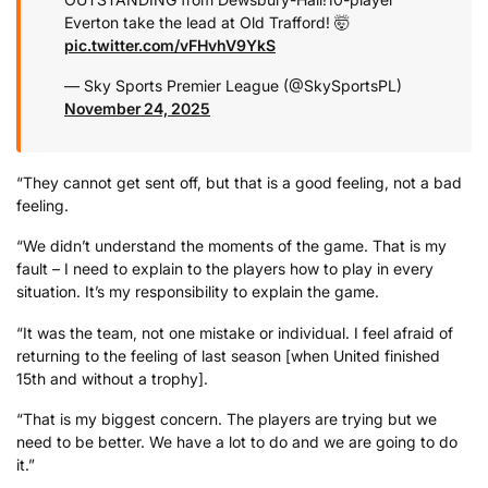
Everton take the lead at Old Trafford! 🤯
pic.twitter.com/vFHvhV9YkS
— Sky Sports Premier League (@SkySportsPL)
November 24, 2025
“They cannot get sent off, but that is a good feeling, not a bad
feeling.
“We didn’t understand the moments of the game. That is my
fault – I need to explain to the players how to play in every
situation. It’s my responsibility to explain the game.
“It was the team, not one mistake or individual. I feel afraid of
returning to the feeling of last season [when United finished
15th and without a trophy].
“That is my biggest concern. The players are trying but we
need to be better. We have a lot to do and we are going to do
it.”