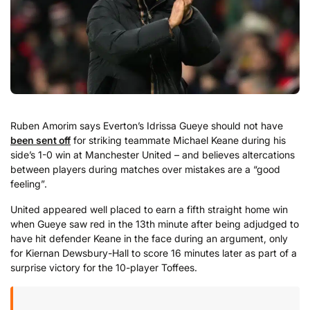
Ruben Amorim says Everton’s Idrissa Gueye should not have
been sent off
for striking teammate Michael Keane during his
side’s 1-0 win at Manchester United – and believes altercations
between players during matches over mistakes are a “good
feeling”.
United appeared well placed to earn a fifth straight home win
when Gueye saw red in the 13th minute after being adjudged to
have hit defender Keane in the face during an argument, only
for Kiernan Dewsbury-Hall to score 16 minutes later as part of a
surprise victory for the 10-player Toffees.