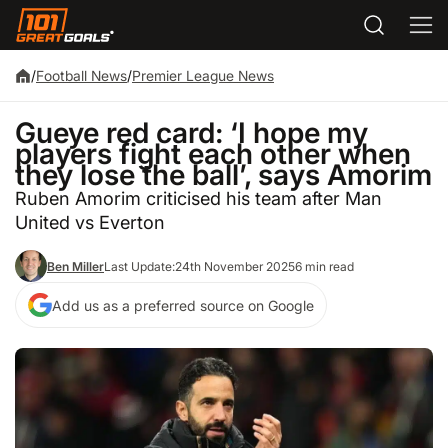
/
Football News
/
Premier League News
Gueye red card: ‘I hope my
players fight each other when
they lose the ball’, says Amorim
Ruben Amorim criticised his team after Man
United vs Everton
Ben Miller
Last Update:
24th November 2025
6 min read
Add us as a preferred source on Google