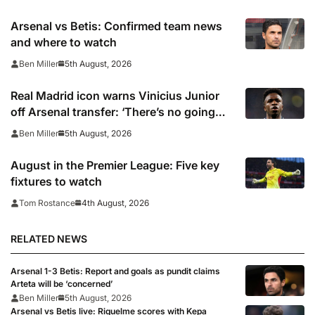
Arsenal vs Betis: Confirmed team news
and where to watch
5th August, 2026
Ben Miller
Real Madrid icon warns Vinicius Junior
off Arsenal transfer: ‘There’s no going
back… it happened to Ozil too’
5th August, 2026
Ben Miller
August in the Premier League: Five key
fixtures to watch
4th August, 2026
Tom Rostance
RELATED NEWS
Arsenal 1-3 Betis: Report and goals as pundit claims
Arteta will be ‘concerned’
Ben Miller
5th August, 2026
Arsenal vs Betis live: Riquelme scores with Kepa