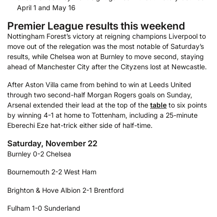
April 1 and May 16
Premier League results this weekend
Nottingham Forest’s victory at reigning champions Liverpool to
move out of the relegation was the most notable of Saturday’s
results, while Chelsea won at Burnley to move second, staying
ahead of Manchester City after the Cityzens lost at Newcastle.
After Aston Villa came from behind to win at Leeds United
through two second-half Morgan Rogers goals on Sunday,
Arsenal extended their lead at the top of the
table
to six points
by winning 4-1 at home to Tottenham, including a 25-minute
Eberechi Eze hat-trick either side of half-time.
Saturday, November 22
Burnley 0-2 Chelsea
Bournemouth 2-2 West Ham
Brighton & Hove Albion 2-1 Brentford
Fulham 1-0 Sunderland