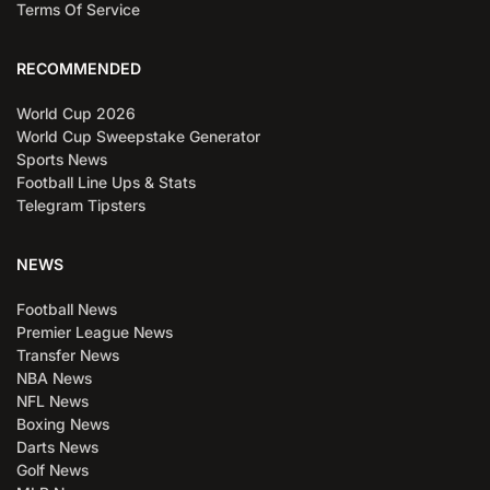
Terms Of Service
RECOMMENDED
World Cup 2026
World Cup Sweepstake Generator
Sports News
Football Line Ups & Stats
Telegram Tipsters
NEWS
Football News
Premier League News
Transfer News
NBA News
NFL News
Boxing News
Darts News
Golf News