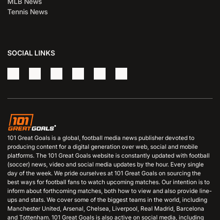
MLB News
Tennis News
SOCIAL LINKS
101 Great Goals is a global, football media news publisher devoted to
producing content for a digital generation over web, social and mobile
platforms. The 101 Great Goals website is constantly updated with football
(soccer) news, video and social media updates by the hour. Every single
day of the week. We pride ourselves at 101 Great Goals on sourcing the
best ways for football fans to watch upcoming matches. Our intention is to
inform about forthcoming matches, both how to view and also provide line-
ups and stats. We cover some of the biggest teams in the world, including
Manchester United, Arsenal, Chelsea, Liverpool, Real Madrid, Barcelona
and Tottenham. 101 Great Goals is also active on social media, including