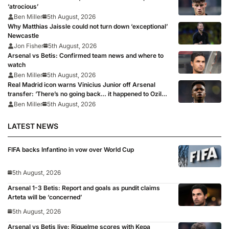
‘atrocious’
Ben Miller
5th August, 2026
Why Matthias Jaissle could not turn down ‘exceptional’
Newcastle
Jon Fisher
5th August, 2026
Arsenal vs Betis: Confirmed team news and where to
watch
Ben Miller
5th August, 2026
Real Madrid icon warns Vinicius Junior off Arsenal
transfer: ‘There’s no going back… it happened to Ozil
too’
Ben Miller
5th August, 2026
LATEST NEWS
FIFA backs Infantino in vow over World Cup
5th August, 2026
Arsenal 1-3 Betis: Report and goals as pundit claims
Arteta will be ‘concerned’
5th August, 2026
Arsenal vs Betis live: Riquelme scores with Kepa