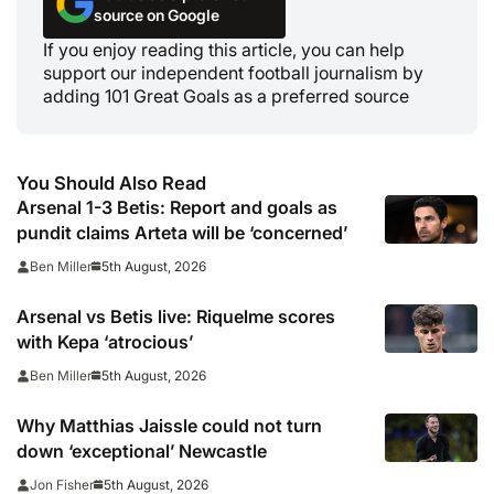
source on Google
If you enjoy reading this article, you can help
support our independent football journalism by
adding 101 Great Goals as a preferred source
You Should Also Read
Arsenal 1-3 Betis: Report and goals as
pundit claims Arteta will be ‘concerned’
5th August, 2026
Ben Miller
Arsenal vs Betis live: Riquelme scores
with Kepa ‘atrocious’
5th August, 2026
Ben Miller
Why Matthias Jaissle could not turn
down ‘exceptional’ Newcastle
5th August, 2026
Jon Fisher