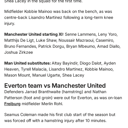
Shea Lacey in the squad for the first time.
Midfielder Kobbie Mainoo was back on the bench, as was
centre-back Lisandro Martinez following a long-term knee
injury.
Manchester United starting XI:
Senne Lammens, Leny Yoro,
Matthijs De Ligt, Luke Shaw, Noussair Mazraoui, Casemiro,
Bruno Fernandes, Patrick Dorgu, Bryan Mbeumo, Amad Diallo,
Joshua Zirkzee
Man United substitutes:
Altay Bayindir, Diogo Dalot, Ayden
Heaven, Tyrell Malacia, Lisandro Martinez, Kobbie Mainoo,
Mason Mount, Manuel Ugarte, Shea Lacey
Everton team vs Manchester United
Defenders Jarrad Branthwaite (hamstring) and Nathan
Patterson (foot and groin) were out for Everton, as was on-loan
Freiburg
midfielder Merlin Rohl.
Seamus Coleman made his first club start of the season but
was forced off with a hamstring injury after 10 minutes.