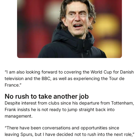
“I am also looking forward to covering the World Cup for Danish
television and the BBC, as well as experiencing the Tour de
France.”
No rush to take another job
Despite interest from clubs since his departure from Tottenham,
Frank insists he is not ready to jump straight back into
management.
“There have been conversations and opportunities since
leaving Spurs, but I have decided not to rush into the next role,”