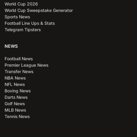
World Cup 2026
World Cup Sweepstake Generator
Sports News
Football Line Ups & Stats
Telegram Tipsters
NEWS
Football News
Premier League News
Transfer News
NBA News
NFL News
Boxing News
Darts News
Golf News
MLB News
Tennis News