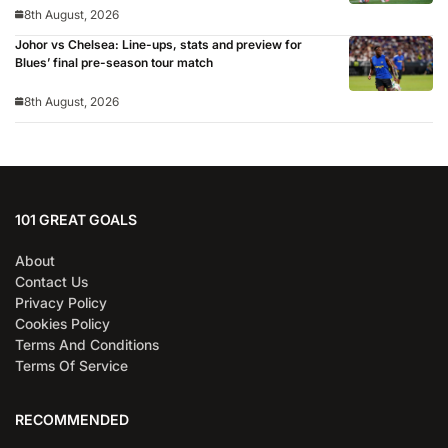
8th August, 2026
Johor vs Chelsea: Line-ups, stats and preview for
Blues’ final pre-season tour match
8th August, 2026
101 GREAT GOALS
About
Contact Us
Privacy Policy
Cookies Policy
Terms And Conditions
Terms Of Service
RECOMMENDED