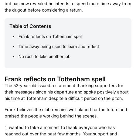
but has now revealed he intends to spend more time away from
the dugout before considering a return.
Table of Contents
Frank reflects on Tottenham spell
Time away being used to learn and reflect
No rush to take another job
Frank reflects on Tottenham spell
The 52-year-old issued a statement thanking supporters for
their messages since his departure and spoke positively about
his time at Tottenham despite a difficult period on the pitch.
Frank believes the club remains well placed for the future and
praised the people working behind the scenes.
“I wanted to take a moment to thank everyone who has
reached out over the past few months. Your support and