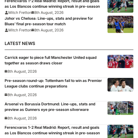
Ferencvaros 1-2 Real Madrid: Report, result and goals
as Los Blancos continue winning streak in pre-season
Mitch Fretton
8th August, 2026
Johor vs Chelsea: Line-ups, stats and preview for
Blues’ final pre-season tour match
Mitch Fretton
8th August, 2026
LATEST NEWS
Carrick eager to piece full Manchester United squad
together as season draws closer
8th August, 2026
Pre-season round-up: Tottenham fail to win as Premier
League clubs continue preparations
8th August, 2026
Arsenal vs Borussia Dortmund: Line-ups, stats and
preview as Gunners eye pre-season silverware
8th August, 2026
Ferencvaros 1-2 Real Madrid: Report, result and goals
as Los Blancos continue winning streak in pre-season