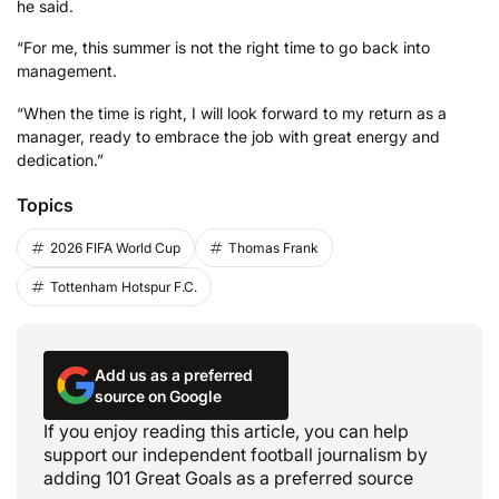
he said.
“For me, this summer is not the right time to go back into
management.
“When the time is right, I will look forward to my return as a
manager, ready to embrace the job with great energy and
dedication.”
Topics
2026 FIFA World Cup
Thomas Frank
Tottenham Hotspur F.C.
Add us as a preferred
source on Google
If you enjoy reading this article, you can help
support our independent football journalism by
adding 101 Great Goals as a preferred source