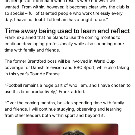
challenges at Tottenham when results were not what we
wanted. From within, however, it becomes clear why the club is
so special – full of talented people who work tirelessly every
day. I have no doubt Tottenham has a bright future.”
Time away being used to learn and reflect
Frank explained that he plans to use the coming months to
continue developing professionally while also spending more
time with family and friends.
The former Brentford boss will be involved in
World Cup
coverage for Danish television and BBC Sport, while also taking
in this year’s Tour de France.
“Football remains a huge part of who I am, and I have chosen to
use this time productively,” Frank added.
“Over the coming months, besides spending time with family
and friends, I will continue studying, observing and learning
from other leaders both within sport and beyond it.