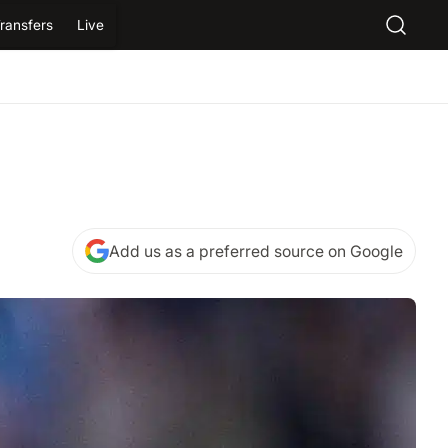
ransfers
Live
Add us as a preferred source on Google