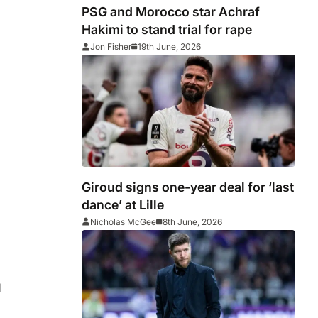
PSG and Morocco star Achraf
Hakimi to stand trial for rape
Jon Fisher
19th June, 2026
Giroud signs one-year deal for ‘last
dance’ at Lille
Nicholas McGee
8th June, 2026
d