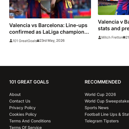
Valencia v B
Valencia vs Barcelona: Line-ups
stats and pr
confirmed as LaLiga champions
21
Mitch Fretton
hope to end season with win
23rd May, 2026
101 GreatGoals
101 GREAT GOALS
RECOMMENDED
About
World Cup 2026
Contact Us
World Cup Sweepstake
Privacy Policy
Sports News
Cookies Policy
Football Line Ups & Sta
Terms And Conditions
Telegram Tipsters
Terms Of Service