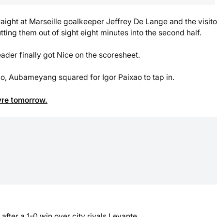
raight at Marseille goalkeeper Jeffrey De Lange and the visito
ing them out of sight eight minutes into the second half.
er finally got Nice on the scoresheet.
 go, Aubameyang squared for Igor Paixao to tap in.
vre tomorrow.
fter a 1-0 win over city rivals Levante.