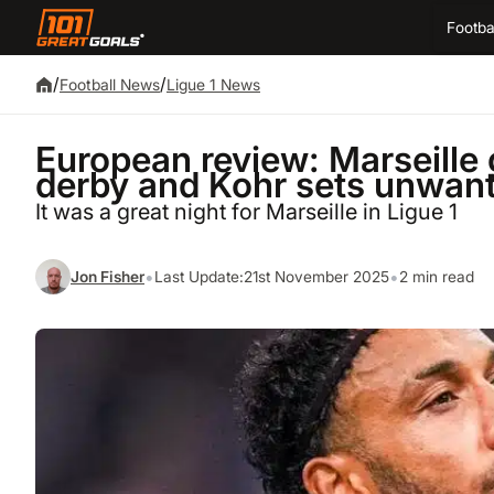
Footba
/
/
Football News
Ligue 1 News
European review: Marseille 
derby and Kohr sets unwant
It was a great night for Marseille in Ligue 1
•
•
Jon Fisher
Last Update:
21st November 2025
2 min read