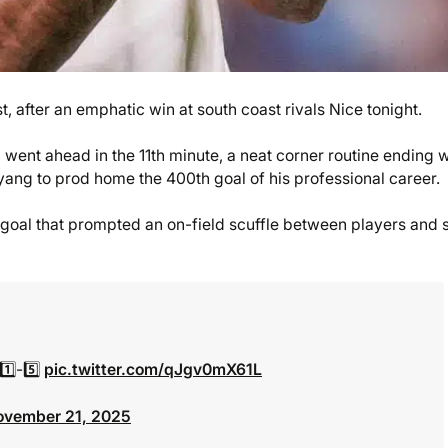
t, after an emphatic win at south coast rivals Nice tonight.
 went ahead in the 11th minute, a neat corner routine ending w
ang to prod home the 400th goal of his professional career.
goal that prompted an on-field scuffle between players and s
1️⃣-5️⃣
pic.twitter.com/qJgv0mX61L
ovember 21, 2025