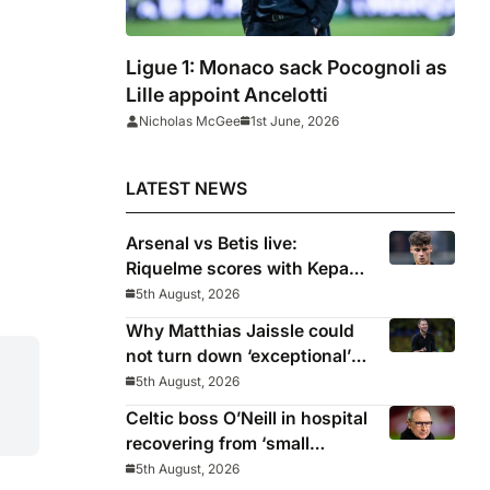
Ligue 1: Monaco sack Pocognoli as
Lille appoint Ancelotti
Nicholas McGee
1st June, 2026
LATEST NEWS
Arsenal vs Betis live:
Riquelme scores with Kepa
‘atrocious’
5th August, 2026
Why Matthias Jaissle could
not turn down ‘exceptional’
Newcastle
5th August, 2026
Celtic boss O’Neill in hospital
recovering from ‘small
procedure’
5th August, 2026