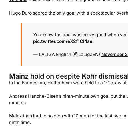
Hugo Duro scored the only goal with a spectacular overh
You know the goal was crazy good when your 
pic.twitter.com/eX2f1CI4ae
— LALIGA English (@LaLigaEN)
November 2
Mainz hold on despite Kohr dismissa
In the Bundesliga, Hoffenheim were held to a 1-1 draw at
Andreas Hanche-Olsen’s ninth-minute own goal put the vi
minutes.
Mainz then had to hold on with 10 men for the last two m
ninth time.