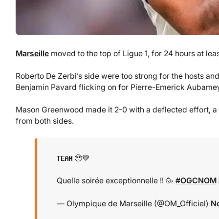
Marseille
moved to the top of Ligue 1, for 24 hours at leas
Roberto De Zerbi’s side were too strong for the hosts and
Benjamin Pavard flicking on for Pierre-Emerick Aubamey
Mason Greenwood made it 2-0 with a deflected effort, a 
from both sides.
𝐓𝐄𝐀𝐌 🥹💙
Quelle soirée exceptionnelle !! 🥳
#OGCNOM
— Olympique de Marseille (@OM_Officiel)
N