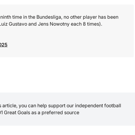
 ninth time in the Bundesliga, no other player has been
y (Luiz Gustavo and Jens Nowotny each 8 times).
025
is article, you can help support our independent football
01 Great Goals as a preferred source