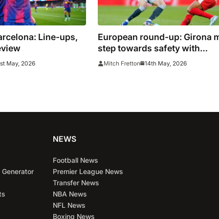
arcelona: Line-ups,
European round-up: Girona 
eview
step towards safety with
valuable draw
st May, 2026
14th May, 2026
Mitch Fretton
NEWS
Football News
 Generator
Premier League News
Transfer News
ts
NBA News
NFL News
Boxing News