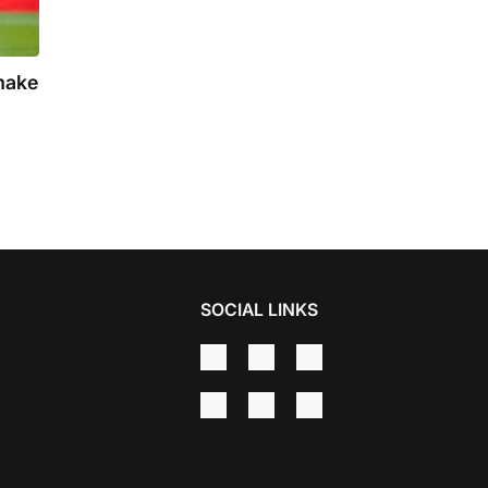
make
SOCIAL LINKS