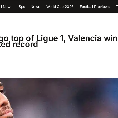
ll News
Sports News
World Cup 2026
Football Previews
T
go top of Ligue 1, Valencia win
ed record