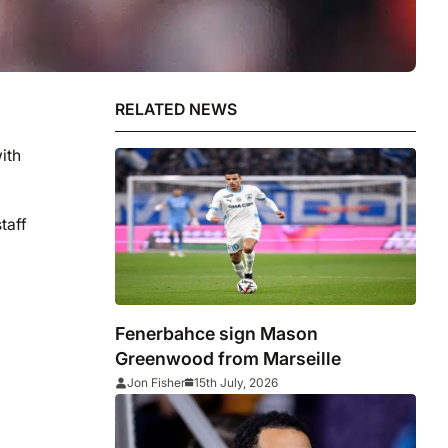
RELATED NEWS
ith
taff
Fenerbahce sign Mason
Greenwood from Marseille
Jon Fisher
15th July, 2026