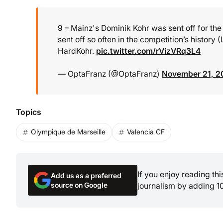
9 – Mainz's Dominik Kohr was sent off for the
sent off so often in the competition’s histor
HardKohr.
pic.twitter.com/rVizVRq3L4
— OptaFranz (@OptaFranz)
November 21, 2
Topics
Olympique de Marseille
Valencia CF
If you enjoy reading th
Add us as a preferred
source on Google
journalism by adding 1