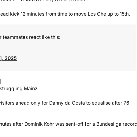
ead kick 12 minutes from time to move Los Che up to 15th.
teammates react like this:
1, 2025
l
 struggling Mainz.
sitors ahead only for Danny da Costa to equalise after 76
inutes after Dominik Kohr was sent-off for a Bundesliga recor