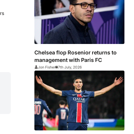
rs
Chelsea flop Rosenior returns to
management with Paris FC
Jon Fisher
7th July, 2026