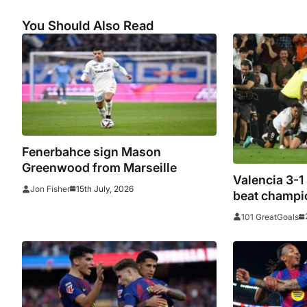
You Should Also Read
Fenerbahce sign Mason
Greenwood from Marseille
Valencia 3-1
15th July, 2026
Jon Fisher
beat champio
European sp
101 GreatGoals