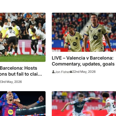
LIVE – Valencia v Barcelona:
Commentary, updates, goals
 Barcelona: Hosts
stats as champions go to
22nd May, 2026
Jon Fisher
ns but fail to claim
Mestalla
ot
23rd May, 2026