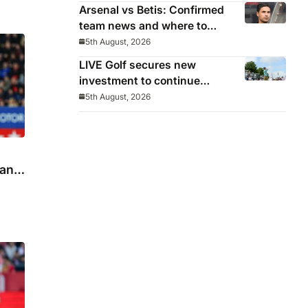
Arsenal vs Betis: Confirmed
team news and where to
watch
5th August, 2026
LIVE Golf secures new
investment to continue
beyond 2026
5th August, 2026
 and