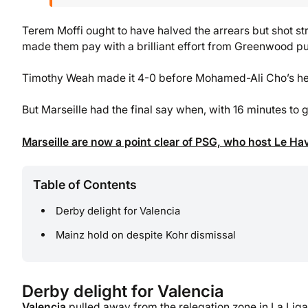
Terem Moffi ought to have halved the arrears but shot st
made them pay with a brilliant effort from Greenwood putt
Timothy Weah made it 4-0 before Mohamed-Ali Cho’s head
But Marseille had the final say when, with 16 minutes to
Marseille are now a point clear of PSG, who host Le Ha
Table of Contents
Derby delight for Valencia
Mainz hold on despite Kohr dismissal
Derby delight for Valencia
Valencia
pulled away from the relegation zone in La Liga a