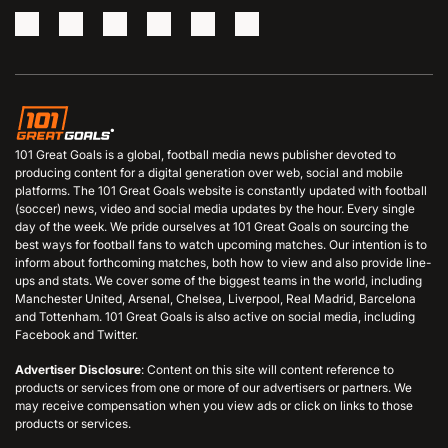
101 Great Goals is a global, football media news publisher devoted to
producing content for a digital generation over web, social and mobile
platforms. The 101 Great Goals website is constantly updated with football
(soccer) news, video and social media updates by the hour. Every single
day of the week. We pride ourselves at 101 Great Goals on sourcing the
best ways for football fans to watch upcoming matches. Our intention is to
inform about forthcoming matches, both how to view and also provide line-
ups and stats. We cover some of the biggest teams in the world, including
Manchester United, Arsenal, Chelsea, Liverpool, Real Madrid, Barcelona
and Tottenham. 101 Great Goals is also active on social media, including
Facebook and Twitter.
Advertiser Disclosure
: Content on this site will content reference to
products or services from one or more of our advertisers or partners. We
may receive compensation when you view ads or click on links to those
products or services.