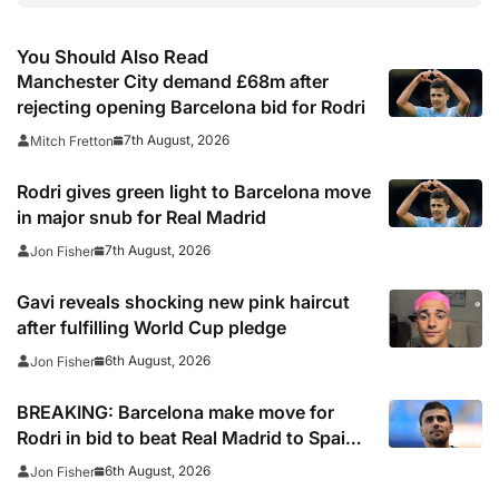
You Should Also Read
Manchester City demand £68m after
rejecting opening Barcelona bid for Rodri
7th August, 2026
Mitch Fretton
Rodri gives green light to Barcelona move
in major snub for Real Madrid
7th August, 2026
Jon Fisher
Gavi reveals shocking new pink haircut
after fulfilling World Cup pledge
6th August, 2026
Jon Fisher
BREAKING: Barcelona make move for
Rodri in bid to beat Real Madrid to Spain
captain’s signature
6th August, 2026
Jon Fisher