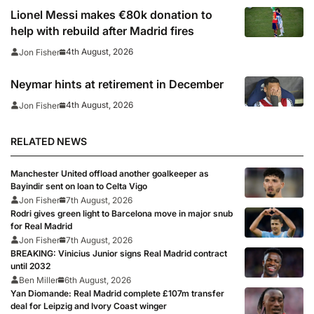
Lionel Messi makes €80k donation to
help with rebuild after Madrid fires
4th August, 2026
Jon Fisher
Neymar hints at retirement in December
4th August, 2026
Jon Fisher
RELATED NEWS
Manchester United offload another goalkeeper as
Bayindir sent on loan to Celta Vigo
Jon Fisher
7th August, 2026
Rodri gives green light to Barcelona move in major snub
for Real Madrid
Jon Fisher
7th August, 2026
BREAKING: Vinicius Junior signs Real Madrid contract
until 2032
Ben Miller
6th August, 2026
Yan Diomande: Real Madrid complete £107m transfer
deal for Leipzig and Ivory Coast winger