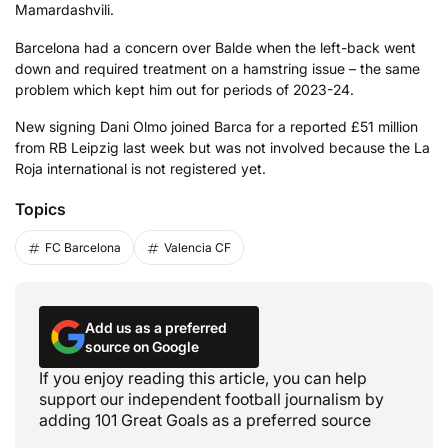
Mamardashvili.
Barcelona had a concern over Balde when the left-back went
down and required treatment on a hamstring issue – the same
problem which kept him out for periods of 2023-24.
New signing Dani Olmo joined Barca for a reported £51 million
from RB Leipzig last week but was not involved because the La
Roja international is not registered yet.
Topics
FC Barcelona
Valencia CF
Add us as a preferred
source on Google
If you enjoy reading this article, you can help
support our independent football journalism by
adding 101 Great Goals as a preferred source