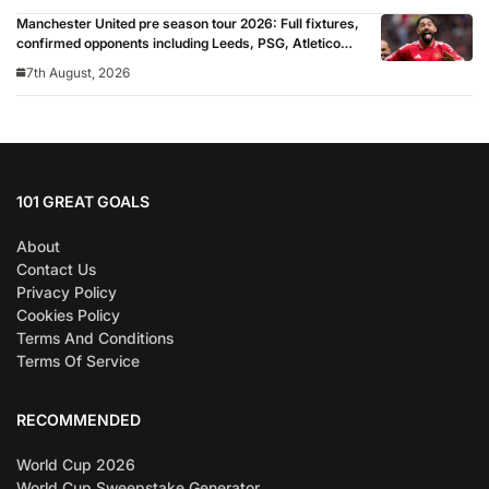
Manchester United pre season tour 2026: Full fixtures,
confirmed opponents including Leeds, PSG, Atletico
Madrid, Wrexham as Premier League giants prepare
7th August, 2026
for 2026/27 season
101 GREAT GOALS
About
Contact Us
Privacy Policy
Cookies Policy
Terms And Conditions
Terms Of Service
RECOMMENDED
World Cup 2026
World Cup Sweepstake Generator