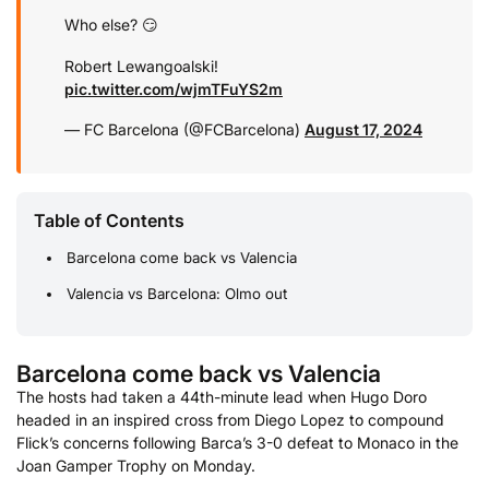
Who else? 😏
Robert Lewangoalski!
pic.twitter.com/wjmTFuYS2m
— FC Barcelona (@FCBarcelona)
August 17, 2024
Table of Contents
Barcelona come back vs Valencia
Valencia vs Barcelona: Olmo out
Barcelona come back vs Valencia
The hosts had taken a 44th-minute lead when Hugo Doro
headed in an inspired cross from Diego Lopez to compound
Flick’s concerns following Barca’s 3-0 defeat to Monaco in the
Joan Gamper Trophy on Monday.