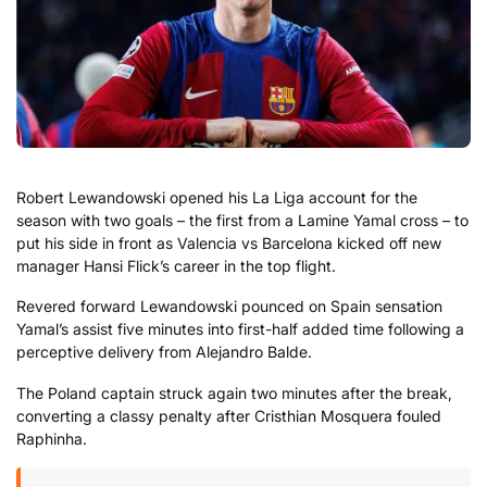
Robert Lewandowski opened his La Liga account for the
season with two goals – the first from a Lamine Yamal cross – to
put his side in front as Valencia vs Barcelona kicked off new
manager Hansi Flick’s career in the top flight.
Revered forward Lewandowski pounced on Spain sensation
Yamal’s assist five minutes into first-half added time following a
perceptive delivery from Alejandro Balde.
The Poland captain struck again two minutes after the break,
converting a classy penalty after Cristhian Mosquera fouled
Raphinha.