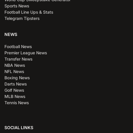
Sports News
Football Line Ups & Stats
Telegram Tipsters
NEWS
Football News
Premier League News
Transfer News
NBA News
NFL News
Boxing News
Darts News
Golf News
MLB News
Tennis News
SOCIAL LINKS