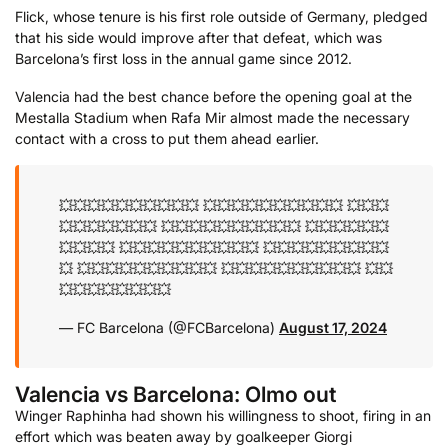
Flick, whose tenure is his first role outside of Germany, pledged
that his side would improve after that defeat, which was
Barcelona’s first loss in the annual game since 2012.
Valencia had the best chance before the opening goal at the
Mestalla Stadium when Rafa Mir almost made the necessary
contact with a cross to put them ahead earlier.
💥💥💥💥💥💥💥💥💥💥
💥💥💥💥💥💥💥💥💥💥
💥💥💥
💥💥💥💥💥💥💥
💥💥💥💥💥💥💥💥💥💥
💥💥💥💥💥💥
💥💥💥💥
💥💥💥💥💥💥💥💥💥💥
💥💥💥💥💥💥💥💥💥
💥
💥💥💥💥💥💥💥💥💥💥
💥💥💥💥💥💥💥💥💥💥
💥💥
💥💥💥💥💥💥💥💥
— FC Barcelona (@FCBarcelona)
August 17, 2024
Valencia vs Barcelona: Olmo out
Winger Raphinha had shown his willingness to shoot, firing in an
effort which was beaten away by goalkeeper Giorgi