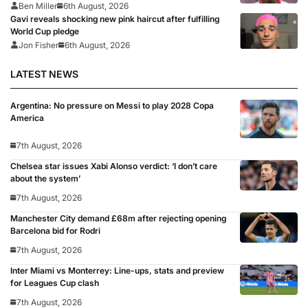
Ben Miller
6th August, 2026
Gavi reveals shocking new pink haircut after fulfilling
World Cup pledge
Jon Fisher
6th August, 2026
LATEST NEWS
Argentina: No pressure on Messi to play 2028 Copa
America
7th August, 2026
Chelsea star issues Xabi Alonso verdict: ‘I don’t care
about the system’
7th August, 2026
Manchester City demand £68m after rejecting opening
Barcelona bid for Rodri
7th August, 2026
Inter Miami vs Monterrey: Line-ups, stats and preview
for Leagues Cup clash
7th August, 2026