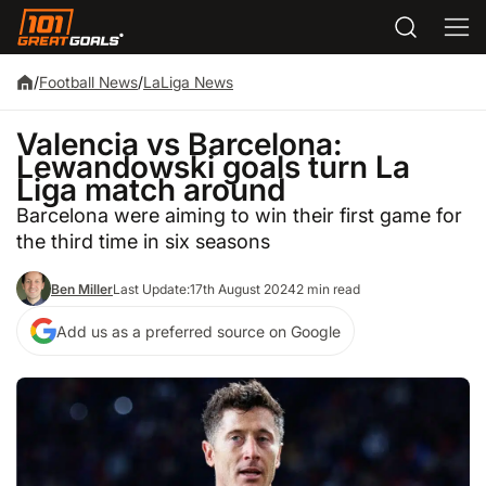
/
Football News
/
LaLiga News
Valencia vs Barcelona:
Lewandowski goals turn La
Liga match around
Barcelona were aiming to win their first game for
the third time in six seasons
Ben Miller
Last Update:
17th August 2024
2 min read
Add us as a preferred source on Google