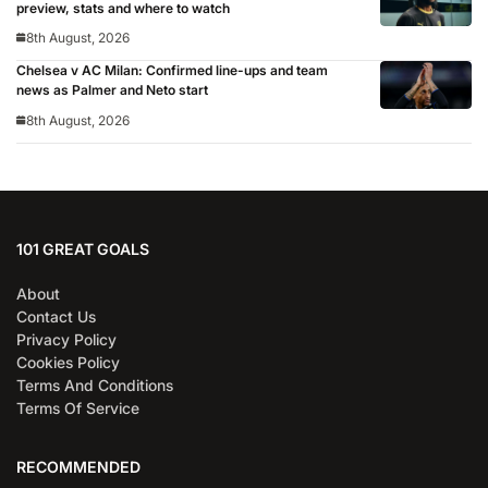
preview, stats and where to watch
8th August, 2026
Chelsea v AC Milan: Confirmed line-ups and team
news as Palmer and Neto start
8th August, 2026
101 GREAT GOALS
About
Contact Us
Privacy Policy
Cookies Policy
Terms And Conditions
Terms Of Service
RECOMMENDED