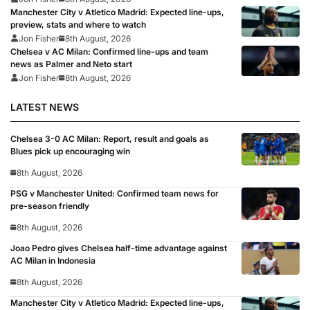
Manchester City v Atletico Madrid: Expected line-ups,
preview, stats and where to watch
Jon Fisher
8th August, 2026
Chelsea v AC Milan: Confirmed line-ups and team
news as Palmer and Neto start
Jon Fisher
8th August, 2026
LATEST NEWS
Chelsea 3-0 AC Milan: Report, result and goals as
Blues pick up encouraging win
8th August, 2026
PSG v Manchester United: Confirmed team news for
pre-season friendly
8th August, 2026
Joao Pedro gives Chelsea half-time advantage against
AC Milan in Indonesia
8th August, 2026
Manchester City v Atletico Madrid: Expected line-ups,