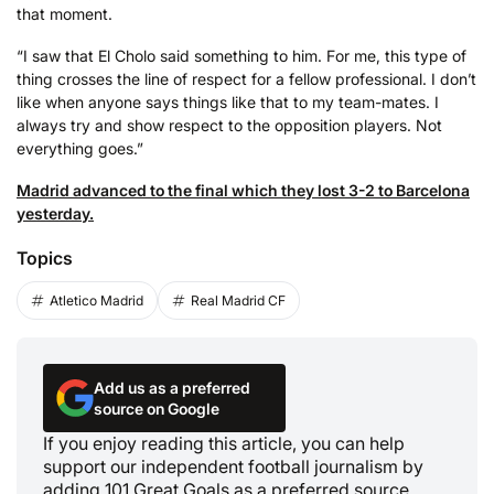
that moment.
“I saw that El Cholo said something to him. For me, this type of
thing crosses the line of respect for a fellow professional. I don’t
like when anyone says things like that to my team-mates. I
always try and show respect to the opposition players. Not
everything goes.”
Madrid advanced to the final which they lost 3-2 to Barcelona
yesterday.
Topics
Atletico Madrid
Real Madrid CF
Add us as a preferred
source on Google
If you enjoy reading this article, you can help
support our independent football journalism by
adding 101 Great Goals as a preferred source