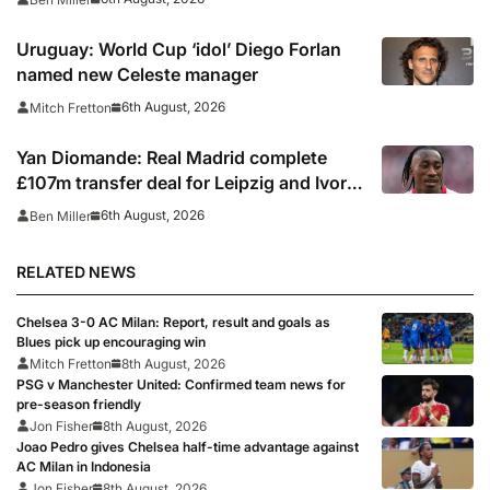
Uruguay: World Cup ‘idol’ Diego Forlan
named new Celeste manager
6th August, 2026
Mitch Fretton
Yan Diomande: Real Madrid complete
£107m transfer deal for Leipzig and Ivory
Coast winger
6th August, 2026
Ben Miller
RELATED NEWS
Chelsea 3-0 AC Milan: Report, result and goals as
Blues pick up encouraging win
Mitch Fretton
8th August, 2026
PSG v Manchester United: Confirmed team news for
pre-season friendly
Jon Fisher
8th August, 2026
Joao Pedro gives Chelsea half-time advantage against
AC Milan in Indonesia
Jon Fisher
8th August, 2026