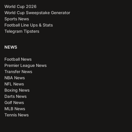
World Cup 2026
World Cup Sweepstake Generator
Sports News
Football Line Ups & Stats
Telegram Tipsters
NEWS
Football News
Premier League News
Transfer News
NBA News
NFL News
Boxing News
Darts News
Golf News
MLB News
Tennis News