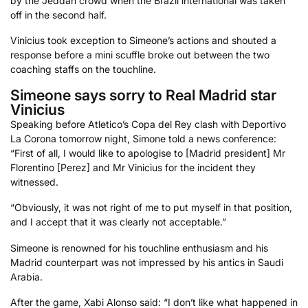
by the Jeddah crowd when the Brazil international was taken
off in the second half.
Vinicius took exception to Simeone’s actions and shouted a
response before a mini scuffle broke out between the two
coaching staffs on the touchline.
Simeone says sorry to Real Madrid star
Vinicius
Speaking before Atletico’s Copa del Rey clash with Deportivo
La Corona tomorrow night, Simone told a news conference:
“First of all, I would like to apologise to [Madrid president] Mr
Florentino [Perez] and Mr Vinicius for the incident they
witnessed.
“Obviously, it was not right of me to put myself in that position,
and I accept that it was clearly not acceptable.”
Simeone is renowned for his touchline enthusiasm and his
Madrid counterpart was not impressed by his antics in Saudi
Arabia.
After the game, Xabi Alonso said: “I don’t like what happened in