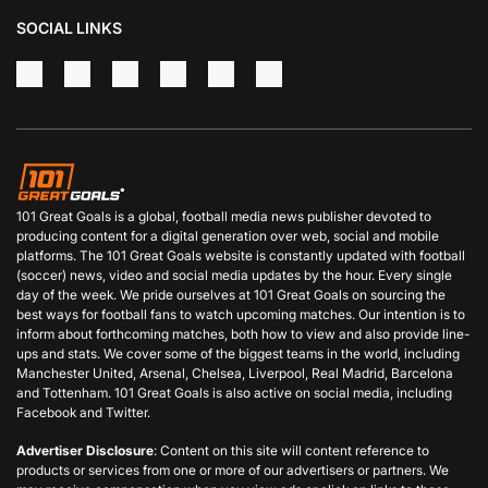
SOCIAL LINKS
101 Great Goals is a global, football media news publisher devoted to
producing content for a digital generation over web, social and mobile
platforms. The 101 Great Goals website is constantly updated with football
(soccer) news, video and social media updates by the hour. Every single
day of the week. We pride ourselves at 101 Great Goals on sourcing the
best ways for football fans to watch upcoming matches. Our intention is to
inform about forthcoming matches, both how to view and also provide line-
ups and stats. We cover some of the biggest teams in the world, including
Manchester United, Arsenal, Chelsea, Liverpool, Real Madrid, Barcelona
and Tottenham. 101 Great Goals is also active on social media, including
Facebook and Twitter.
Advertiser Disclosure
: Content on this site will content reference to
products or services from one or more of our advertisers or partners. We