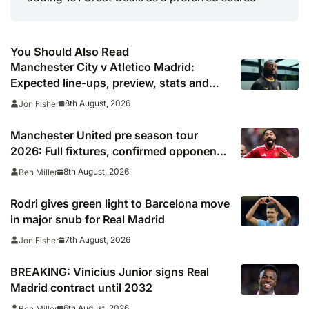
You Should Also Read
Manchester City v Atletico Madrid:
Expected line-ups, preview, stats and
where to watch
8th August, 2026
Jon Fisher
Manchester United pre season tour
2026: Full fixtures, confirmed opponents
including Leeds, PSG, Atletico Madrid,
8th August, 2026
Ben Miller
Wrexham as Premier League giants
prepare for 2026/27 season
Rodri gives green light to Barcelona move
in major snub for Real Madrid
7th August, 2026
Jon Fisher
BREAKING: Vinicius Junior signs Real
Madrid contract until 2032
6th August, 2026
Ben Miller