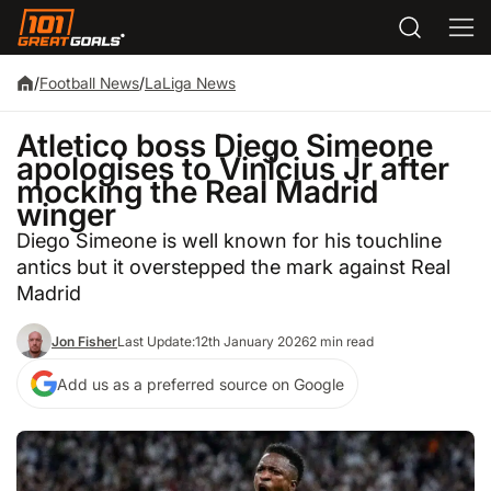
/
Football News
/
LaLiga News
Atletico boss Diego Simeone
apologises to Vinicius Jr after
mocking the Real Madrid
winger
Diego Simeone is well known for his touchline
antics but it overstepped the mark against Real
Madrid
Jon Fisher
Last Update:
12th January 2026
2 min read
Add us as a preferred source on Google