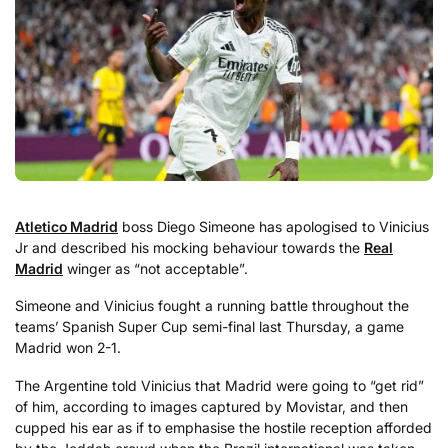
Atletico Madrid
boss Diego Simeone has apologised to Vinicius
Jr and described his mocking behaviour towards the
Real
Madrid
winger as “not acceptable”.
Simeone and Vinicius fought a running battle throughout the
teams’ Spanish Super Cup semi-final last Thursday, a game
Madrid won 2-1.
The Argentine told Vinicius that Madrid were going to “get rid”
of him, according to images captured by Movistar, and then
cupped his ear as if to emphasise the hostile reception afforded