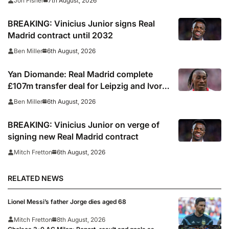
7th August, 2026
Jon Fisher
BREAKING: Vinicius Junior signs Real
Madrid contract until 2032
6th August, 2026
Ben Miller
Yan Diomande: Real Madrid complete
£107m transfer deal for Leipzig and Ivory
Coast winger
6th August, 2026
Ben Miller
BREAKING: Vinicius Junior on verge of
signing new Real Madrid contract
6th August, 2026
Mitch Fretton
RELATED NEWS
Lionel Messi’s father Jorge dies aged 68
Mitch Fretton
8th August, 2026