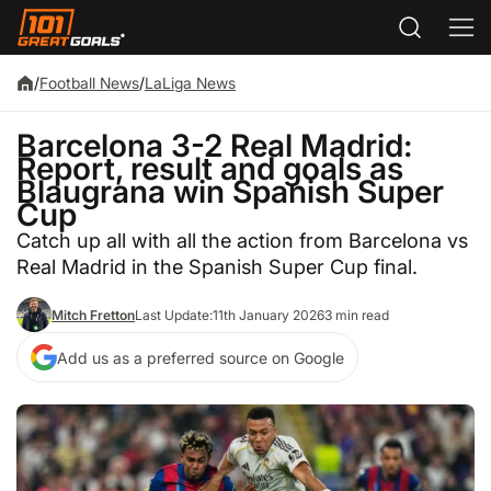
/
Football News
/
LaLiga News
Barcelona 3-2 Real Madrid:
Report, result and goals as
Blaugrana win Spanish Super
Cup
Catch up all with all the action from Barcelona vs
Real Madrid in the Spanish Super Cup final.
Mitch Fretton
Last Update:
11th January 2026
3 min read
Add us as a preferred source on Google