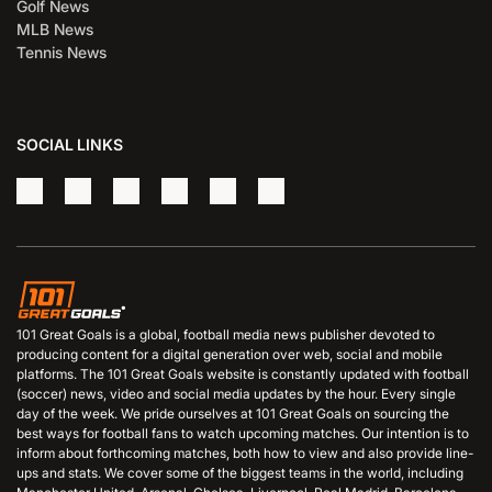
Golf News
MLB News
Tennis News
SOCIAL LINKS
101 Great Goals is a global, football media news publisher devoted to
producing content for a digital generation over web, social and mobile
platforms. The 101 Great Goals website is constantly updated with football
(soccer) news, video and social media updates by the hour. Every single
day of the week. We pride ourselves at 101 Great Goals on sourcing the
best ways for football fans to watch upcoming matches. Our intention is to
inform about forthcoming matches, both how to view and also provide line-
ups and stats. We cover some of the biggest teams in the world, including