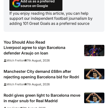
Add us as a preferred
source on Google
If you enjoy reading this article, you can help
support our independent football journalism by
adding 101 Great Goals as a preferred source
You Should Also Read
Liverpool agree to sign Barcelona
defender Araujo on loan
7th August, 2026
Mitch Fretton
Manchester City demand £68m after
rejecting opening Barcelona bid for Rodri
7th August, 2026
Mitch Fretton
Rodri gives green light to Barcelona move
in major snub for Real Madrid