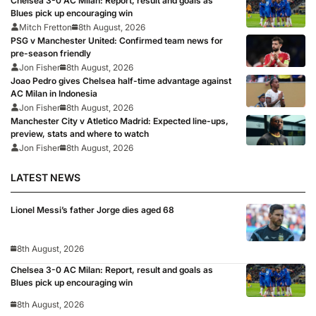
Chelsea 3-0 AC Milan: Report, result and goals as
Blues pick up encouraging win
Mitch Fretton
8th August, 2026
PSG v Manchester United: Confirmed team news for
pre-season friendly
Jon Fisher
8th August, 2026
Joao Pedro gives Chelsea half-time advantage against
AC Milan in Indonesia
Jon Fisher
8th August, 2026
Manchester City v Atletico Madrid: Expected line-ups,
preview, stats and where to watch
Jon Fisher
8th August, 2026
LATEST NEWS
Lionel Messi’s father Jorge dies aged 68
8th August, 2026
Chelsea 3-0 AC Milan: Report, result and goals as
Blues pick up encouraging win
8th August, 2026