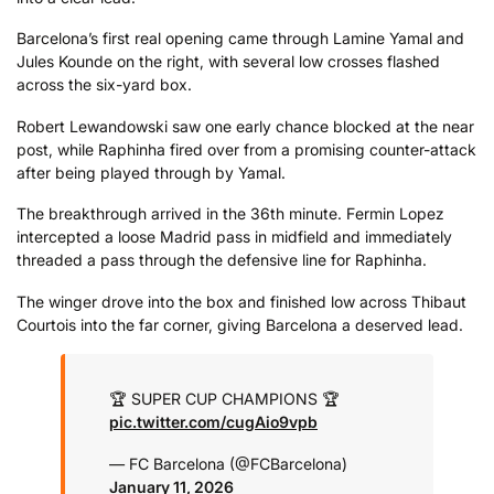
Barcelona’s first real opening came through Lamine Yamal and
Jules Kounde on the right, with several low crosses flashed
across the six-yard box.
Robert Lewandowski saw one early chance blocked at the near
post, while Raphinha fired over from a promising counter-attack
after being played through by Yamal.
The breakthrough arrived in the 36th minute. Fermin Lopez
intercepted a loose Madrid pass in midfield and immediately
threaded a pass through the defensive line for Raphinha.
The winger drove into the box and finished low across Thibaut
Courtois into the far corner, giving Barcelona a deserved lead.
🏆 SUPER CUP CHAMPIONS 🏆
pic.twitter.com/cugAio9vpb
— FC Barcelona (@FCBarcelona)
January 11, 2026