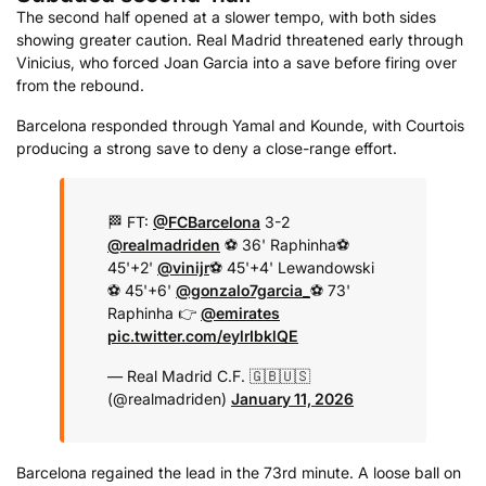
The second half opened at a slower tempo, with both sides
showing greater caution. Real Madrid threatened early through
Vinicius, who forced Joan Garcia into a save before firing over
from the rebound.
Barcelona responded through Yamal and Kounde, with Courtois
producing a strong save to deny a close-range effort.
🏁 FT:
@FCBarcelona
3-2
@realmadriden
⚽️ 36' Raphinha
⚽️
45'+2'
@vinijr
⚽️ 45'+4' Lewandowski
⚽️ 45'+6'
@gonzalo7garcia_
⚽️ 73'
Raphinha
👉
@emirates
pic.twitter.com/eylrIbklQE
— Real Madrid C.F. 🇬🇧🇺🇸
(@realmadriden)
January 11, 2026
Barcelona regained the lead in the 73rd minute. A loose ball on