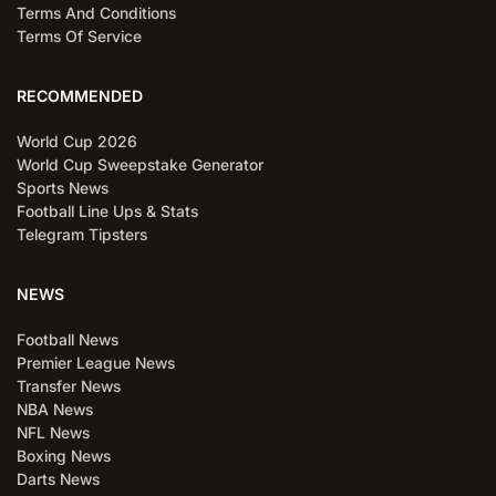
Terms And Conditions
Terms Of Service
RECOMMENDED
World Cup 2026
World Cup Sweepstake Generator
Sports News
Football Line Ups & Stats
Telegram Tipsters
NEWS
Football News
Premier League News
Transfer News
NBA News
NFL News
Boxing News
Darts News