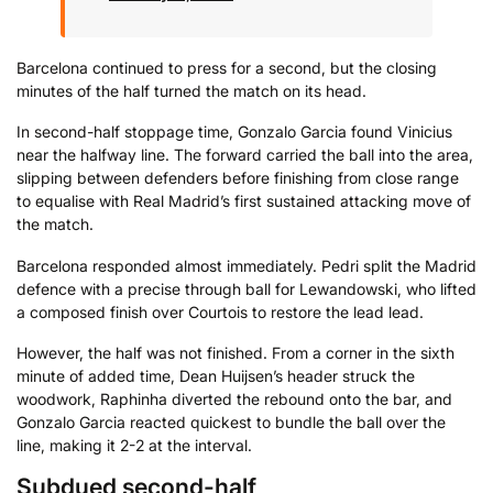
Barcelona continued to press for a second, but the closing
minutes of the half turned the match on its head.
In second-half stoppage time, Gonzalo Garcia found Vinicius
near the halfway line. The forward carried the ball into the area,
slipping between defenders before finishing from close range
to equalise with Real Madrid’s first sustained attacking move of
the match.
Barcelona responded almost immediately. Pedri split the Madrid
defence with a precise through ball for Lewandowski, who lifted
a composed finish over Courtois to restore the lead lead.
However, the half was not finished. From a corner in the sixth
minute of added time, Dean Huijsen’s header struck the
woodwork, Raphinha diverted the rebound onto the bar, and
Gonzalo Garcia reacted quickest to bundle the ball over the
line, making it 2-2 at the interval.
Subdued second-half