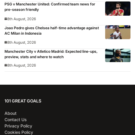
PSG v Manchester United: Confirmed team news for
pre-season friendly
8th August, 2026
Joao Pedro gives Chelsea half-time advantage against
AC Milan in Indonesia
8th August, 2026
Manchester City v Atletico Madrid: Expected line-ups,
preview, stats and where to watch
8th August, 2026
101 GREAT GOALS
About
Contact Us
Privacy Policy
Cookies Policy