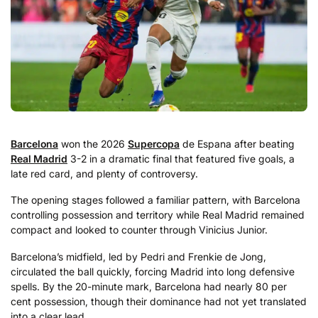
Barcelona
won the 2026
Supercopa
de Espana after beating
Real Madrid
3-2 in a dramatic final that featured five goals, a
late red card, and plenty of controversy.
The opening stages followed a familiar pattern, with Barcelona
controlling possession and territory while Real Madrid remained
compact and looked to counter through Vinicius Junior.
Barcelona’s midfield, led by Pedri and Frenkie de Jong,
circulated the ball quickly, forcing Madrid into long defensive
spells. By the 20-minute mark, Barcelona had nearly 80 per
cent possession, though their dominance had not yet translated
into a clear lead.