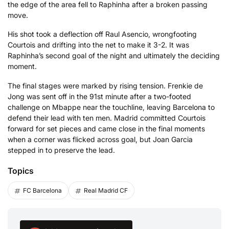
the edge of the area fell to Raphinha after a broken passing
move.
His shot took a deflection off Raul Asencio, wrongfooting
Courtois and drifting into the net to make it 3-2. It was
Raphinha’s second goal of the night and ultimately the deciding
moment.
The final stages were marked by rising tension. Frenkie de
Jong was sent off in the 91st minute after a two-footed
challenge on Mbappe near the touchline, leaving Barcelona to
defend their lead with ten men. Madrid committed Courtois
forward for set pieces and came close in the final moments
when a corner was flicked across goal, but Joan Garcia
stepped in to preserve the lead.
Topics
FC Barcelona
Real Madrid CF