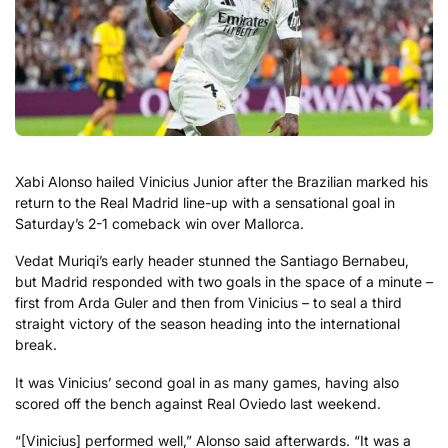
Xabi Alonso hailed Vinicius Junior after the Brazilian marked his
return to the Real Madrid line-up with a sensational goal in
Saturday’s 2-1 comeback win over Mallorca.
Vedat Muriqi’s early header stunned the Santiago Bernabeu,
but Madrid responded with two goals in the space of a minute –
first from Arda Guler and then from Vinicius – to seal a third
straight victory of the season heading into the international
break.
It was Vinicius’ second goal in as many games, having also
scored off the bench against Real Oviedo last weekend.
“[Vinicius] performed well,” Alonso said afterwards. “It was a