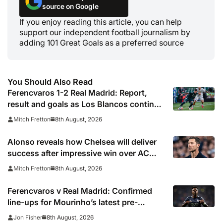
source on Google
If you enjoy reading this article, you can help
support our independent football journalism by
adding 101 Great Goals as a preferred source
You Should Also Read
Ferencvaros 1-2 Real Madrid: Report,
result and goals as Los Blancos continue
winning streak in pre-season
8th August, 2026
Mitch Fretton
Alonso reveals how Chelsea will deliver
success after impressive win over AC
Milan
8th August, 2026
Mitch Fretton
Ferencvaros v Real Madrid: Confirmed
line-ups for Mourinho’s latest pre-
season clash
8th August, 2026
Jon Fisher