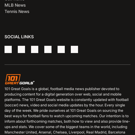
MLB News
Tennis News
SOCIAL LINKS
101 Great Goals is a global, football media news publisher devoted to
producing content for a digital generation over web, social and mobile
platforms. The 101 Great Goals website is constantly updated with football
(soccer) news, video and social media updates by the hour. Every single
day of the week. We pride ourselves at 101 Great Goals on sourcing the
best ways for football fans to watch upcoming matches. Our intention is to
inform about forthcoming matches, both how to view and also provide line-
ups and stats. We cover some of the biggest teams in the world, including
Manchester United, Arsenal, Chelsea, Liverpool, Real Madrid, Barcelona