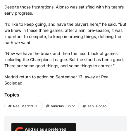
Despite those frustrations, Alonso was satisfied with his team’s
early progress.
“I’d like to keep going, and have the players here,” he said. “But
we knew in these three games, after a mini pre-season, it was
important to compete, to keep improving things, defining the
path we want.
“Now we have the break and then the next block of games,
including the Champions League. But the start has been good.
There are some good things, and some things to correct.”
Madrid return to action on September 13, away at Real
Sociedad.
Topics
Real Madrid CF
Vinicius Junior
Xabi Alonso
Add us as a preferred