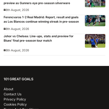
preview as Gunners eye pre-season silverware
8th August, 2026
Ferencvaros 1-2 Real Madrid: Report, result and goals
as Los Blancos continue winning streak in pre-season
8th August, 2026
Johor vs Chelsea: Line-ups, stats and preview for
Blues’ final pre-season tour match
8th August, 2026
101 GREAT GOALS
About
Contact Us
Privacy Policy
Cookies Policy