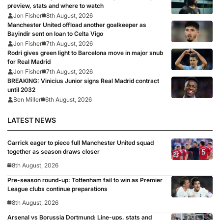
preview, stats and where to watch
Jon Fisher
8th August, 2026
Manchester United offload another goalkeeper as
Bayindir sent on loan to Celta Vigo
Jon Fisher
7th August, 2026
Rodri gives green light to Barcelona move in major snub
for Real Madrid
Jon Fisher
7th August, 2026
BREAKING: Vinicius Junior signs Real Madrid contract
until 2032
Ben Miller
6th August, 2026
LATEST NEWS
Carrick eager to piece full Manchester United squad
together as season draws closer
8th August, 2026
Pre-season round-up: Tottenham fail to win as Premier
League clubs continue preparations
8th August, 2026
Arsenal vs Borussia Dortmund: Line-ups, stats and