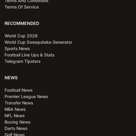
Terms And Conditions
Terms Of Service
RECOMMENDED
World Cup 2026
World Cup Sweepstake Generator
Sports News
Football Line Ups & Stats
Telegram Tipsters
NEWS
Football News
Premier League News
Transfer News
NBA News
NFL News
Boxing News
Darts News
Golf News