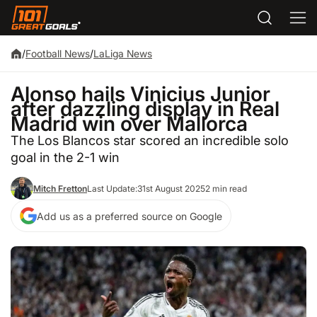
/
Football News
/
LaLiga News
Alonso hails Vinicius Junior
after dazzling display in Real
Madrid win over Mallorca
The Los Blancos star scored an incredible solo
goal in the 2-1 win
Mitch Fretton
Last Update:
31st August 2025
2 min read
Add us as a preferred source on Google