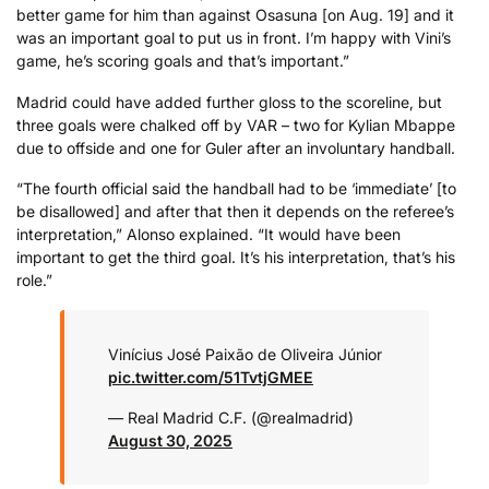
better game for him than against Osasuna [on Aug. 19] and it
was an important goal to put us in front. I’m happy with Vini’s
game, he’s scoring goals and that’s important.”
Madrid could have added further gloss to the scoreline, but
three goals were chalked off by VAR – two for Kylian Mbappe
due to offside and one for Guler after an involuntary handball.
“The fourth official said the handball had to be ‘immediate’ [to
be disallowed] and after that then it depends on the referee’s
interpretation,” Alonso explained. “It would have been
important to get the third goal. It’s his interpretation, that’s his
role.”
Vinícius José Paixão de Oliveira Júnior
pic.twitter.com/51TvtjGMEE
— Real Madrid C.F. (@realmadrid)
August 30, 2025