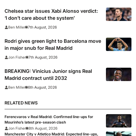
Chelsea star issues Xabi Alonso verdict:
‘I don’t care about the system’
7th August, 2026
Ben Miller
Rodri gives green light to Barcelona move
in major snub for Real Madrid
7th August, 2026
Jon Fisher
BREAKING: Vinicius Junior signs Real
Madrid contract until 2032
6th August, 2026
Ben Miller
RELATED NEWS
Ferencvaros v Real Madrid: Confirmed line-ups for
Mourinho’s latest pre-season clash
Jon Fisher
8th August, 2026
Manchester City v Atletico Madrid: Expected line-ups,