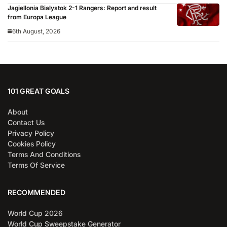
Jagiellonia Bialystok 2-1 Rangers: Report and result
from Europa League
6th August, 2026
101 GREAT GOALS
About
Contact Us
Privacy Policy
Cookies Policy
Terms And Conditions
Terms Of Service
RECOMMENDED
World Cup 2026
World Cup Sweepstake Generator