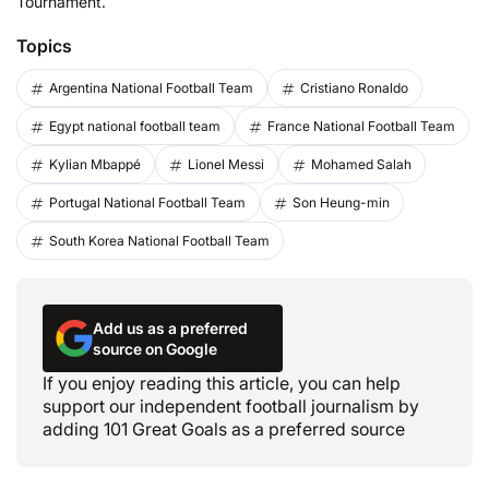
Tournament.
Topics
Argentina National Football Team
Cristiano Ronaldo
Egypt national football team
France National Football Team
Kylian Mbappé
Lionel Messi
Mohamed Salah
Portugal National Football Team
Son Heung-min
South Korea National Football Team
Add us as a preferred
source on Google
If you enjoy reading this article, you can help
support our independent football journalism by
adding 101 Great Goals as a preferred source