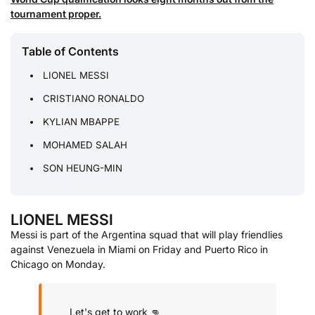
tournament proper.
Table of Contents
LIONEL MESSI
CRISTIANO RONALDO
KYLIAN MBAPPE
MOHAMED SALAH
SON HEUNG-MIN
LIONEL MESSI
Messi is part of the Argentina squad that will play friendlies
against Venezuela in Miami on Friday and Puerto Rico in
Chicago on Monday.
Let's get to work 👊