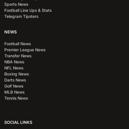
Sports News
Football Line Ups & Stats
Telegram Tipsters
NEWS
Football News
Premier League News
Transfer News
NBA News
NFL News
Boxing News
Darts News
Golf News
MLB News
Tennis News
SOCIAL LINKS