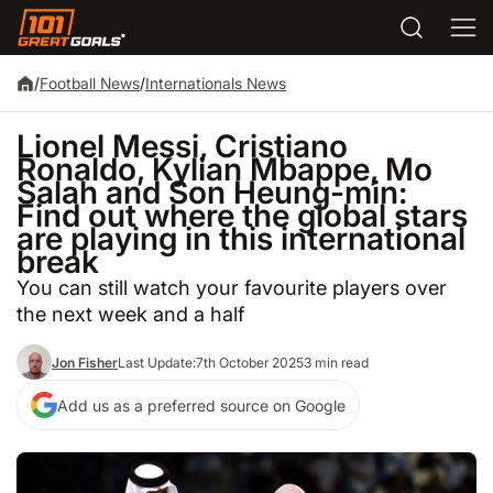
/
Football News
/
Internationals News
Lionel Messi, Cristiano
Ronaldo, Kylian Mbappe, Mo
Salah and Son Heung-min:
Find out where the global stars
are playing in this international
break
You can still watch your favourite players over
the next week and a half
Jon Fisher
Last Update:
7th October 2025
3 min read
Add us as a preferred source on Google