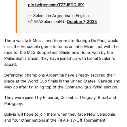
pic.twitter.com/TZZJ5DQJ9X
— Selección Argentina in English
(@AFASeleccionEN)
October 7, 2025
There was talk Messi, and team-mate Rodrigo De Paul, would
miss the Venezuela game to focus on Inter Miami but with the
race for the MLS Supporters’ Shield now done, won by the
Philadelphia Union, they have joined up with Lionel Scaloni’s
squad.
Defending champions Argentina have already secured their
place at the World Cup finals in the United States, Canada and
Mexico after finishing top of the Conmebol qualifying section.
They were joined by Ecuador, Colombia, Uruguay, Brazil and
Paraguay.
Bolivia will hope to join them when they face New Caledonia
and four other nations in the FIFA Play-Off Tournament.