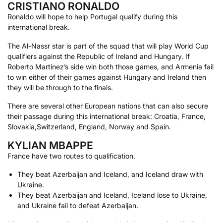
CRISTIANO RONALDO
Ronaldo will hope to help Portugal qualify during this
international break.
The Al-Nassr star is part of the squad that will play World Cup
qualifiers against the Republic of Ireland and Hungary. If
Roberto Martinez’s side win both those games, and Armenia fail
to win either of their games against Hungary and Ireland then
they will be through to the finals.
There are several other European nations that can also secure
their passage during this international break: Croatia, France,
Slovakia,Switzerland, England, Norway and Spain.
KYLIAN MBAPPE
France have two routes to qualification.
They beat Azerbaijan and Iceland, and Iceland draw with
Ukraine.
They beat Azerbaijan and Iceland, Iceland lose to Ukraine,
and Ukraine fail to defeat Azerbaijan.