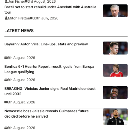
Jon Fisher
3rd August, 2026
Brazil set to start rebuild under Ancelotti with Australia
tour
Mitch Fretton
30th July, 2026
LATEST NEWS
Bayern v Aston Villa: Line-ups, stats and preview
6th August, 2026
Benfica 6-1 Hearts: Report, result, goals from Europa
League qualifying
6th August, 2026
BREAKING: Vinicius Junior signs Real Madrid contract
until 2032
6th August, 2026
Newcastle boss Jaissle reveals Guimaraes future
decided before he arrived
6th August, 2026