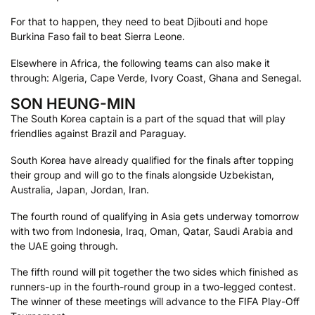
For that to happen, they need to beat Djibouti and hope
Burkina Faso fail to beat Sierra Leone.
Elsewhere in Africa, the following teams can also make it
through: Algeria, Cape Verde, Ivory Coast, Ghana and Senegal.
SON HEUNG-MIN
The South Korea captain is a part of the squad that will play
friendlies against Brazil and Paraguay.
South Korea have already qualified for the finals after topping
their group and will go to the finals alongside Uzbekistan,
Australia, Japan, Jordan, Iran.
The fourth round of qualifying in Asia gets underway tomorrow
with two from Indonesia, Iraq, Oman, Qatar, Saudi Arabia and
the UAE going through.
The fifth round will pit together the two sides which finished as
runners-up in the fourth-round group in a two-legged contest.
The winner of these meetings will advance to the FIFA Play-Off