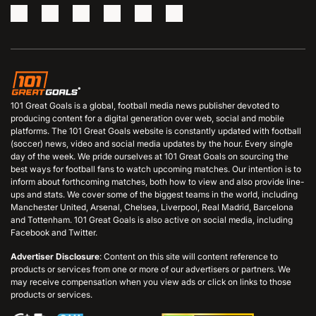
101 Great Goals is a global, football media news publisher devoted to
producing content for a digital generation over web, social and mobile
platforms. The 101 Great Goals website is constantly updated with football
(soccer) news, video and social media updates by the hour. Every single
day of the week. We pride ourselves at 101 Great Goals on sourcing the
best ways for football fans to watch upcoming matches. Our intention is to
inform about forthcoming matches, both how to view and also provide line-
ups and stats. We cover some of the biggest teams in the world, including
Manchester United, Arsenal, Chelsea, Liverpool, Real Madrid, Barcelona
and Tottenham. 101 Great Goals is also active on social media, including
Facebook and Twitter.
Advertiser Disclosure
: Content on this site will content reference to
products or services from one or more of our advertisers or partners. We
may receive compensation when you view ads or click on links to those
products or services.