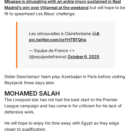
Mbappe is struggling with an ankle injury sustained in Real
Madrid’s win over Villarreal at the weekend
but will hope to be
fit to spearhead Les Bleus’ challenge.
Les retrouvailles à Clairefontaine 🤗🫂
pic.twitter.com/zsYHTBTQhp
— Equipe de France ⭐⭐
(@equipedefrance)
October 6, 2025
Didier Deschamps’ team play Azerbaijan in Paris before visiting
Reykjavik three days later.
MOHAMED SALAH
The Liverpool star has not had the best start to the Premier
League campaign and has come in for criticism for his lack of
defensive work.
He will hope to enjoy his time away with Egypt as they edge
closer to qualification.