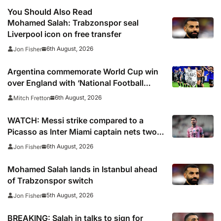
You Should Also Read
Mohamed Salah: Trabzonspor seal
Liverpool icon on free transfer
6th August, 2026
Jon Fisher
Argentina commemorate World Cup win
over England with ‘National Football
Teams Day’
6th August, 2026
Mitch Fretton
WATCH: Messi strike compared to a
Picasso as Inter Miami captain nets two
stunners in Leagues Cup win
6th August, 2026
Jon Fisher
Mohamed Salah lands in Istanbul ahead
of Trabzonspor switch
5th August, 2026
Jon Fisher
BREAKING: Salah in talks to sign for