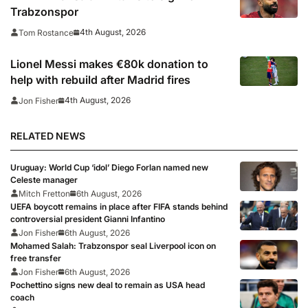
Trabzonspor
4th August, 2026
Tom Rostance
Lionel Messi makes €80k donation to
help with rebuild after Madrid fires
4th August, 2026
Jon Fisher
RELATED NEWS
Uruguay: World Cup ‘idol’ Diego Forlan named new
Celeste manager
Mitch Fretton
6th August, 2026
UEFA boycott remains in place after FIFA stands behind
controversial president Gianni Infantino
Jon Fisher
6th August, 2026
Mohamed Salah: Trabzonspor seal Liverpool icon on
free transfer
Jon Fisher
6th August, 2026
Pochettino signs new deal to remain as USA head
coach