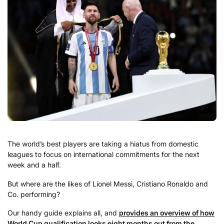
The world’s best players are taking a hiatus from domestic
leagues to focus on international commitments for the next
week and a half.
But where are the likes of Lionel Messi, Cristiano Ronaldo and
Co. performing?
Our handy guide explains all, and
provides an overview of how
World Cup qualification looks eight months out from the