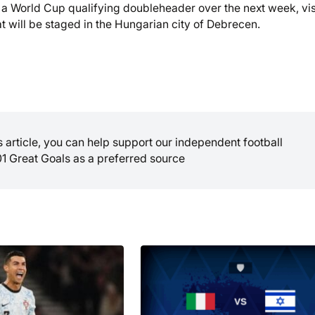
ce a World Cup qualifying doubleheader over the next week, vis
t will be staged in the Hungarian city of Debrecen.
is article, you can help support our independent football
01 Great Goals as a preferred source