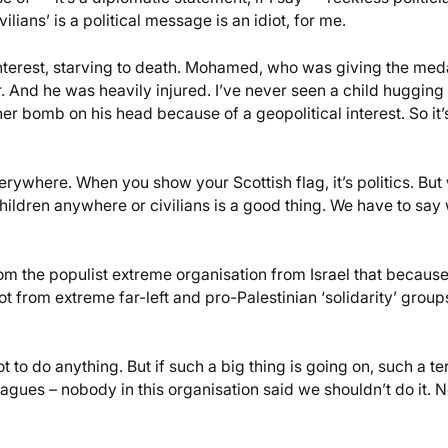
ilians’ is a political message is an idiot, for me.
al interest, starving to death. Mohamed, who was giving the med
r. And he was heavily injured. I’ve never seen a child huggin
r bomb on his head because of a geopolitical interest. So it’s
verywhere. When you show your Scottish flag, it’s politics. But
ng children anywhere or civilians is a good thing. We have to say
om the populist extreme organisation from Israel that because
got from extreme far-left and pro-Palestinian ‘solidarity’ group
t to do anything. But if such a big thing is going on, such a te
eagues – nobody in this organisation said we shouldn’t do it. 