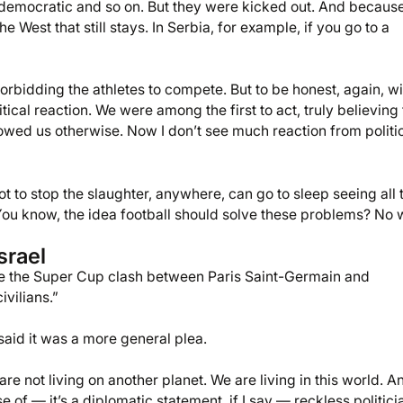
democratic and so on. But they were kicked out. And because
he West that still stays. In Serbia, for example, if you go to a
forbidding the athletes to compete. But to be honest, again, wi
ical reaction. We were among the first to act, truly believing 
showed us otherwise. Now I don’t see much reaction from politi
t to stop the slaughter, anywhere, can go to sleep seeing all 
t. You know, the idea football should solve these problems? No 
srael
ore the Super Cup clash between Paris Saint-Germain and
ivilians.”
 said it was a more general plea.
e not living on another planet. We are living in this world. A
of — it’s a diplomatic statement, if I say — reckless politici