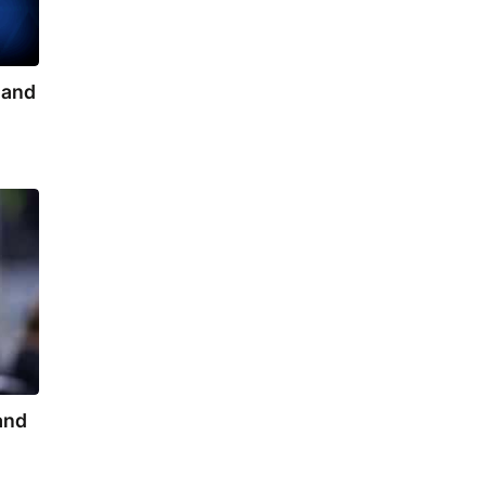
s and
 and