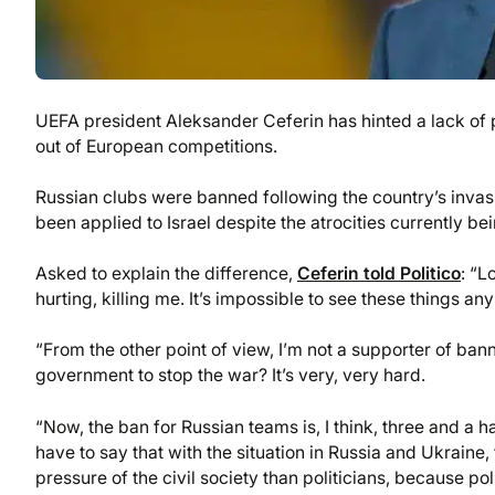
UEFA president Aleksander Ceferin has hinted a lack of p
out of European competitions.
Russian clubs were banned following the country’s invas
been applied to Israel despite the atrocities currently be
Asked to explain the difference,
Ceferin told Politico
: “L
hurting, killing me. It’s impossible to see these things a
“From the other point of view, I’m not a supporter of ban
government to stop the war? It’s very, very hard.
“Now, the ban for Russian teams is, I think, three and a hal
have to say that with the situation in Russia and Ukraine,
pressure of the civil society than politicians, because po