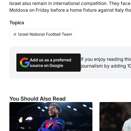
Israel also remain in international competition. They fa
Moldova on Friday before a home fixture against Italy tha
Topics
Israel National Football Team
If you enjoy reading th
Add us as a preferred
source on Google
journalism by adding 1
You Should Also Read