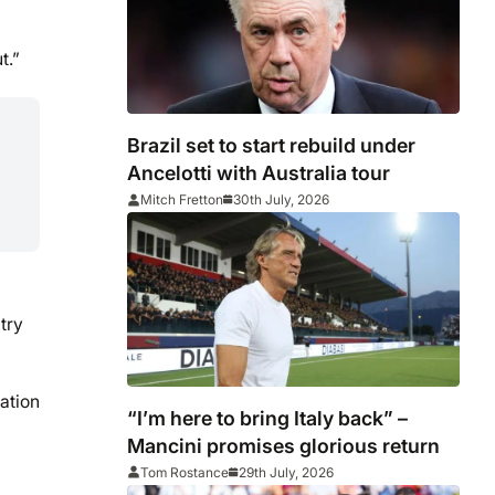
t.”
Brazil set to start rebuild under
Ancelotti with Australia tour
Mitch Fretton
30th July, 2026
try
ation
“I’m here to bring Italy back” –
Mancini promises glorious return
Tom Rostance
29th July, 2026