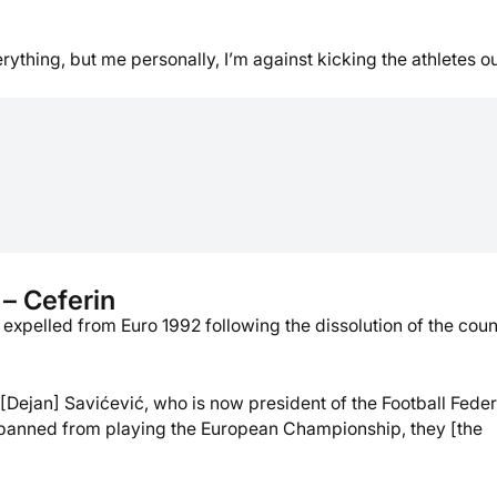
ything, but me personally, I’m against kicking the athletes ou
 – Ceferin
expelled from Euro 1992 following the dissolution of the coun
[Dejan] Savićević, who is now president of the Football Feder
 banned from playing the European Championship, they [the