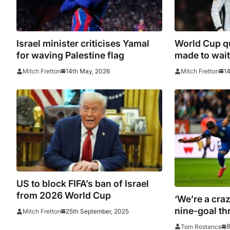
Israel minister criticises Yamal
World Cup qu
for waving Palestine flag
made to wait 
Hungary dr
14th May, 2026
14
Mitch Fretton
Mitch Fretton
US to block FIFA’s ban of Israel
from 2026 World Cup
‘We’re a craz
nine-goal thr
25th September, 2025
Mitch Fretton
8
Tom Rostance