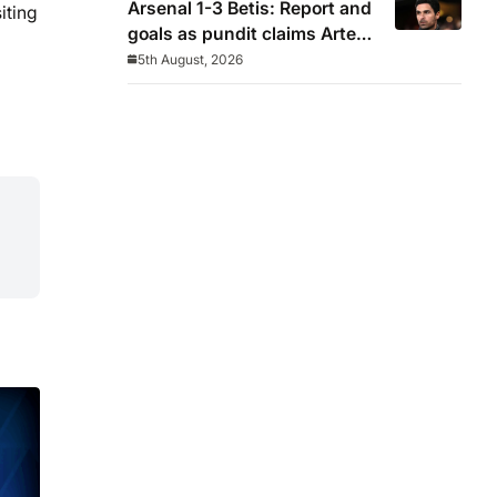
Arsenal 1-3 Betis: Report and
iting
goals as pundit claims Arteta
will be ‘concerned’
5th August, 2026