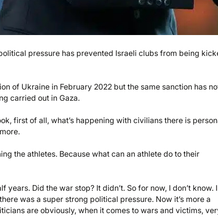
olitical pressure has prevented Israeli clubs from being kic
ion of Ukraine in February 2022 but the same sanction has no
ing carried out in Gaza.
ook, first of all, what’s happening with civilians there is person
nymore.
ning the athletes. Because what can an athlete do to their
f years. Did the war stop? It didn’t. So for now, I don’t know. I
 there was a super strong political pressure. Now it’s more a
liticians are obviously, when it comes to wars and victims, ver