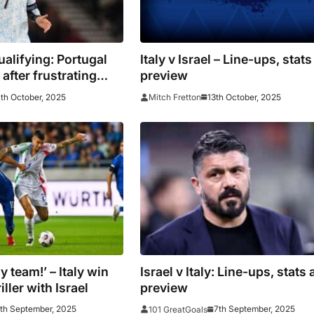
alifying: Portugal
Italy v Israel – Line-ups, stat
after frustrating
preview
aw
th October, 2025
13th October, 2025
Mitch Fretton
y team!’ – Italy win
Israel v Italy: Line-ups, stats
iller with Israel
preview
th September, 2025
7th September, 2025
101 GreatGoals