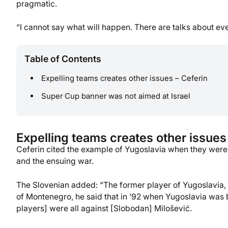
pragmatic.
“I cannot say what will happen. There are talks about ever
Table of Contents
Expelling teams creates other issues – Ceferin
Super Cup banner was not aimed at Israel
Expelling teams creates other issues
Ceferin cited the example of Yugoslavia when they were 
and the ensuing war.
The Slovenian added: “The former player of Yugoslavia, 
of Montenegro, he said that in ‘92 when Yugoslavia was
players] were all against [Slobodan] Milošević.