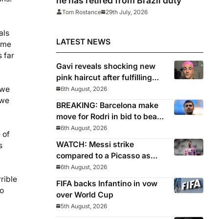
he has retired from Brazil duty
Tom Rostance
29th July, 2026
als
LATEST NEWS
g me
 far
Gavi reveals shocking new
pink haircut after fulfilling
World Cup pledge
 we
6th August, 2026
 we
BREAKING: Barcelona make
move for Rodri in bid to beat
Real Madrid to Spain
6th August, 2026
 of
captain’s signature
WATCH: Messi strike
s
compared to a Picasso as
Inter Miami captain nets two
6th August, 2026
stunners in League Cup win
rrible
FIFA backs Infantino in vow
No
over World Cup
5th August, 2026