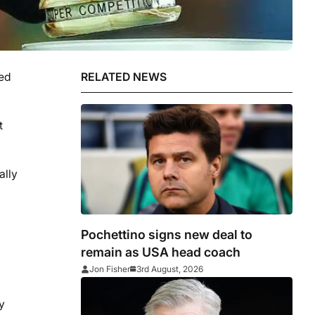
ked
RELATED NEWS
t
ally
Pochettino signs new deal to
remain as USA head coach
Jon Fisher
3rd August, 2026
y