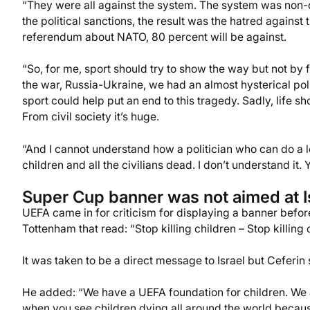
“They were all against the system. The system was non-
the political sanctions, the result was the hatred against t
referendum about NATO, 80 percent will be against.
“So, for me, sport should try to show the way but not by 
the war, Russia-Ukraine, we had an almost hysterical polit
sport could help put an end to this tragedy. Sadly, life 
From civil society it’s huge.
“And I cannot understand how a politician who can do a lo
children and all the civilians dead. I don’t understand i
Super Cup banner was not aimed at I
UEFA came in for criticism for displaying a banner bef
Tottenham that read: “Stop killing children – Stop killing c
It was taken to be a direct message to Israel but Ceferin
He added: “We have a UEFA foundation for children. We ar
when you see children dying all around the world because 