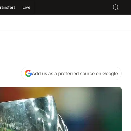
ransfers
Live
Add us as a preferred source on Google