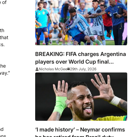
 of
th
that
cs.
BREAKING: FIFA charges Argentina
players over World Cup final
the
conduct and opens case over
Nicholas McGee
29th July, 2026
way.”
Falklands banner
‘I made history’ – Neymar confirms
nd
ans.