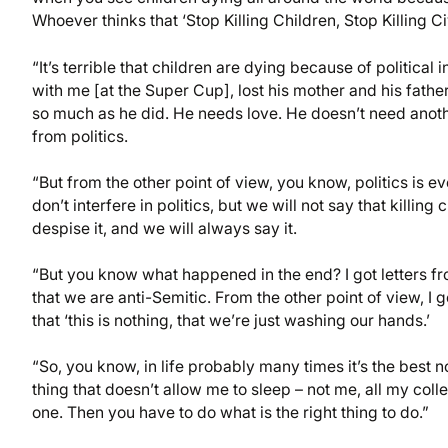
Whoever thinks that ‘Stop Killing Children, Stop Killing Civ
“It’s terrible that children are dying because of politic
with me [at the Super Cup], lost his mother and his fathe
so much as he did. He needs love. He doesn’t need anothe
from politics.
“But from the other point of view, you know, politics is e
don’t interfere in politics, but we will not say that killi
despise it, and we will always say it.
“But you know what happened in the end? I got letters fr
that we are anti-Semitic. From the other point of view, I 
that ‘this is nothing, that we’re just washing our hands.’
“So, you know, in life probably many times it’s the best no
thing that doesn’t allow me to sleep – not me, all my coll
one. Then you have to do what is the right thing to do.”