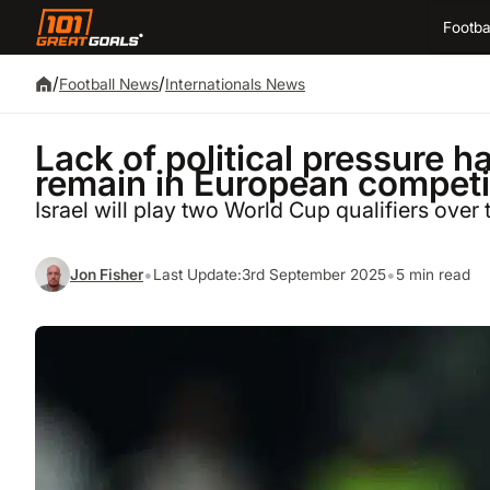
Footba
/
/
Football News
Internationals News
Lack of political pressure ha
remain in European competit
Israel will play two World Cup qualifiers over
•
•
Jon Fisher
Last Update:
3rd September 2025
5 min read