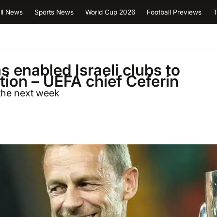
ll News
Sports News
World Cup 2026
Football Previews
T
s enabled Israeli clubs to
ion – UEFA chief Ceferin
 the next week