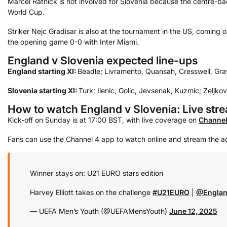
Marcel Ratnick is not involved for Slovenia because the centre-bac
World Cup.
Striker Nejc Gradisar is also at the tournament in the US, coming 
the opening game 0-0 with Inter Miami.
England v Slovenia expected line-ups
England starting XI:
Beadle; Livramento, Quansah, Cresswell, Gray
Slovenia starting XI:
Turk; Ilenic, Golic, Jevsenak, Kuzmic; Zeljkov
How to watch England v Slovenia: Live str
Kick-off on Sunday is at 17:00 BST, with live coverage on
Channel
Fans can use the Channel 4 app to watch online and stream the act
Winner stays on: U21 EURO stars edition
Harvey Elliott takes on the challenge
#U21EURO
|
@Engla
— UEFA Men’s Youth (@UEFAMensYouth)
June 12, 2025