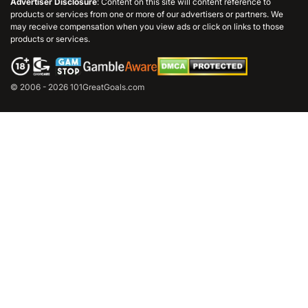
Advertiser Disclosure
: Content on this site will content reference to
products or services from one or more of our advertisers or partners. We
may receive compensation when you view ads or click on links to those
products or services.
© 2006 - 2026 101GreatGoals.com