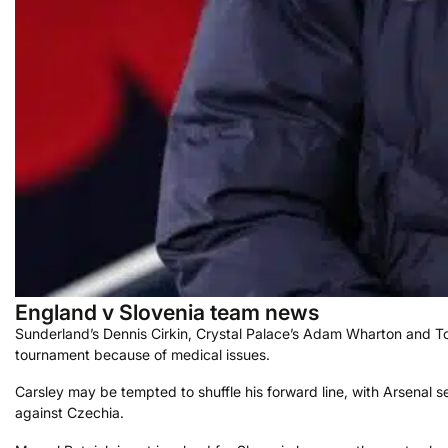
England v Slovenia team news
Sunderland’s Dennis Cirkin, Crystal Palace’s Adam Wharton and To
tournament because of medical issues.
Carsley may be tempted to shuffle his forward line, with Arsenal 
against Czechia.