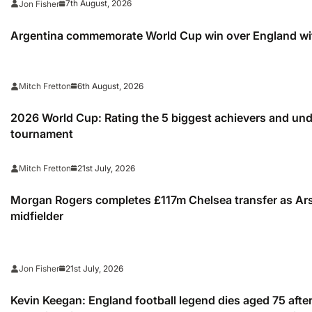
7th August, 2026
Jon Fisher
Argentina commemorate World Cup win over England wit
6th August, 2026
Mitch Fretton
2026 World Cup: Rating the 5 biggest achievers and und
tournament
21st July, 2026
Mitch Fretton
Morgan Rogers completes £117m Chelsea transfer as Ars
midfielder
21st July, 2026
Jon Fisher
Kevin Keegan: England football legend dies aged 75 afte