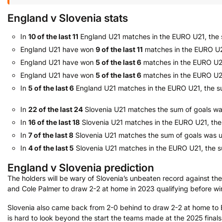
England v Slovenia stats
In
10 of the last 11
England U21 matches in the EURO U21, the 
England U21 have won
9 of the last 11
matches in the EURO U2
England U21 have won
5 of the last 6
matches in the EURO U21
England U21 have won
5 of the last 6
matches in the EURO U21 
In
5 of the last 6
England U21 matches in the EURO U21, the s
In
22 of the last 24
Slovenia U21 matches the sum of goals wa
In
16 of the last 18
Slovenia U21 matches in the EURO U21, the
In
7 of the last 8
Slovenia U21 matches the sum of goals was u
In
4 of the last 5
Slovenia U21 matches in the EURO U21, the s
England v Slovenia prediction
The holders will be wary of Slovenia’s unbeaten record against t
and Cole Palmer to draw 2-2 at home in 2023 qualifying before win
Slovenia also came back from 2-0 behind to draw 2-2 at home to En
is hard to look beyond the start the teams made at the 2025 finals