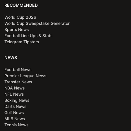
RECOMMENDED
World Cup 2026
World Cup Sweepstake Generator
Sports News
Football Line Ups & Stats
Telegram Tipsters
NEWS
Football News
Premier League News
Transfer News
NBA News
NFL News
Boxing News
Darts News
Golf News
MLB News
Tennis News