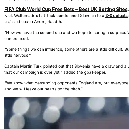
FIFA Club World Cup Free Bets – Best UK Betting Sites,
Nick Woltemade’s hat-trick condemned Slovenia to a
3-0 defeat 
us,” said coach Andrej Razdrh.
“Now we have the second one and we hope to spring a surprise.
can be fixed.
“Some things we can influence, some others are a little difficult.
little nervous.”
Captain Martin Turk pointed out that Slovenia have a draw and a wi
that our campaign is over yet,” added the goalkeeper.
“We know what demanding opponents England are, but everyone in 
and we will leave our hearts on the pitch.”