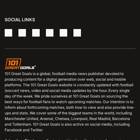
SOCIAL LINKS
101 Great Goals is a global, football media news publisher devoted to
producing content for a digital generation over web, social and mobile
platforms. The 101 Great Goals website is constantly updated with football
(soccer) news, video and social media updates by the hour. Every single
day of the week. We pride ourselves at 101 Great Goals on sourcing the
best ways for football fans to watch upcoming matches. Our intention is to
inform about forthcoming matches, both how to view and also provide line-
ups and stats. We cover some of the biggest teams in the world, including
Manchester United, Arsenal, Chelsea, Liverpool, Real Madrid, Barcelona
and Tottenham. 101 Great Goals is also active on social media, including
Facebook and Twitter.