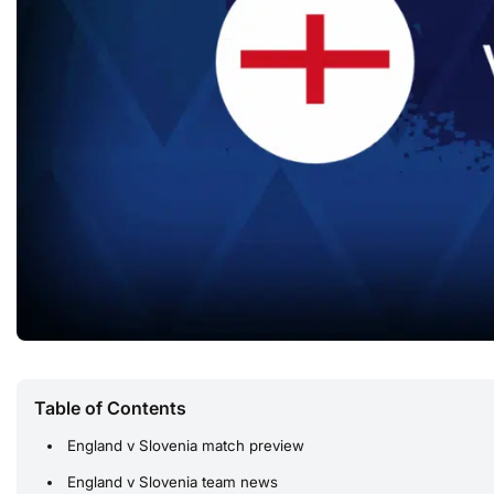
Table of Contents
England v Slovenia match preview
England v Slovenia team news