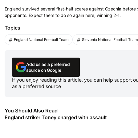
England survived several first-half scares against Czechia before 
opponents. Expect them to do so again here, winning 2-1.
Topics
England National Football Team
Slovenia National Football Team
Add us as a preferred
source on Google
If you enjoy reading this article, you can help support 
as a preferred source
You Should Also Read
England striker Toney charged with assault