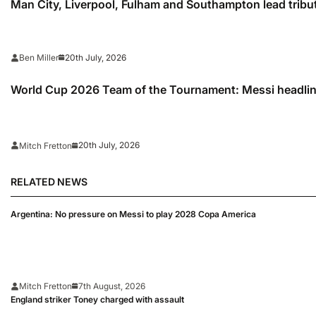
Man City, Liverpool, Fulham and Southampton lead tribu
20th July, 2026
Ben Miller
World Cup 2026 Team of the Tournament: Messi headlin
20th July, 2026
Mitch Fretton
RELATED NEWS
Argentina: No pressure on Messi to play 2028 Copa America
Mitch Fretton
7th August, 2026
England striker Toney charged with assault