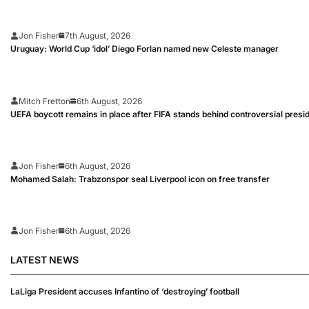
Jon Fisher
7th August, 2026
Uruguay: World Cup ‘idol’ Diego Forlan named new Celeste manager
Mitch Fretton
6th August, 2026
UEFA boycott remains in place after FIFA stands behind controversial presid
Jon Fisher
6th August, 2026
Mohamed Salah: Trabzonspor seal Liverpool icon on free transfer
Jon Fisher
6th August, 2026
LATEST NEWS
LaLiga President accuses Infantino of ‘destroying’ football