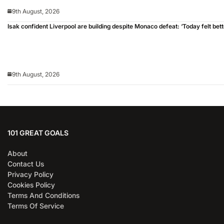
9th August, 2026
Isak confident Liverpool are building despite Monaco defeat: ‘Today felt bett
9th August, 2026
101 GREAT GOALS
About
Contact Us
Privacy Policy
Cookies Policy
Terms And Conditions
Terms Of Service