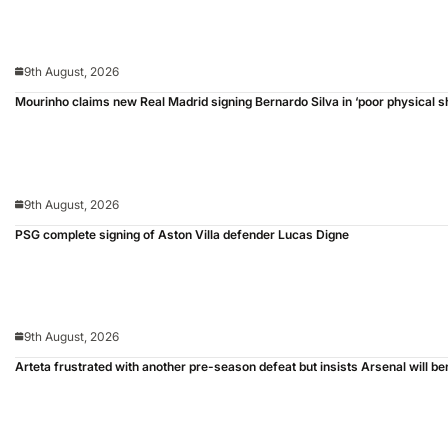
9th August, 2026
Mourinho claims new Real Madrid signing Bernardo Silva in ‘poor physical s
9th August, 2026
PSG complete signing of Aston Villa defender Lucas Digne
9th August, 2026
Arteta frustrated with another pre-season defeat but insists Arsenal will be