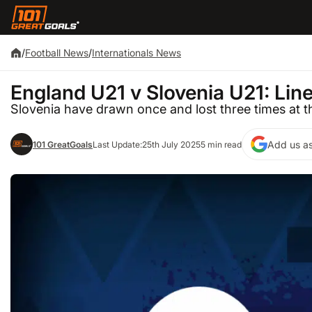
/
Football News
/
Internationals News
England U21 v Slovenia U21: Lin
Slovenia have drawn once and lost three times at th
Add us as
101 GreatGoals
Last Update:
25th July 2025
5 min read