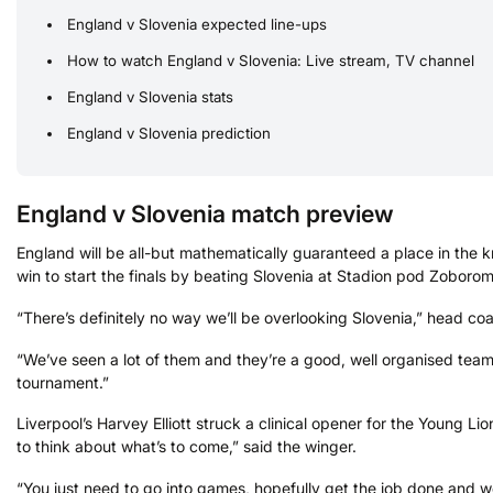
England v Slovenia expected line-ups
How to watch England v Slovenia: Live stream, TV channel
England v Slovenia stats
England v Slovenia prediction
England v Slovenia match preview
England will be all-but mathematically guaranteed a place in the 
win to start the finals by beating Slovenia at Stadion pod Zoboro
“There’s definitely no way we’ll be overlooking Slovenia,” head co
“We’ve seen a lot of them and they’re a good, well organised team.
tournament.”
Liverpool’s Harvey Elliott struck a clinical opener for the Young L
to think about what’s to come,” said the winger.
“You just need to go into games, hopefully get the job done and w