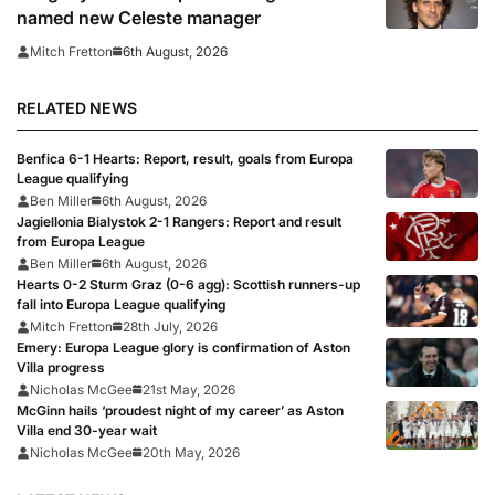
named new Celeste manager
6th August, 2026
Mitch Fretton
RELATED NEWS
Benfica 6-1 Hearts: Report, result, goals from Europa
League qualifying
Ben Miller
6th August, 2026
Jagiellonia Bialystok 2-1 Rangers: Report and result
from Europa League
Ben Miller
6th August, 2026
Hearts 0-2 Sturm Graz (0-6 agg): Scottish runners-up
fall into Europa League qualifying
Mitch Fretton
28th July, 2026
Emery: Europa League glory is confirmation of Aston
Villa progress
Nicholas McGee
21st May, 2026
McGinn hails ‘proudest night of my career’ as Aston
Villa end 30-year wait
Nicholas McGee
20th May, 2026