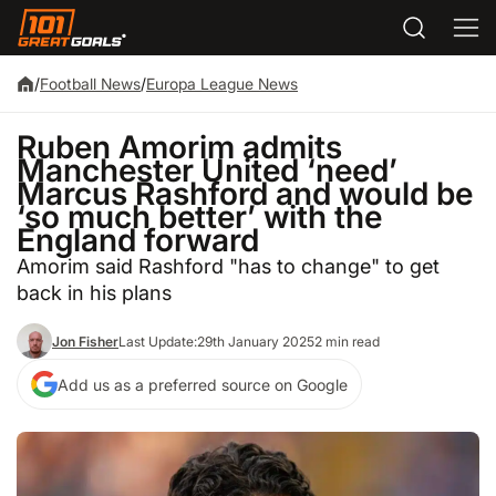
/
Football News
/
Europa League News
Ruben Amorim admits
Manchester United ‘need’
Marcus Rashford and would be
‘so much better’ with the
England forward
Amorim said Rashford "has to change" to get
back in his plans
Jon Fisher
Last Update:
29th January 2025
2 min read
Add us as a preferred source on Google