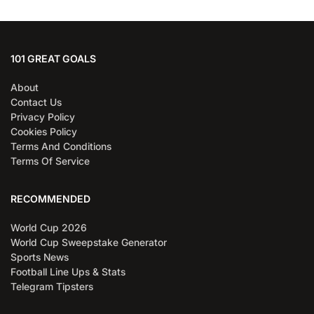
101 GREAT GOALS
About
Contact Us
Privacy Policy
Cookies Policy
Terms And Conditions
Terms Of Service
RECOMMENDED
World Cup 2026
World Cup Sweepstake Generator
Sports News
Football Line Ups & Stats
Telegram Tipsters