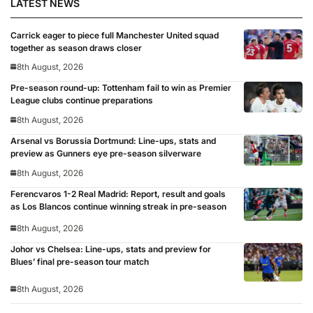
LATEST NEWS
Carrick eager to piece full Manchester United squad
together as season draws closer
8th August, 2026
Pre-season round-up: Tottenham fail to win as Premier
League clubs continue preparations
8th August, 2026
Arsenal vs Borussia Dortmund: Line-ups, stats and
preview as Gunners eye pre-season silverware
8th August, 2026
Ferencvaros 1-2 Real Madrid: Report, result and goals
as Los Blancos continue winning streak in pre-season
8th August, 2026
Johor vs Chelsea: Line-ups, stats and preview for
Blues’ final pre-season tour match
8th August, 2026