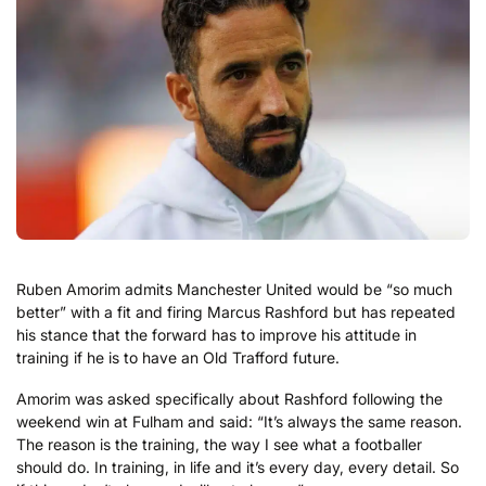
Ruben Amorim admits Manchester United would be “so much
better” with a fit and firing Marcus Rashford but has repeated
his stance that the forward has to improve his attitude in
training if he is to have an Old Trafford future.
Amorim was asked specifically about Rashford following the
weekend win at Fulham and said: “It’s always the same reason.
The reason is the training, the way I see what a footballer
should do. In training, in life and it’s every day, every detail. So