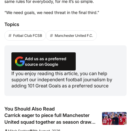
same rules for everybody, for me it’s so simple.
“We need goals, we need threat in the final third.”
Topics
Fotbal Club FCSB
Manchester United F.C.
Add us as a preferred
source on Google
If you enjoy reading this article, you can help
support our independent football journalism by
adding 101 Great Goals as a preferred source
You Should Also Read
Carrick eager to piece full Manchester
United squad together as season draws
closer
8th August, 2026
Mitch Fretton