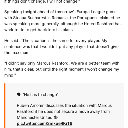
if things don’t change, I will not change.”
Speaking tonight ahead of tomorrow’s Europa League game
with Steaua Bucharest in Romania, the Portuguese claimed he
was speaking more generally, although he hinted Rashford has
work to do to get back into his plans.
He said: “The situation is the same for every player. My
sentence was that I wouldn’t put any player that doesn’t give
the maximum.
“I didn’t say only Marcus Rashford. We are a better team with
him, that’s clear, but until the right moment I won’t change my
mind.”
🗣️ “He has to change”
Ruben Amorim discusses the situation with Marcus
Rashford if he does not secure a move away from
Manchester United 🔴
pic.twitter.com/2mxueRKiT6