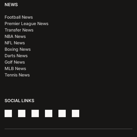
NEWS
Football News
Premier League News
Transfer News
NBA News
NFL News
Boxing News
Darts News
Golf News
MLB News
Tennis News
SOCIAL LINKS