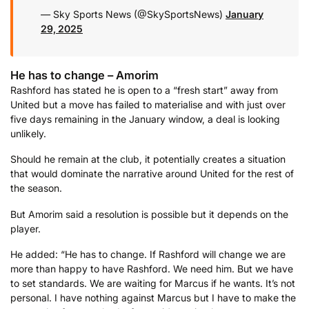
— Sky Sports News (@SkySportsNews)
January
29, 2025
He has to change – Amorim
Rashford has stated he is open to a “fresh start” away from
United but a move has failed to materialise and with just over
five days remaining in the January window, a deal is looking
unlikely.
Should he remain at the club, it potentially creates a situation
that would dominate the narrative around United for the rest of
the season.
But Amorim said a resolution is possible but it depends on the
player.
He added: “He has to change. If Rashford will change we are
more than happy to have Rashford. We need him. But we have
to set standards. We are waiting for Marcus if he wants. It’s not
personal. I have nothing against Marcus but I have to make the