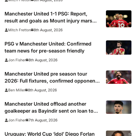
Manchester United 1-1 PSG: Report,
result and goals as Mount injury mars
encouraging Red Devils display
8th August, 2026
Mitch Fretton
PSG v Manchester United: Confirmed
team news for pre-season friendly
8th August, 2026
Jon Fisher
Manchester United pre season tour
2026: Full fixtures, confirmed opponents
including Leeds, PSG, Atletico Madrid,
8th August, 2026
Ben Miller
Wrexham as Premier League giants
prepare for 2026/27 season
Manchester United offload another
goalkeeper as Bayindir sent on loan to
Celta Vigo
7th August, 2026
Jon Fisher
Uruguay: World Cup ‘idol’ Diego Forlan