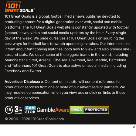
101 Great Goals is a global, football media news publisher devoted to
producing content for a digital generation over web, social and mobile
platforms. The 101 Great Goals website is constantly updated with football
(soccer) news, video and social media updates by the hour. Every single
day of the week. We pride ourselves at 101 Great Goals on sourcing the
best ways for football fans to watch upcoming matches. Our intention is to
inform about forthcoming matches, both how to view and also provide line-
ups and stats. We cover some of the biggest teams in the world, including
Manchester United, Arsenal, Chelsea, Liverpool, Real Madrid, Barcelona
and Tottenham. 101 Great Goals is also active on social media, including
Facebook and Twitter.
Advertiser Disclosure
: Content on this site will content reference to
products or services from one or more of our advertisers or partners. We
may receive compensation when you view ads or click on links to those
products or services.
© 2006 - 2026 101GreatGoals.com
×