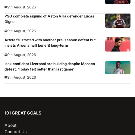
9th August, 2026
PSG complete signing of Aston Villa defender Lucas
Digne
9th August, 2026
Arteta frustrated with another pre-season defeat but
insists Arsenal will benefit long-term
9th August, 2026
Isak confident Liverpool are building despite Monaco
defeat: ‘Today felt better than last game’
9th August, 2026
101 GREAT GOALS
About
Contact Us