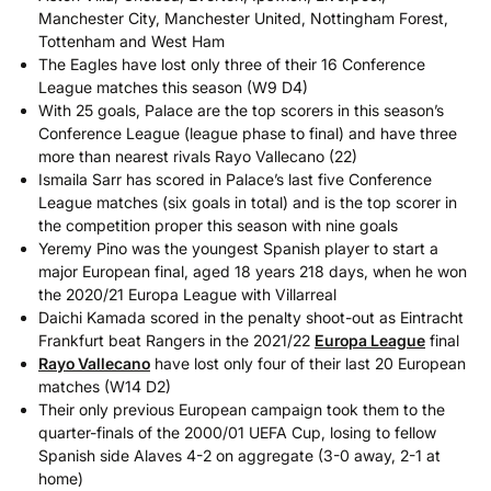
Manchester City, Manchester United, Nottingham Forest,
Tottenham and West Ham
The Eagles have lost only three of their 16 Conference
League matches this season (W9 D4)
With 25 goals, Palace are the top scorers in this season’s
Conference League (league phase to final) and have three
more than nearest rivals Rayo Vallecano (22)
Ismaila Sarr has scored in Palace’s last five Conference
League matches (six goals in total) and is the top scorer in
the competition proper this season with nine goals
Yeremy Pino was the youngest Spanish player to start a
major European final, aged 18 years 218 days, when he won
the 2020/21 Europa League with Villarreal
Daichi Kamada scored in the penalty shoot-out as Eintracht
Frankfurt beat Rangers in the 2021/22
Europa League
final
Rayo Vallecano
have lost only four of their last 20 European
matches (W14 D2)
Their only previous European campaign took them to the
quarter-finals of the 2000/01 UEFA Cup, losing to fellow
Spanish side Alaves 4-2 on aggregate (3-0 away, 2-1 at
home)