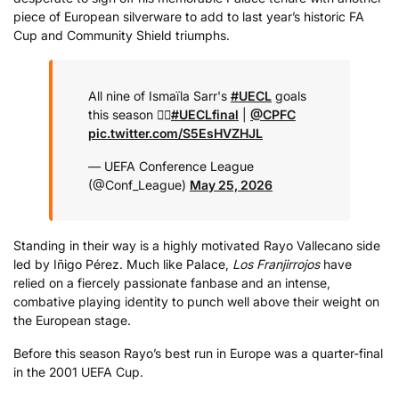
piece of European silverware to add to last year’s historic FA
Cup and Community Shield triumphs.
All nine of Ismaïla Sarr's
#UECL
goals
this season 😮‍💨
#UECLfinal
|
@CPFC
pic.twitter.com/S5EsHVZHJL
— UEFA Conference League
(@Conf_League)
May 25, 2026
Standing in their way is a highly motivated Rayo Vallecano side
led by Iñigo Pérez. Much like Palace,
Los Franjirrojos
have
relied on a fiercely passionate fanbase and an intense,
combative playing identity to punch well above their weight on
the European stage.
Before this season Rayo’s best run in Europe was a quarter-final
in the 2001 UEFA Cup.