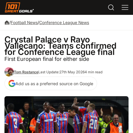
/
Football News
/
Conference League News
Crystal Palace v Rayo
Vallecano: Teams confirmed
for Conference League final
First European final for either side
Tom Rostance
Last Update:
27th May 2026
4 min read
Add us as a preferred source on Google