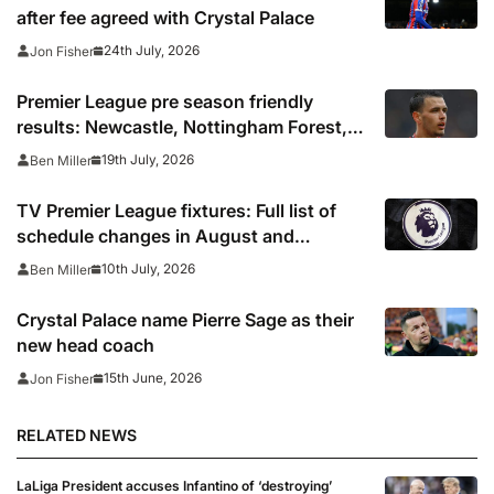
after fee agreed with Crystal Palace
24th July, 2026
Jon Fisher
Premier League pre season friendly
results: Newcastle, Nottingham Forest,
Everton, Crystal Palace and Sunderland
19th July, 2026
Ben Miller
win, Coventry held
TV Premier League fixtures: Full list of
schedule changes in August and
September 2026 including channels, live
10th July, 2026
Ben Miller
online streams, confirmed kick off times
Crystal Palace name Pierre Sage as their
new head coach
15th June, 2026
Jon Fisher
RELATED NEWS
LaLiga President accuses Infantino of ‘destroying’