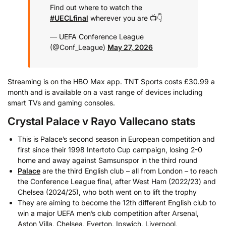
Find out where to watch the
#UECLfinal
wherever you are 📺👇
— UEFA Conference League
(@Conf_League)
May 27, 2026
Streaming is on the HBO Max app. TNT Sports costs £30.99 a
month and is available on a vast range of devices including
smart TVs and gaming consoles.
Crystal Palace v Rayo Vallecano stats
This is Palace’s second season in European competition and
first since their 1998 Intertoto Cup campaign, losing 2-0
home and away against Samsunspor in the third round
Palace
are the third English club – all from London – to reach
the Conference League final, after West Ham (2022/23) and
Chelsea (2024/25), who both went on to lift the trophy
They are aiming to become the 12th different English club to
win a major UEFA men’s club competition after Arsenal,
Aston Villa, Chelsea, Everton, Ipswich, Liverpool,