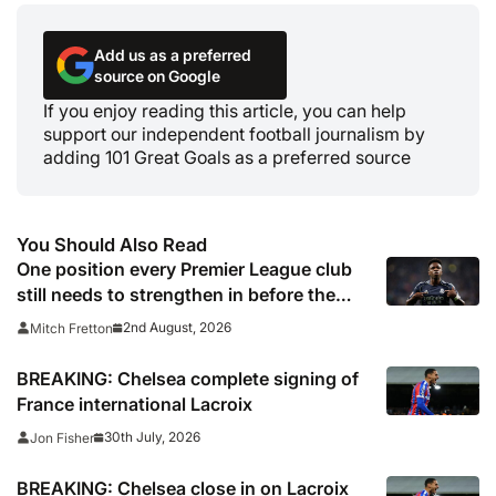
Add us as a preferred
source on Google
If you enjoy reading this article, you can help
support our independent football journalism by
adding 101 Great Goals as a preferred source
You Should Also Read
One position every Premier League club
still needs to strengthen in before the
transfer window closes
2nd August, 2026
Mitch Fretton
BREAKING: Chelsea complete signing of
France international Lacroix
30th July, 2026
Jon Fisher
BREAKING: Chelsea close in on Lacroix