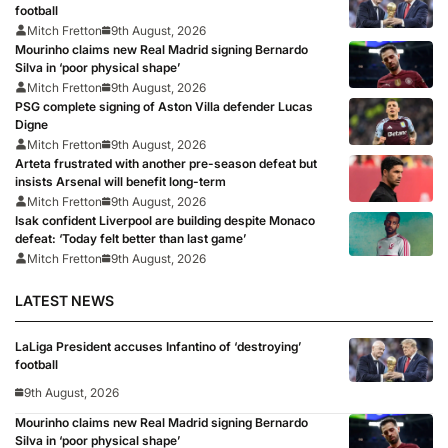
football
Mitch Fretton
9th August, 2026
Mourinho claims new Real Madrid signing Bernardo
Silva in ‘poor physical shape’
Mitch Fretton
9th August, 2026
PSG complete signing of Aston Villa defender Lucas
Digne
Mitch Fretton
9th August, 2026
Arteta frustrated with another pre-season defeat but
insists Arsenal will benefit long-term
Mitch Fretton
9th August, 2026
Isak confident Liverpool are building despite Monaco
defeat: ‘Today felt better than last game’
Mitch Fretton
9th August, 2026
LATEST NEWS
LaLiga President accuses Infantino of ‘destroying’
football
9th August, 2026
Mourinho claims new Real Madrid signing Bernardo
Silva in ‘poor physical shape’