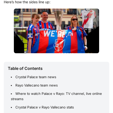
Here’s how the sides line up:
Table of Contents
Crystal Palace team news
Rayo Vallecano team news
Where to watch Palace v Rayo: TV channel, live online
streams
Crystal Palace v Rayo Vallecano stats