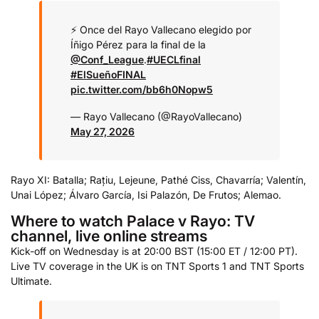
⚡️ Once del Rayo Vallecano elegido por
Íñigo Pérez para la final de la
@Conf_League
.
#UECLfinal
#ElSueñoFINAL
pic.twitter.com/bb6h0Nopw5
— Rayo Vallecano (@RayoVallecano)
May 27, 2026
Rayo XI: Batalla; Rațiu, Lejeune, Pathé Ciss, Chavarría; Valentín,
Unai López; Álvaro García, Isi Palazón, De Frutos; Alemao.
Where to watch Palace v Rayo: TV
channel, live online streams
Kick-off on Wednesday is at 20:00 BST (15:00 ET / 12:00 PT).
Live TV coverage in the UK is on TNT Sports 1 and TNT Sports
Ultimate.