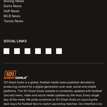
Boxing News
Darts News
Golf News
MLB News
Tennis News
SOCIAL LINKS
101 Great Goals is a global, football media news publisher devoted to
producing content for a digital generation over web, social and mobile
platforms. The 101 Great Goals website is constantly updated with football
(soccer) news, video and social media updates by the hour. Every single
day of the week. We pride ourselves at 101 Great Goals on sourcing the
best ways for football fans to watch upcoming matches. Our intention is to