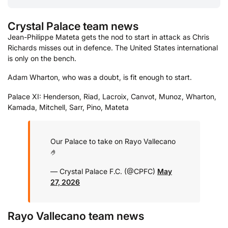
Crystal Palace team news
Jean-Philippe Mateta gets the nod to start in attack as Chris
Richards misses out in defence. The United States international
is only on the bench.
Adam Wharton, who was a doubt, is fit enough to start.
Palace XI: Henderson, Riad, Lacroix, Canvot, Munoz, Wharton,
Kamada, Mitchell, Sarr, Pino, Mateta
Our Palace to take on Rayo Vallecano
🤌
— Crystal Palace F.C. (@CPFC)
May
27, 2026
Rayo Vallecano team news