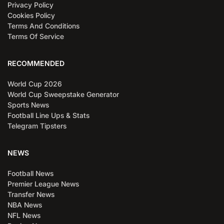
Privacy Policy
Cookies Policy
Terms And Conditions
Terms Of Service
RECOMMENDED
World Cup 2026
World Cup Sweepstake Generator
Sports News
Football Line Ups & Stats
Telegram Tipsters
NEWS
Football News
Premier League News
Transfer News
NBA News
NFL News