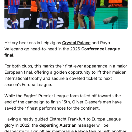
History beckons in Leipzig as
Crystal Palace
and Rayo
Vallecano go head-to-head in the 2026
Conference League
final.
For both clubs, this marks their first-ever appearance in a major
European final, offering a golden opportunity to lift their maiden
international trophy and secure a coveted ticket to next
season’s Europa League.
While the Eagles’ Premier League form tailed off towards the
end of the campaign to finish 15th, Oliver Glasner’s men have
saved their finest performances for the continent.
Having already guided Eintracht Frankfurt to Europa League
glory in 2022, the
departing Austrian manager
will be
desperate to sign off his memorable Palace tenure with another