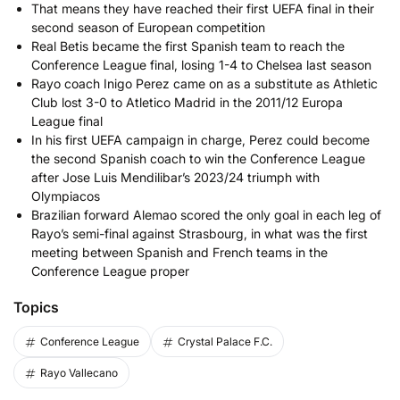
That means they have reached their first UEFA final in their
second season of European competition
Real Betis became the first Spanish team to reach the
Conference League final, losing 1-4 to Chelsea last season
Rayo coach Inigo Perez came on as a substitute as Athletic
Club lost 3-0 to Atletico Madrid in the 2011/12 Europa
League final
In his first UEFA campaign in charge, Perez could become
the second Spanish coach to win the Conference League
after Jose Luis Mendilibar’s 2023/24 triumph with
Olympiacos
Brazilian forward Alemao scored the only goal in each leg of
Rayo’s semi-final against Strasbourg, in what was the first
meeting between Spanish and French teams in the
Conference League proper
Topics
Conference League
Crystal Palace F.C.
Rayo Vallecano