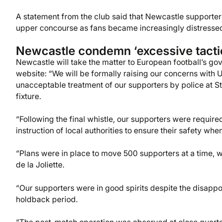
A statement from the club said that Newcastle supporters
upper concourse as fans became increasingly distresse
Newcastle condemn ‘excessive tacti
Newcastle will take the matter to European football’s gove
website: “We will be formally raising our concerns with 
unacceptable treatment of our supporters by police at
fixture.
“Following the final whistle, our supporters were required
instruction of local authorities to ensure their safety wh
“Plans were in place to move 500 supporters at a time, wi
de la Joliette.
“Our supporters were in good spirits despite the disappoi
holdback period.