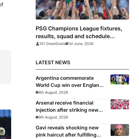
of
PSG Champions League fixtures,
results, squad and schedule
2025/26
101 GreatGoals
1st June, 2026
LATEST NEWS
Argentina commemorate
World Cup win over England
with ‘National Football Teams
6th August, 2026
Day’
Arsenal receive financial
injection after striking new
deal with Emirates
6th August, 2026
Gavi reveals shocking new
pink haircut after fulfilling