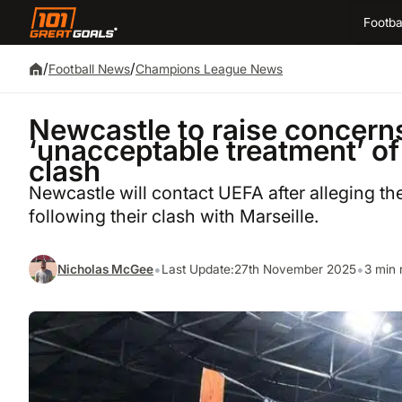
Footba
/
/
Football News
Champions League News
Newcastle to raise concern
‘unacceptable treatment’ of
clash
Newcastle will contact UEFA after alleging th
following their clash with Marseille.
•
•
Nicholas McGee
Last Update:
27th November 2025
3 min 