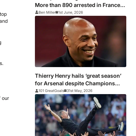
More than 890 arrested in France
after PSG vs Arsenal as Macron
Ben Miller
1st June, 2026
stop
says punishments for riots will be
 and
‘unyielding’
g
cs.
Thierry Henry hails ‘great season’
for Arsenal despite Champions
League heartache
101 GreatGoals
31st May, 2026
 our