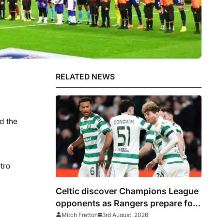
RELATED NEWS
d the
tro
Celtic discover Champions League
opponents as Rangers prepare for
Europa League
Mitch Fretton
3rd August, 2026