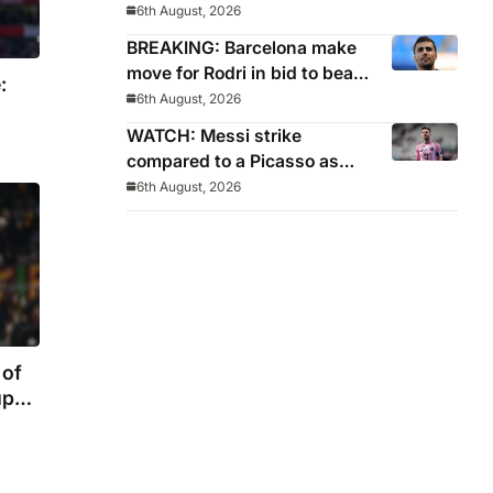
World Cup pledge
6th August, 2026
BREAKING: Barcelona make
move for Rodri in bid to beat
:
Real Madrid to Spain
6th August, 2026
captain’s signature
WATCH: Messi strike
compared to a Picasso as
Inter Miami captain nets two
6th August, 2026
stunners in League Cup win
 of
up