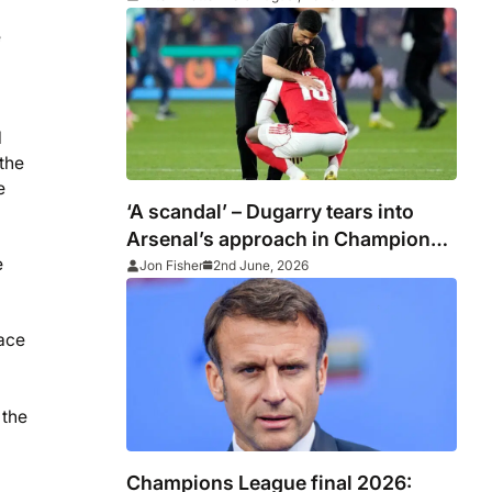
e
l
 the
e
‘A scandal’ – Dugarry tears into
Arsenal’s approach in Champions
e
League final defeat to PSG
Jon Fisher
2nd June, 2026
lace
 the
Champions League final 2026: