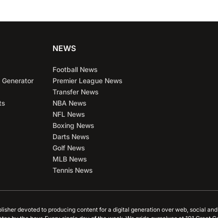
NEWS
Football News
 Generator
Premier League News
Transfer News
ts
NBA News
NFL News
Boxing News
Darts News
Golf News
MLB News
Tennis News
blisher devoted to producing content for a digital generation over web, social an