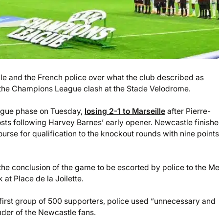
lle and the French police over what the club described as
 the Champions League clash at the Stade Velodrome.
eague phase on Tuesday,
losing 2-1 to Marseille
after Pierre-
s following Harvey Barnes’ early opener. Newcastle finishe
 course for qualification to the knockout rounds with nine points
the conclusion of the game to be escorted by police to the Me
at Place de la Joilette.
e first group of 500 supporters, police used “unnecessary and
nder of the Newcastle fans.