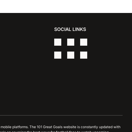
SOCIAL LINKS
d mobile platforms. The 101 Great Goals website is constantly updated with