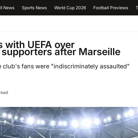
ll News
Sports News
World Cup 2026
Football Previews
T
s with UEFA over
 supporters after Marseille
e club's fans were "indiscriminately assaulted"
read