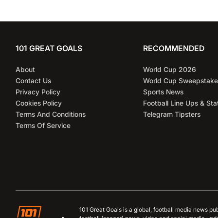
101 GREAT GOALS
RECOMMENDED
About
World Cup 2026
Contact Us
World Cup Sweepstake
Privacy Policy
Sports News
Cookies Policy
Football Line Ups & Sta
Terms And Conditions
Telegram Tipsters
Terms Of Service
101 Great Goals is a global, football media news pu