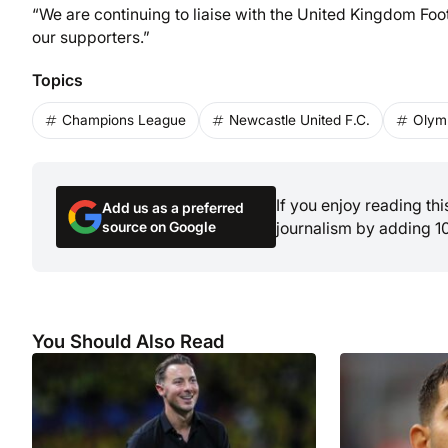
“We are continuing to liaise with the United Kingdom Foo
our supporters.”
Topics
Champions League
Newcastle United F.C.
Olymp
If you enjoy reading th
Add us as a preferred
source on Google
journalism by adding 1
You Should Also Read