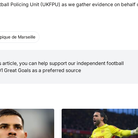
tball Policing Unit (UKFPU) as we gather evidence on behalf 
ique de Marseille
is article, you can help support our independent football
01 Great Goals as a preferred source