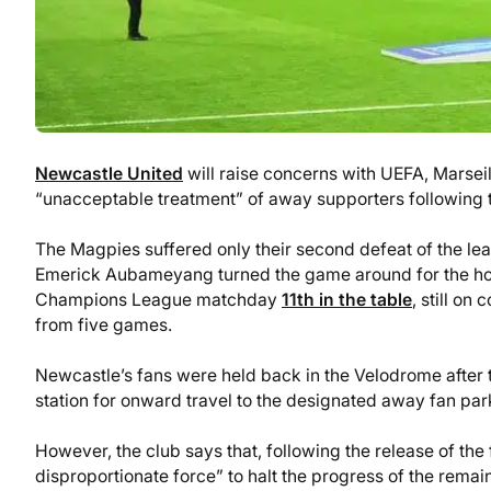
Newcastle United
will raise concerns with UEFA, Marsei
“unacceptable treatment” of away supporters following
The Magpies suffered only their second defeat of the l
Emerick Aubameyang turned the game around for the host
Champions League matchday
11th in the table
, still on
from five games.
Newcastle’s fans were held back in the Velodrome after 
station for onward travel to the designated away fan park 
However, the club says that, following the release of th
disproportionate force” to halt the progress of the remai