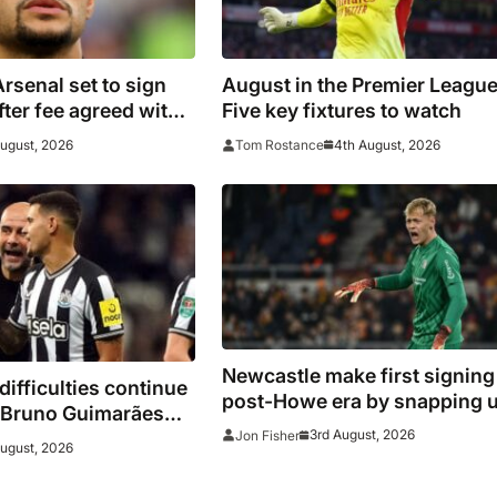
senal set to sign
August in the Premier League
ter fee agreed with
Five key fixtures to watch
August, 2026
4th August, 2026
Tom Rostance
Newcastle make first signing
difficulties continue
post-Howe era by snapping 
n Bruno Guimarães
Hornicek
3rd August, 2026
Jon Fisher
oin pre-season camp
August, 2026
over