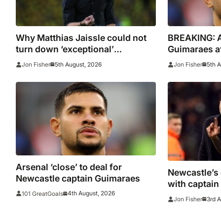
Why Matthias Jaissle could not
BREAKING: Ar
turn down ‘exceptional’
Guimaraes af
Newcastle
Newcastle
5th August, 2026
5th 
Jon Fisher
Jon Fisher
Arsenal ‘close’ to deal for
Newcastle’s 
Newcastle captain Guimaraes
with captai
4th August, 2026
101 GreatGoals
failing to j
3rd 
Jon Fisher
as Arsenal h