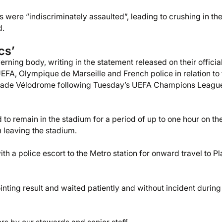
 were “indiscriminately assaulted”, leading to crushing in th
d.
cs’
rning body, writing in the statement released on their officia
UEFA, Olympique de Marseille and French police in relation to
 Stade Vélodrome following Tuesday’s UEFA Champions Leagu
 to remain in the stadium for a period of up to one hour on th
en leaving the stadium.
th a police escort to the Metro station for onward travel to P
nting result and waited patiently and without incident during