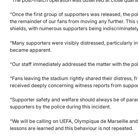
“The post-match operation was observed at close quarte
“Once the first group of supporters was released, the p
the remainder of our fans from moving any further. This
shields, with numerous supporters being indiscriminately
“Many supporters were visibly distressed, particularly i
became apparent.
“Our staff immediately addressed the matter with the pol
“Fans leaving the stadium rightly shared their distress, 
received deeply concerning witness reports from suppo
“Supporter safety and welfare should always be of par
supporters by the police during this incident.
“We will be calling on UEFA, Olympique de Marseille and l
lessons are learned and this behaviour is not repeated.