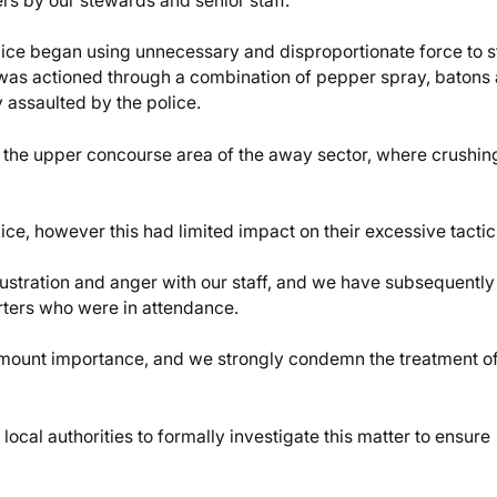
rs by our stewards and senior staff.
olice began using unnecessary and disproportionate force to 
 was actioned through a combination of pepper spray, batons
 assaulted by the police.
n the upper concourse area of the away sector, where crushin
ice, however this had limited impact on their excessive tacti
frustration and anger with our staff, and we have subsequently
rters who were in attendance.
amount importance, and we strongly condemn the treatment of
ocal authorities to formally investigate this matter to ensure