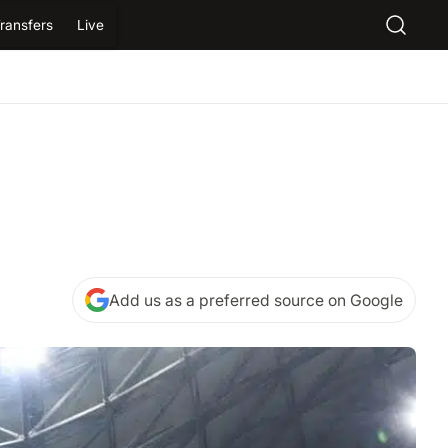
ransfers
Live
Add us as a preferred source on Google