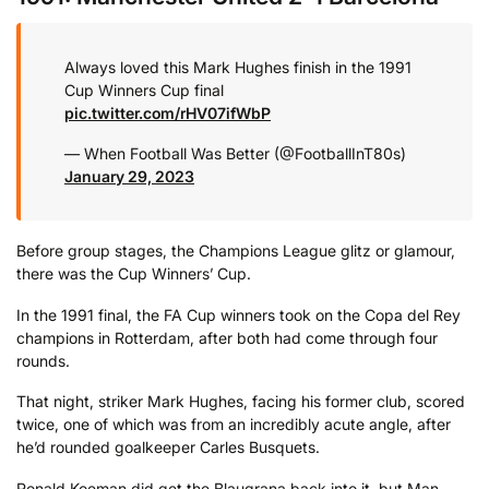
Always loved this Mark Hughes finish in the 1991
Cup Winners Cup final
pic.twitter.com/rHV07ifWbP
— When Football Was Better (@FootballInT80s)
January 29, 2023
Before group stages, the Champions League glitz or glamour,
there was the Cup Winners’ Cup.
In the 1991 final, the FA Cup winners took on the Copa del Rey
champions in Rotterdam, after both had come through four
rounds.
That night, striker Mark Hughes, facing his former club, scored
twice, one of which was from an incredibly acute angle, after
he’d rounded goalkeeper Carles Busquets.
Ronald Koeman did get the Blaugrana back into it, but Man