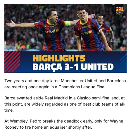
Two years and one day later, Manchester United and Barcelona
are meeting once again in a Champions League Final.
Barça swatted aside Real Madrid in a Clásico semi-final and, at
this point, are widely regarded as one of best club teams of all-
time.
At Wembley, Pedro breaks the deadlock early, only for Wayne
Rooney to fire home an equaliser shortly after.