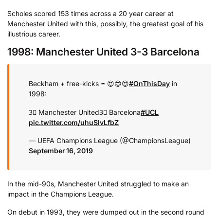
Scholes scored 153 times across a 20 year career at
Manchester United with this, possibly, the greatest goal of his
illustrious career.
1998: Manchester United 3-3 Barcelona
Beckham + free-kicks = 😍😍😍
#OnThisDay
in
1998:
3⃣ Manchester United
3⃣ Barcelona
#UCL
pic.twitter.com/uhuSIvLfbZ
— UEFA Champions League (@ChampionsLeague)
September 16, 2019
In the mid-90s, Manchester United struggled to make an
impact in the Champions League.
On debut in 1993, they were dumped out in the second round