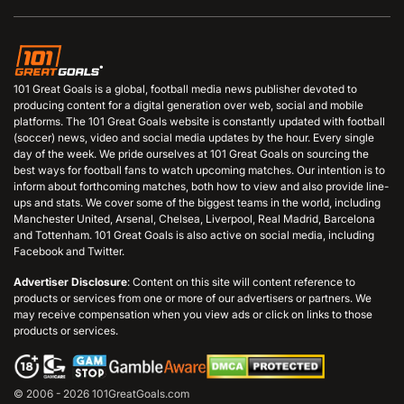
101 Great Goals is a global, football media news publisher devoted to
producing content for a digital generation over web, social and mobile
platforms. The 101 Great Goals website is constantly updated with football
(soccer) news, video and social media updates by the hour. Every single
day of the week. We pride ourselves at 101 Great Goals on sourcing the
best ways for football fans to watch upcoming matches. Our intention is to
inform about forthcoming matches, both how to view and also provide line-
ups and stats. We cover some of the biggest teams in the world, including
Manchester United, Arsenal, Chelsea, Liverpool, Real Madrid, Barcelona
and Tottenham. 101 Great Goals is also active on social media, including
Facebook and Twitter.
Advertiser Disclosure
: Content on this site will content reference to
products or services from one or more of our advertisers or partners. We
may receive compensation when you view ads or click on links to those
products or services.
© 2006 - 2026 101GreatGoals.com