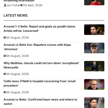
streaming information
Jon Fisher
7th April, 2026
LATEST NEWS
Arsenal 1-3 Betis: Report and goals as pundit claims
Arteta will be ‘concerned’
5th August, 2026
Arsenal vs Betis live: Riquelme scores with Kepa
‘atrocious’
5th August, 2026
Why Matthias Jaissle could not turn down ‘exceptional’
Newcastle
5th August, 2026
Celtic boss O’Neill in hospital recovering from ‘small
procedure’
5th August, 2026
Arsenal vs Betis: Confirmed team news and where to
watch