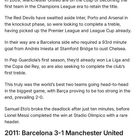
first team in the Champions League era to retain the title.
The Red Devils have swatted aside Inter, Porto and Arsenal in
the knockout phase, so were looking to complete a treble,
having picked up the Premier League and League Cup already.
In their way are a Barcelona side who required a 93rd minute
goal from Andrés Iniesta at Stamford Bridge to oust Chelsea.
In Pep Guardiola’s first season, they’d already won La Liga and
the Copa del Rey, so are also seeking to complete the club’s
first treble.
This truly was the world’s best two teams going head-to-head
in the biggest game, with Barça proving to be too strong in the
end, prevailing 2-0.
Samuel Eto’o broke the deadlock after just ten minutes, before
Lionel Messi completed the win at Stadio Olimpico with a rare
header.
2011: Barcelona 3-1 Manchester United