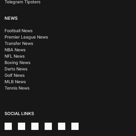
Telegram Tipsters
NEWS
Football News
Premier League News
Transfer News
NBA News
NFL News
Boxing News
Darts News
Golf News
MLB News
Tennis News
SOCIAL LINKS