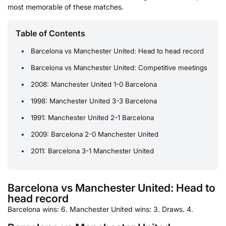
most memorable of these matches.
Table of Contents
Barcelona vs Manchester United: Head to head record
Barcelona vs Manchester United: Competitive meetings
2008: Manchester United 1-0 Barcelona
1998: Manchester United 3-3 Barcelona
1991: Manchester United 2-1 Barcelona
2009: Barcelona 2-0 Manchester United
2011: Barcelona 3-1 Manchester United
Barcelona vs Manchester United: Head to
head record
Barcelona wins: 6. Manchester United wins: 3. Draws. 4.