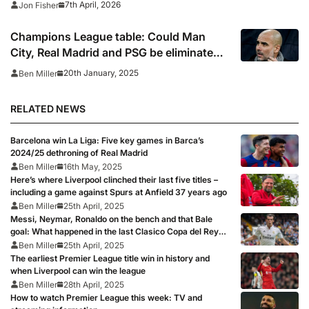
7th April, 2026
Jon Fisher
Champions League table: Could Man
City, Real Madrid and PSG be eliminated
in the standings?
20th January, 2025
Ben Miller
RELATED NEWS
Barcelona win La Liga: Five key games in Barca’s
2024/25 dethroning of Real Madrid
Ben Miller
16th May, 2025
Here’s where Liverpool clinched their last five titles –
including a game against Spurs at Anfield 37 years ago
Ben Miller
25th April, 2025
Messi, Neymar, Ronaldo on the bench and that Bale
goal: What happened in the last Clasico Copa del Rey
final?
Ben Miller
25th April, 2025
The earliest Premier League title win in history and
when Liverpool can win the league
Ben Miller
28th April, 2025
How to watch Premier League this week: TV and