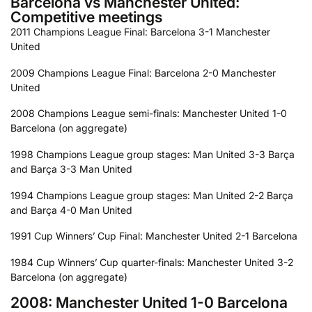
Barcelona vs Manchester United:
Competitive meetings
2011 Champions League Final: Barcelona 3-1 Manchester
United
2009 Champions League Final: Barcelona 2-0 Manchester
United
2008 Champions League semi-finals: Manchester United 1-0
Barcelona (on aggregate)
1998 Champions League group stages: Man United 3-3 Barça
and Barça 3-3 Man United
1994 Champions League group stages: Man United 2-2 Barça
and Barça 4-0 Man United
1991 Cup Winners’ Cup Final: Manchester United 2-1 Barcelona
1984 Cup Winners’ Cup quarter-finals: Manchester United 3-2
Barcelona (on aggregate)
2008: Manchester United 1-0 Barcelona