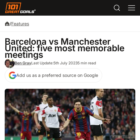
/
Features
Barcelona vs Manchester
United: five most memorable
meetings
Ben Gray
Last Update:
5th July 2023
5 min read
Add us as a preferred source on Google