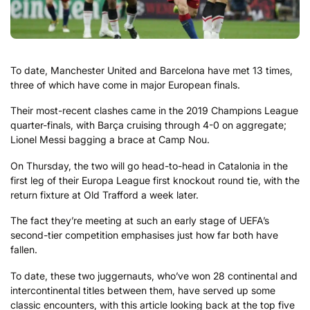
To date, Manchester United and Barcelona have met 13 times,
three of which have come in major European finals.
Their most-recent clashes came in the 2019 Champions League
quarter-finals, with Barça cruising through 4-0 on aggregate;
Lionel Messi bagging a brace at Camp Nou.
On Thursday, the two will go head-to-head in Catalonia in the
first leg of their Europa League first knockout round tie, with the
return fixture at Old Trafford a week later.
The fact they’re meeting at such an early stage of UEFA’s
second-tier competition emphasises just how far both have
fallen.
To date, these two juggernauts, who’ve won 28 continental and
intercontinental titles between them, have served up some
classic encounters, with this article looking back at the top five