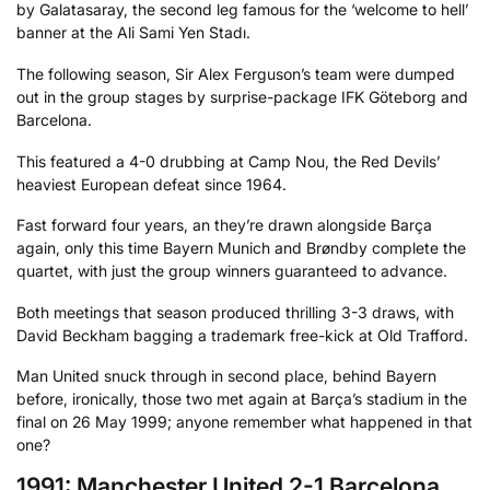
by Galatasaray, the second leg famous for the ‘welcome to hell’
banner at the Ali Sami Yen Stadı.
The following season, Sir Alex Ferguson’s team were dumped
out in the group stages by surprise-package IFK Göteborg and
Barcelona.
This featured a 4-0 drubbing at Camp Nou, the Red Devils’
heaviest European defeat since 1964.
Fast forward four years, an they’re drawn alongside Barça
again, only this time Bayern Munich and Brøndby complete the
quartet, with just the group winners guaranteed to advance.
Both meetings that season produced thrilling 3-3 draws, with
David Beckham bagging a trademark free-kick at Old Trafford.
Man United snuck through in second place, behind Bayern
before, ironically, those two met again at Barça’s stadium in the
final on 26 May 1999; anyone remember what happened in that
one?
1991: Manchester United 2-1 Barcelona