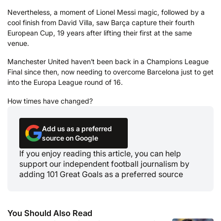
Nevertheless, a moment of Lionel Messi magic, followed by a
cool finish from David Villa, saw Barça capture their fourth
European Cup, 19 years after lifting their first at the same
venue.
Manchester United haven’t been back in a Champions League
Final since then, now needing to overcome Barcelona just to get
into the Europa League round of 16.
How times have changed?
Add us as a preferred
source on Google
If you enjoy reading this article, you can help
support our independent football journalism by
adding 101 Great Goals as a preferred source
You Should Also Read