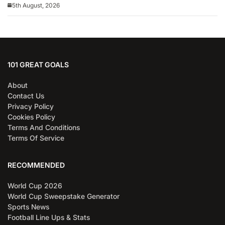
5th August, 2026
101 GREAT GOALS
About
Contact Us
Privacy Policy
Cookies Policy
Terms And Conditions
Terms Of Service
RECOMMENDED
World Cup 2026
World Cup Sweepstake Generator
Sports News
Football Line Ups & Stats