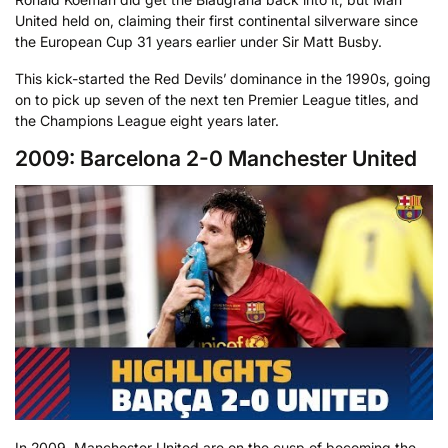
United held on, claiming their first continental silverware since
the European Cup 31 years earlier under Sir Matt Busby.
This kick-started the Red Devils’ dominance in the 1990s, going
on to pick up seven of the next ten Premier League titles, and
the Champions League eight years later.
2009: Barcelona 2-0 Manchester United
In 2009, Manchester United are on the cusp of becoming the