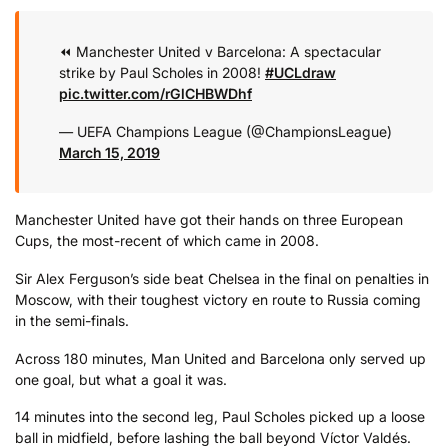
⏪ Manchester United v Barcelona: A spectacular
strike by Paul Scholes in 2008!
#UCLdraw
pic.twitter.com/rGlCHBWDhf
— UEFA Champions League (@ChampionsLeague)
March 15, 2019
Manchester United have got their hands on three European
Cups, the most-recent of which came in 2008.
Sir Alex Ferguson’s side beat Chelsea in the final on penalties in
Moscow, with their toughest victory en route to Russia coming
in the semi-finals.
Across 180 minutes, Man United and Barcelona only served up
one goal, but what a goal it was.
14 minutes into the second leg, Paul Scholes picked up a loose
ball in midfield, before lashing the ball beyond Víctor Valdés.