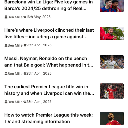
Barcelona win La Liga: Five key games in
Barca’s 2024/25 dethroning of Real
Madrid
16th May, 2025
Ben Miller
Here’s where Liverpool clinched their last
five titles – including a game against
Spurs at Anfield 37 years ago
25th April, 2025
Ben Miller
Messi, Neymar, Ronaldo on the bench
and that Bale goal: What happened in the
last Clasico Copa del Rey final?
25th April, 2025
Ben Miller
The earliest Premier League title win in
history and when Liverpool can win the
league
28th April, 2025
Ben Miller
How to watch Premier League this week:
TV and streaming information