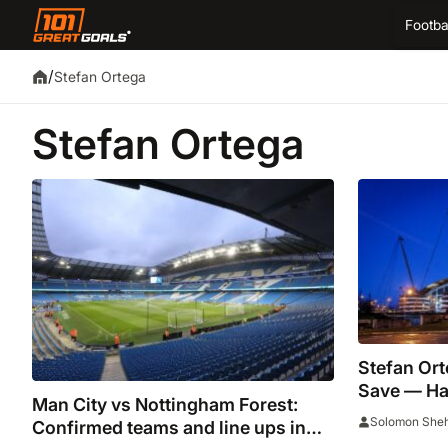
Footba
/
Stefan Ortega
Stefan Ortega
Stefan Or
Save — Ha
Man City vs Nottingham Forest:
Fourth Co
Solomon She
Confirmed teams and line ups in