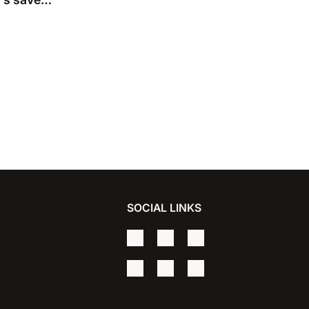
 Premier
SOCIAL LINKS