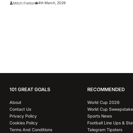
Premier League 2025/26
4th March, 2026
Mitch Fretton
101 GREAT GOALS
RECOMMENDED
About
World Cup 2026
Contact Us
World Cup Sweepstake
Privacy Policy
Sports News
Cookies Policy
Football Line Ups & Sta
Terms And Conditions
Telegram Tipsters