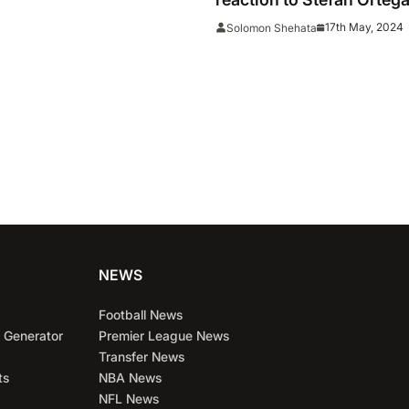
that could cost them the
17th May, 2024
Solomon Shehata
NEWS
Football News
 Generator
Premier League News
Transfer News
ts
NBA News
NFL News