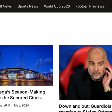
ll News
Sports News
World Cup 2026
Football Previews
T
tega’s Season-Making
s he Secured City’s
nsecutive win?
Down and out: Guardiola’
17th May, 2024
hata
reaction to Stefan Ortega