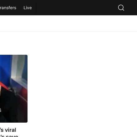
ransfers
Live
s viral
’s save