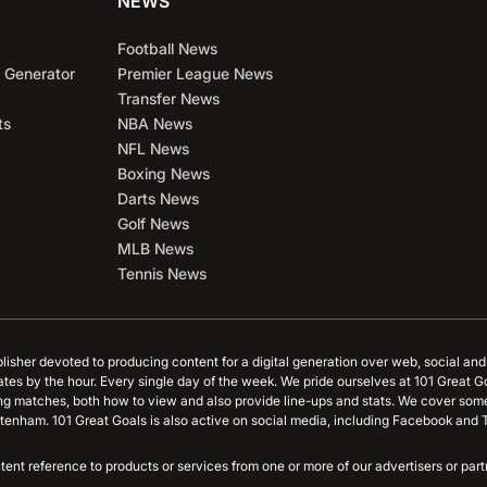
NEWS
Football News
 Generator
Premier League News
Transfer News
ts
NBA News
NFL News
Boxing News
Darts News
Golf News
MLB News
Tennis News
blisher devoted to producing content for a digital generation over web, social an
ates by the hour. Every single day of the week. We pride ourselves at 101 Great G
ing matches, both how to view and also provide line-ups and stats. We cover some
tenham. 101 Great Goals is also active on social media, including Facebook and T
content reference to products or services from one or more of our advertisers or p