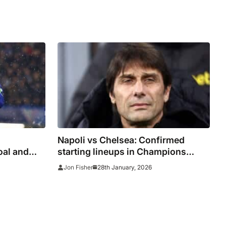
Napoli vs Chelsea: Confirmed
oal and
starting lineups in Champions
League as Palmer starts on the
28th January, 2026
Jon Fisher
bench