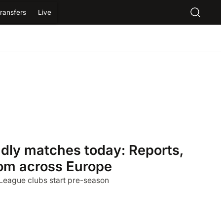
ransfers
Live
ndly matches today: Reports,
from across Europe
 League clubs start pre-season