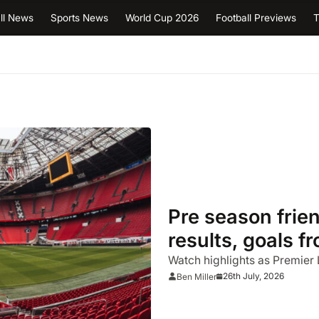
ll News
Sports News
World Cup 2026
Football Previews
T
Pre season frie
results, goals 
Watch highlights as Premier
26th July, 2026
Ben Miller