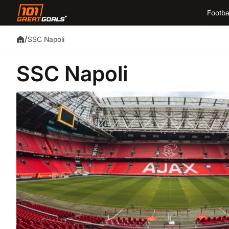
Footba
/
SSC Napoli
SSC Napoli