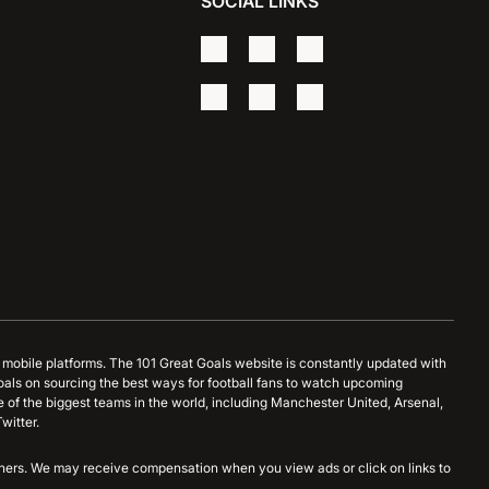
SOCIAL LINKS
d mobile platforms. The 101 Great Goals website is constantly updated with
oals on sourcing the best ways for football fans to watch upcoming
 of the biggest teams in the world, including Manchester United, Arsenal,
witter.
artners. We may receive compensation when you view ads or click on links to