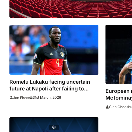
Romelu Lukaku facing uncertain
future at Napoli after failing to
European 
report for training
McTominay
31st March, 2026
Jon Fisher
Napoli wi
Cian Cheesbr
pressure 