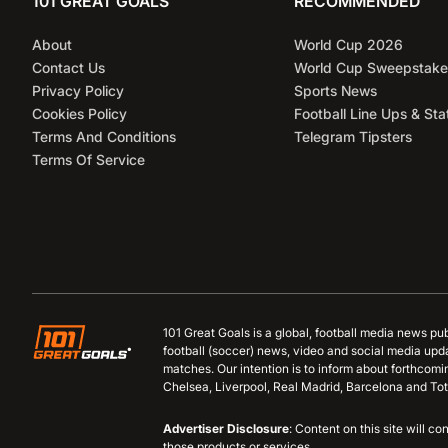
101 GREAT GOALS
RECOMMENDED
About
World Cup 2026
Contact Us
World Cup Sweepstake
Privacy Policy
Sports News
Cookies Policy
Football Line Ups & Sta
Terms And Conditions
Telegram Tipsters
Terms Of Service
101 Great Goals is a global, football media news pu
football (soccer) news, video and social media upd
matches. Our intention is to inform about forthcom
Chelsea, Liverpool, Real Madrid, Barcelona and Tot
Advertiser Disclosure
: Content on this site will 
those products or services.