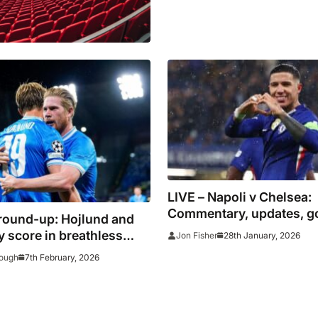
LIVE – Napoli v Chelsea:
Commentary, updates, g
round-up: Hojlund and
stats
 score in breathless
28th January, 2026
Jon Fisher
n as Dortmund keep
7th February, 2026
ough
on Bayern