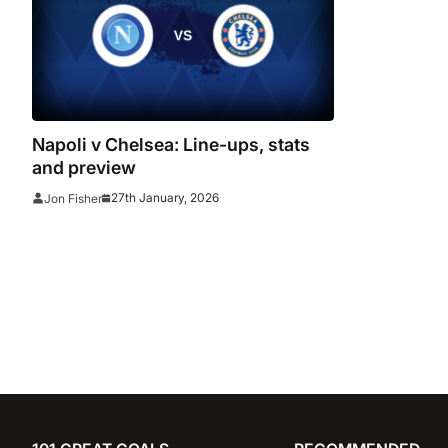
Napoli v Chelsea: Line-ups, stats
and preview
27th January, 2026
Jon Fisher