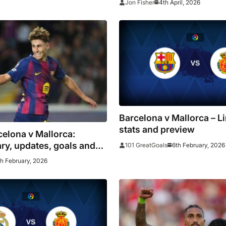
4th April, 2026
Jon Fisher
Barcelona v Mallorca – L
stats and preview
celona v Mallorca:
y, updates, goals and
6th February, 2026
101 GreatGoals
atalans look to go four
th February, 2026
ar of Real Madrid