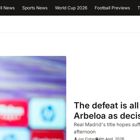
ll News
Sports News
World Cup 2026
Football Previews
T
The defeat is al
Arbeloa as decis
backfires in Mal
Real Madrid's title hopes suf
afternoon
4th April, 2026
Jon Fisher