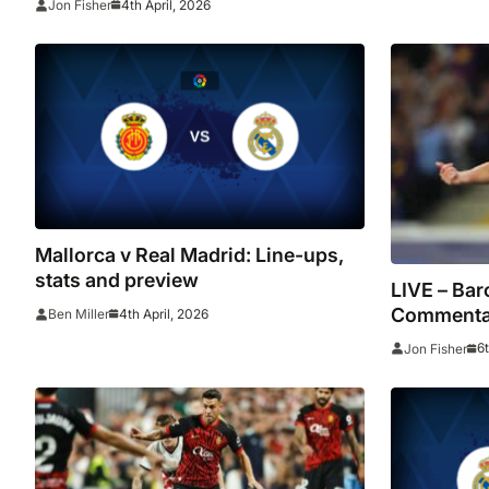
4th April, 2026
Jon Fisher
late winner
Mallorca v Real Madrid: Line-ups,
stats and preview
LIVE – Bar
Commentar
4th April, 2026
Ben Miller
stats as C
6
Jon Fisher
points cle