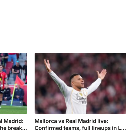
al Madrid:
Mallorca vs Real Madrid live:
the break
Confirmed teams, full lineups in La
ot
Liga as Mbappe starts