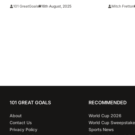
title race a
16th August, 2025
101 GreatGoals
Mitch Fretton
101 GREAT GOALS
RECOMMENDED
About
World Cup 2026
Contact Us
World Cup Sweepstake
Privacy Policy
Sports News