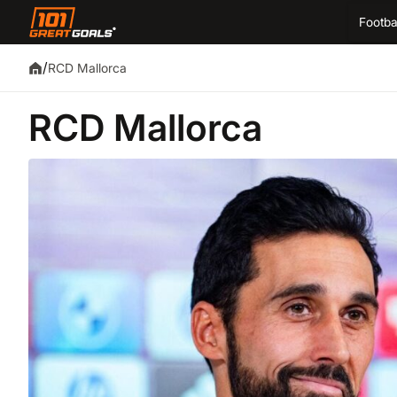
Footba
/
RCD Mallorca
RCD Mallorca