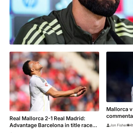
Mallorca v
commentar
Real Mallorca 2-1 Real Madrid:
stats as t
Advantage Barcelona in title race
4t
Jon Fisher
as Muriqi sends Son Moix wild with