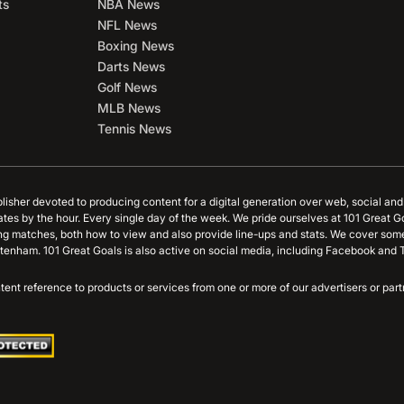
ts
NBA News
NFL News
Boxing News
Darts News
Golf News
MLB News
Tennis News
blisher devoted to producing content for a digital generation over web, social an
ates by the hour. Every single day of the week. We pride ourselves at 101 Great G
ing matches, both how to view and also provide line-ups and stats. We cover some
tenham. 101 Great Goals is also active on social media, including Facebook and T
content reference to products or services from one or more of our advertisers or p