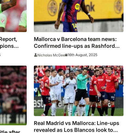
Report,
Mallorca v Barcelona team news:
mpions
Confirmed line-ups as Rashford
s
named on bench
5
16th August, 2025
Nicholas McGee
Real Madrid vs Mallorca: Line-ups
revealed as Los Blancos look to
tle after