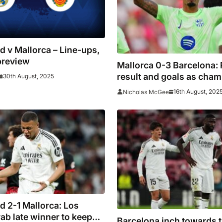
d v Mallorca – Line-ups,
preview
Mallorca 0-3 Barcelona: 
result and goals as cha
30th August, 2025
ease past nine-man host
16th August, 202
Nicholas McGee
d 2-1 Mallorca: Los
ab late winner to keep
Barcelona inch towards ti