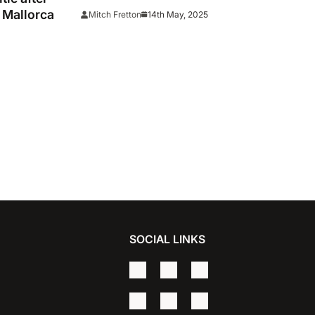
keep Barca waiting
 Mallorca
14th May, 2025
Mitch Fretton
SOCIAL LINKS