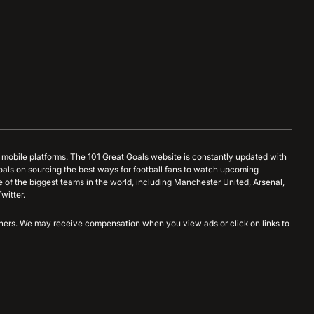
d mobile platforms. The 101 Great Goals website is constantly updated with
oals on sourcing the best ways for football fans to watch upcoming
 of the biggest teams in the world, including Manchester United, Arsenal,
witter.
artners. We may receive compensation when you view ads or click on links to