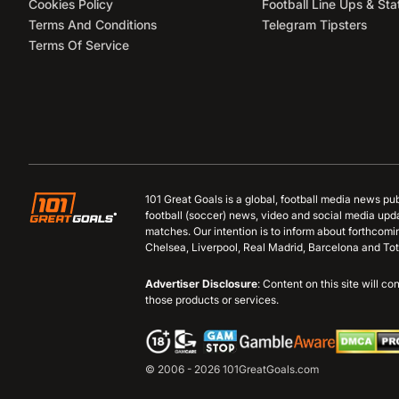
Cookies Policy
Football Line Ups & Sta
Terms And Conditions
Telegram Tipsters
Terms Of Service
101 Great Goals is a global, football media news pu
football (soccer) news, video and social media upd
matches. Our intention is to inform about forthcom
Chelsea, Liverpool, Real Madrid, Barcelona and Tot
Advertiser Disclosure
: Content on this site will 
those products or services.
© 2006 - 2026 101GreatGoals.com