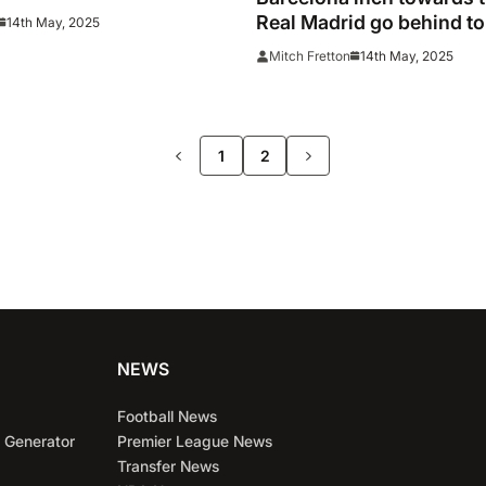
live
Real Madrid go behind to
14th May, 2025
14th May, 2025
Mitch Fretton
>>
1
2
NEWS
Football News
 Generator
Premier League News
Transfer News