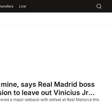
ransfers
Live
l mine, says Real Madrid boss
ion to leave out Vinicius Jr
lorca
fered a major setback with defeat at Real Mallorca this