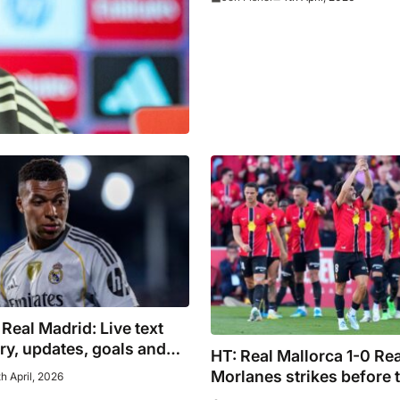
 Real Madrid: Live text
y, updates, goals and
HT: Real Mallorca 1-0 Re
hey happened
Morlanes strikes before 
h April, 2026
to put visitors on back fo