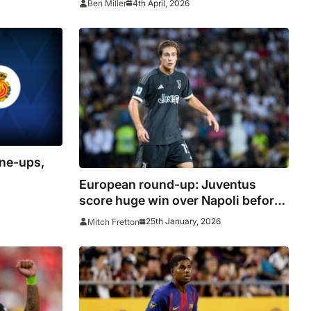
4th April, 2026
Ben Miller
ine-ups,
European round-up: Juventus
score huge win over Napoli before
AC Milan drop points
25th January, 2026
Mitch Fretton