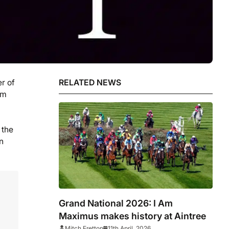
r of
RELATED NEWS
am
 the
n
Grand National 2026: I Am
Maximus makes history at Aintree
Mitch Fretton
11th April, 2026