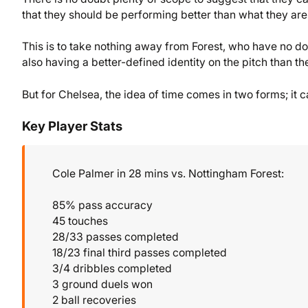
that they should be performing better than what they are
This is to take nothing away from Forest, who have no d
also having a better-defined identity on the pitch than th
But for Chelsea, the idea of time comes in two forms; it c
Key Player Stats
Cole Palmer in 28 mins vs. Nottingham Forest:
85% pass accuracy
45 touches
28/33 passes completed
18/23 final third passes completed
3/4 dribbles completed
3 ground duels won
2 ball recoveries