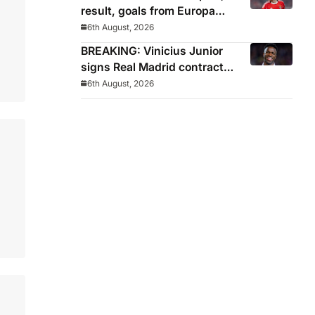
result, goals from Europa
League qualifying
6th August, 2026
BREAKING: Vinicius Junior
signs Real Madrid contract
until 2032
6th August, 2026