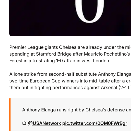
Premier League giants Chelsea are already under the mi
spending at Stamford Bridge after Mauricio Pochettino’s
Forest in a frustrating 1-0 affair in west London.
A lone strike from second-half substitute Anthony Elanga j
two-time European Cup winners into mid-table after a cr
them put in fighting performances against Arsenal (2-1 
Anthony Elanga runs right by Chelsea’s defense and
📺
@USANetwork
pic.twitter.com/0QM0FWrBgr