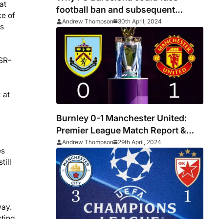
at
football ban and subsequent
ce of
bankruptcy
Andrew Thompson
30th April, 2024
ns
 SR-
 at
Burnley 0-1 Manchester United:
Premier League Match Report &
Player Ratings
Andrew Thompson
29th April, 2024
es
till
way.
sting