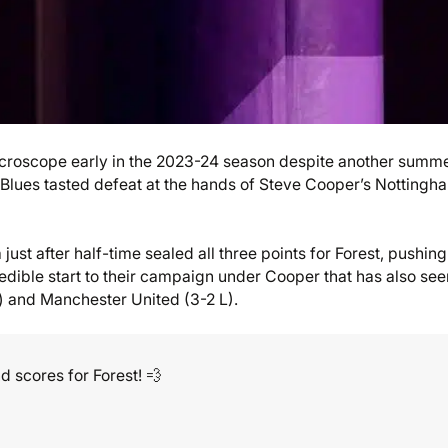
croscope early in the 2023-24 season despite another summe
 Blues tasted defeat at the hands of Steve Cooper’s Nottingh
ust after half-time sealed all three points for Forest, pushing
edible start to their campaign under Cooper that has also see
L) and Manchester United (3-2 L).
 scores for Forest! 💨