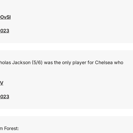
DOvSl
2023
cholas Jackson (5/6) was the only player for Chelsea who
JV
2023
 Forest: