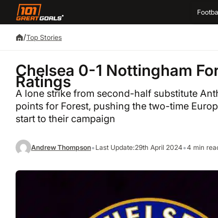
Footba
/
Top Stories
Chelsea 0-1 Nottingham For
Ratings
A lone strike from second-half substitute Anth
points for Forest, pushing the two-time Europ
start to their campaign
•
•
Andrew Thompson
Last Update:
29th April 2024
4 min rea