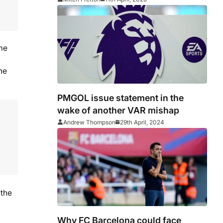
ome
he
PMGOL issue statement in the
wake of another VAR mishap
Andrew Thompson
29th April, 2024
 the
Why FC Barcelona could face