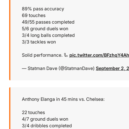
89% pass accuracy
69 touches
49/55 passes completed
5/6 ground duels won
3/4 long balls completed
3/3 tackles won
Solid performance. 🦾
pic.twitter.com/BFzhqY4A
— Statman Dave (@StatmanDave)
September 2, 
Anthony Elanga in 45 mins vs. Chelsea:
22 touches
4/7 ground duels won
3/4 dribbles completed