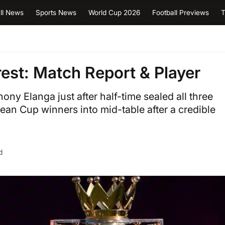
ll News
Sports News
World Cup 2026
Football Previews
T
est: Match Report & Player
ony Elanga just after half-time sealed all three
ean Cup winners into mid-table after a credible
d