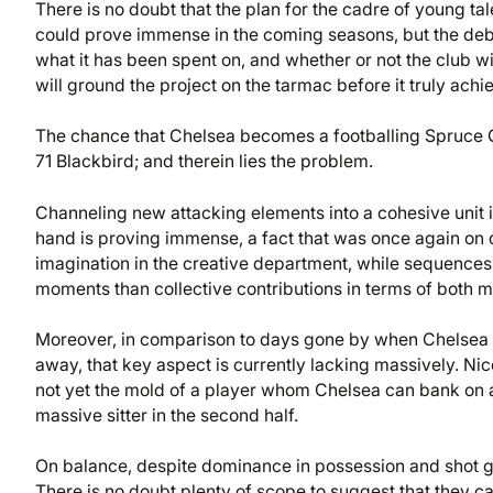
There is no doubt that the plan for the cadre of young ta
could prove immense in the coming seasons, but the deb
what it has been spent on, and whether or not the club wil
will ground the project on the tarmac before it truly achiev
The chance that Chelsea becomes a footballing Spruce Go
71 Blackbird; and therein lies the problem.
Channeling new attacking elements into a cohesive unit i
hand is proving immense, a fact that was once again on 
imagination in the creative department, while sequences i
moments than collective contributions in terms of both 
Moreover, in comparison to days gone by when Chelsea 
away, that key aspect is currently lacking massively. Nico
not yet the mold of a player whom Chelsea can bank on
massive sitter in the second half.
On balance, despite dominance in possession and shot ge
There is no doubt plenty of scope to suggest that they c