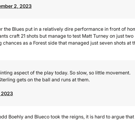
ember 2, 2023
er the Blues put in a relatively dire performance in front of h
ants craft 21 shots but manage to test Matt Turney on just two
g chances as a Forest side that managed just seven shots at t
nting aspect of the play today. So slow, so little movement.
s Sterling gets on the ball and runs at them.
, 2023
d Boehly and Blueco took the reigns, it is hard to argue that