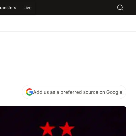
ransfers
Live
Add us as a preferred source on Google