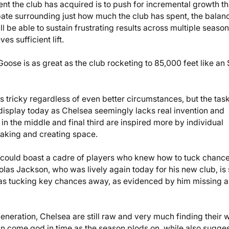
lent the club has acquired is to push for incremental growth th
ate surrounding just how much the club has spent, the balan
l be able to sustain frustrating results across multiple seaso
es sufficient lift.
ose is as great as the club rocketing to 85,000 feet like an
s tricky regardless of even better circumstances, but the task
display today as Chelsea seemingly lacks real invention and
n the middle and final third are inspired more by individual
making and creating space.
could boast a cadre of players who knew how to tuck chanc
las Jackson, who was lively again today for his new club, is s
 as tucking key chances away, as evidenced by him missing a
neration, Chelsea are still raw and very much finding their 
an come god in time as the season plods on, while also sugge