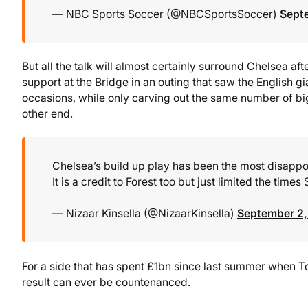
— NBC Sports Soccer (@NBCSportsSoccer)
Sept
But all the talk will almost certainly surround Chelsea aft
support at the Bridge in an outing that saw the English gi
occasions, while only carving out the same number of bi
other end.
Chelsea’s build up play has been the most disappoi
It is a credit to Forest too but just limited the time
— Nizaar Kinsella (@NizaarKinsella)
September 2
For a side that has spent £1bn since last summer when Tod
result can ever be countenanced.