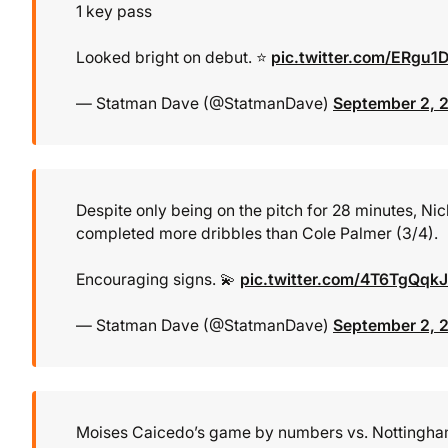
1 key pass
Looked bright on debut. ⭐
pic.twitter.com/ERgu1
— Statman Dave (@StatmanDave)
September 2, 
Despite only being on the pitch for 28 minutes, Ni
completed more dribbles than Cole Palmer (3/4).
Encouraging signs. 💫
pic.twitter.com/4T6TgQqk
— Statman Dave (@StatmanDave)
September 2, 
Moises Caicedo’s game by numbers vs. Nottingham