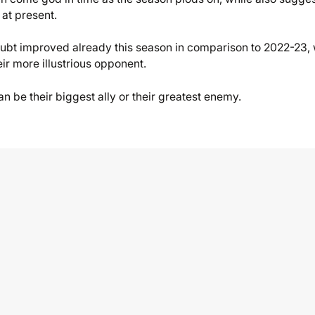
 at present.
oubt improved already this season in comparison to 2022-23, 
eir more illustrious opponent.
an be their biggest ally or their greatest enemy.