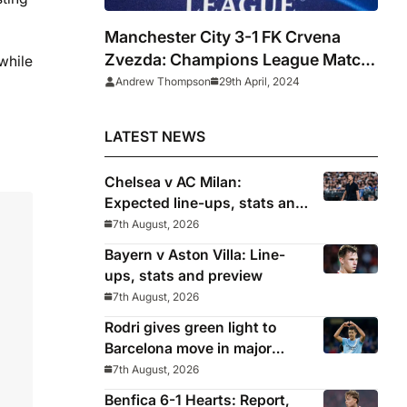
Manchester City 3-1 FK Crvena
Zvezda: Champions League Match
while
Report & Player Ratings
Andrew Thompson
29th April, 2024
LATEST NEWS
Chelsea v AC Milan:
Expected line-ups, stats and
where to watch with Alonso
7th August, 2026
in need of morale-boosting
Bayern v Aston Villa: Line-
win
ups, stats and preview
7th August, 2026
Rodri gives green light to
Barcelona move in major
snub for Real Madrid
7th August, 2026
Benfica 6-1 Hearts: Report,