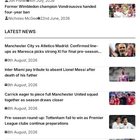
Jon Fisher
4th July, 2026
Former Wimbledon champion Vondrousova handed
four-year ban
Nicholas McGee
22nd June, 2026
LATEST NEWS
Manchester City vs Atletico Madrid: Confirmed line-
ups as Maresca picks strong XI for final pre-season
clash
9th August, 2026
Inter Miami pay tribute to absent Lionel Messi after
death of his father
9th August, 2026
Carrick eager to piece full Manchester United squad
together as season draws closer
8th August, 2026
Pre-season round-up: Tottenham fail to win as Premier
League clubs continue preparations
8th August, 2026