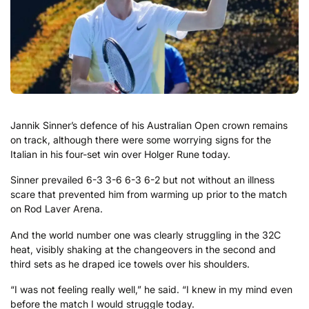
Jannik Sinner’s defence of his Australian Open crown remains
on track, although there were some worrying signs for the
Italian in his four-set win over Holger Rune today.
Sinner prevailed 6-3 3-6 6-3 6-2 but not without an illness
scare that prevented him from warming up prior to the match
on Rod Laver Arena.
And the world number one was clearly struggling in the 32C
heat, visibly shaking at the changeovers in the second and
third sets as he draped ice towels over his shoulders.
“I was not feeling really well,” he said. “I knew in my mind even
before the match I would struggle today.