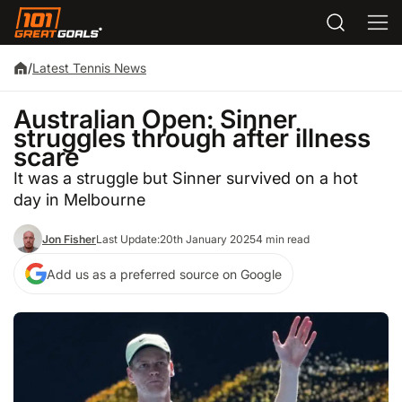
/
Latest Tennis News
Australian Open: Sinner
struggles through after illness
scare
It was a struggle but Sinner survived on a hot
day in Melbourne
Jon Fisher
Last Update:
20th January 2025
4 min read
Add us as a preferred source on Google