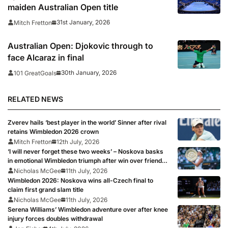
maiden Australian Open title
31st January, 2026
Mitch Fretton
Australian Open: Djokovic through to
face Alcaraz in final
30th January, 2026
101 GreatGoals
RELATED NEWS
Zverev hails ‘best player in the world’ Sinner after rival
retains Wimbledon 2026 crown
Mitch Fretton
12th July, 2026
‘I will never forget these two weeks’ – Noskova basks
in emotional Wimbledon triumph after win over friend
Muchova
Nicholas McGee
11th July, 2026
Wimbledon 2026: Noskova wins all-Czech final to
claim first grand slam title
Nicholas McGee
11th July, 2026
Serena Williams’ Wimbledon adventure over after knee
injury forces doubles withdrawal