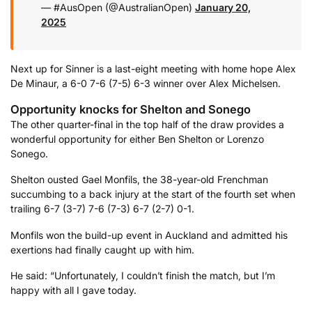
— #AusOpen (@AustralianOpen)
January 20,
2025
Next up for Sinner is a last-eight meeting with home hope Alex
De Minaur, a 6-0 7-6 (7-5) 6-3 winner over Alex Michelsen.
Opportunity knocks for Shelton and Sonego
The other quarter-final in the top half of the draw provides a
wonderful opportunity for either Ben Shelton or Lorenzo
Sonego.
Shelton ousted Gael Monfils, the 38-year-old Frenchman
succumbing to a back injury at the start of the fourth set when
trailing 6-7 (3-7) 7-6 (7-3) 6-7 (2-7) 0-1.
Monfils won the build-up event in Auckland and admitted his
exertions had finally caught up with him.
He said: “Unfortunately, I couldn’t finish the match, but I’m
happy with all I gave today.