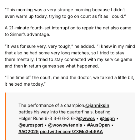
“This morning was a very strange morning because I didn’t
even warm up today, trying to go on court as fit as I could.”
A 21-minute fourth-set interruption to repair the net also came
to Sinner’s advantage.
“It was for sure very, very tough,” he added. “I knew in my mind
that also he had some very long matches, so I tried to stay
there mentally. I tried to stay connected with my service game
and then in return games see what happened.
“The time off the court, me and the doctor, we talked a little bit,
it helped me today.”
The performance of a champion.
@janniksin
battles his way into the quarterfinals, beating
Holger Rune 6-3 3-6 6-3 6-2
@wwos
•
@espn
•
@eurosport
•
@wowowtennis
•
#AusOpen
•
#AO2025
pic.twitter.com/ZXMo3eb6AA