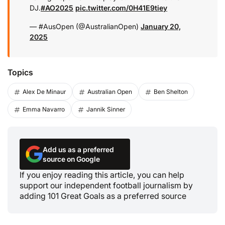
DJ.
#AO2025
pic.twitter.com/0H41E9tiey
— #AusOpen (@AustralianOpen)
January 20,
2025
Topics
Alex De Minaur
Australian Open
Ben Shelton
Emma Navarro
Jannik Sinner
Add us as a preferred
source on Google
If you enjoy reading this article, you can help
support our independent football journalism by
adding 101 Great Goals as a preferred source