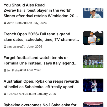
You Should Also Read
Zverev hails ‘best player in the world’
Sinner after rival retains Wimbledon 2026
crown
12th July, 2026
Mitch Fretton
French Open 2026: Full tennis grand
slam dates, schedule, time, TV channel
and live online stream including
7th June, 2026
Ben Miller
confirmed final start time
Forget football and watch tennis or
Formula One instead, says Italy legend
after World Cup failure
1st April, 2026
Jon Fisher
Australian Open: Rybakina reaps rewards
of belief as Sabalenka left ‘really upset’
by missed opportunities
31st January, 2026
Nicholas McGee
Rybakina overcomes No.1 Sabalenka for