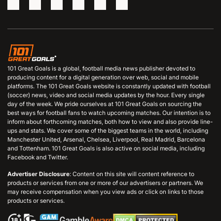
101 Great Goals is a global, football media news publisher devoted to
producing content for a digital generation over web, social and mobile
platforms. The 101 Great Goals website is constantly updated with football
(soccer) news, video and social media updates by the hour. Every single
day of the week. We pride ourselves at 101 Great Goals on sourcing the
best ways for football fans to watch upcoming matches. Our intention is to
inform about forthcoming matches, both how to view and also provide line-
ups and stats. We cover some of the biggest teams in the world, including
Manchester United, Arsenal, Chelsea, Liverpool, Real Madrid, Barcelona
and Tottenham. 101 Great Goals is also active on social media, including
Facebook and Twitter.
Advertiser Disclosure
: Content on this site will content reference to
products or services from one or more of our advertisers or partners. We
may receive compensation when you view ads or click on links to those
products or services.