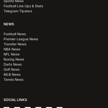
Sports News
Football Line Ups & Stats
Telegram Tipsters
NEWS
Football News
Premier League News
Transfer News
NBA News
NFL News
Boxing News
Darts News
Golf News
MLB News
Tennis News
SOCIAL LINKS