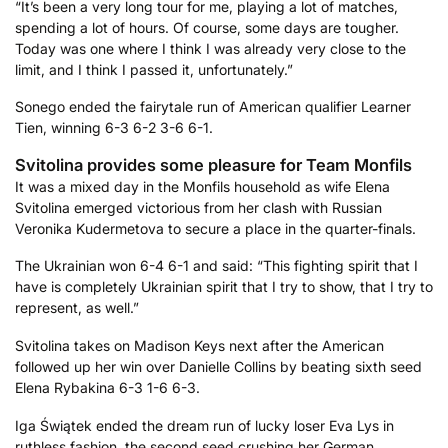
“It’s been a very long tour for me, playing a lot of matches,
spending a lot of hours. Of course, some days are tougher.
Today was one where I think I was already very close to the
limit, and I think I passed it, unfortunately.”
Sonego ended the fairytale run of American qualifier Learner
Tien, winning 6-3 6-2 3-6 6-1.
Svitolina provides some pleasure for Team Monfils
It was a mixed day in the Monfils household as wife Elena
Svitolina emerged victorious from her clash with Russian
Veronika Kudermetova to secure a place in the quarter-finals.
The Ukrainian won 6-4 6-1 and said: “This fighting spirit that I
have is completely Ukrainian spirit that I try to show, that I try to
represent, as well.”
Svitolina takes on Madison Keys next after the American
followed up her win over Danielle Collins by beating sixth seed
Elena Rybakina 6-3 1-6 6-3.
Iga Świątek ended the dream run of lucky loser Eva Lys in
ruthless fashion, the second seed crushing her German