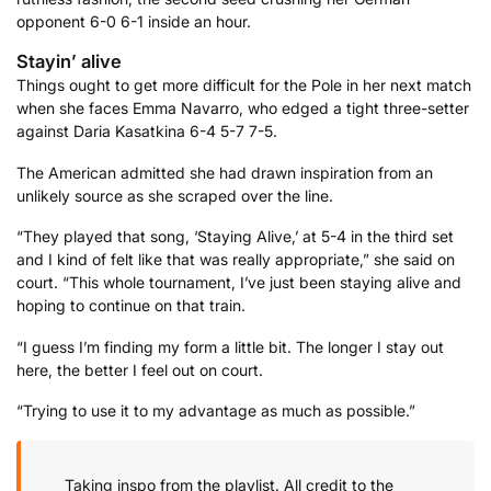
opponent 6-0 6-1 inside an hour.
Stayin’ alive
Things ought to get more difficult for the Pole in her next match
when she faces Emma Navarro, who edged a tight three-setter
against Daria Kasatkina 6-4 5-7 7-5.
The American admitted she had drawn inspiration from an
unlikely source as she scraped over the line.
“They played that song, ‘Staying Alive,’ at 5-4 in the third set
and I kind of felt like that was really appropriate,” she said on
court. “This whole tournament, I’ve just been staying alive and
hoping to continue on that train.
“I guess I’m finding my form a little bit. The longer I stay out
here, the better I feel out on court.
“Trying to use it to my advantage as much as possible.”
Taking inspo from the playlist. All credit to the