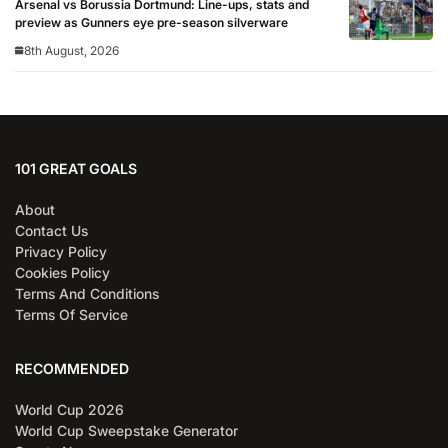
Arsenal vs Borussia Dortmund: Line-ups, stats and
preview as Gunners eye pre-season silverware
8th August, 2026
101 GREAT GOALS
About
Contact Us
Privacy Policy
Cookies Policy
Terms And Conditions
Terms Of Service
RECOMMENDED
World Cup 2026
World Cup Sweepstake Generator