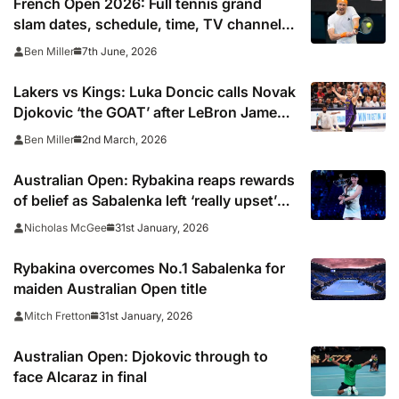
French Open 2026: Full tennis grand
slam dates, schedule, time, TV channel
and live online stream including
7th June, 2026
Ben Miller
confirmed final start time
Lakers vs Kings: Luka Doncic calls Novak
Djokovic ‘the GOAT’ after LeBron James
snap
2nd March, 2026
Ben Miller
Australian Open: Rybakina reaps rewards
of belief as Sabalenka left ‘really upset’
by missed opportunities
31st January, 2026
Nicholas McGee
Rybakina overcomes No.1 Sabalenka for
maiden Australian Open title
31st January, 2026
Mitch Fretton
Australian Open: Djokovic through to
face Alcaraz in final