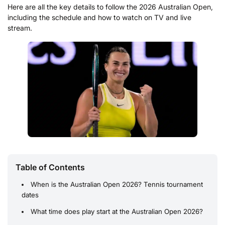
Here are all the key details to follow the 2026 Australian Open,
including the schedule and how to watch on TV and live
stream.
Table of Contents
When is the Australian Open 2026? Tennis tournament
dates
What time does play start at the Australian Open 2026?