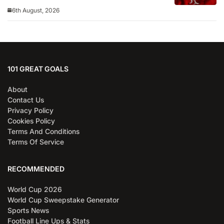
6th August, 2026
101 GREAT GOALS
About
Contact Us
Privacy Policy
Cookies Policy
Terms And Conditions
Terms Of Service
RECOMMENDED
World Cup 2026
World Cup Sweepstake Generator
Sports News
Football Line Ups & Stats