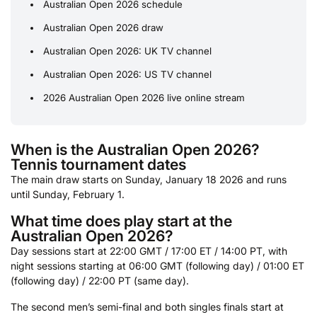
Australian Open 2026 schedule
Australian Open 2026 draw
Australian Open 2026: UK TV channel
Australian Open 2026: US TV channel
2026 Australian Open 2026 live online stream
When is the Australian Open 2026?
Tennis tournament dates
The main draw starts on Sunday, January 18 2026 and runs
until Sunday, February 1.
What time does play start at the
Australian Open 2026?
Day sessions start at 22:00 GMT / 17:00 ET / 14:00 PT, with
night sessions starting at 06:00 GMT (following day) / 01:00 ET
(following day) / 22:00 PT (same day).
The second men’s semi-final and both singles finals start at