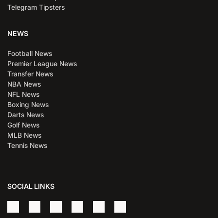
Telegram Tipsters
NEWS
Football News
Premier League News
Transfer News
NBA News
NFL News
Boxing News
Darts News
Golf News
MLB News
Tennis News
SOCIAL LINKS