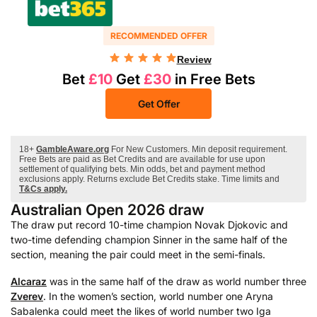
RECOMMENDED OFFER
Review
Bet
£10
Get
£30
in Free Bets
Get Offer
18+
GambleAware.org
For New Customers. Min deposit requirement.
Free Bets are paid as Bet Credits and are available for use upon
settlement of qualifying bets. Min odds, bet and payment method
exclusions apply. Returns exclude Bet Credits stake. Time limits and
T&Cs apply.
Australian Open 2026 draw
The draw put record 10-time champion Novak Djokovic and
two-time defending champion Sinner in the same half of the
section, meaning the pair could meet in the semi-finals.
Alcaraz
was in the same half of the draw as world number three
Zverev
. In the women’s section, world number one Aryna
Sabalenka could meet the likes of world number two Iga