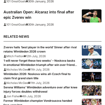
30th January, 2026
101 GreatGoals
Australian Open: Alcaraz into final after
epic Zverev win
30th January, 2026
101 GreatGoals
RELATED NEWS
Zverev hails ‘best player in the world’ Sinner after rival
retains Wimbledon 2026 crown
Mitch Fretton
12th July, 2026
‘I will never forget these two weeks’ – Noskova basks
in emotional Wimbledon triumph after win over friend
Muchova
Nicholas McGee
11th July, 2026
Wimbledon 2026: Noskova wins all-Czech final to
claim first grand slam title
Nicholas McGee
11th July, 2026
Serena Williams’ Wimbledon adventure over after knee
injury forces doubles withdrawal
Jon Fisher
4th July, 2026
Former Wimbledon champion Vondrousova handed
four-year ban