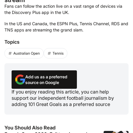
Fans can follow the action live on a vast range of devices via
the Discovery Plus app in the UK.
In the US and Canada, the ESPN Plus, Tennis Channel, RDS and
TNS apps are streaming the grand slam.
Topics
Australian Open
Tennis
Add us as a preferred
source on Google
If you enjoy reading this article, you can help
support our independent football journalism by
adding 101 Great Goals as a preferred source
You Should Also Read