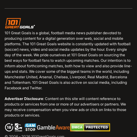
101 Great Goals is a global, football media news publisher devoted to
producing content for a digital generation over web, social and mobile
platforms. The 101 Great Goals website is constantly updated with football
(soccer) news, video and social media updates by the hour. Every single
day of the week. We pride ourselves at 101 Great Goals on sourcing the
best ways for football fans to watch upcoming matches. Our intention is to
inform about forthcoming matches, both how to view and also provide line-
ups and stats. We cover some of the biggest teams in the world, including
Manchester United, Arsenal, Chelsea, Liverpool, Real Madrid, Barcelona
and Tottenham. 101 Great Goals is also active on social media, including
Facebook and Twitter.
Advertiser Disclosure
: Content on this site will content reference to
products or services from one or more of our advertisers or partners. We
may receive compensation when you view ads or click on links to those
products or services.
© 2006 - 2026 101GreatGoals.com