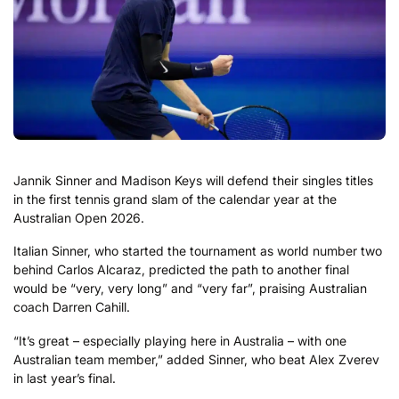
Jannik Sinner and Madison Keys will defend their singles titles
in the first tennis grand slam of the calendar year at the
Australian Open 2026.
Italian Sinner, who started the tournament as world number two
behind Carlos Alcaraz, predicted the path to another final
would be “very, very long” and “very far”, praising Australian
coach Darren Cahill.
“It’s great – especially playing here in Australia – with one
Australian team member,” added Sinner, who beat Alex Zverev
in last year’s final.