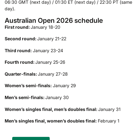
06:30 GMT (next day) / 01:30 ET (next day) / 22:30 PT (same
day).
Australian Open 2026 schedule
First round:
January 18-20
Second round:
January 21-22
Third round:
January 23-24
Fourth round:
January 25-26
Quarter-finals:
January 27-28
Women’s semi-finals:
January 29
Men’s semi-finals:
January 30
Women’s singles final, men’s doubles final:
January 31
Men’s singles final, women’s doubles final:
February 1