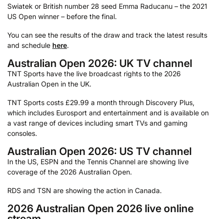
Swiatek or British number 28 seed Emma Raducanu – the 2021
US Open winner – before the final.
You can see the results of the draw and track the latest results
and schedule
here
.
Australian Open 2026: UK TV channel
TNT Sports have the live broadcast rights to the 2026
Australian Open in the UK.
TNT Sports costs £29.99 a month through Discovery Plus,
which includes Eurosport and entertainment and is available on
a vast range of devices including smart TVs and gaming
consoles.
Australian Open 2026: US TV channel
In the US, ESPN and the Tennis Channel are showing live
coverage of the 2026 Australian Open.
RDS and TSN are showing the action in Canada.
2026 Australian Open 2026 live online
stream