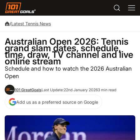
/
Latest Tennis News
Australian Open 2026: Tennis
grand slam dates, schedule,
time, draw, TV channel and live
online stream
Schedule and how to watch the 2026 Australian
Open
101 GreatGoals
Last Update:
22nd January 2026
3 min read
Add us as a preferred source on Google