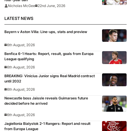
Nicholas McGee
22nd June, 2026
LATEST NEWS
Bayern v Aston Villa: Line-ups, stats and preview
6th August, 2026
Benfica 6-1 Hearts: Report, result, goals from Europa
League qualifying
6th August, 2026
BREAKING: Vinicius Junior signs Real Madrid contract
until 2032
6th August, 2026
Newcastle boss Jaissle reveals Guimaraes future
decided before he arrived
6th August, 2026
Jagiellonia Bialystok 2-1 Rangers: Report and result
from Europa League