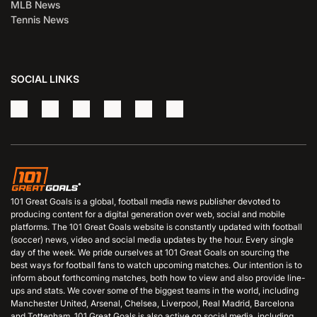
MLB News
Tennis News
SOCIAL LINKS
101 Great Goals is a global, football media news publisher devoted to
producing content for a digital generation over web, social and mobile
platforms. The 101 Great Goals website is constantly updated with football
(soccer) news, video and social media updates by the hour. Every single
day of the week. We pride ourselves at 101 Great Goals on sourcing the
best ways for football fans to watch upcoming matches. Our intention is to
inform about forthcoming matches, both how to view and also provide line-
ups and stats. We cover some of the biggest teams in the world, including
Manchester United, Arsenal, Chelsea, Liverpool, Real Madrid, Barcelona
and Tottenham. 101 Great Goals is also active on social media, including