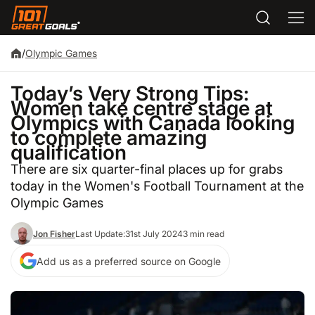
/
Olympic Games
Today’s Very Strong Tips:
Women take centre stage at
Olympics with Canada looking
to complete amazing
qualification
There are six quarter-final places up for grabs
today in the Women's Football Tournament at the
Olympic Games
Jon Fisher
Last Update:
31st July 2024
3 min read
Add us as a preferred source on Google