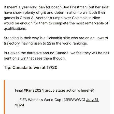
It meant a year-long ban for coach Bev Priestman, but her side
have shown plenty of grit and determination to win both their
games in Group A. Another triumph over Colombia in Nice
would be enough for them to complete the most remarkable of
qualifications.
Standing in their way is a Colombia side who are on an upward
trajectory, having risen to 22 in the world rankings.
But given the narrative around Canada, we feel they will be hell
bent on a win that sees them though.
Tip: Canada to win at 17/20
Final
#Paris2024
group stage action is here! 🤩
— FIFA Women’s World Cup (@FIFAWWC)
July 31,
2024