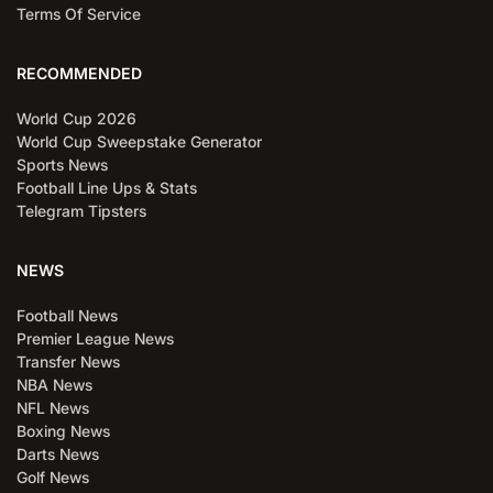
Terms Of Service
RECOMMENDED
World Cup 2026
World Cup Sweepstake Generator
Sports News
Football Line Ups & Stats
Telegram Tipsters
NEWS
Football News
Premier League News
Transfer News
NBA News
NFL News
Boxing News
Darts News
Golf News