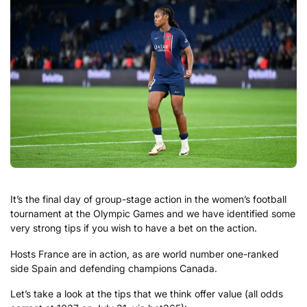
It’s the final day of group-stage action in the women’s football
tournament at the Olympic Games and we have identified some
very strong tips if you wish to have a bet on the action.
Hosts France are in action, as are world number one-ranked
side Spain and defending champions Canada.
Let’s take a look at the tips that we think offer value (all odds