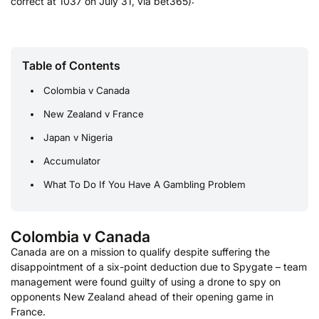
correct at 1037 on July 31, via bet365):
Table of Contents
Colombia v Canada
New Zealand v France
Japan v Nigeria
Accumulator
What To Do If You Have A Gambling Problem
Colombia v Canada
Canada are on a mission to qualify despite suffering the
disappointment of a six-point deduction due to Spygate – team
management were found guilty of using a drone to spy on
opponents New Zealand ahead of their opening game in
France.