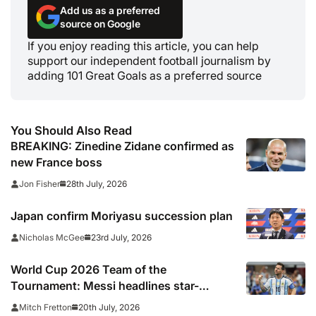
Add us as a preferred
source on Google
If you enjoy reading this article, you can help
support our independent football journalism by
adding 101 Great Goals as a preferred source
You Should Also Read
BREAKING: Zinedine Zidane confirmed as
new France boss
28th July, 2026
Jon Fisher
Japan confirm Moriyasu succession plan
23rd July, 2026
Nicholas McGee
World Cup 2026 Team of the
Tournament: Messi headlines star-
studded line-up
20th July, 2026
Mitch Fretton