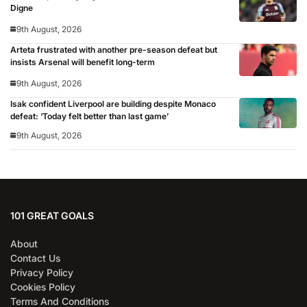
Digne
9th August, 2026
Arteta frustrated with another pre-season defeat but
insists Arsenal will benefit long-term
9th August, 2026
Isak confident Liverpool are building despite Monaco
defeat: ‘Today felt better than last game’
9th August, 2026
101 GREAT GOALS
About
Contact Us
Privacy Policy
Cookies Policy
Terms And Conditions