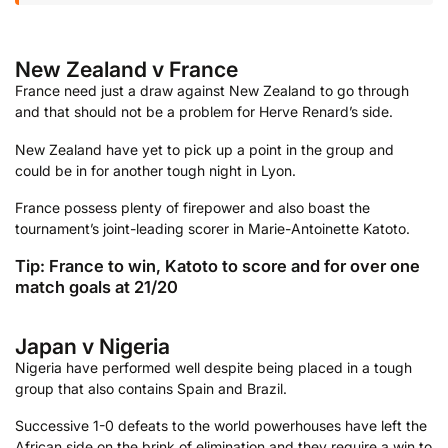
New Zealand v France
France need just a draw against New Zealand to go through
and that should not be a problem for Herve Renard’s side.
New Zealand have yet to pick up a point in the group and
could be in for another tough night in Lyon.
France possess plenty of firepower and also boast the
tournament’s joint-leading scorer in Marie-Antoinette Katoto.
Tip: France to win, Katoto to score and for over one
match goals at 21/20
Japan v Nigeria
Nigeria have performed well despite being placed in a tough
group that also contains Spain and Brazil.
Successive 1-0 defeats to the world powerhouses have left the
African side on the brink of elimination and they require a win to