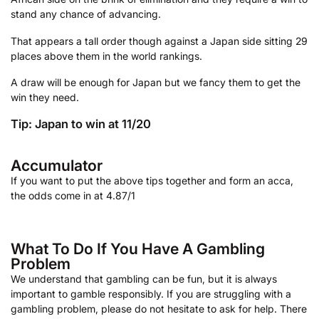
stand any chance of advancing.
That appears a tall order though against a Japan side sitting 29
places above them in the world rankings.
A draw will be enough for Japan but we fancy them to get the
win they need.
Tip: Japan to win at 11/20
Accumulator
If you want to put the above tips together and form an acca,
the odds come in at 4.87/1
What To Do If You Have A Gambling
Problem
We understand that gambling can be fun, but it is always
important to gamble responsibly. If you are struggling with a
gambling problem, please do not hesitate to ask for help. There