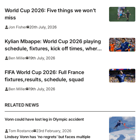
World Cup 2026: Five things we won’t
miss
20th July, 2026
Jon Fisher
Kylian Mbappe: World Cup 2026 playing
schedule, fixtures, kick off times, where
to watch, confirmed news updates and
19th July, 2026
Ben Miller
full France squad
FIFA World Cup 2026: Full France
fixtures,results, schedule, squad
19th July, 2026
Ben Miller
RELATED NEWS
Vonn could have lost leg in Olympic accident
Tom Rostance
23rd February, 2026
Lindsey Vonn has ‘no regrets’ but faces multiple