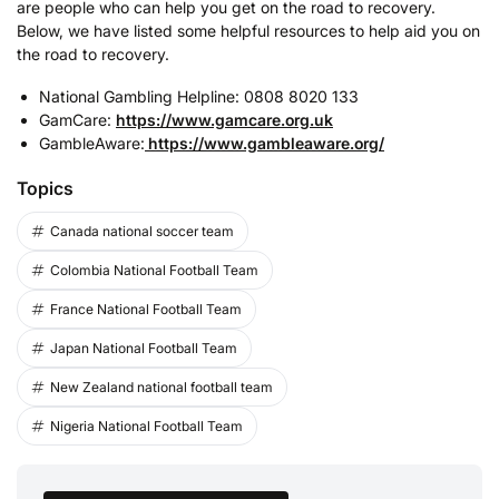
are people who can help you get on the road to recovery.
Below, we have listed some helpful resources to help aid you on
the road to recovery.
National Gambling Helpline: 0808 8020 133
GamCare:
https://www.gamcare.org.uk
GambleAware:
https://www.gambleaware.org/
Topics
Canada national soccer team
Colombia National Football Team
France National Football Team
Japan National Football Team
New Zealand national football team
Nigeria National Football Team