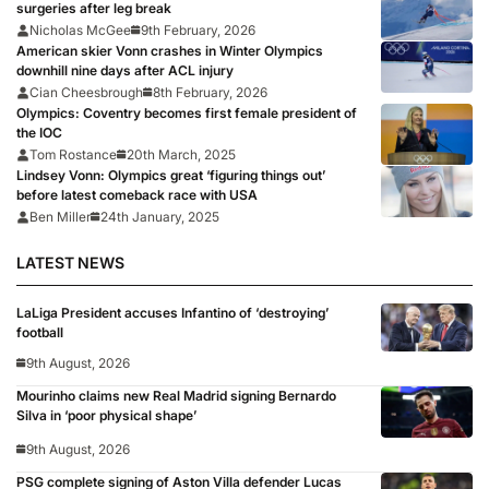
surgeries after leg break
Nicholas McGee
9th February, 2026
American skier Vonn crashes in Winter Olympics
downhill nine days after ACL injury
Cian Cheesbrough
8th February, 2026
Olympics: Coventry becomes first female president of
the IOC
Tom Rostance
20th March, 2025
Lindsey Vonn: Olympics great ‘figuring things out’
before latest comeback race with USA
Ben Miller
24th January, 2025
LATEST NEWS
LaLiga President accuses Infantino of ‘destroying’
football
9th August, 2026
Mourinho claims new Real Madrid signing Bernardo
Silva in ‘poor physical shape’
9th August, 2026
PSG complete signing of Aston Villa defender Lucas