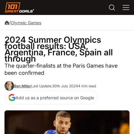
/
Olympic Games
2024 Summer Olympics
football results: USA,
Argentina, France, Spain all
through
The quarter-finalists at the Paris Games have
been confirmed
Ben Miller
Last Update:
30th July 2024
4 min read
Add us as a preferred source on Google