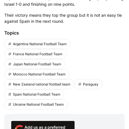
Israel 1-0 and finishing on nine points.
Their victory means they top the group but it is not an easy tie
against Spain in the next round.
Topics
Argentina National Football Team
France National Football Team
Japan National Football Team
Morocco National Football Team
New Zealand national football team
Paraguay
Spain National Football Team
Ukraine National Football Team
Add us as a preferred