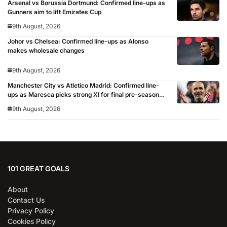
Arsenal vs Borussia Dortmund: Confirmed line-ups as
Gunners aim to lift Emirates Cup
9th August, 2026
Johor vs Chelsea: Confirmed line-ups as Alonso
makes wholesale changes
9th August, 2026
Manchester City vs Atletico Madrid: Confirmed line-
ups as Maresca picks strong XI for final pre-season
clash
9th August, 2026
101 GREAT GOALS
About
Contact Us
Privacy Policy
Cookies Policy