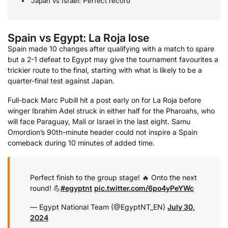
Japan vs Israel: Perfect record
Spain vs Egypt: La Roja lose
Spain made 10 changes after qualifying with a match to spare
but a 2-1 defeat to Egypt may give the tournament favourites a
trickier route to the final, starting with what is likely to be a
quarter-final test against Japan.
Full-back Marc Pubill hit a post early on for La Roja before
winger Ibrahim Adel struck in either half for the Pharoahs, who
will face Paraguay, Mali or Israel in the last eight. Samu
Omordion’s 90th-minute header could not inspire a Spain
comeback during 10 minutes of added time.
Perfect finish to the group stage! 🔥 Onto the next
round! 💪
#egyptnt
pic.twitter.com/6po4yPeYWc
— Egypt National Team (@EgyptNT_EN)
July 30,
2024