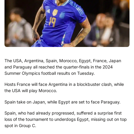
The USA, Argentina, Spain, Morocco, Egypt, France, Japan
and Paraguay all reached the quarter-finals in the 2024
Summer Olympics football results on Tuesday.
Hosts France will face Argentina in a blockbuster clash, while
the USA will play Morocco.
Spain take on Japan, while Egypt are set to face Paraguay.
Spain, who had already progressed, suffered a surprise first
loss of the tournament to underdogs Egypt, missing out on top
spot in Group C.