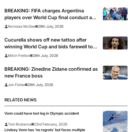
BREAKING: FIFA charges Argentina
players over World Cup final conduct and
opens case over Falklands banner
29th July, 2026
Nicholas McGee
Cucurella shows off new tattoo after
winning World Cup and bids farewell to
Chelsea
28th July, 2026
Mitch Fretton
BREAKING: Zinedine Zidane confirmed as
new France boss
28th July, 2026
Jon Fisher
RELATED NEWS
Vonn could have lost leg in Olympic accident
Tom Rostance
23rd February, 2026
Lindsey Vonn has ‘no regrets’ but faces multiple