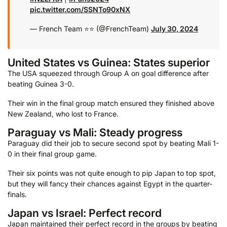
pic.twitter.com/SSNTo90xNX
— French Team ⭐⭐ (@FrenchTeam)
July 30, 2024
United States vs Guinea: States superior
The USA squeezed through Group A on goal difference after
beating Guinea 3-0.
Their win in the final group match ensured they finished above
New Zealand, who lost to France.
Paraguay vs Mali: Steady progress
Paraguay did their job to secure second spot by beating Mali 1-
0 in their final group game.
Their six points was not quite enough to pip Japan to top spot,
but they will fancy their chances against Egypt in the quarter-
finals.
Japan vs Israel: Perfect record
Japan maintained their perfect record in the groups by beating