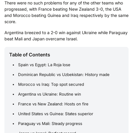
There were no such problems for any of the other teams who
progressed, with France beating New Zealand 3-0, the USA
and Morocco beating Guinea and Iraq respectively by the same
score.
Argentina breezed to a 2-0 win against Ukraine while Paraguay
beat Mali and Japan overcame Israel.
Table of Contents
Spain vs Egypt: La Roja lose
Dominican Republic vs Uzbekistan: History made
Morocco vs Iraq: Top spot secured
Argentina vs Ukraine: Routine win
France vs New Zealand: Hosts on fire
United States vs Guinea: States superior
Paraguay vs Mali: Steady progress