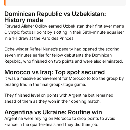
Dominican Republic vs Uzbekistan:
History made
Forward Alisher Odilov earned Uzbekistan their first ever men’s
Olympic football point by slotting in their 58th-minute equaliser
in a 1-1 draw at the Parc des Princes.
Elche winger Rafael Nunez’s penalty had opened the scoring
seven minutes earlier for fellow debutants the Dominican
Republic, who finished on two points and were also eliminated.
Morocco vs Iraq: Top spot secured
It was a massive achievement for Morocco to top the group by
beating Iraq in the final group-stage game.
They finished level on points with Argentina but remained
ahead of them as they won in their opening match.
Argentina vs Ukraine: Routine win
Argentina were relying on Morocco to drop points to avoid
France in the quarter-finals and they did their job.