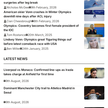
surgeries after leg break
Nicholas McGee
9th February, 2026
American skier Vonn crashes in Winter Olympics
downhill nine days after ACL injury
Cian Cheesbrough
8th February, 2026
Olympics: Coventry becomes first female president of
the IOC
Tom Rostance
20th March, 2025
Lindsey Vonn: Olympics great ‘figuring things out’
before latest comeback race with USA
Ben Miller
24th January, 2025
LATEST NEWS
Liverpool vs Monaco: Confirmed line-ups as Iraola
takes charge at Anfield for first time
9th August, 2026
Dominant Manchester City trail to Atletico Madrid in
Seoul
9th August, 2026