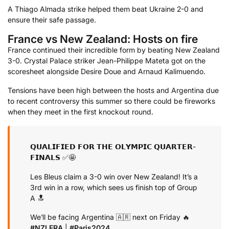
A Thiago Almada strike helped them beat Ukraine 2-0 and
ensure their safe passage.
France vs New Zealand: Hosts on fire
France continued their incredible form by beating New Zealand
3-0. Crystal Palace striker Jean-Philippe Mateta got on the
scoresheet alongside Desire Doue and Arnaud Kalimuendo.
Tensions have been high between the hosts and Argentina due
to recent controversy this summer so there could be fireworks
when they meet in the first knockout round.
𝗤𝗨𝗔𝗟𝗜𝗙𝗜𝗘𝗗 𝗙𝗢𝗥 𝗧𝗛𝗘 𝗢𝗟𝗬𝗠𝗣𝗜𝗖 𝗤𝗨𝗔𝗥𝗧𝗘𝗥-
𝗙𝗜𝗡𝗔𝗟𝗦 ✅🤩
Les Bleus claim a 3-0 win over New Zealand! It’s a
3rd win in a row, which sees us finish top of Group
A 🔝
We’ll be facing Argentina 🇦🇷 next on Friday 🔥
#NZLFRA
|
#Paris2024