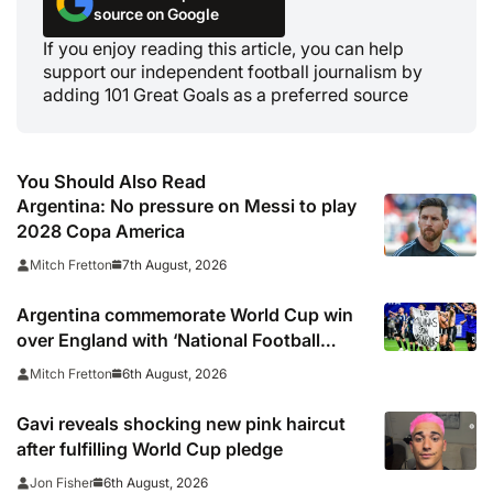
source on Google
If you enjoy reading this article, you can help
support our independent football journalism by
adding 101 Great Goals as a preferred source
You Should Also Read
Argentina: No pressure on Messi to play
2028 Copa America
7th August, 2026
Mitch Fretton
Argentina commemorate World Cup win
over England with ‘National Football
Teams Day’
6th August, 2026
Mitch Fretton
Gavi reveals shocking new pink haircut
after fulfilling World Cup pledge
6th August, 2026
Jon Fisher