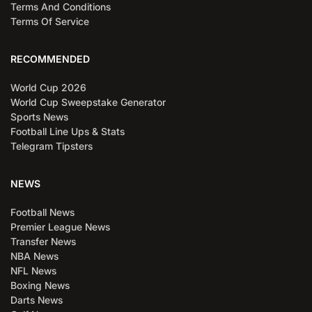
Terms And Conditions
Terms Of Service
RECOMMENDED
World Cup 2026
World Cup Sweepstake Generator
Sports News
Football Line Ups & Stats
Telegram Tipsters
NEWS
Football News
Premier League News
Transfer News
NBA News
NFL News
Boxing News
Darts News