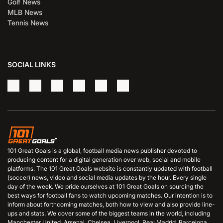
Golf News
MLB News
Tennis News
SOCIAL LINKS
101 Great Goals is a global, football media news publisher devoted to
producing content for a digital generation over web, social and mobile
platforms. The 101 Great Goals website is constantly updated with football
(soccer) news, video and social media updates by the hour. Every single
day of the week. We pride ourselves at 101 Great Goals on sourcing the
best ways for football fans to watch upcoming matches. Our intention is to
inform about forthcoming matches, both how to view and also provide line-
ups and stats. We cover some of the biggest teams in the world, including
Manchester United, Arsenal, Chelsea, Liverpool, Real Madrid, Barcelona