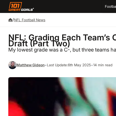
Footba
/
NFL Football News
NFL: Grading Each Team’s 
Draft (Part Two)
My lowest grade was a C-, but three teams ha
•
•
Matthew Gideon
Last Update:
6th May 2025
14 min read