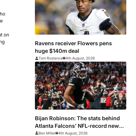
who
de
ut on
ong
Ravens receiver Flowers pens
huge $140m deal
Tom Rostance
4th August, 2026
Bijan Robinson: The stats behind
Atlanta Falcons’ NFL-record new
deal
Ben Miller
4th August, 2026