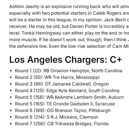
Ashton Jeanty is an explosive running back who will alm
especially with two potential starters in Caleb Rogers a
will be a starter in this league, in my opinion. Jack Be
receiver. He may be old, but Darien Porter is incredibly a
level. Tonka Hemingway can either play on the end or ins
more muscle. If he doesn’t work out, though, then I think
the defensive line. Even the low-risk selection of Cam Mi
Los Angeles Chargers: C+
Round 1 (22): RB Omarion Hampton, North Carolina
Round 2 (55): WR Tre Harris, Mississippi
Round 3 (86): DT Jamaree Caldwell, Oregon
Round 4 (125): Edge Kyle Kennard, South Carolina
Round 5 (158): WR KeAndre Lambert-Smith, Auburn
Round 5 (165): TE Oronde Gadsden II, Syracuse
Round 6 (199): OG Branson Taylor, Pittsburgh
Round 6 (214): S R.J. Mickens, Clemson
Round 7 (256): CB Trikweze Bridges, Florida