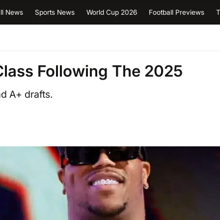
ll News
Sports News
World Cup 2026
Football Previews
T
Class Following The 2025
d A+ drafts.