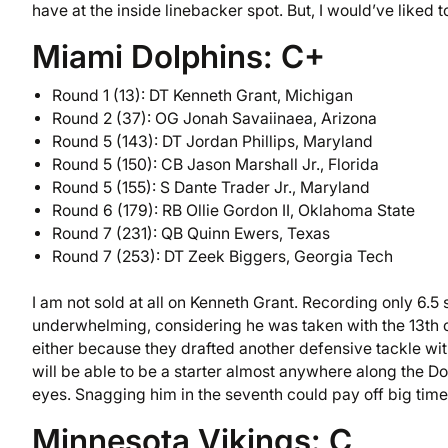
have at the inside linebacker spot. But, I would’ve liked
Miami Dolphins: C+
Round 1 (13): DT Kenneth Grant, Michigan
Round 2 (37): OG Jonah Savaiinaea, Arizona
Round 5 (143): DT Jordan Phillips, Maryland
Round 5 (150): CB Jason Marshall Jr., Florida
Round 5 (155): S Dante Trader Jr., Maryland
Round 6 (179): RB Ollie Gordon II, Oklahoma State
Round 7 (231): QB Quinn Ewers, Texas
Round 7 (253): DT Zeek Biggers, Georgia Tech
I am not sold at all on Kenneth Grant. Recording only 6.5
underwhelming, considering he was taken with the 13th ov
either because they drafted another defensive tackle with 
will be able to be a starter almost anywhere along the Dol
eyes. Snagging him in the seventh could pay off big time 
Minnesota Vikings: C