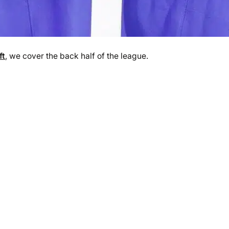
ft
, we cover the back half of the league.