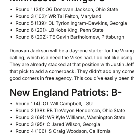
Round 1 (24): OG Donovan Jackson, Ohio State
Round 3 (102): WR Tai Felton, Maryland
Round 5 (139): DL Tyrion Ingram-Dawkins, Georgia
Round 6 (201): LB Kobe King, Penn State
Round 6 (202): TE Gavin Bartholomew, Pittsburgh
Donovan Jackson will be a day-one starter for the Viking
calling, which is a need the Vikes had. I do not like using
They are already stacked at that position with Justin Je
that pick to add a cornerback. They didn’t add any corn
good corners in free agency. This could’ve easily been th
New England Patriots: B-
Round 1 (4): OT Will Campbell, LSU
Round 2 (38): RB TreVeyon Henderson, Ohio State
Round 3 (69): WR Kyle Williams, Washington State
Round 3 (95): C Jared Wilson, Georgia
Round 4 (106): S Craig Woodson, California