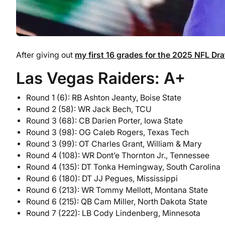
After giving out
my first 16 grades for the 2025 NFL Dra
Las Vegas Raiders: A+
Round 1 (6): RB Ashton Jeanty, Boise State
Round 2 (58): WR Jack Bech, TCU
Round 3 (68): CB Darien Porter, Iowa State
Round 3 (98): OG Caleb Rogers, Texas Tech
Round 3 (99): OT Charles Grant, William & Mary
Round 4 (108): WR Dont’e Thornton Jr., Tennessee
Round 4 (135): DT Tonka Hemingway, South Carolina
Round 6 (180): DT JJ Pegues, Mississippi
Round 6 (213): WR Tommy Mellott, Montana State
Round 6 (215): QB Cam Miller, North Dakota State
Round 7 (222): LB Cody Lindenberg, Minnesota