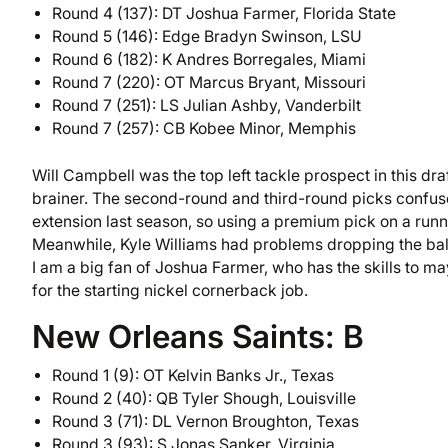
Round 4 (137): DT Joshua Farmer, Florida State
Round 5 (146): Edge Bradyn Swinson, LSU
Round 6 (182): K Andres Borregales, Miami
Round 7 (220): OT Marcus Bryant, Missouri
Round 7 (251): LS Julian Ashby, Vanderbilt
Round 7 (257): CB Kobee Minor, Memphis
Will Campbell was the top left tackle prospect in this dra
brainer. The second-round and third-round picks confu
extension last season, so using a premium pick on a run
Meanwhile, Kyle Williams had problems dropping the ball 
I am a big fan of Joshua Farmer, who has the skills to 
for the starting nickel cornerback job.
New Orleans Saints: B
Round 1 (9): OT Kelvin Banks Jr., Texas
Round 2 (40): QB Tyler Shough, Louisville
Round 3 (71): DL Vernon Broughton, Texas
Round 3 (93): S Jonas Sanker, Virginia