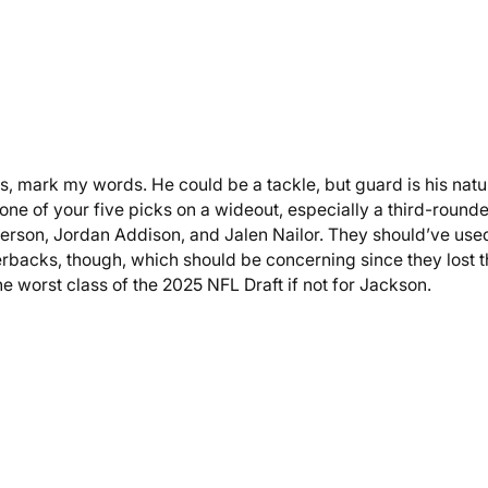
s, mark my words. He could be a tackle, but guard is his natu
 one of your five picks on a wideout, especially a third-rounde
fferson, Jordan Addison, and Jalen Nailor. They should’ve use
erbacks, though, which should be concerning since they lost 
e worst class of the 2025 NFL Draft if not for Jackson.