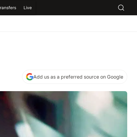
ransfers
Live
Add us as a preferred source on Google