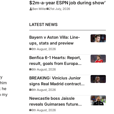
$2m-a-year ESPN job during show’
Ben Miller
21st July, 2026
LATEST NEWS
Bayern v Aston Villa: Line-
ups, stats and preview
6th August, 2026
Benfica 6-1 Hearts: Report,
result, goals from Europa
League qualifying
6th August, 2026
ry
BREAKING: Vinicius Junior
 him
signs Real Madrid contract
k he
until 2032
6th August, 2026
in my
Newcastle boss Jaissle
reveals Guimaraes future
decided before he arrived
6th August, 2026