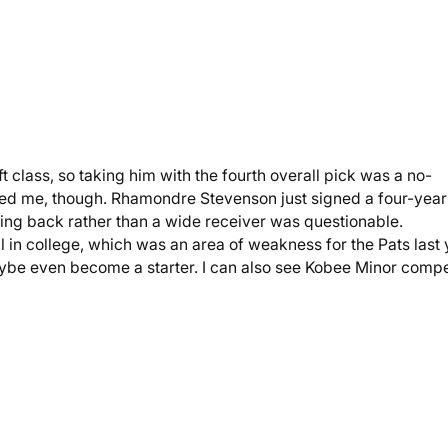
ft class, so taking him with the fourth overall pick was a no-
sed me, though. Rhamondre Stevenson just signed a four-year
ning back rather than a wide receiver was questionable.
in college, which was an area of weakness for the Pats last 
maybe even become a starter. I can also see Kobee Minor comp