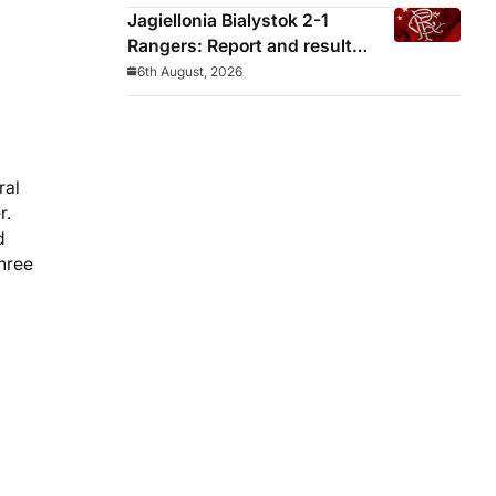
Jagiellonia Bialystok 2-1
Rangers: Report and result
from Europa League
6th August, 2026
ral
r.
d
three