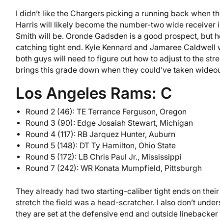
I didn’t like the Chargers picking a running back when the
Harris will likely become the number-two wide receiver i
Smith will be. Oronde Gadsden is a good prospect, but he
catching tight end. Kyle Kennard and Jamaree Caldwell w
both guys will need to figure out how to adjust to the s
brings this grade down when they could’ve taken wideout
Los Angeles Rams: C
Round 2 (46): TE Terrance Ferguson, Oregon
Round 3 (90): Edge Josaiah Stewart, Michigan
Round 4 (117): RB Jarquez Hunter, Auburn
Round 5 (148): DT Ty Hamilton, Ohio State
Round 5 (172): LB Chris Paul Jr., Mississippi
Round 7 (242): WR Konata Mumpfield, Pittsburgh
They already had two starting-caliber tight ends on their 
stretch the field was a head-scratcher. I also don’t und
they are set at the defensive end and outside linebacker s