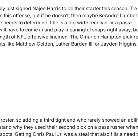
y just signed Najee Harris to be their starter this season. Tre
n this offense, but if he doesn’t, then maybe KeAndre Lamber
 needs to determine if he is a big wide receiver or a pass-
ill have to come in and play meaningful snaps right away, b
trength of NFL offensive linemen. The Omarion Hampton pick re
s like Matthew Golden, Luther Burden III, or Jayden Higgins.
roster, so adding a third tight end who rarely showed an abili
erstand why they used their second pick on a pass rusher whe
pots. Getting Chris Paul Jr. was a steal that also fills a need 