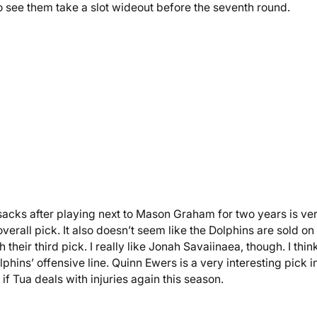
 to see them take a slot wideout before the seventh round.
 sacks after playing next to Mason Graham for two years is ve
erall pick. It also doesn’t seem like the Dolphins are sold on
their third pick. I really like Jonah Savaiinaea, though. I thin
phins’ offensive line. Quinn Ewers is a very interesting pick 
if Tua deals with injuries again this season.