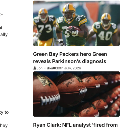
t-
ut
ally
Green Bay Packers hero Green
reveals Parkinson’s diagnosis
Jon Fisher
30th July, 2026
ty to
n
Ryan Clark: NFL analyst ‘fired from
they