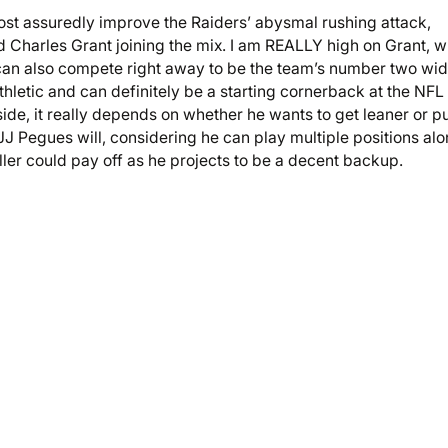
ost assuredly improve the Raiders’ abysmal rushing attack,
nd Charles Grant joining the mix. I am REALLY high on Grant, 
ch can also compete right away to be the team’s number two wi
thletic and can definitely be a starting cornerback at the NFL
ide, it really depends on whether he wants to get leaner or p
 JJ Pegues will, considering he can play multiple positions al
ller could pay off as he projects to be a decent backup.