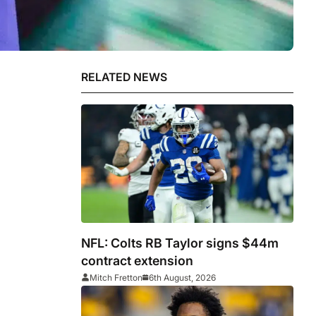
RELATED NEWS
NFL: Colts RB Taylor signs $44m
contract extension
Mitch Fretton
6th August, 2026