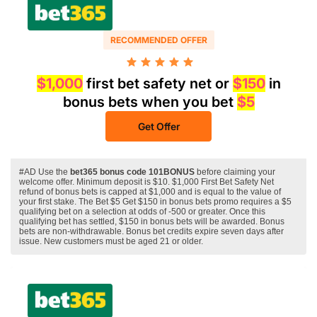
RECOMMENDED OFFER
$1,000
first bet safety net or
$150
in
bonus bets when you bet
$5
Get Offer
#AD Use the
bet365 bonus code 101BONUS
before claiming your
welcome offer. Minimum deposit is $10. $1,000 First Bet Safety Net
refund of bonus bets is capped at $1,000 and is equal to the value of
your first stake. The Bet $5 Get $150 in bonus bets promo requires a $5
qualifying bet on a selection at odds of -500 or greater. Once this
qualifying bet has settled, $150 in bonus bets will be awarded. Bonus
bets are non-withdrawable. Bonus bet credits expire seven days after
issue. New customers must be aged 21 or older.