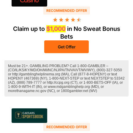
RECOMMENDED OFFER
Claim up to
$1,000
in No Sweat Bonus
Bets
Get Offer
Must be 21+. GAMBLING PROBLEM? Call 1-800-GAMBLER –
(CO/IL/KS/KY/MD/OH/MI/NC/NJ/PA/TN/VA/VT/WV/WY), (800)-327-5050
or http://gamblinghelplinema.org (MA), Call (877-8-HOPENY) or text
HOPENY (467369) (NY), 1-800-NEXT-STEP or text NEXTSTEP to 53342
(AZ), (888) 789-7777 or http://ccpg.org (CT), or 1-800-BETS-OFF (IA), or
1-800-9-WITH-IT (IN), or www.mdgamblinghelp.org (MD), or
morethanagame.nc.gov (NC), or 1800gambler.net (WV)
RECOMMENDED OFFER