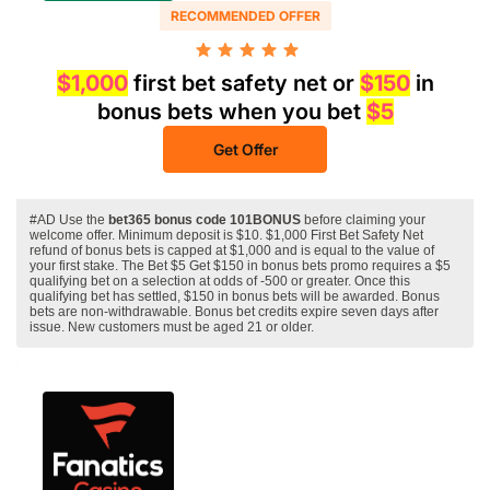
RECOMMENDED OFFER
$1,000
first bet safety net or
$150
in
bonus bets when you bet
$5
Get Offer
#AD Use the
bet365 bonus code 101BONUS
before claiming your
welcome offer. Minimum deposit is $10. $1,000 First Bet Safety Net
refund of bonus bets is capped at $1,000 and is equal to the value of
your first stake. The Bet $5 Get $150 in bonus bets promo requires a $5
qualifying bet on a selection at odds of -500 or greater. Once this
qualifying bet has settled, $150 in bonus bets will be awarded. Bonus
bets are non-withdrawable. Bonus bet credits expire seven days after
issue. New customers must be aged 21 or older.