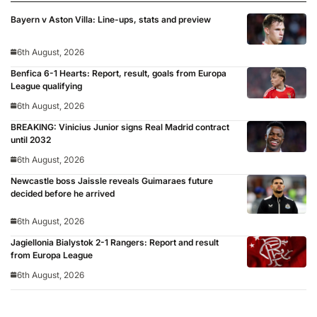
Bayern v Aston Villa: Line-ups, stats and preview
6th August, 2026
Benfica 6-1 Hearts: Report, result, goals from Europa
League qualifying
6th August, 2026
BREAKING: Vinicius Junior signs Real Madrid contract
until 2032
6th August, 2026
Newcastle boss Jaissle reveals Guimaraes future
decided before he arrived
6th August, 2026
Jagiellonia Bialystok 2-1 Rangers: Report and result
from Europa League
6th August, 2026