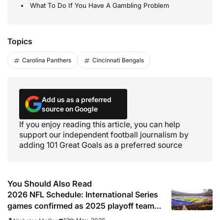
What To Do If You Have A Gambling Problem
Topics
Carolina Panthers
Cincinnati Bengals
Add us as a preferred
source on Google
If you enjoy reading this article, you can help
support our independent football journalism by
adding 101 Great Goals as a preferred source
You Should Also Read
2026 NFL Schedule: International Series
games confirmed as 2025 playoff team
gets set to break unwanted record