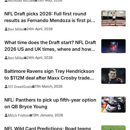
13th May, 2026
Nicholas McGee
NFL Draft picks 2026: Full first round
results as Fernando Mendoza is first pick
after quarterback dreamed of being ‘best
24th April, 2026
Ben Miller
friends’ with Las Vegas Raiders co-owner
Tom Brady
What time does the Draft start? NFL Draft
2026 US and UK times, where and how
to watch, TV channels, live online stream
24th April, 2026
Ben Miller
Baltimore Ravens sign Trey Hendrickson
to $112M deal after Maxx Crosby trade
collapses over physical
11th March, 2026
101 GreatGoals
NFL: Panthers to pick up fifth-year option
on QB Bryce Young
13th January, 2026
Mitch Fretton
NFL Wild Card Predictions: Road teams