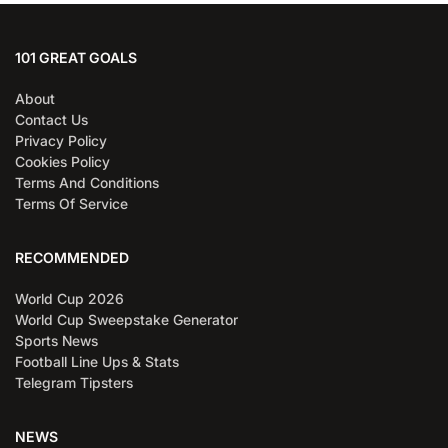
101 GREAT GOALS
About
Contact Us
Privacy Policy
Cookies Policy
Terms And Conditions
Terms Of Service
RECOMMENDED
World Cup 2026
World Cup Sweepstake Generator
Sports News
Football Line Ups & Stats
Telegram Tipsters
NEWS