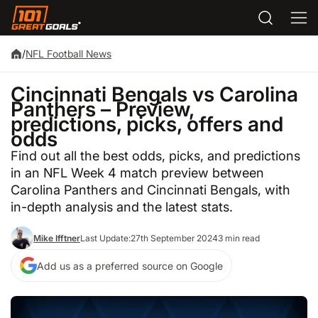
/
NFL Football News
Cincinnati Bengals vs Carolina
Panthers – Preview,
predictions, picks, offers and
odds
Find out all the best odds, picks, and predictions
in an NFL Week 4 match preview between
Carolina Panthers and Cincinnati Bengals, with
in-depth analysis and the latest stats.
Mike Ifftner
Last Update:
27th September 2024
3 min read
Add us as a preferred source on Google