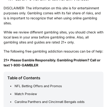
DISCLAIMER: The information on this site is for entertainment
purposes only. Gambling comes with its fair share of risks, and
is is important to recognize that when using online gambling
sites.
While we review different gambling sites, you should check with
local laws in your area before gambling online. Also, all
gambling sites and guides are rated 21+ only.
The following free gambling addiction resources can be of help:
21+ Please Gamble Responsibly. Gambling Problem? Call or
text 1-800-GAMBLER
Table of Contents
NFL Betting Offers and Promos
Match Preview
Carolina Panthers and Cincinnati Bengals odds