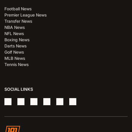
Football News
Premier League News
Transfer News
NBA News
NFL News
Boxing News
Darts News
Golf News
MLB News
Tennis News
SOCIAL LINKS