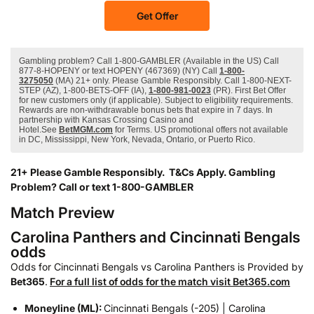
Get Offer
Gambling problem? Call 1-800-GAMBLER (Available in the US) Call
877-8-HOPENY or text HOPENY (467369) (NY) Call
1-800-
3275050
(MA) 21+ only. Please Gamble Responsibly. Call 1-800-NEXT-
STEP (AZ), 1-800-BETS-OFF (IA),
1-800-981-0023
(PR). First Bet Offer
for new customers only (if applicable). Subject to eligibility requirements.
Rewards are non-withdrawable bonus bets that expire in 7 days. In
partnership with Kansas Crossing Casino and
Hotel.
See
BetMGM.com
for Terms. US promotional offers not available
in DC, Mississippi, New York, Nevada, Ontario, or Puerto Rico.
21+ Please Gamble Responsibly. T&Cs Apply. Gambling
Problem? Call or text 1-800-GAMBLER
Match Preview
Carolina Panthers and Cincinnati Bengals
odds
Odds for Cincinnati Bengals vs Carolina Panthers is Provided by
Bet365
.
For a full list of odds for the match visit Bet365.com
Moneyline (ML):
Cincinnati Bengals (
-205
) | Carolina