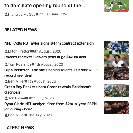
to dominate opening round of the
playoffs
8th January, 2026
Nicholas McGee
RELATED NEWS
NFL: Colts RB Taylor signs $44m contract extension
Mitch Fretton
6th August, 2026
Ravens receiver Flowers pens huge $140m deal
Tom Rostance
4th August, 2026
Bijan Robinson: The stats behind Atlanta Falcons’ NFL-
record new deal
Ben Miller
4th August, 2026
Green Bay Packers hero Green reveals Parkinson’s
diagnosis
Jon Fisher
30th July, 2026
Ryan Clark: NFL analyst ‘fired from $2m-a-year ESPN
job during show’
Ben Miller
21st July, 2026
LATEST NEWS