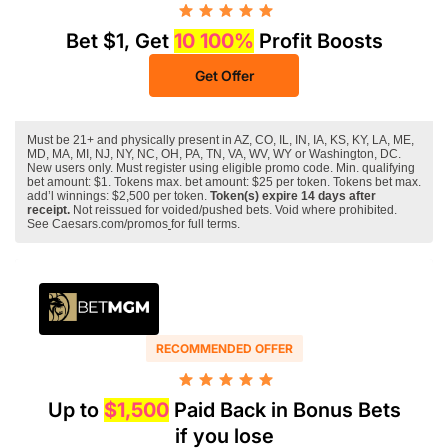
Bet $1, Get
10 100%
Profit Boosts
Get Offer
Must be 21+ and physically present in AZ, CO, IL, IN, IA, KS, KY, LA, ME,
MD, MA, MI, NJ, NY, NC, OH, PA, TN, VA, WV, WY or Washington, DC.
New users only. Must register using eligible promo code. Min. qualifying
bet amount: $1. Tokens max. bet amount: $25 per token. Tokens bet max.
add’l winnings: $2,500 per token.
Token(s) expire 14 days after
receipt.
Not reissued for voided/pushed bets. Void where prohibited.
See Caesars.com/promos
for full terms.
RECOMMENDED OFFER
Up to
$1,500
Paid Back in Bonus Bets
if you lose