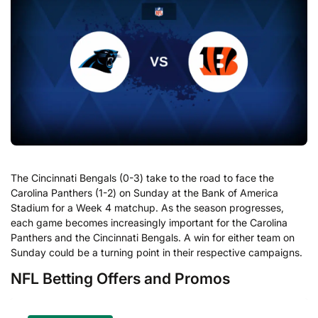
The Cincinnati Bengals (0-3) take to the road to face the
Carolina Panthers (1-2) on Sunday at the Bank of America
Stadium for a Week 4 matchup. As the season progresses,
each game becomes increasingly important for the Carolina
Panthers and the Cincinnati Bengals. A win for either team on
Sunday could be a turning point in their respective campaigns.
NFL Betting Offers and Promos