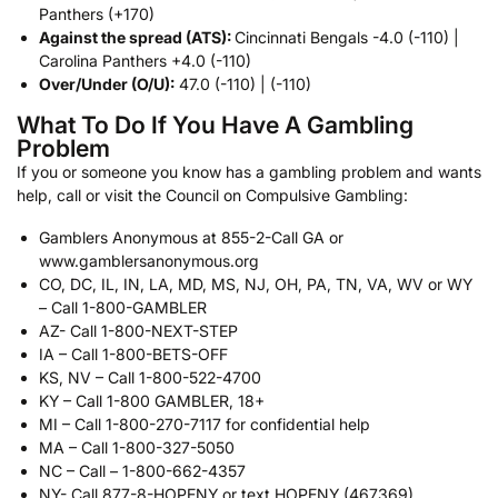
Panthers (
+170
)
Against the spread (ATS):
Cincinnati Bengals -4.0 (
-110
) |
Carolina Panthers +4.0 (
-110
)
Over/Under (O/U):
47.0 (
-110
) | (
-110
)
What To Do If You Have A Gambling
Problem
If you or someone you know has a gambling problem and wants
help, call or visit the Council on Compulsive Gambling:
Gamblers Anonymous at 855-2-Call GA or
www.gamblersanonymous.org
CO, DC, IL, IN, LA, MD, MS, NJ, OH, PA, TN, VA, WV or WY
– Call 1-800-GAMBLER
AZ- Call 1-800-NEXT-STEP
IA – Call 1-800-BETS-OFF
KS, NV – Call 1-800-522-4700
KY – Call 1-800 GAMBLER, 18+
MI – Call 1-800-270-7117 for confidential help
MA – Call 1-800-327-5050
NC – Call – 1-800-662-4357
NY- Call 877-8-HOPENY or text HOPENY (467369)