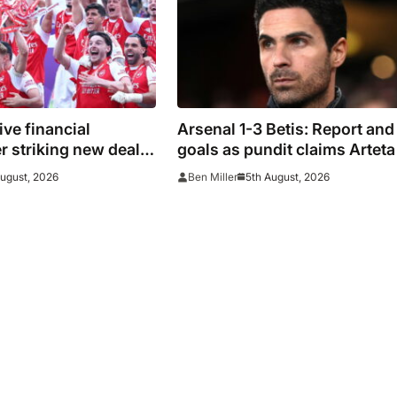
ive financial
Arsenal 1-3 Betis: Report and
er striking new deal
goals as pundit claims Arteta 
s
be ‘concerned’
August, 2026
5th August, 2026
Ben Miller