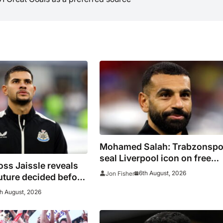
Mohamed Salah: Trabzonspo
seal Liverpool icon on free
ss Jaissle reveals
transfer
6th August, 2026
Jon Fisher
uture decided before
h August, 2026