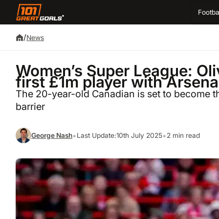
Footba
/
News
Women’s Super League: Oli
first £1m player with Arsen
The 20-year-old Canadian is set to become th
barrier
•
•
George Nash
Last Update:
10th July 2025
2 min read