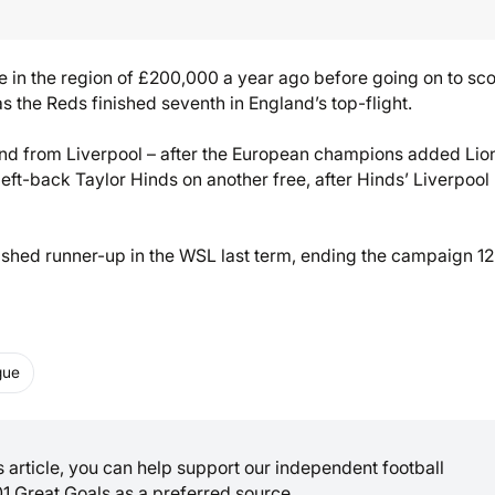
be in the region of £200,000 a year ago before going on to sc
the Reds finished seventh in England’s top-flight.
nd from Liverpool – after the European champions added Lio
eft-back Taylor Hinds on another free, after Hinds’ Liverpool
nished runner-up in the WSL last term, ending the campaign 12
gue
is article, you can help support our independent football
01 Great Goals as a preferred source