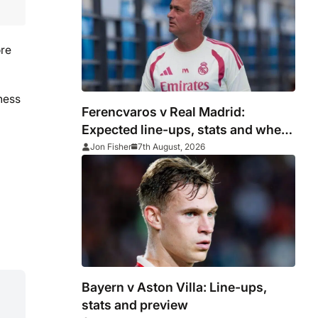
ore
ness
Ferencvaros v Real Madrid:
Expected line-ups, stats and where
to watch
Jon Fisher
7th August, 2026
Bayern v Aston Villa: Line-ups,
stats and preview