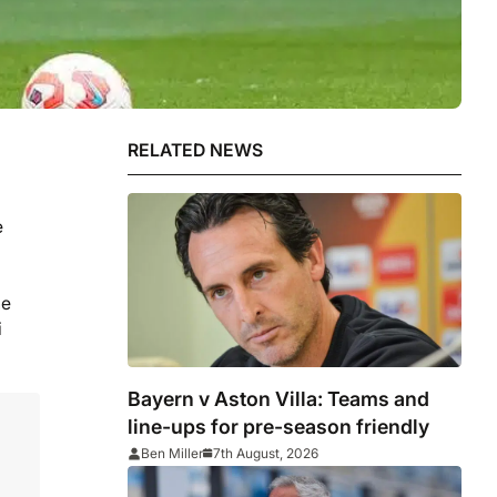
RELATED NEWS
e
he
i
Bayern v Aston Villa: Teams and
line-ups for pre-season friendly
Ben Miller
7th August, 2026