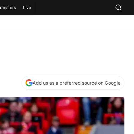
ransfers
Live
Add us as a preferred source on Google