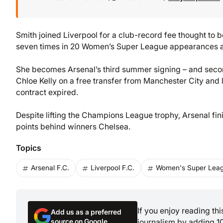
Smith joined Liverpool for a club-record fee thought to 
seven times in 20 Women’s Super League appearances as 
She becomes Arsenal’s third summer signing – and seco
Chloe Kelly on a free transfer from Manchester City and l
contract expired.
Despite lifting the Champions League trophy, Arsenal fi
points behind winners Chelsea.
Topics
Arsenal F.C.
Liverpool F.C.
Women's Super Lea
If you enjoy reading th
Add us as a preferred
source on Google
journalism by adding 1