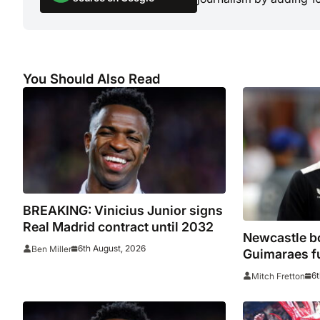
You Should Also Read
BREAKING: Vinicius Junior signs
Real Madrid contract until 2032
Newcastle bo
6th August, 2026
Ben Miller
Guimaraes f
he arrived
6t
Mitch Fretton