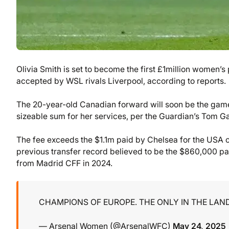
Olivia Smith is set to become the first £1million women’
accepted by WSL rivals Liverpool, according to reports.
The 20-year-old Canadian forward will soon be the game’
sizeable sum for her services, per the Guardian’s Tom Ga
The fee exceeds the $1.1m paid by Chelsea for the USA
previous transfer record believed to be the $860,000 pa
from Madrid CFF in 2024.
CHAMPIONS OF EUROPE. THE ONLY IN THE LAN
— Arsenal Women (@ArsenalWFC)
May 24, 2025