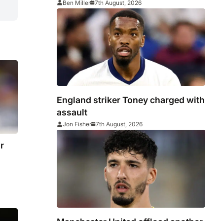
Ben Miller
7th August, 2026
England striker Toney charged with
assault
Jon Fisher
7th August, 2026
r