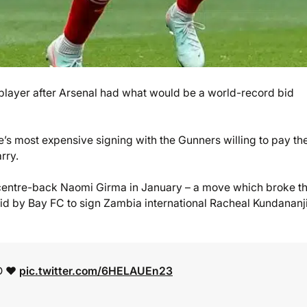
s player after Arsenal had what would be a world-record bid
s most expensive signing with the Gunners willing to pay th
rry.
 centre-back Naomi Girma in January – a move which broke t
id by Bay FC to sign Zambia international Racheal Kundananj
D ❤️
pic.twitter.com/6HELAUEn23