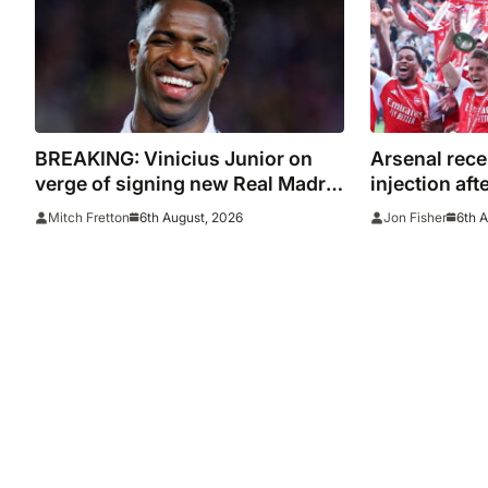
BREAKING: Vinicius Junior on
Arsenal rece
verge of signing new Real Madrid
injection aft
contract
with Emirate
6th August, 2026
6th 
Mitch Fretton
Jon Fisher