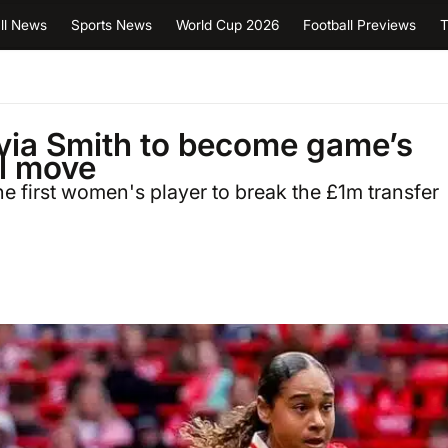
ll News
Sports News
World Cup 2026
Football Previews
T
via Smith to become game’s
al move
e first women's player to break the £1m transfer