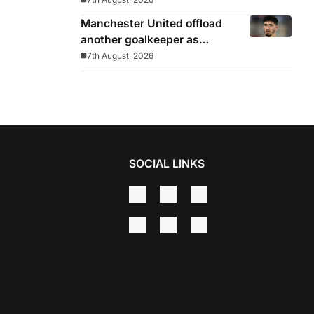
Manchester United offload
another goalkeeper as
Bayindir sent on loan to Celta
7th August, 2026
Vigo
SOCIAL LINKS