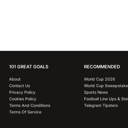
101 GREAT GOALS
RECOMMENDED
About
World Cup 2026
Contact Us
World Cup Sweepstake
Privacy Policy
Sports News
Cookies Policy
Football Line Ups & Sta
Terms And Conditions
Telegram Tipsters
Terms Of Service