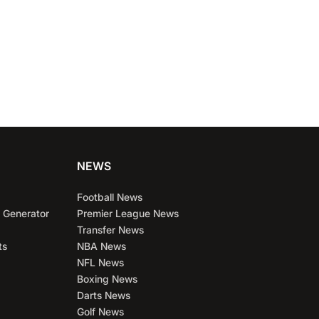
NEWS
Football News
 Generator
Premier League News
Transfer News
ts
NBA News
NFL News
Boxing News
Darts News
Golf News