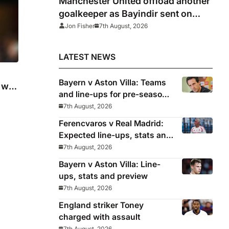
Manchester United offload another
goalkeeper as Bayindir sent on
loan to Celta Vigo
Jon Fisher
7th August, 2026
LATEST NEWS
Bayern v Aston Villa: Teams
will
and line-ups for pre-season
friendly
7th August, 2026
Ferencvaros v Real Madrid:
Expected line-ups, stats and
where to watch
7th August, 2026
Bayern v Aston Villa: Line-
ups, stats and preview
7th August, 2026
England striker Toney
charged with assault
7th August, 2026