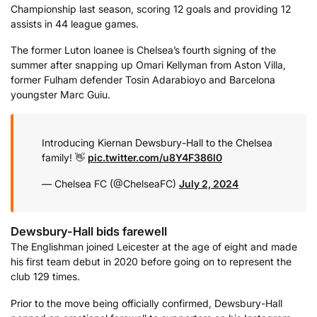
Championship last season, scoring 12 goals and providing 12
assists in 44 league games.
The former Luton loanee is Chelsea’s fourth signing of the
summer after snapping up Omari Kellyman from Aston Villa,
former Fulham defender Tosin Adarabioyo and Barcelona
youngster Marc Guiu.
Introducing Kiernan Dewsbury-Hall to the Chelsea
family! 👋
pic.twitter.com/u8Y4F386l0
— Chelsea FC (@ChelseaFC)
July 2, 2024
Dewsbury-Hall bids farewell
The Englishman joined Leicester at the age of eight and made
his first team debut in 2020 before going on to represent the
club 129 times.
Prior to the move being officially confirmed, Dewsbury-Hall