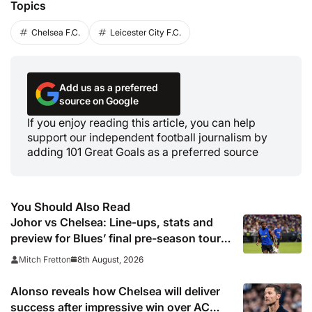
Topics
Chelsea F.C.
Leicester City F.C.
Add us as a preferred
source on Google
If you enjoy reading this article, you can help
support our independent football journalism by
adding 101 Great Goals as a preferred source
You Should Also Read
Johor vs Chelsea: Line-ups, stats and
preview for Blues’ final pre-season tour
match
8th August, 2026
Mitch Fretton
Alonso reveals how Chelsea will deliver
success after impressive win over AC