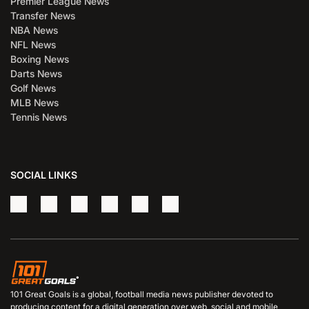
Premier League News
Transfer News
NBA News
NFL News
Boxing News
Darts News
Golf News
MLB News
Tennis News
SOCIAL LINKS
101 Great Goals is a global, football media news publisher devoted to
producing content for a digital generation over web, social and mobile