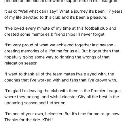
penned an emotional farewell to supporters on his Instagram.
It said: “Well what can I say? What a journey it’s been. 17 years
of my life devoted to this club and it’s been a pleasure.
“I’ve loved every minute of my time at this football club and
created some memories & friendships I’ll never forget.
“I’m very proud of what we achieved together last season –
creating memories of a lifetime for us all. But bigger than that,
hopefully going some way to righting the wrongs of that
relegation season.
“I want to thank all of the team mates I’ve played with, the
coaches that l’ve worked with and fans that l’ve grown with.
“I’m glad I’m leaving the club with them in the Premier League,
where they belong, and wish Leicester City all the best in the
upcoming season and further on.
“I’m one of your own, Leicester. But it’s time for me to go now.
Thanks for the ride. KDH.”