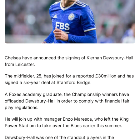
Chelsea have announced the signing of Kiernan Dewsbury-Hall
from Leicester.
The midfielder, 25, has joined for a reported £30million and has
signed a six-year deal at Stamford Bridge.
A Foxes academy graduate, the Championship winners have
offloaded Dewsbury-Hall in order to comply with financial fair
play regulations.
He will join up with manager Enzo Maresca, who left the King
Power Stadium to take over the Blues earlier this summer.
Dewsbury-Hall was one of the standout players in the