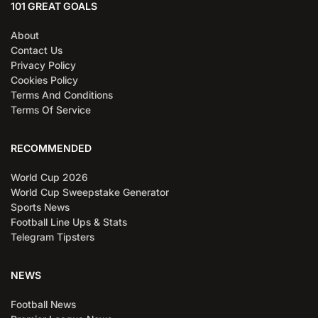
101 GREAT GOALS
About
Contact Us
Privacy Policy
Cookies Policy
Terms And Conditions
Terms Of Service
RECOMMENDED
World Cup 2026
World Cup Sweepstake Generator
Sports News
Football Line Ups & Stats
Telegram Tipsters
NEWS
Football News