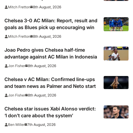
Milan
8th August, 2026
Mitch Fretton
Chelsea 3-0 AC Milan: Report, result and
goals as Blues pick up encouraging win
8th August, 2026
Mitch Fretton
Joao Pedro gives Chelsea half-time
advantage against AC Milan in Indonesia
8th August, 2026
Jon Fisher
Chelsea v AC Milan: Confirmed line-ups
and team news as Palmer and Neto start
8th August, 2026
Jon Fisher
Chelsea star issues Xabi Alonso verdict:
‘I don’t care about the system’
7th August, 2026
Ben Miller