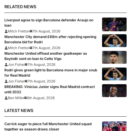
RELATED NEWS
Liverpool agree to sign Barcelona defender Araujo on
loan
Mitch Fretton
7th August, 2026
Manchester City demand £68m after rejecting opening
Barcelona bid for Rodri
Mitch Fretton
7th August, 2026
Manchester United offload another goalkeeper as
Bayindir sent on loan to Celta Vigo
Jon Fisher
7th August, 2026
Rodri gives green light to Barcelona move in major snub
for Real Madrid
Jon Fisher
7th August, 2026
BREAKING: Vinicius Junior signs Real Madrid contract
until 2032
Ben Miller
6th August, 2026
LATEST NEWS
Carrick eager to piece full Manchester United squad
together as season draws closer