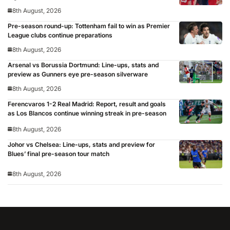
8th August, 2026
Pre-season round-up: Tottenham fail to win as Premier
League clubs continue preparations
8th August, 2026
Arsenal vs Borussia Dortmund: Line-ups, stats and
preview as Gunners eye pre-season silverware
8th August, 2026
Ferencvaros 1-2 Real Madrid: Report, result and goals
as Los Blancos continue winning streak in pre-season
8th August, 2026
Johor vs Chelsea: Line-ups, stats and preview for
Blues’ final pre-season tour match
8th August, 2026