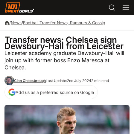
/
News
/
Football Transfer News, Rumours & Gossip
Transfer news: Chelsea sign
Dewsbury-Hall from Leicester
Leicester academy graduate Dewsbury-Hall will
join up with former boss Enzo Maresca at
Chelsea.
Cian Cheesbrough
Last Update:
2nd July 2024
2 min read
Add us as a preferred source on Google