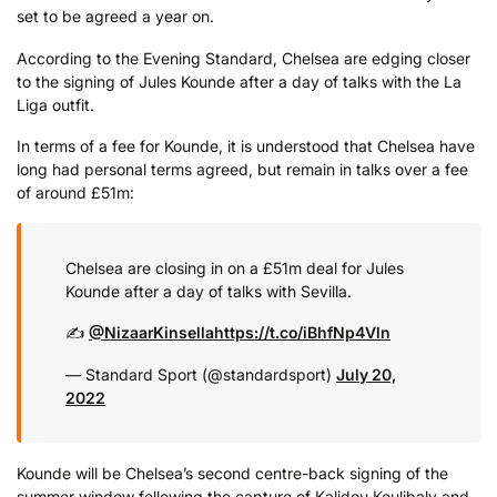
set to be agreed a year on.
According to the Evening Standard, Chelsea are edging closer
to the signing of Jules Kounde after a day of talks with the La
Liga outfit.
In terms of a fee for Kounde, it is understood that Chelsea have
long had personal terms agreed, but remain in talks over a fee
of around £51m:
Chelsea are closing in on a £51m deal for Jules
Kounde after a day of talks with Sevilla.
✍️
@NizaarKinsella
https://t.co/iBhfNp4Vln
— Standard Sport (@standardsport)
July 20,
2022
Kounde will be Chelsea’s second centre-back signing of the
summer window following the capture of Kalidou Koulibaly and