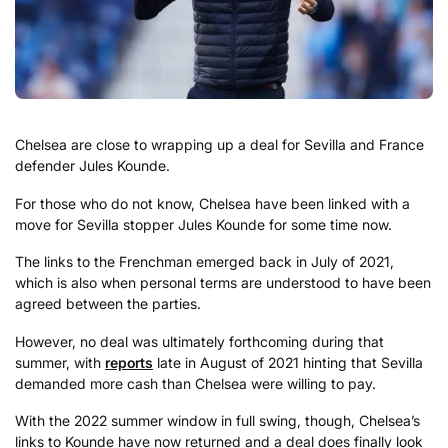
Chelsea are close to wrapping up a deal for Sevilla and France
defender Jules Kounde.
For those who do not know, Chelsea have been linked with a
move for Sevilla stopper Jules Kounde for some time now.
The links to the Frenchman emerged back in July of 2021,
which is also when personal terms are understood to have been
agreed between the parties.
However, no deal was ultimately forthcoming during that
summer, with
reports
late in August of 2021 hinting that Sevilla
demanded more cash than Chelsea were willing to pay.
With the 2022 summer window in full swing, though, Chelsea’s
links to Kounde have now returned and a deal does finally look