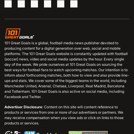
101 Great Goals is a global, football media news publisher devoted to
producing content for a digital generation over web, social and mobile
platforms. The 101 Great Goals website is constantly updated with football
(soccer) news, video and social media updates by the hour. Every single
day of the week. We pride ourselves at 101 Great Goals on sourcing the
best ways for football fans to watch upcoming matches. Our intention is to
inform about forthcoming matches, both how to view and also provide line-
ups and stats. We cover some of the biggest teams in the world, including
Manchester United, Arsenal, Chelsea, Liverpool, Real Madrid, Barcelona
and Tottenham. 101 Great Goals is also active on social media, including
Facebook and Twitter.
Advertiser Disclosure
: Content on this site will content reference to
products or services from one or more of our advertisers or partners. We
may receive compensation when you view ads or click on links to those
products or services.