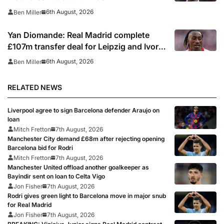
6th August, 2026
Ben Miller
Yan Diomande: Real Madrid complete
£107m transfer deal for Leipzig and Ivory
Coast winger
6th August, 2026
Ben Miller
RELATED NEWS
Liverpool agree to sign Barcelona defender Araujo on
loan
Mitch Fretton
7th August, 2026
Manchester City demand £68m after rejecting opening
Barcelona bid for Rodri
Mitch Fretton
7th August, 2026
Manchester United offload another goalkeeper as
Bayindir sent on loan to Celta Vigo
Jon Fisher
7th August, 2026
Rodri gives green light to Barcelona move in major snub
for Real Madrid
Jon Fisher
7th August, 2026