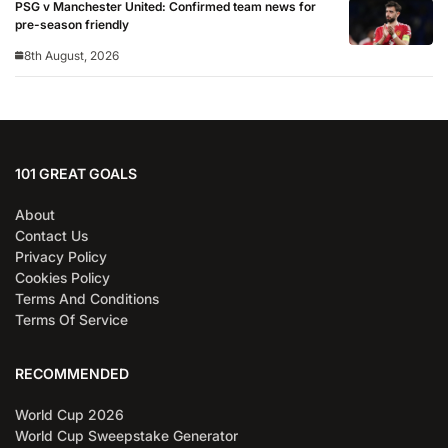
PSG v Manchester United: Confirmed team news for
pre-season friendly
8th August, 2026
101 GREAT GOALS
About
Contact Us
Privacy Policy
Cookies Policy
Terms And Conditions
Terms Of Service
RECOMMENDED
World Cup 2026
World Cup Sweepstake Generator