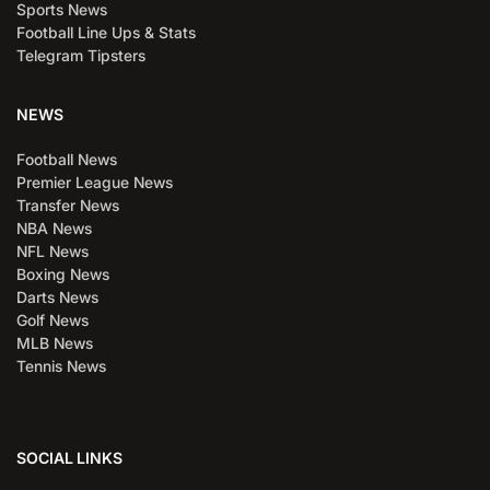
Sports News
Football Line Ups & Stats
Telegram Tipsters
NEWS
Football News
Premier League News
Transfer News
NBA News
NFL News
Boxing News
Darts News
Golf News
MLB News
Tennis News
SOCIAL LINKS