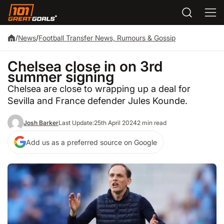
/
News
/
Football Transfer News, Rumours & Gossip
Chelsea close in on 3rd
summer signing
Chelsea are close to wrapping up a deal for
Sevilla and France defender Jules Kounde.
Josh Barker
Last Update:
25th April 2024
2 min read
Add us as a preferred source on Google