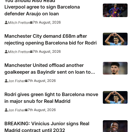
You Should Also Read
Liverpool agree to sign Barcelona
defender Araujo on loan
7th August, 2026
Mitch Fretton
Manchester City demand £68m after
rejecting opening Barcelona bid for Rodri
7th August, 2026
Mitch Fretton
Manchester United offload another
goalkeeper as Bayindir sent on loan to
Celta Vigo
7th August, 2026
Jon Fisher
Rodri gives green light to Barcelona move
in major snub for Real Madrid
7th August, 2026
Jon Fisher
BREAKING: Vinicius Junior signs Real
Madrid contract until 2032