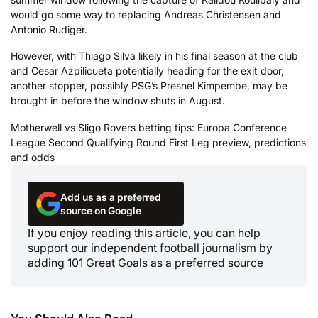
would go some way to replacing Andreas Christensen and
Antonio Rudiger.
However, with Thiago Silva likely in his final season at the club
and Cesar Azpilicueta potentially heading for the exit door,
another stopper, possibly PSG’s Presnel Kimpembe, may be
brought in before the window shuts in August.
Motherwell vs Sligo Rovers betting tips: Europa Conference
League Second Qualifying Round First Leg preview, predictions
and odds
Add us as a preferred
source on Google
If you enjoy reading this article, you can help
support our independent football journalism by
adding 101 Great Goals as a preferred source