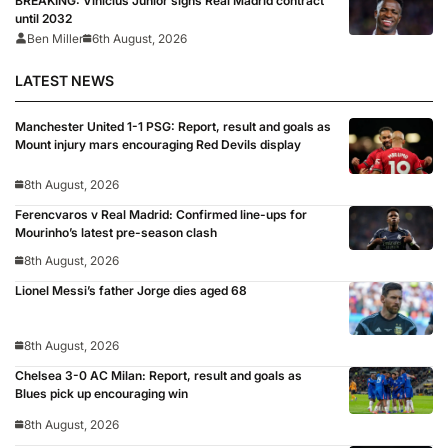
BREAKING: Vinicius Junior signs Real Madrid contract
until 2032
Ben Miller
6th August, 2026
LATEST NEWS
Manchester United 1-1 PSG: Report, result and goals as
Mount injury mars encouraging Red Devils display
8th August, 2026
Ferencvaros v Real Madrid: Confirmed line-ups for
Mourinho’s latest pre-season clash
8th August, 2026
Lionel Messi’s father Jorge dies aged 68
8th August, 2026
Chelsea 3-0 AC Milan: Report, result and goals as
Blues pick up encouraging win
8th August, 2026