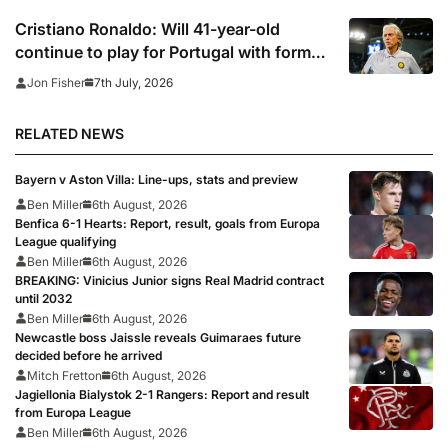
Cristiano Ronaldo: Will 41-year-old
continue to play for Portugal with former
club boss set to replace Roberto
7th July, 2026
Jon Fisher
Martinez?
RELATED NEWS
Bayern v Aston Villa: Line-ups, stats and preview
Ben Miller
6th August, 2026
Benfica 6-1 Hearts: Report, result, goals from Europa
League qualifying
Ben Miller
6th August, 2026
BREAKING: Vinicius Junior signs Real Madrid contract
until 2032
Ben Miller
6th August, 2026
Newcastle boss Jaissle reveals Guimaraes future
decided before he arrived
Mitch Fretton
6th August, 2026
Jagiellonia Bialystok 2-1 Rangers: Report and result
from Europa League
Ben Miller
6th August, 2026