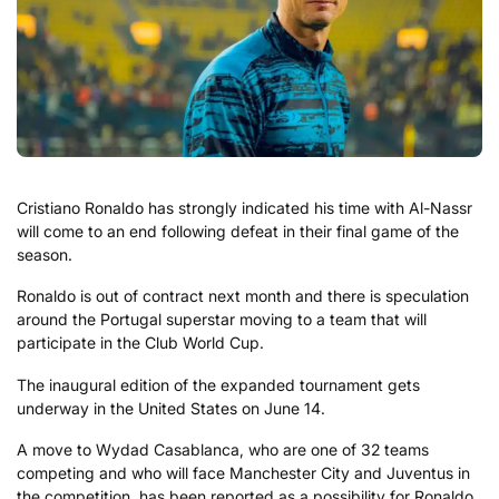
Cristiano Ronaldo has strongly indicated his time with Al-Nassr
will come to an end following defeat in their final game of the
season.
Ronaldo is out of contract next month and there is speculation
around the Portugal superstar moving to a team that will
participate in the Club World Cup.
The inaugural edition of the expanded tournament gets
underway in the United States on June 14.
A move to Wydad Casablanca, who are one of 32 teams
competing and who will face Manchester City and Juventus in
the competition, has been reported as a possibility for Ronaldo.