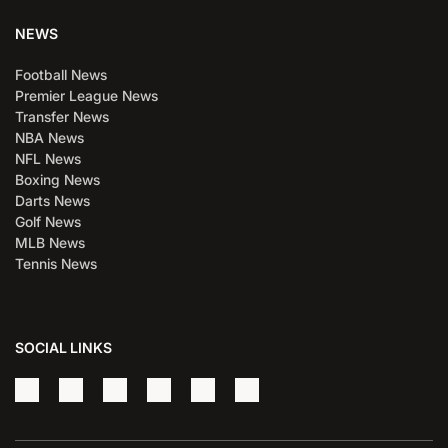
NEWS
Football News
Premier League News
Transfer News
NBA News
NFL News
Boxing News
Darts News
Golf News
MLB News
Tennis News
SOCIAL LINKS