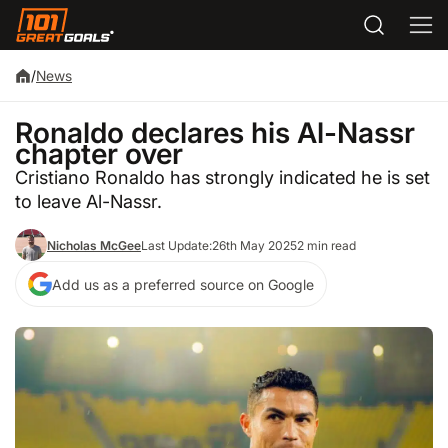
/
News
Ronaldo declares his Al-Nassr
chapter over
Cristiano Ronaldo has strongly indicated he is set
to leave Al-Nassr.
Nicholas McGee
Last Update:
26th May 2025
2 min read
Add us as a preferred source on Google