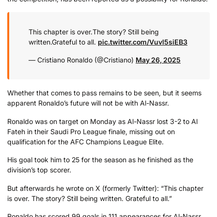
This chapter is over.
The story? Still being
written.
Grateful to all.
pic.twitter.com/Vuvl5siEB3
— Cristiano Ronaldo (@Cristiano)
May 26, 2025
Whether that comes to pass remains to be seen, but it seems
apparent Ronaldo’s future will not be with Al-Nassr.
Ronaldo was on target on Monday as Al-Nassr lost 3-2 to Al
Fateh in their Saudi Pro League finale, missing out on
qualification for the AFC Champions League Elite.
His goal took him to 25 for the season as he finished as the
division’s top scorer.
But afterwards he wrote on X (formerly Twitter): “This chapter
is over. The story? Still being written. Grateful to all.”
Ronaldo has scored 99 goals in 111 appearances for Al-Nassr