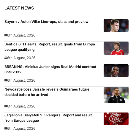
LATEST NEWS
Bayern v Aston Villa: Line-ups, stats and preview
6th August, 2026
Benfica 6-1 Hearts: Report, result, goals from Europa
League qualifying
6th August, 2026
BREAKING: Vinicius Junior signs Real Madrid contract
until 2032
6th August, 2026
Newcastle boss Jaissle reveals Guimaraes future
decided before he arrived
6th August, 2026
Jagiellonia Bialystok 2-1 Rangers: Report and result
from Europa League
6th August, 2026