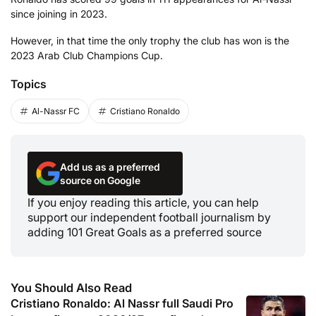
since joining in 2023.
However, in that time the only trophy the club has won is the
2023 Arab Club Champions Cup.
Topics
Al-Nassr FC
Cristiano Ronaldo
Add us as a preferred
source on Google
If you enjoy reading this article, you can help
support our independent football journalism by
adding 101 Great Goals as a preferred source
You Should Also Read
Cristiano Ronaldo: Al Nassr full Saudi Pro