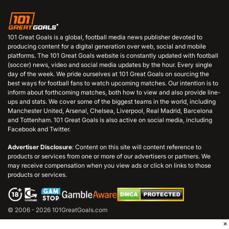
101 Great Goals is a global, football media news publisher devoted to
producing content for a digital generation over web, social and mobile
platforms. The 101 Great Goals website is constantly updated with football
(soccer) news, video and social media updates by the hour. Every single
day of the week. We pride ourselves at 101 Great Goals on sourcing the
best ways for football fans to watch upcoming matches. Our intention is to
inform about forthcoming matches, both how to view and also provide line-
ups and stats. We cover some of the biggest teams in the world, including
Manchester United, Arsenal, Chelsea, Liverpool, Real Madrid, Barcelona
and Tottenham. 101 Great Goals is also active on social media, including
Facebook and Twitter.
Advertiser Disclosure
: Content on this site will content reference to
products or services from one or more of our advertisers or partners. We
may receive compensation when you view ads or click on links to those
products or services.
© 2006 - 2026 101GreatGoals.com
×