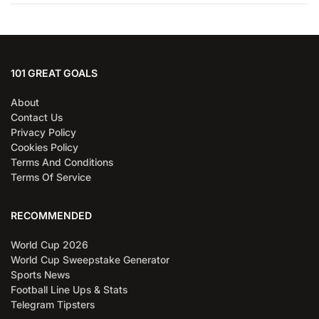
101 GREAT GOALS
About
Contact Us
Privacy Policy
Cookies Policy
Terms And Conditions
Terms Of Service
RECOMMENDED
World Cup 2026
World Cup Sweepstake Generator
Sports News
Football Line Ups & Stats
Telegram Tipsters