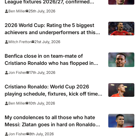
League fixtures 2026/27, confirmed
match schedule, kick off times, TV
25th July, 2026
Ben Miller
channel and online live streams
2026 World Cup: Rating the 5 biggest
achievers and underperformers at this
summer’s tournament
21st July, 2026
Mitch Fretton
Benfica close in on team-mate of
Cristiano Ronaldo who has flopped in
Saudi Arabia
17th July, 2026
Jon Fisher
Cristiano Ronaldo: World Cup 2026
playing schedule, fixtures, kick off times,
where to watch, confirmed news updates
10th July, 2026
Ben Miller
and full Portugal squad
My condolences to all those who hate
Messi: Zlatan goes in hard on Ronaldo
fans after watching Argentina comeback
8th July, 2026
Jon Fisher