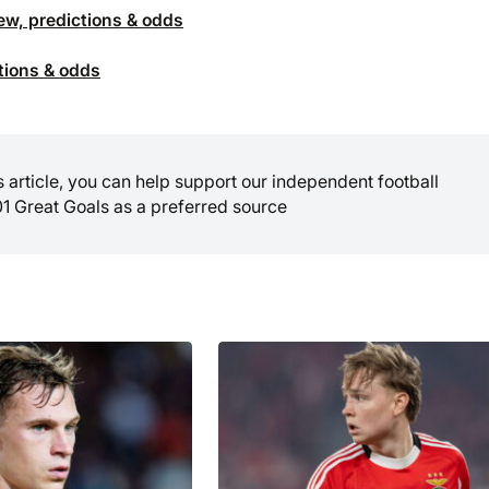
ew, predictions & odds
ctions & odds
is article, you can help support our independent football
01 Great Goals as a preferred source