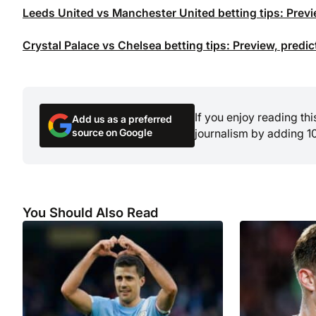
Leeds United vs Manchester United betting tips: Previ
Crystal Palace vs Chelsea betting tips: Preview, predi
If you enjoy reading th
Add us as a preferred
source on Google
journalism by adding 1
You Should Also Read