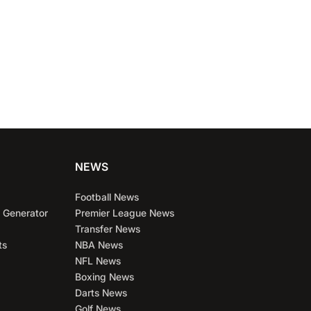
NEWS
Football News
 Generator
Premier League News
Transfer News
ts
NBA News
NFL News
Boxing News
Darts News
Golf News