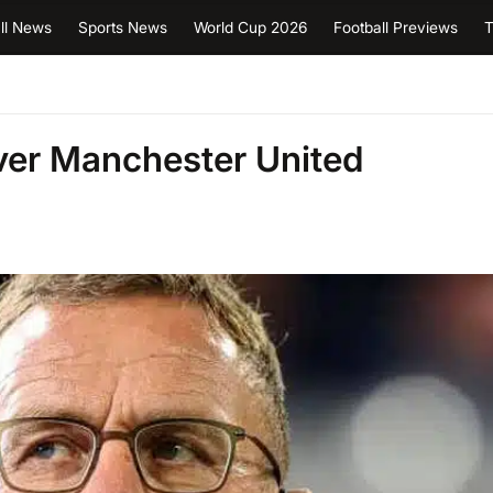
ll News
Sports News
World Cup 2026
Football Previews
T
ver Manchester United