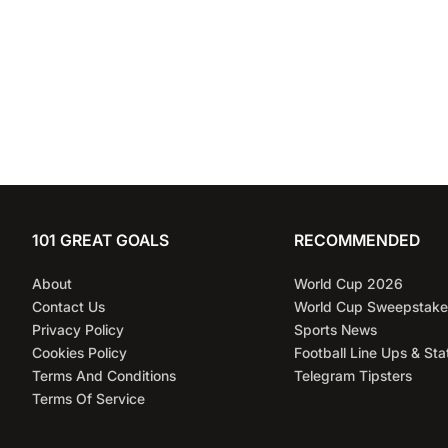
101 GREAT GOALS
RECOMMENDED
About
World Cup 2026
Contact Us
World Cup Sweepstake
Privacy Policy
Sports News
Cookies Policy
Football Line Ups & Sta
Terms And Conditions
Telegram Tipsters
Terms Of Service