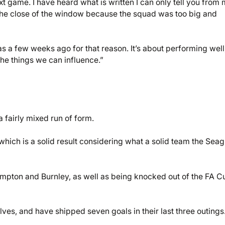
ext game. I have heard what is written I can only tell you from
the close of the window because the squad was too big and
s a few weeks ago for that reason. It’s about performing well
he things we can influence.”
fairly mixed run of form.
 which is a solid result considering what a solid team the Seag
mpton and Burnley, as well as being knocked out of the FA C
lves, and have shipped seven goals in their last three outings