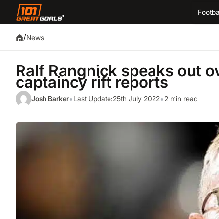
Footba
/
News
Ralf Rangnick speaks out o
captaincy rift reports
•
•
Josh Barker
Last Update:
25th July 2022
2 min read