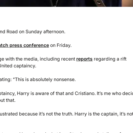
land Road on Sunday afternoon.
tch press conference
on Friday.
e with the media, including recent
reports
regarding a rift
nited captaincy.
ting: “This is absolutely nonsense.
taincy, Harry is aware of that and Cristiano. It’s me who dec
ut that.
trated because it’s not the truth. Harry is the captain, it’s no