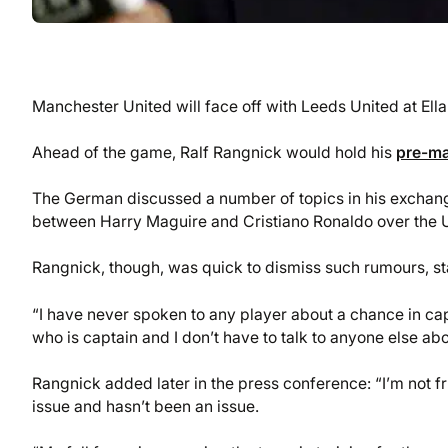
Manchester United will face off with Leeds United at El
Ahead of the game, Ralf Rangnick would hold his
pre-ma
The German discussed a number of topics in his exchang
between Harry Maguire and Cristiano Ronaldo over the U
Rangnick, though, was quick to dismiss such rumours, sta
“I have never spoken to any player about a chance in cap
who is captain and I don’t have to talk to anyone else abo
Rangnick added later in the press conference: “I’m not frus
issue and hasn’t been an issue.