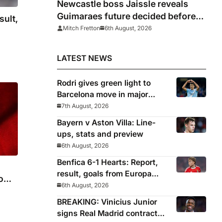
Newcastle boss Jaissle reveals
Guimaraes future decided before
sult,
he arrived
Mitch Fretton
6th August, 2026
LATEST NEWS
Rodri gives green light to
Barcelona move in major
snub for Real Madrid
7th August, 2026
Bayern v Aston Villa: Line-
ups, stats and preview
6th August, 2026
Benfica 6-1 Hearts: Report,
result, goals from Europa
rom
League qualifying
6th August, 2026
BREAKING: Vinicius Junior
signs Real Madrid contract