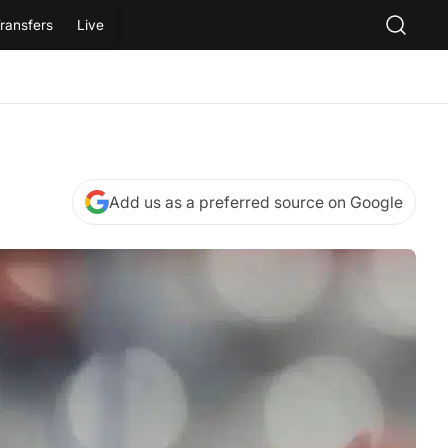
ransfers
Live
Add us as a preferred source on Google