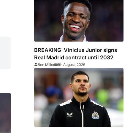
BREAKING: Vinicius Junior signs
Real Madrid contract until 2032
Ben Miller
6th August, 2026