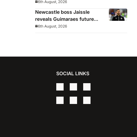
until 2032
6th August, 2026
Newcastle boss Jaissle
reveals Guimaraes future
decided before he arrived
6th August, 2026
SOCIAL LINKS