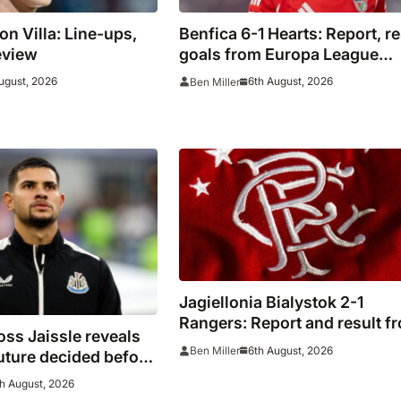
on Villa: Line-ups,
Benfica 6-1 Hearts: Report, re
eview
goals from Europa League
qualifying
ugust, 2026
6th August, 2026
Ben Miller
Jagiellonia Bialystok 2-1
Rangers: Report and result f
ss Jaissle reveals
Europa League
6th August, 2026
Ben Miller
uture decided before
h August, 2026