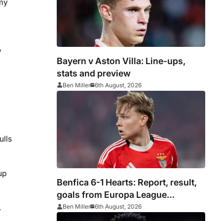
 my
,
Bayern v Aston Villa: Line-ups,
stats and preview
Ben Miller
6th August, 2026
ulls
up
Benfica 6-1 Hearts: Report, result,
goals from Europa League
qualifying
.
Ben Miller
6th August, 2026