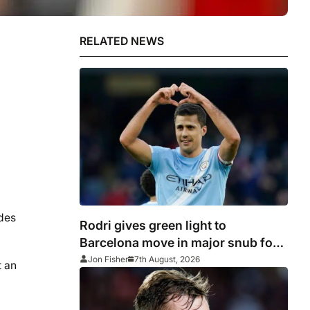
RELATED NEWS
ides
Rodri gives green light to
Barcelona move in major snub for
Real Madrid
Jon Fisher
7th August, 2026
t an