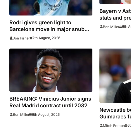
Bayern v Ast
stats and pr
Rodri gives green light to
6th A
Ben Miller
Barcelona move in major snub
for Real Madrid
7th August, 2026
Jon Fisher
BREAKING: Vinicius Junior signs
Real Madrid contract until 2032
Newcastle bo
6th August, 2026
Ben Miller
Guimaraes f
he arrived
6t
Mitch Fretton