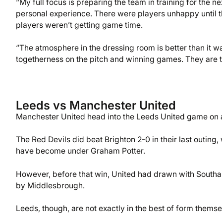
“My full focus is preparing the team in training for the n
personal experience. There were players unhappy until 
players weren’t getting game time.
“The atmosphere in the dressing room is better than it wa
togetherness on the pitch and winning games. They are t
Leeds vs Manchester United
Manchester United head into the Leeds United game on a 
The Red Devils did beat Brighton 2-0 in their last outing,
have become under Graham Potter.
However, before that win, United had drawn with Southa
by Middlesbrough.
Leeds, though, are not exactly in the best of form themse