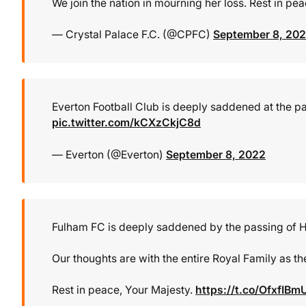
We join the nation in mourning her loss. Rest in pe
— Crystal Palace F.C. (@CPFC)
September 8, 20
Everton Football Club is deeply saddened at the pa
pic.twitter.com/kCXzCkjC8d
— Everton (@Everton)
September 8, 2022
Fulham FC is deeply saddened by the passing of He
Our thoughts are with the entire Royal Family as th
Rest in peace, Your Majesty.
https://t.co/OfxfIBm