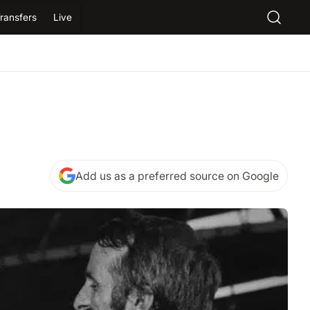
ransfers
Live
Add us as a preferred source on Google