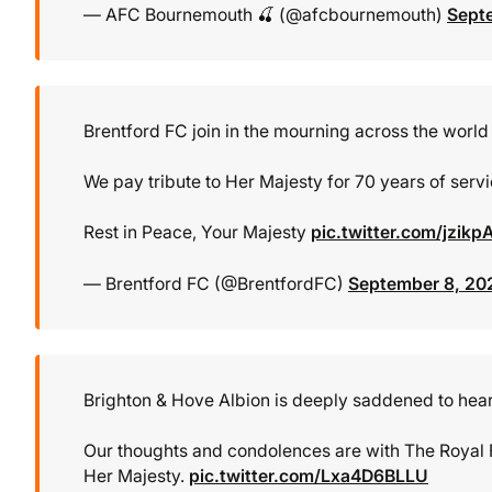
— AFC Bournemouth 🍒 (@afcbournemouth)
Sept
Brentford FC join in the mourning across the world 
We pay tribute to Her Majesty for 70 years of serv
Rest in Peace, Your Majesty
pic.twitter.com/jzik
— Brentford FC (@BrentfordFC)
September 8, 20
Brighton & Hove Albion is deeply saddened to hear 
Our thoughts and condolences are with The Royal 
Her Majesty.
pic.twitter.com/Lxa4D6BLLU