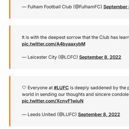
— Fulham Football Club (@FulhamFC)
September 
It is with the deepest sorrow that the Club has le
pic.twitter.com/A4byaaxybM
— Leicester City (@LCFC)
September 8, 2022
🤍 Everyone at
#LUFC
is deeply saddened by the pa
world in sending our thoughts and sincere condole
pic.twitter.com/XcnvF1wiuN
— Leeds United (@LUFC)
September 8, 2022