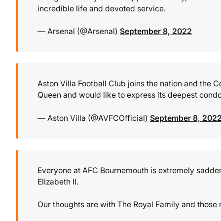
incredible life and devoted service.
— Arsenal (@Arsenal)
September 8, 2022
Aston Villa Football Club joins the nation and th
Queen and would like to express its deepest condo
— Aston Villa (@AVFCOfficial)
September 8, 202
Everyone at AFC Bournemouth is extremely saddene
Elizabeth II.
Our thoughts are with The Royal Family and those 