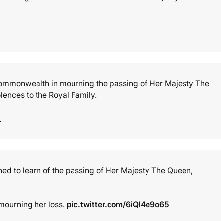
e Commonwealth in mourning the passing of Her Majesty The
lences to the Royal Family.
2
d to learn of the passing of Her Majesty The Queen,
mourning her loss.
pic.twitter.com/6iQl4e9o65