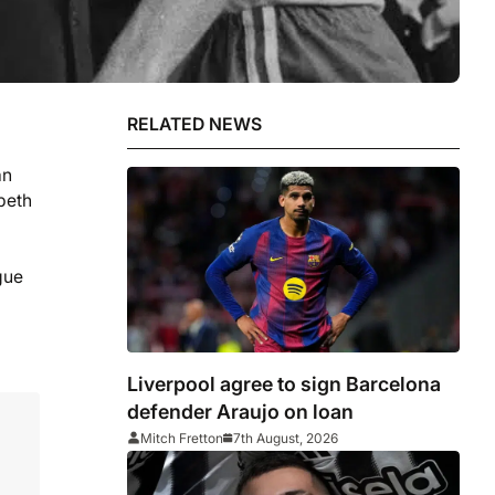
RELATED NEWS
an
beth
gue
Liverpool agree to sign Barcelona
defender Araujo on loan
Mitch Fretton
7th August, 2026