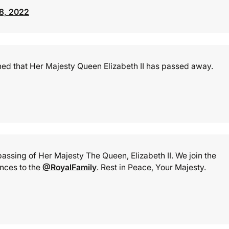
8, 2022
arned that Her Majesty Queen Elizabeth II has passed away.
ssing of Her Majesty The Queen, Elizabeth II. We join the
nces to the
@RoyalFamily
. Rest in Peace, Your Majesty.