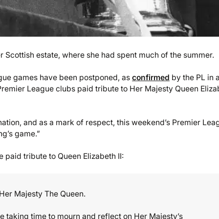
r Scottish estate, where she had spent much of the summer.
eague games have been postponed, as
confirmed
by the PL in 
, Premier League clubs paid tribute to Her Majesty Queen Eliza
e nation, and as a mark of respect, this weekend’s Premier Lea
ng’s game.”
 paid tribute to Queen Elizabeth II:
 Her Majesty The Queen.
e taking time to mourn and reflect on Her Majesty’s