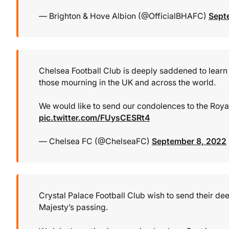
— Brighton & Hove Albion (@OfficialBHAFC)
Sept
Chelsea Football Club is deeply saddened to learn 
those mourning in the UK and across the world.
We would like to send our condolences to the Roya
pic.twitter.com/FUysCESRt4
— Chelsea FC (@ChelseaFC)
September 8, 2022
Crystal Palace Football Club wish to send their d
Majesty’s passing.