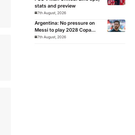
stats and preview
7th August, 2026
Argentina: No pressure on
Messi to play 2028 Copa
America
7th August, 2026