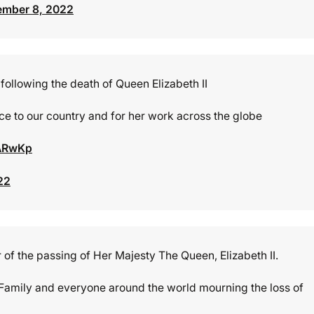
ember 8, 2022
following the death of Queen Elizabeth II
ice to our country and for her work across the globe
pARwKp
22
of the passing of Her Majesty The Queen, Elizabeth II.
Family and everyone around the world mourning the loss of