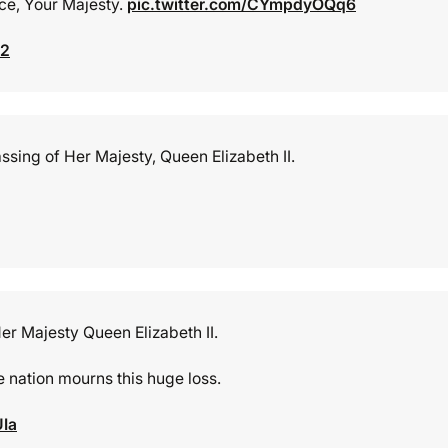
ace, Your Majesty.
pic.twitter.com/CYmpdyOQq6
22
ssing of Her Majesty, Queen Elizabeth II.
r Majesty Queen Elizabeth II.
e nation mourns this huge loss.
UIa