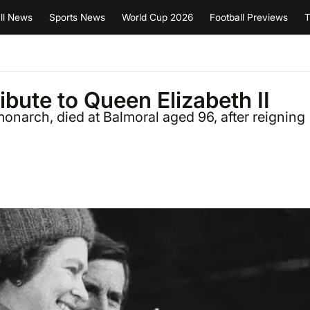
ll News
Sports News
World Cup 2026
Football Previews
T
ibute to Queen Elizabeth II
monarch, died at Balmoral aged 96, after reigning