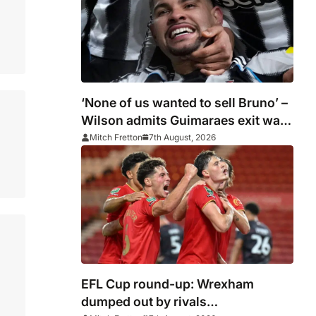
‘None of us wanted to sell Bruno’ –
Wilson admits Guimaraes exit was
not part of Newcastle’s plans
Mitch Fretton
7th August, 2026
EFL Cup round-up: Wrexham
dumped out by rivals