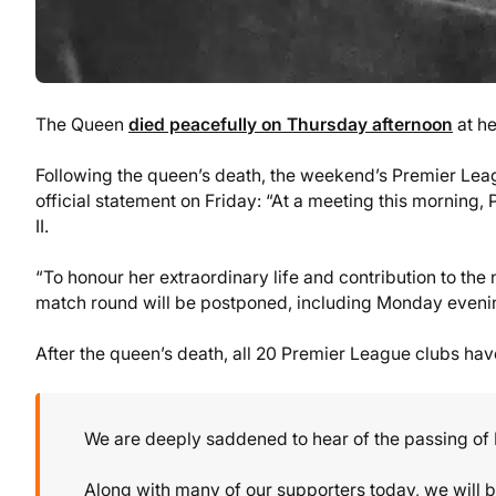
The Queen
died peacefully on Thursday afternoon
at he
Following the queen’s death, the weekend’s Premier L
official statement on Friday: “At a meeting this morning
II.
“To honour her extraordinary life and contribution to th
match round will be postponed, including Monday eveni
After the queen’s death, all 20 Premier League clubs have
We are deeply saddened to hear of the passing of
Along with many of our supporters today, we will b