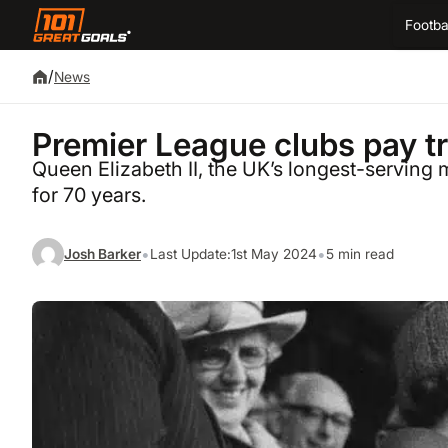
Footba
/
News
Premier League clubs pay tr
Queen Elizabeth II, the UK’s longest-serving 
for 70 years.
•
•
Josh Barker
Last Update:
1st May 2024
5 min read