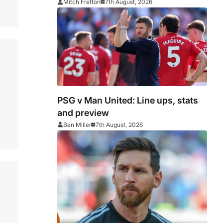
Middlesbrough
Mitch Fretton
7th August, 2026
PSG v Man United: Line ups, stats
and preview
Ben Miller
7th August, 2026