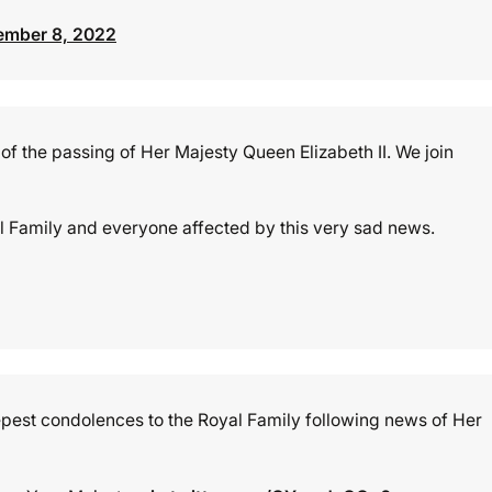
ember 8, 2022
of the passing of Her Majesty Queen Elizabeth II. We join
l Family and everyone affected by this very sad news.
eepest condolences to the Royal Family following news of Her