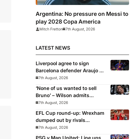
Argentina: No pressure on Messi to
play 2028 Copa America
Mitch Fretton
7th August, 2026
LATEST NEWS
Liverpool agree to sign
Barcelona defender Araujo on
loan
7th August, 2026
‘None of us wanted to sell
Bruno’ – Wilson admits
Guimaraes exit was not part
7th August, 2026
of Newcastle’s plans
EFL Cup round-up: Wrexham
dumped out by rivals
Middlesbrough
7th August, 2026
PSG v Man United: Line ups,