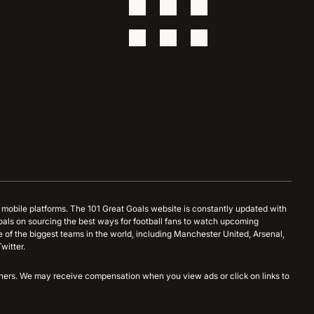
d mobile platforms. The 101 Great Goals website is constantly updated with
oals on sourcing the best ways for football fans to watch upcoming
 of the biggest teams in the world, including Manchester United, Arsenal,
witter.
artners. We may receive compensation when you view ads or click on links to