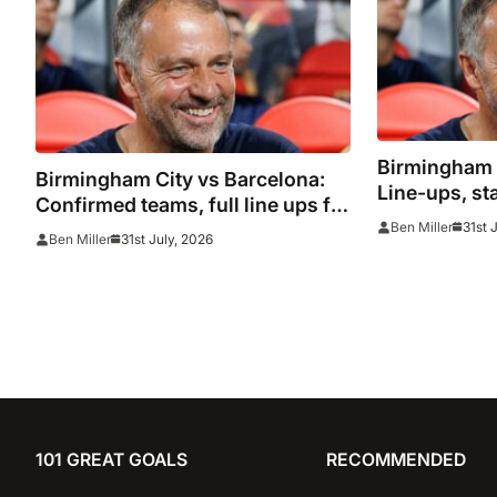
Birmingham C
Birmingham City vs Barcelona:
Line-ups, st
Confirmed teams, full line ups for
31st 
Ben Miller
pre season friendly
31st July, 2026
Ben Miller
101 GREAT GOALS
RECOMMENDED