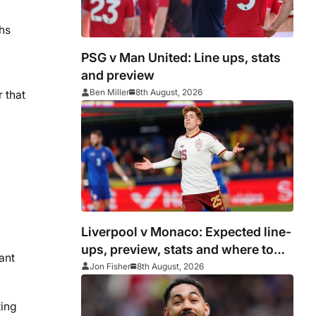
hs
PSG v Man United: Line ups, stats
and preview
Ben Miller
8th August, 2026
 that
Liverpool v Monaco: Expected line-
ups, preview, stats and where to
want
watch as Iraola makes Anfield bow
Jon Fisher
8th August, 2026
ting