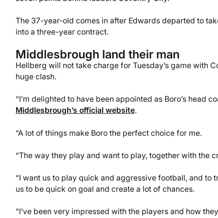
The 37-year-old comes in after Edwards departed to tak
into a three-year contract.
Middlesbrough land their man
Hellberg will not take charge for Tuesday’s game with Co
huge clash.
“I’m delighted to have been appointed as Boro’s head coa
Middlesbrough’s official website
.
“A lot of things make Boro the perfect choice for me.
“The way they play and want to play, together with the c
“I want us to play quick and aggressive football, and to tr
us to be quick on goal and create a lot of chances.
“I’ve been very impressed with the players and how they’