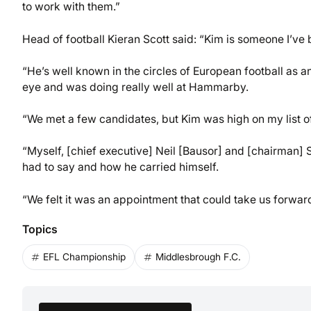
to work with them.”
Head of football Kieran Scott said: “Kim is someone I’ve 
“He’s well known in the circles of European football as 
eye and was doing really well at Hammarby.
“We met a few candidates, but Kim was high on my list of
“Myself, [chief executive] Neil [Bausor] and [chairman
had to say and how he carried himself.
“We felt it was an appointment that could take us forward
Topics
EFL Championship
Middlesbrough F.C.