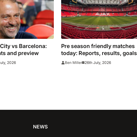
ity vs Barcelona:
Pre season friendly matches
ats and preview
today: Reports, results, goals
from across Europe
July, 2026
26th July, 2026
Ben Miller
NEWS