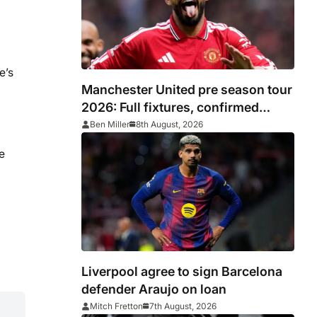
e’s
Manchester United pre season tour
2026: Full fixtures, confirmed
opponents including Leeds, PSG,
Ben Miller
8th August, 2026
Atletico Madrid, Wrexham as
e
Premier League giants prepare for
2026/27 season
Liverpool agree to sign Barcelona
defender Araujo on loan
Mitch Fretton
7th August, 2026