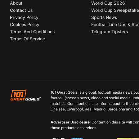
About
World Cup 2026
Contact Us
World Cup Sweepstake
Privacy Policy
Sports News
Cookies Policy
Football Line Ups & Sta
Terms And Conditions
Telegram Tipsters
Terms Of Service
101 Great Goals is a global, football media news pu
football (soccer) news, video and social media upd
matches. Our intention is to inform about forthcom
Chelsea, Liverpool, Real Madrid, Barcelona and Tot
Advertiser Disclosure
: Content on this site will 
those products or services.