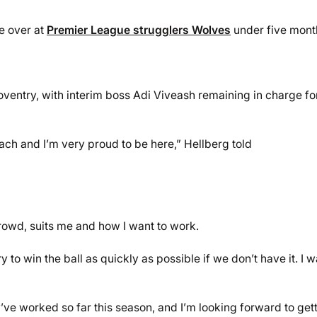
e over at
Premier League strugglers Wolves
under five mont
ventry, with interim boss Adi Viveash remaining in charge for
ch and I’m very proud to be here,” Hellberg told
rowd, suits me and how I want to work.
y to win the ball as quickly as possible if we don’t have it. I 
ve worked so far this season, and I’m looking forward to get