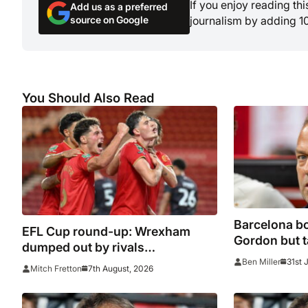
If you enjoy reading th
Add us as a preferred
source on Google
journalism by adding 1
You Should Also Read
Barcelona bo
EFL Cup round-up: Wrexham
Gordon but ta
dumped out by rivals
miss him’
Middlesbrough
31st 
Ben Miller
7th August, 2026
Mitch Fretton