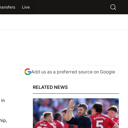
ransfers
Live
Add us as a preferred source on Google
RELATED NEWS
 in
hip,