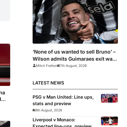
‘None of us wanted to sell Bruno’ –
Wilson admits Guimaraes exit was
not part of Newcastle’s plans
Mitch Fretton
7th August, 2026
LATEST NEWS
na
PSG v Man United: Line ups,
d
stats and preview
8th August, 2026
Liverpool v Monaco:
Expected line-ups, preview,