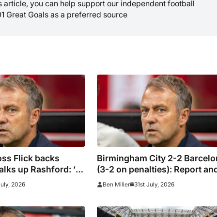
is article, you can help support our independent football
01 Great Goals as a preferred source
ss Flick backs
Birmingham City 2-2 Barcelo
lks up Rashford: ‘I’ll
(3-2 on penalties): Report an
result
July, 2026
31st July, 2026
Ben Miller