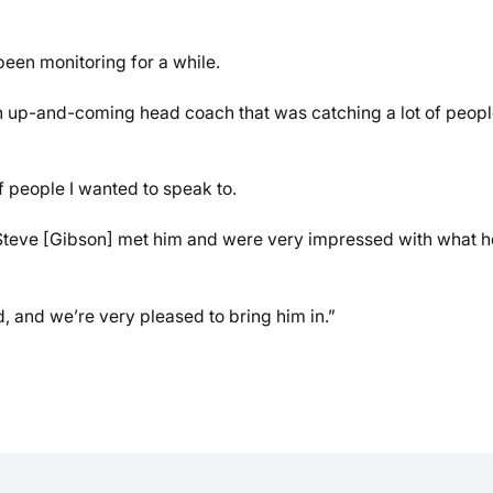
been monitoring for a while.
an up-and-coming head coach that was catching a lot of peopl
 people I wanted to speak to.
] Steve [Gibson] met him and were very impressed with what h
, and we’re very pleased to bring him in.”