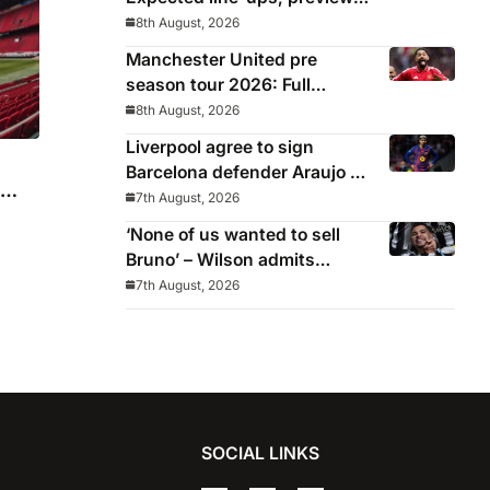
stats and where to watch as
8th August, 2026
Iraola makes Anfield bow
Manchester United pre
season tour 2026: Full
fixtures, confirmed
8th August, 2026
opponents including Leeds,
Liverpool agree to sign
PSG, Atletico Madrid,
Barcelona defender Araujo on
Wrexham as Premier League
loan
7th August, 2026
giants prepare for 2026/27
‘None of us wanted to sell
season
Bruno’ – Wilson admits
Guimaraes exit was not part
7th August, 2026
of Newcastle’s plans
SOCIAL LINKS