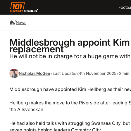
Footba
/
News
Middlesbrough appoint Kim
replacement
He will not be in charge for a huge game wit
•
•
Nicholas McGee
Last Update:
24th November 2025
2 min 
Middlesbrough have appointed Kim Hellberg as their ne
Hellberg makes the move to the Riverside after leading
the Allsvenskan.
He had also held talks with struggling Swansea City, bu
seven points behind leaders Coventry City.