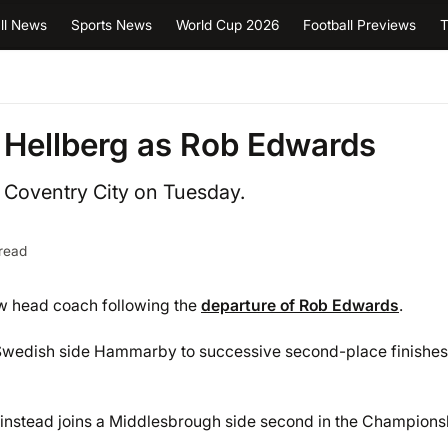
ll News
Sports News
World Cup 2026
Football Previews
T
 Hellberg as Rob Edwards
h Coventry City on Tuesday.
read
w head coach following the
departure of Rob Edwards
.
 Swedish side Hammarby to successive second-place finishes
t instead joins a Middlesbrough side second in the Champions