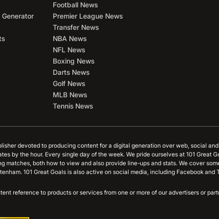
Football News
 Generator
Premier League News
Transfer News
ts
NBA News
NFL News
Boxing News
Darts News
Golf News
MLB News
Tennis News
blisher devoted to producing content for a digital generation over web, social an
ates by the hour. Every single day of the week. We pride ourselves at 101 Great G
ing matches, both how to view and also provide line-ups and stats. We cover some
tenham. 101 Great Goals is also active on social media, including Facebook and T
content reference to products or services from one or more of our advertisers or p