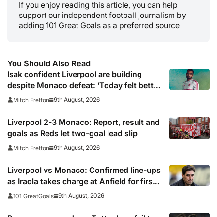
If you enjoy reading this article, you can help
support our independent football journalism by
adding 101 Great Goals as a preferred source
You Should Also Read
Isak confident Liverpool are building
despite Monaco defeat: ‘Today felt better
than last game’
9th August, 2026
Mitch Fretton
Liverpool 2-3 Monaco: Report, result and
goals as Reds let two-goal lead slip
9th August, 2026
Mitch Fretton
Liverpool vs Monaco: Confirmed line-ups
as Iraola takes charge at Anfield for first
time
9th August, 2026
101 GreatGoals