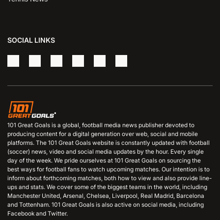
SOCIAL LINKS
101 Great Goals is a global, football media news publisher devoted to
producing content for a digital generation over web, social and mobile
platforms. The 101 Great Goals website is constantly updated with football
(soccer) news, video and social media updates by the hour. Every single
day of the week. We pride ourselves at 101 Great Goals on sourcing the
best ways for football fans to watch upcoming matches. Our intention is to
inform about forthcoming matches, both how to view and also provide line-
ups and stats. We cover some of the biggest teams in the world, including
Manchester United, Arsenal, Chelsea, Liverpool, Real Madrid, Barcelona
and Tottenham. 101 Great Goals is also active on social media, including
Facebook and Twitter.