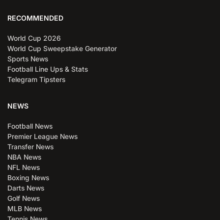
RECOMMENDED
World Cup 2026
World Cup Sweepstake Generator
Sports News
Football Line Ups & Stats
Telegram Tipsters
NEWS
Football News
Premier League News
Transfer News
NBA News
NFL News
Boxing News
Darts News
Golf News
MLB News
Tennis News