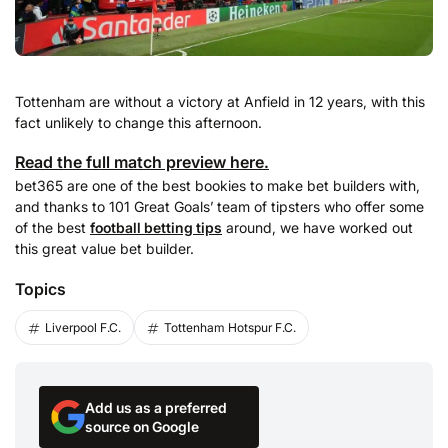
Tottenham are without a victory at Anfield in 12 years, with this
fact unlikely to change this afternoon.
Read the full match preview here.
bet365 are one of the best bookies to make bet builders with,
and thanks to 101 Great Goals’ team of tipsters who offer some
of the best
football betting tips
around, we have worked out
this great value bet builder.
Topics
Liverpool F.C.
Tottenham Hotspur F.C.
Add us as a preferred
source on Google