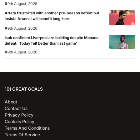
9th August, 2026
Arteta frustrated with another pre-season defeat but
insists Arsenal will benefit long-term
9th August, 2026
Isak confident Liverpool are building despite Monaco
defeat: ‘Today felt better than last game’
9th August, 2026
101 GREAT GOALS
About
Contact Us
Privacy Policy
Cookies Policy
Terms And Conditions
Terms Of Service