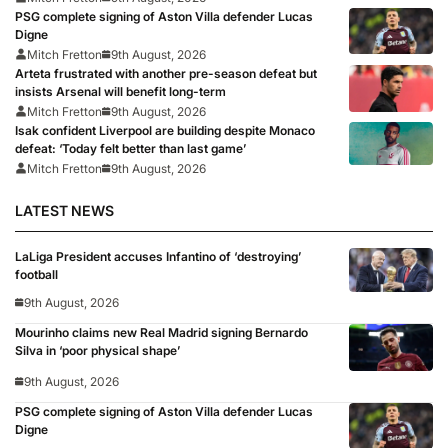
PSG complete signing of Aston Villa defender Lucas
Digne
Mitch Fretton
9th August, 2026
Arteta frustrated with another pre-season defeat but
insists Arsenal will benefit long-term
Mitch Fretton
9th August, 2026
Isak confident Liverpool are building despite Monaco
defeat: ‘Today felt better than last game’
Mitch Fretton
9th August, 2026
LATEST NEWS
LaLiga President accuses Infantino of ‘destroying’
football
9th August, 2026
Mourinho claims new Real Madrid signing Bernardo
Silva in ‘poor physical shape’
9th August, 2026
PSG complete signing of Aston Villa defender Lucas
Digne