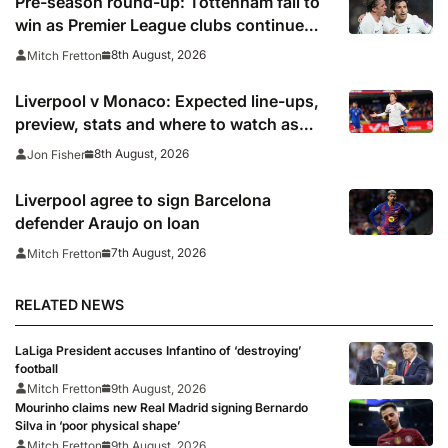
Pre-season round-up: Tottenham fail to
win as Premier League clubs continue
preparations
8th August, 2026
Mitch Fretton
Liverpool v Monaco: Expected line-ups,
preview, stats and where to watch as
Iraola makes Anfield bow
8th August, 2026
Jon Fisher
Liverpool agree to sign Barcelona
defender Araujo on loan
7th August, 2026
Mitch Fretton
RELATED NEWS
LaLiga President accuses Infantino of ‘destroying’
football
Mitch Fretton
9th August, 2026
Mourinho claims new Real Madrid signing Bernardo
Silva in ‘poor physical shape’
Mitch Fretton
9th August, 2026