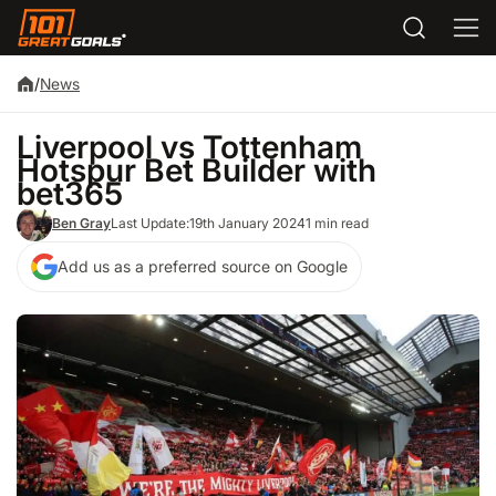
/
News
Liverpool vs Tottenham
Hotspur Bet Builder with
bet365
Ben Gray
Last Update:
19th January 2024
1 min read
Add us as a preferred source on Google