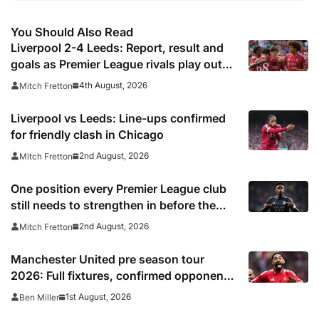
You Should Also Read
Liverpool 2-4 Leeds: Report, result and
goals as Premier League rivals play out
thriller
4th August, 2026
Mitch Fretton
Liverpool vs Leeds: Line-ups confirmed
for friendly clash in Chicago
2nd August, 2026
Mitch Fretton
One position every Premier League club
still needs to strengthen in before the
transfer window closes
2nd August, 2026
Mitch Fretton
Manchester United pre season tour
2026: Full fixtures, confirmed opponents
including Leeds, PSG, Atletico Madrid,
1st August, 2026
Ben Miller
Wrexham as Premier League giants