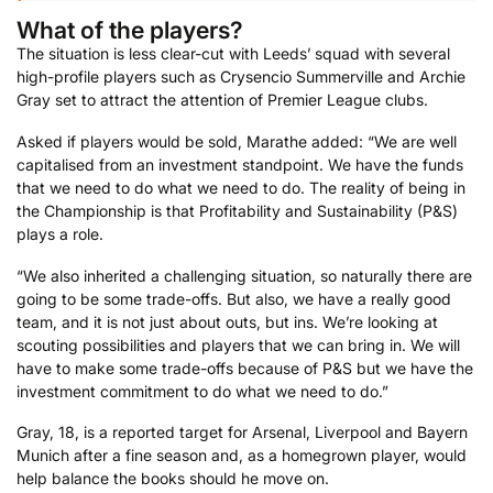
What of the players?
The situation is less clear-cut with Leeds’ squad with several
high-profile players such as Crysencio Summerville and Archie
Gray set to attract the attention of Premier League clubs.
Asked if players would be sold, Marathe added: “We are well
capitalised from an investment standpoint. We have the funds
that we need to do what we need to do. The reality of being in
the Championship is that Profitability and Sustainability (P&S)
plays a role.
“We also inherited a challenging situation, so naturally there are
going to be some trade-offs. But also, we have a really good
team, and it is not just about outs, but ins. We’re looking at
scouting possibilities and players that we can bring in. We will
have to make some trade-offs because of P&S but we have the
investment commitment to do what we need to do.”
Gray, 18, is a reported target for Arsenal, Liverpool and Bayern
Munich after a fine season and, as a homegrown player, would
help balance the books should he move on.