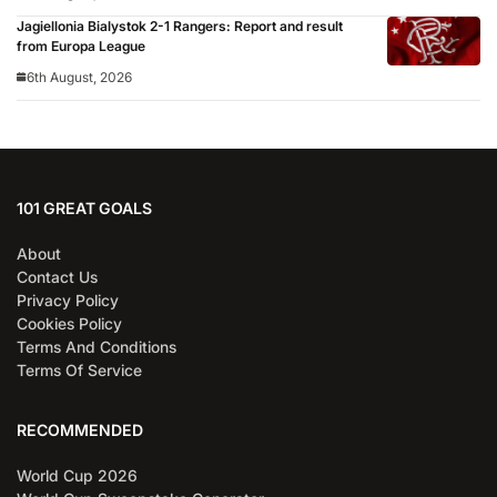
Jagiellonia Bialystok 2-1 Rangers: Report and result
from Europa League
6th August, 2026
101 GREAT GOALS
About
Contact Us
Privacy Policy
Cookies Policy
Terms And Conditions
Terms Of Service
RECOMMENDED
World Cup 2026