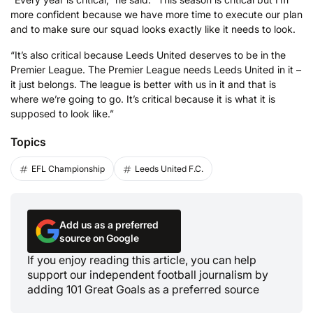
more confident because we have more time to execute our plan
and to make sure our squad looks exactly like it needs to look.
“It’s also critical because Leeds United deserves to be in the
Premier League. The Premier League needs Leeds United in it –
it just belongs. The league is better with us in it and that is
where we’re going to go. It’s critical because it is what it is
supposed to look like.”
Topics
EFL Championship
Leeds United F.C.
Add us as a preferred
source on Google
If you enjoy reading this article, you can help
support our independent football journalism by
adding 101 Great Goals as a preferred source