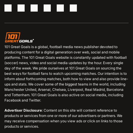
101 Great Goals is a global, football media news publisher devoted to
producing content for a digital generation over web, social and mobile
platforms. The 101 Great Goals website is constantly updated with football
(soccer) news, video and social media updates by the hour. Every single
day of the week. We pride ourselves at 101 Great Goals on sourcing the
best ways for football fans to watch upcoming matches. Our intention is to
inform about forthcoming matches, both how to view and also provide line-
ups and stats. We cover some of the biggest teams in the world, including
Manchester United, Arsenal, Chelsea, Liverpool, Real Madrid, Barcelona
and Tottenham. 101 Great Goals is also active on social media, including
Facebook and Twitter.
Advertiser Disclosure
: Content on this site will content reference to
products or services from one or more of our advertisers or partners. We
may receive compensation when you view ads or click on links to those
products or services.