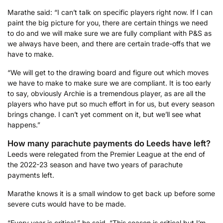
Marathe said: “I can’t talk on specific players right now. If I can
paint the big picture for you, there are certain things we need
to do and we will make sure we are fully compliant with P&S as
we always have been, and there are certain trade-offs that we
have to make.
“We will get to the drawing board and figure out which moves
we have to make to make sure we are compliant. It is too early
to say, obviously Archie is a tremendous player, as are all the
players who have put so much effort in for us, but every season
brings change. I can’t yet comment on it, but we’ll see what
happens.”
How many parachute payments do Leeds have left?
Leeds were relegated from the Premier League at the end of
the 2022-23 season and have two years of parachute
payments left.
Marathe knows it is a small window to get back up before some
severe cuts would have to be made.
“Every year is critical,” he said. “This season is critical but I’m