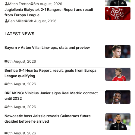
Mitch Fretton
6th August, 2026
Jagiellonia Bialystok 2-1 Rangers: Report and result
from Europa League
Ben Miller
6th August, 2026
LATEST NEWS
Bayern v Aston Villa: Line-ups, stats and preview
6th August, 2026
Benfica 6-1 Hearts: Report, result, goals from Europa
League qualifying
6th August, 2026
BREAKING: Vinicius Junior signs Real Madrid contract
until 2032
6th August, 2026
Newcastle boss Jaissle reveals Guimaraes future
decided before he arrived
6th August, 2026