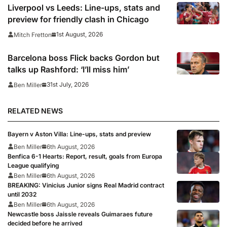
prepare for 2026/27 season
Liverpool vs Leeds: Line-ups, stats and
preview for friendly clash in Chicago
1st August, 2026
Mitch Fretton
Barcelona boss Flick backs Gordon but
talks up Rashford: ‘I’ll miss him’
31st July, 2026
Ben Miller
RELATED NEWS
Bayern v Aston Villa: Line-ups, stats and preview
Ben Miller
6th August, 2026
Benfica 6-1 Hearts: Report, result, goals from Europa
League qualifying
Ben Miller
6th August, 2026
BREAKING: Vinicius Junior signs Real Madrid contract
until 2032
Ben Miller
6th August, 2026
Newcastle boss Jaissle reveals Guimaraes future
decided before he arrived