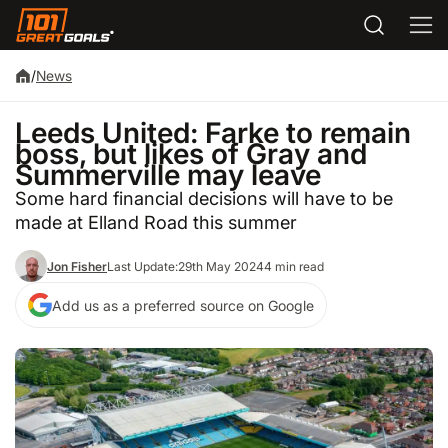
/
News
Leeds United: Farke to remain
boss, but likes of Gray and
Summerville may leave
Some hard financial decisions will have to be
made at Elland Road this summer
Jon Fisher
Last Update:
29th May 2024
4 min read
Add us as a preferred source on Google