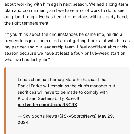
about working with him again next season. We had a long-term
plan and commitment, and we have a lot of work to do to see
our plan through. He has been tremendous with a steady hand,
the right temperament.
“If you think about the circumstances he came into, he did a
tremendous job. I’m excited about getting back at it with him as
my partner and our leadership team. I feel confident about this
season because we have at least a four- or five-week start on
what we had last year.”
Leeds chairman Paraag Marathe has said that
Daniel Farke will remain as the club’s manager but
sacrifices will have to be made to comply with
Profit and Sustainability Rules ⬇️
pic.twitter.com/UnxnaRNCRX
— Sky Sports News (@SkySportsNews)
May 29,
2024