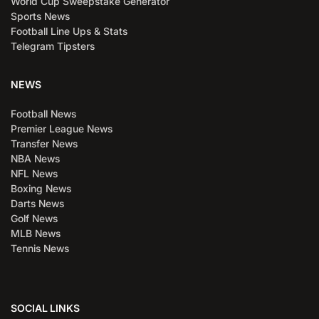
World Cup Sweepstake Generator
Sports News
Football Line Ups & Stats
Telegram Tipsters
NEWS
Football News
Premier League News
Transfer News
NBA News
NFL News
Boxing News
Darts News
Golf News
MLB News
Tennis News
SOCIAL LINKS