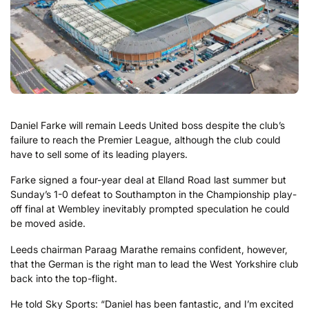
Daniel Farke will remain Leeds United boss despite the club’s
failure to reach the Premier League, although the club could
have to sell some of its leading players.
Farke signed a four-year deal at Elland Road last summer but
Sunday’s 1-0 defeat to Southampton in the Championship play-
off final at Wembley inevitably prompted speculation he could
be moved aside.
Leeds chairman Paraag Marathe remains confident, however,
that the German is the right man to lead the West Yorkshire club
back into the top-flight.
He told Sky Sports: “Daniel has been fantastic, and I’m excited