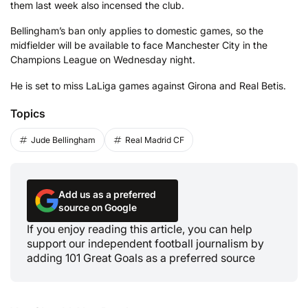
them last week also incensed the club.
Bellingham’s ban only applies to domestic games, so the
midfielder will be available to face Manchester City in the
Champions League on Wednesday night.
He is set to miss LaLiga games against Girona and Real Betis.
Topics
Jude Bellingham
Real Madrid CF
Add us as a preferred
source on Google
If you enjoy reading this article, you can help
support our independent football journalism by
adding 101 Great Goals as a preferred source