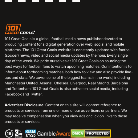
101 Great Goals is a global, football media news publisher devoted to
producing content for a digital generation over web, social and mobile
platforms. The 101 Great Goals website is constantly updated with football
(soccer) news, video and social media updates by the hour. Every single
day of the week. We pride ourselves at 101 Great Goals on sourcing the
best ways for football fans to watch upcoming matches. Our intention is to
inform about forthcoming matches, both how to view and also provide line-
ups and stats. We cover some of the biggest teams in the world, including
Manchester United, Arsenal, Chelsea, Liverpool, Real Madrid, Barcelona
and Tottenham. 101 Great Goals is also active on social media, including
Facebook and Twitter.
Advertiser Disclosure
: Content on this site will content reference to
products or services from one or more of our advertisers or partners. We
may receive compensation when you view ads or click on links to those
products or services.