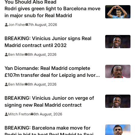
You Should Also Read
Rodri gives green light to Barcelona move
in major snub for Real Madrid
7th August, 2026
Jon Fisher
BREAKING: Vinicius Junior signs Real
Madrid contract until 2032
6th August, 2026
Ben Miller
Yan Diomande: Real Madrid complete
£107m transfer deal for Leipzig and Ivory
Coast winger
6th August, 2026
Ben Miller
BREAKING: Vinicius Junior on verge of
signing new Real Madrid contract
6th August, 2026
Mitch Fretton
BREAKING: Barcelona make move for
Rodri in bid to beat Real Madrid to Spain