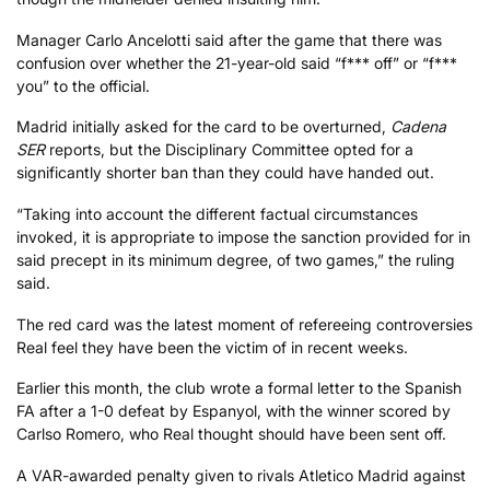
Manager Carlo Ancelotti said after the game that there was
confusion over whether the 21-year-old said “f*** off” or “f***
you” to the official.
Madrid initially asked for the card to be overturned,
Cadena
SER
reports, but the Disciplinary Committee opted for a
significantly shorter ban than they could have handed out.
“Taking into account the different factual circumstances
invoked, it is appropriate to impose the sanction provided for in
said precept in its minimum degree, of two games,” the ruling
said.
The red card was the latest moment of refereeing controversies
Real feel they have been the victim of in recent weeks.
Earlier this month, the club wrote a formal letter to the Spanish
FA after a 1-0 defeat by Espanyol, with the winner scored by
Carlso Romero, who Real thought should have been sent off.
A VAR-awarded penalty given to rivals Atletico Madrid against