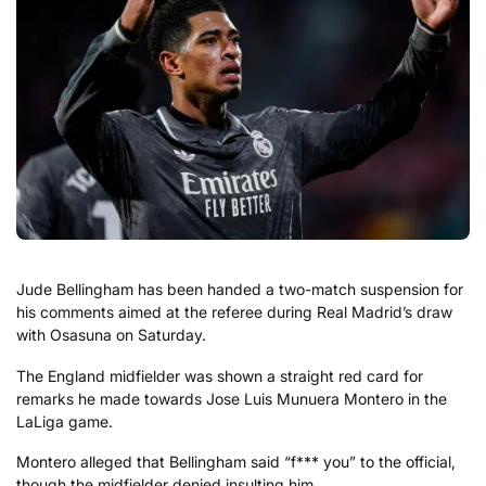
Jude Bellingham has been handed a two-match suspension for
his comments aimed at the referee during Real Madrid’s draw
with Osasuna on Saturday.
The England midfielder was shown a straight red card for
remarks he made towards Jose Luis Munuera Montero in the
LaLiga game.
Montero alleged that Bellingham said “f*** you” to the official,
though the midfielder denied insulting him.