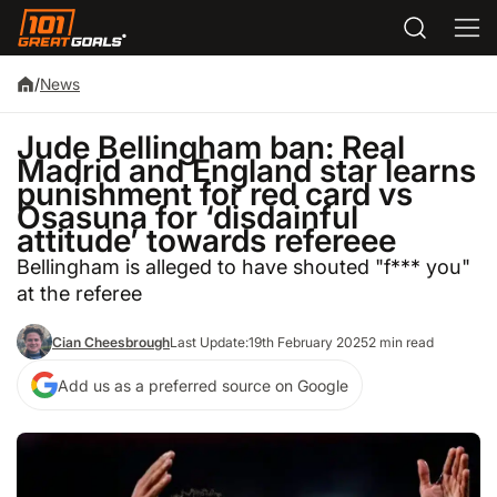
/
News
Jude Bellingham ban: Real
Madrid and England star learns
punishment for red card vs
Osasuna for ‘disdainful
attitude’ towards refereee
Bellingham is alleged to have shouted "f*** you"
at the referee
Cian Cheesbrough
Last Update:
19th February 2025
2 min read
Add us as a preferred source on Google