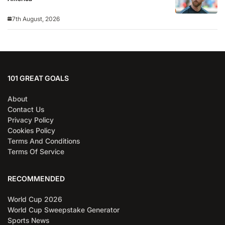
7th August, 2026
101 GREAT GOALS
About
Contact Us
Privacy Policy
Cookies Policy
Terms And Conditions
Terms Of Service
RECOMMENDED
World Cup 2026
World Cup Sweepstake Generator
Sports News