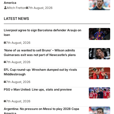
America
Mitch Fretton
7th August, 2026
LATEST NEWS
Liverpool agree to sign Barcelona defender Araujo on
loan
7th August, 2026
‘None of us wanted to sell Bruno’ – Wilson admits
Guimaraes exit was not part of Newcastle’s plans
7th August, 2026
EFL Cup round-up: Wrexham dumped out by rivals
Middlesbrough
7th August, 2026
PSG v Man United: Line ups, stats and preview
7th August, 2026
Argentina: No pressure on Messi to play 2028 Copa
America