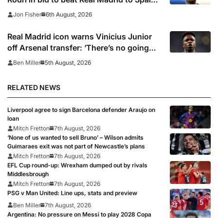
captain’s signature
6th August, 2026
Jon Fisher
Real Madrid icon warns Vinicius Junior
off Arsenal transfer: ‘There’s no going
back… it happened to Ozil too’
5th August, 2026
Ben Miller
RELATED NEWS
Liverpool agree to sign Barcelona defender Araujo on
loan
Mitch Fretton
7th August, 2026
‘None of us wanted to sell Bruno’ – Wilson admits
Guimaraes exit was not part of Newcastle’s plans
Mitch Fretton
7th August, 2026
EFL Cup round-up: Wrexham dumped out by rivals
Middlesbrough
Mitch Fretton
7th August, 2026
PSG v Man United: Line ups, stats and preview
Ben Miller
7th August, 2026
Argentina: No pressure on Messi to play 2028 Copa