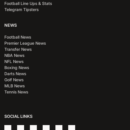
Football Line Ups & Stats
Telegram Tipsters
NEWS
Football News
Premier League News
Transfer News
NBA News
NFL News
Boxing News
Darts News
Golf News
MLB News
Tennis News
SOCIAL LINKS