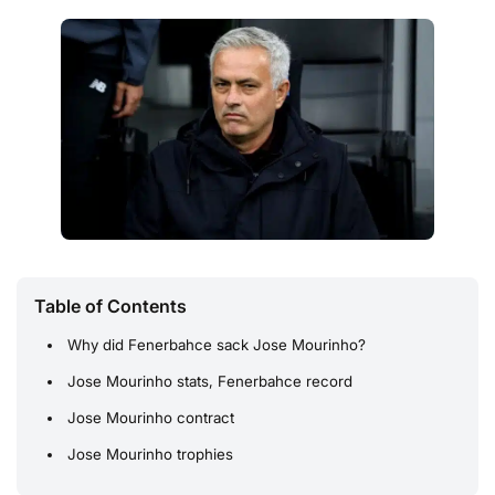
Table of Contents
Why did Fenerbahce sack Jose Mourinho?
Jose Mourinho stats, Fenerbahce record
Jose Mourinho contract
Jose Mourinho trophies