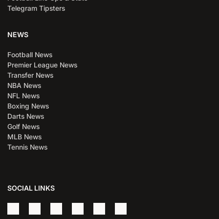
Telegram Tipsters
NEWS
Football News
Premier League News
Transfer News
NBA News
NFL News
Boxing News
Darts News
Golf News
MLB News
Tennis News
SOCIAL LINKS