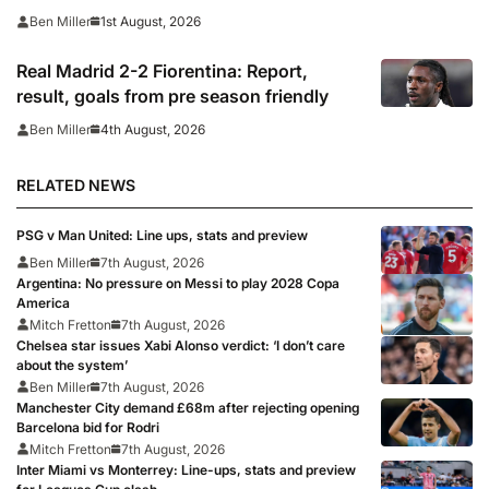
1st August, 2026
Ben Miller
Real Madrid 2-2 Fiorentina: Report,
result, goals from pre season friendly
4th August, 2026
Ben Miller
RELATED NEWS
PSG v Man United: Line ups, stats and preview
Ben Miller
7th August, 2026
Argentina: No pressure on Messi to play 2028 Copa
America
Mitch Fretton
7th August, 2026
Chelsea star issues Xabi Alonso verdict: ‘I don’t care
about the system’
Ben Miller
7th August, 2026
Manchester City demand £68m after rejecting opening
Barcelona bid for Rodri
Mitch Fretton
7th August, 2026
Inter Miami vs Monterrey: Line-ups, stats and preview