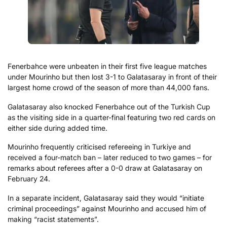
Fenerbahce were unbeaten in their first five league matches
under Mourinho but then lost 3-1 to Galatasaray in front of their
largest home crowd of the season of more than 44,000 fans.
Galatasaray also knocked Fenerbahce out of the Turkish Cup
as the visiting side in a quarter-final featuring two red cards on
either side during added time.
Mourinho frequently criticised refereeing in Turkiye and
received a four-match ban – later reduced to two games – for
remarks about referees after a 0-0 draw at Galatasaray on
February 24.
In a separate incident, Galatasaray said they would “initiate
criminal proceedings” against Mourinho and accused him of
making “racist statements”.