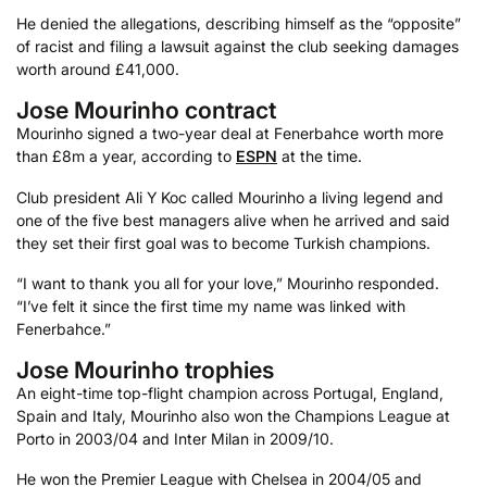
He denied the allegations, describing himself as the “opposite”
of racist and filing a lawsuit against the club seeking damages
worth around £41,000.
Jose Mourinho contract
Mourinho signed a two-year deal at Fenerbahce worth more
than £8m a year, according to
ESPN
at the time.
Club president Ali Y Koc called Mourinho a living legend and
one of the five best managers alive when he arrived and said
they set their first goal was to become Turkish champions.
“I want to thank you all for your love,” Mourinho responded.
“I’ve felt it since the first time my name was linked with
Fenerbahce.”
Jose Mourinho trophies
An eight-time top-flight champion across Portugal, England,
Spain and Italy, Mourinho also won the Champions League at
Porto in 2003/04 and Inter Milan in 2009/10.
He won the Premier League with Chelsea in 2004/05 and