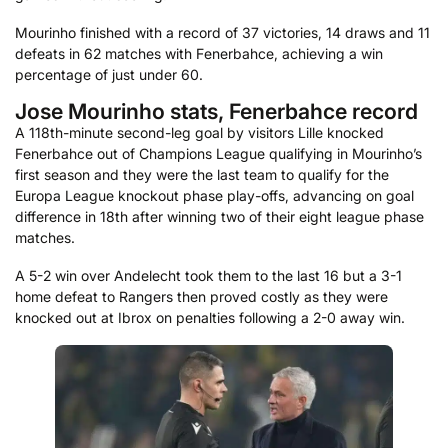
Mourinho finished with a record of 37 victories, 14 draws and 11
defeats in 62 matches with Fenerbahce, achieving a win
percentage of just under 60.
Jose Mourinho stats, Fenerbahce record
A 118th-minute second-leg goal by visitors Lille knocked
Fenerbahce out of Champions League qualifying in Mourinho’s
first season and they were the last team to qualify for the
Europa League knockout phase play-offs, advancing on goal
difference in 18th after winning two of their eight league phase
matches.
A 5-2 win over Andelecht took them to the last 16 but a 3-1
home defeat to Rangers then proved costly as they were
knocked out at Ibrox on penalties following a 2-0 away win.