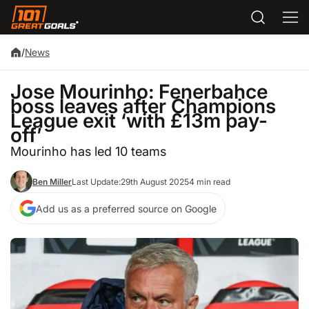
/
News
Jose Mourinho: Fenerbahce
boss leaves after Champions
League exit ‘with £13m pay-
off’
Mourinho has led 10 teams
Ben Miller
Last Update:
29th August 2025
4 min read
Add us as a preferred source on Google