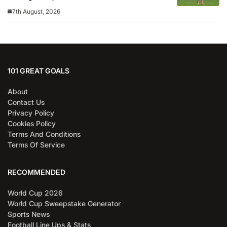
7th August, 2026
101 GREAT GOALS
About
Contact Us
Privacy Policy
Cookies Policy
Terms And Conditions
Terms Of Service
RECOMMENDED
World Cup 2026
World Cup Sweepstake Generator
Sports News
Football Line Ups & Stats