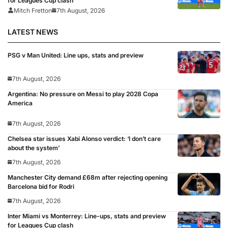
for Leagues Cup clash
Mitch Fretton
7th August, 2026
LATEST NEWS
PSG v Man United: Line ups, stats and preview
7th August, 2026
Argentina: No pressure on Messi to play 2028 Copa
America
7th August, 2026
Chelsea star issues Xabi Alonso verdict: ‘I don’t care
about the system’
7th August, 2026
Manchester City demand £68m after rejecting opening
Barcelona bid for Rodri
7th August, 2026
Inter Miami vs Monterrey: Line-ups, stats and preview
for Leagues Cup clash