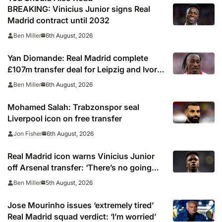
BREAKING: Vinicius Junior signs Real
Madrid contract until 2032
6th August, 2026
Ben Miller
Yan Diomande: Real Madrid complete
£107m transfer deal for Leipzig and Ivory
Coast winger
6th August, 2026
Ben Miller
Mohamed Salah: Trabzonspor seal
Liverpool icon on free transfer
6th August, 2026
Jon Fisher
Real Madrid icon warns Vinicius Junior
off Arsenal transfer: ‘There’s no going
back… it happened to Ozil too’
5th August, 2026
Ben Miller
Jose Mourinho issues ‘extremely tired’
Real Madrid squad verdict: ‘I’m worried’