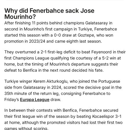
Why did Fenerbahce sack Jose
Mourinho?
After finishing 11 points behind champions Galatasaray in
second in Mourinho’s first campaign in Turkiye, Fenerbahce
started this season with a 0-0 draw at Goztepe, who won
promotion in 2023/24 and came eighth last season.
They overturned a 2-1 first-leg deficit to beat Feyenoord in their
first Champions League qualifying tie courtesy of a 5-2 win at
home, but the timing of Mourinho’s departure suggests their
defeat to Benfica in the next round decided his fate.
Turkiye winger Kerem Akturkoglu, who joined the Portuguese
side from Galatasaray in 2024, scored the decisive goal in the
35th minute of the return leg, consigning Fenerbahce to
Friday’s
Europa League
draw.
In between their contests with Benfica, Fenerbahce secured
their first league win of the season by beating Kocaelispor 3-1
at home, although the promoted visitors had lost their first two
games without scoring.