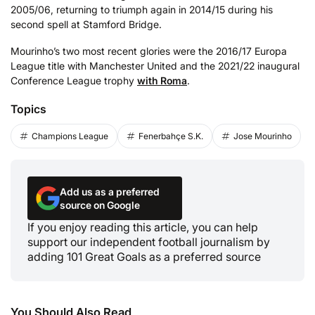
2005/06, returning to triumph again in 2014/15 during his
second spell at Stamford Bridge.
Mourinho’s two most recent glories were the 2016/17 Europa
League title with Manchester United and the 2021/22 inaugural
Conference League trophy
with Roma
.
Topics
Champions League
Fenerbahçe S.K.
Jose Mourinho
Add us as a preferred
source on Google
If you enjoy reading this article, you can help
support our independent football journalism by
adding 101 Great Goals as a preferred source
You Should Also Read