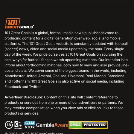
101 Great Goals is a global, football media news publisher devoted to
producing content for a digital generation over web, social and mobile
platforms. The 101 Great Goals website is constantly updated with football
(soccer) news, video and social media updates by the hour. Every single
day of the week. We pride ourselves at 101 Great Goals on sourcing the
best ways for football fans to watch upcoming matches. Our intention is to
inform about forthcoming matches, both how to view and also provide line-
ups and stats. We cover some of the biggest teams in the world, including
Manchester United, Arsenal, Chelsea, Liverpool, Real Madrid, Barcelona
and Tottenham. 101 Great Goals is also active on social media, including
Facebook and Twitter.
Advertiser Disclosure
: Content on this site will content reference to
products or services from one or more of our advertisers or partners. We
may receive compensation when you view ads or click on links to those
products or services.
© 2006 - 2026 101GreatGoals.com