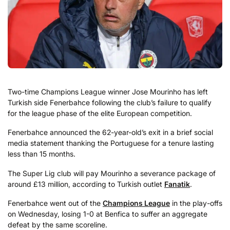
Two-time Champions League winner Jose Mourinho has left
Turkish side Fenerbahce following the club’s failure to qualify
for the league phase of the elite European competition.
Fenerbahce announced the 62-year-old’s exit in a brief social
media statement thanking the Portuguese for a tenure lasting
less than 15 months.
The Super Lig club will pay Mourinho a severance package of
around £13 million, according to Turkish outlet
Fanatik
.
Fenerbahce went out of the
Champions League
in the play-offs
on Wednesday, losing 1-0 at Benfica to suffer an aggregate
defeat by the same scoreline.