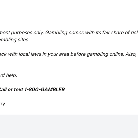
ment purposes only. Gambling comes with its fair share of ris
ambling sites.
k with local laws in your area before gambling online. Also, 
of help:
Call or text 1-800-GAMBLER
py