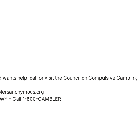
wants help, call or visit the Council on Compulsive Gamblin
blersanonymous.org
or WY – Call 1-800-GAMBLER