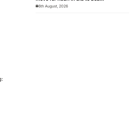
Real Madrid to Spain
6th August, 2026
captain’s signature
g: