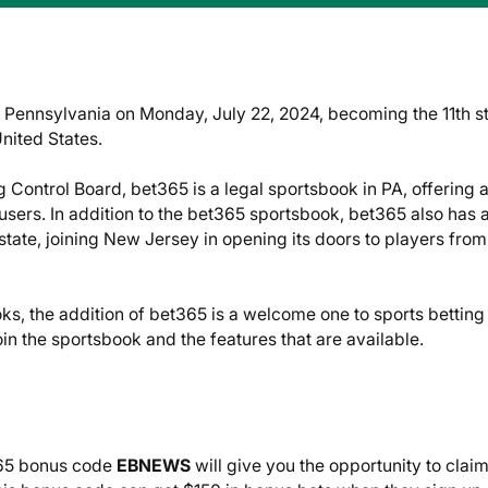
 of Pennsylvania on Monday, July 22, 2024, becoming the 11th s
nited States.
Control Board, bet365 is a legal sportsbook in PA, offering 
s users. In addition to the bet365 sportsbook, bet365 also has 
state, joining New Jersey in opening its doors to players from
ks, the addition of bet365 is a welcome one to sports betting
in the sportsbook and the features that are available.
t365 bonus code
EBNEWS
will give you the opportunity to claim