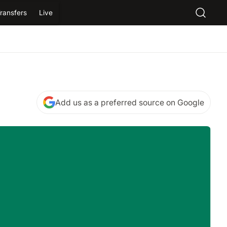
ransfers
Live
Add us as a preferred source on Google