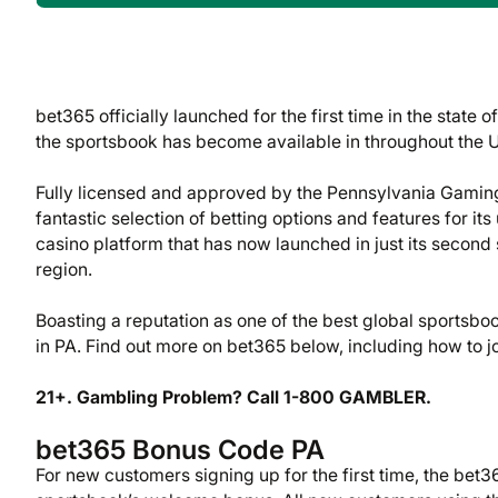
bet365 officially launched for the first time in the state
the sportsbook has become available in throughout the U
Fully licensed and approved by the Pennsylvania Gaming 
fantastic selection of betting options and features for it
casino platform that has now launched in just its second 
region.
Boasting a reputation as one of the best global sportsboo
in PA. Find out more on bet365 below, including how to jo
21+. Gambling Problem? Call 1-800 GAMBLER.
bet365 Bonus Code PA
For new customers signing up for the first time, the be