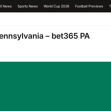
ll News
Sports News
World Cup 2026
Football Previews
T
Pennsylvania – bet365 PA