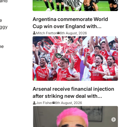
 and
Argentina commemorate World
e
Cup win over England with
iggy
‘National Football Teams Day’
Mitch Fretton
6th August, 2026
he
Arsenal receive financial injection
after striking new deal with
Emirates
Jon Fisher
6th August, 2026