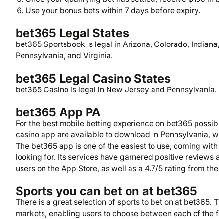
Use your bonus bets within 7 days before expiry.
bet365 Legal States
bet365 Sportsbook is legal in Arizona, Colorado, Indiana
Pennsylvania, and Virginia.
bet365 Legal Casino States
bet365 Casino is legal in New Jersey and Pennsylvania.
bet365 App PA
For the best mobile betting experience on bet365 possi
casino app are available to download in Pennsylvania, wi
The bet365 app is one of the easiest to use, coming with a
looking for. Its services have garnered positive reviews
users on the App Store, as well as a 4.7/5 rating from t
Sports you can bet on at bet365
There is a great selection of sports to bet on at bet365
markets, enabling users to choose between each of the f