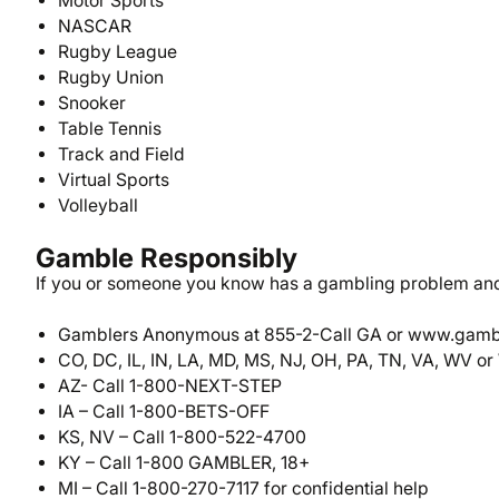
Motor Sports
NASCAR
Rugby League
Rugby Union
Snooker
Table Tennis
Track and Field
Virtual Sports
Volleyball
Gamble Responsibly
If you or someone you know has a gambling problem and 
Gamblers Anonymous at 855-2-Call GA or www.gam
CO, DC, IL, IN, LA, MD, MS, NJ, OH, PA, TN, VA, WV 
AZ- Call 1-800-NEXT-STEP
IA – Call 1-800-BETS-OFF
KS, NV – Call 1-800-522-4700
KY – Call 1-800 GAMBLER, 18+
MI – Call 1-800-270-7117 for confidential help