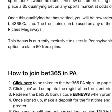
sportsbook’s welcome bonus. All new customers using th
place a $5 qualifying bet on any sports market at odds of
Once this qualifying bet has settled, you will be rewarded
bet365 Casino. The free spins can be used on any of th
Riches Megaways.
This bonus is currently exclusive to users in Pennsylvania
option to claim 50 free spins.
How to join bet365 in PA
Click here
to be taken to the bet365 PA sign-up page.
Click ‘join’ and complete the registration form, enteri
Redeem the bet365 bonus code
EBNEWS
when prom
Once signed up, make a deposit for the first time and
greater.
Once your qualifying bet has settled, receive $150 in 