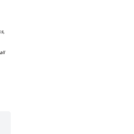
ks,
all