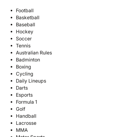
Football
Basketball
Baseball
Hockey
Soccer
Tennis
Australian Rules
Badminton
Boxing
Cycling
Daily Lineups
Darts
Esports
Formula 1
Golf
Handball
Lacrosse
MMA