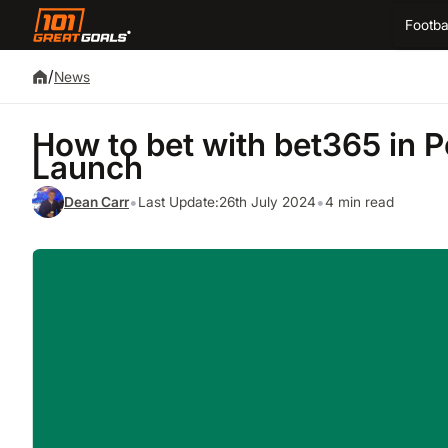
Footba
/
News
How to bet with bet365 in 
Launch
•
•
Dean Carr
Last Update:
26th July 2024
4 min read