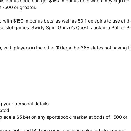
is bonus code can get $150 in bonus bets when they sign up
 -500 or greater.
 with $150 in bonus bets, as well as 50 free spins to use at th
ese slot games:
Swirly Spin, Gonzo’s Quest, Jack in a Pot, or P
, with players in the other 10 legal bet365 states not having t
ng your personal details.
pted.
 place a $5 bet on any sportsbook market at odds of -500 or
bonus bets and 50 free spins to use on selected slot games.