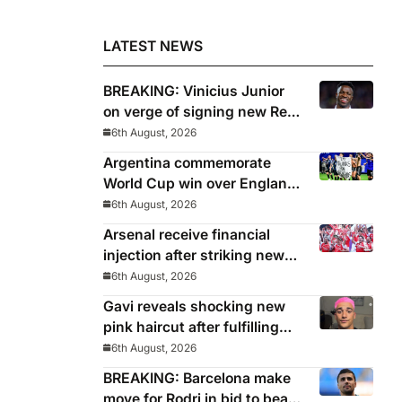
LATEST NEWS
BREAKING: Vinicius Junior
on verge of signing new Real
Madrid contract
6th August, 2026
Argentina commemorate
World Cup win over England
with ‘National Football Teams
6th August, 2026
Day’
Arsenal receive financial
injection after striking new
deal with Emirates
6th August, 2026
Gavi reveals shocking new
pink haircut after fulfilling
World Cup pledge
6th August, 2026
BREAKING: Barcelona make
move for Rodri in bid to beat