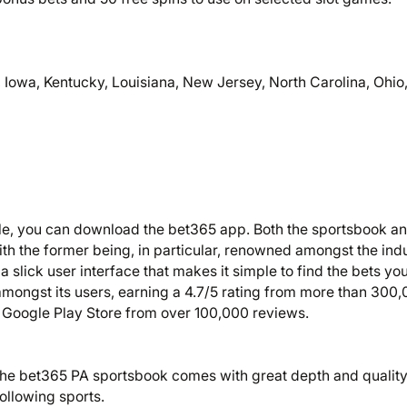
, Iowa, Kentucky, Louisiana, New Jersey, North Carolina, Ohio
ble, you can download the bet365 app. Both the sportsbook a
th the former being, in particular, renowned amongst the indu
 slick user interface that makes it simple to find the bets yo
 amongst its users, earning a 4.7/5 rating from more than 300
he Google Play Store from over 100,000 reviews.
. The bet365 PA sportsbook comes with great depth and quality
ollowing sports.