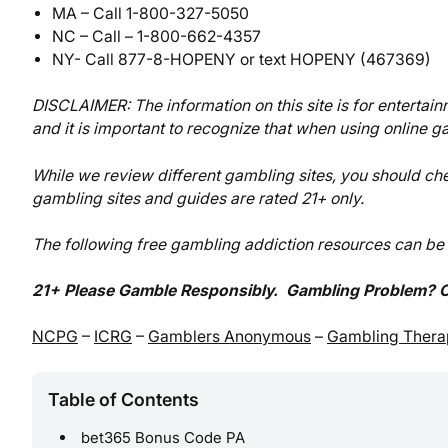
MA – Call 1-800-327-5050
NC – Call – 1-800-662-4357
NY- Call 877-8-HOPENY or text HOPENY (467369)
DISCLAIMER: The information on this site is for entertain
and it is important to recognize that when using online g
While we review different gambling sites, you should chec
gambling sites and guides are rated 21+ only.
The following free gambling addiction resources can be 
21+ Please Gamble Responsibly. Gambling Problem? 
NCPG
–
ICRG
–
Gamblers Anonymous
–
Gambling Thera
Table of Contents
bet365 Bonus Code PA