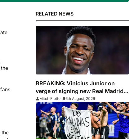
RELATED NEWS
tate
a
a
 the
BREAKING: Vinicius Junior on
 fans
verge of signing new Real Madrid
contract
Mitch Fretton
6th August, 2026
 the