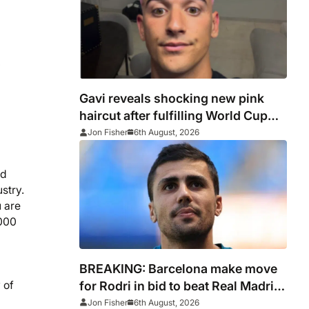
,
Gavi reveals shocking new pink
haircut after fulfilling World Cup
pledge
Jon Fisher
6th August, 2026
nd
stry.
u are
,000
BREAKING: Barcelona make move
for Rodri in bid to beat Real Madrid
 of
to Spain captain’s signature
Jon Fisher
6th August, 2026