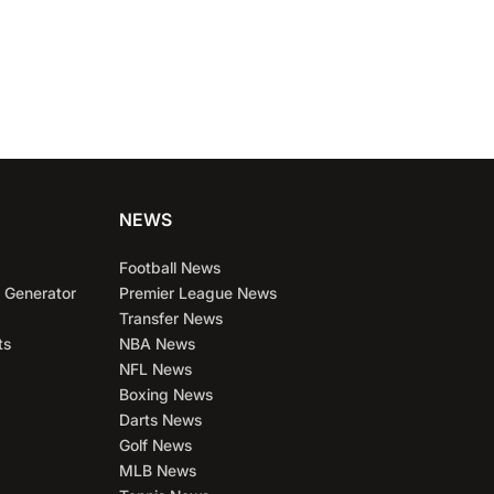
NEWS
Football News
 Generator
Premier League News
Transfer News
ts
NBA News
NFL News
Boxing News
Darts News
Golf News
MLB News