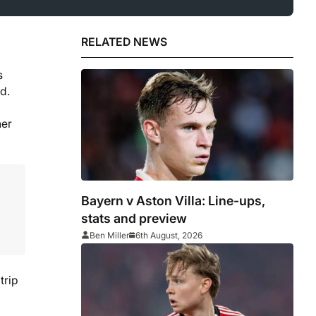
RELATED NEWS
s
d.
her
Bayern v Aston Villa: Line-ups,
stats and preview
Ben Miller
6th August, 2026
trip