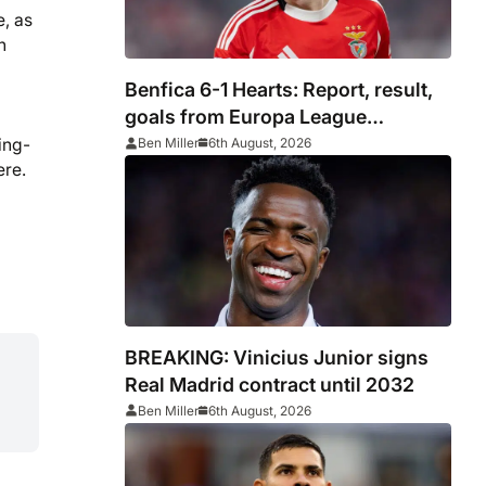
e, as
h
Benfica 6-1 Hearts: Report, result,
goals from Europa League
qualifying
ing-
Ben Miller
6th August, 2026
ere.
BREAKING: Vinicius Junior signs
Real Madrid contract until 2032
Ben Miller
6th August, 2026