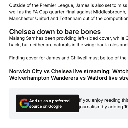
Outside of the Premier League, James is also set to miss 
well as the FA Cup quarter-final against Middlesbrough, w
Manchester United and Tottenham out of the competition 
Chelsea down to bare bones
Malang Sarr has been providing left-sided cover, while 
back, but neither are naturals in the wing-back roles a
Finding cover for James and Chilwell must be top of the p
Norwich City vs Chelsea live streaming: Watc
Wolverhampton Wanderers vs Watford live str
If you enjoy reading th
Add us as a preferred
source on Google
journalism by adding 1