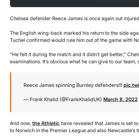
Chelsea defender Reece James is once again out injured
The English wing-back marked his return to the side aga
Tuchel confirmed would rule him out of the game with N
“He felt it during the match and it didn’t get better,” Ch
examinations. It’s obvious what he can give to our team,
Reece James spinning Burnley defenders!!!
pic.tw
— Frank Khalid (@FrankKhalidUK)
March 8, 2022
And now,
the Athletic
have revealed that James is set to m
to Norwich in the Premier League and also Newcastle’s t