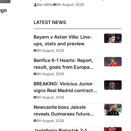
League
Ben Miller
6th August, 2026
ego
LATEST NEWS
Bayern v Aston Villa: Line-
ups, stats and preview
6th August, 2026
Benfica 6-1 Hearts: Report,
result, goals from Europa
League qualifying
6th August, 2026
BREAKING: Vinicius Junior
signs Real Madrid contract
until 2032
6th August, 2026
Newcastle boss Jaissle
reveals Guimaraes future
decided before he arrived
6th August, 2026
Jagiellonia Bialystok 2-1