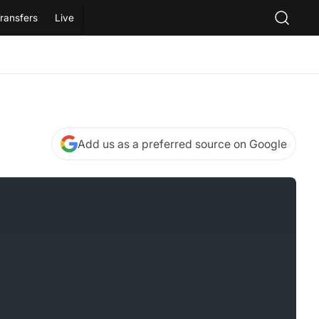
ransfers
Live
Add us as a preferred source on Google