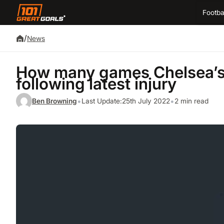
Footba
/
News
How many games Chelsea’s 
following latest injury
•
•
Ben Browning
Last Update:
25th July 2022
2 min read