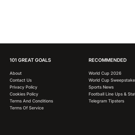
101 GREAT GOALS
RECOMMENDED
About
World Cup 2026
Contact Us
World Cup Sweepstake
Privacy Policy
Sports News
Cookies Policy
Football Line Ups & Sta
Terms And Conditions
Telegram Tipsters
Terms Of Service