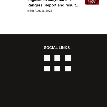
Rangers: Report and result
from Europa League
6th August, 2026
SOCIAL LINKS