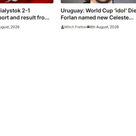
ialystok 2-1
Uruguay: World Cup ‘idol’ Di
ort and result from
Forlan named new Celeste
ue
manager
ugust, 2026
6th August, 2026
Mitch Fretton