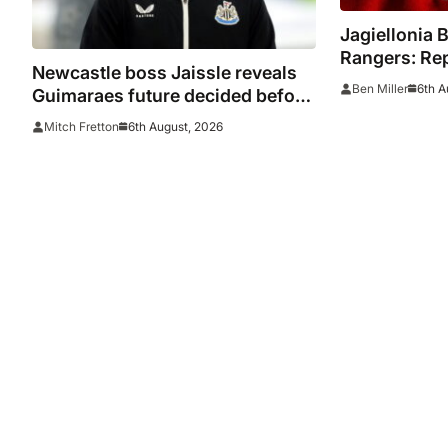
Jagiellonia B
Rangers: Rep
Newcastle boss Jaissle reveals
Europa Leag
6th A
Ben Miller
Guimaraes future decided before
he arrived
6th August, 2026
Mitch Fretton