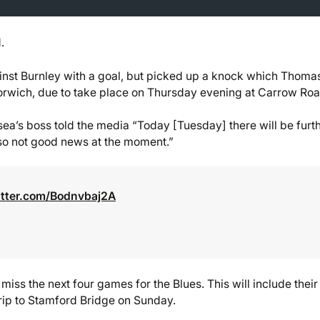
.
inst Burnley with a goal, but picked up a knock which Thoma
orwich, due to take place on Thursday evening at Carrow Roa
elsea’s boss told the media “Today [Tuesday] there will be furt
 so not good news at the moment.”
itter.com/Bodnvbaj2A
iss the next four games for the Blues. This will include their 
rip to Stamford Bridge on Sunday.