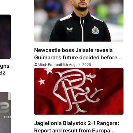
Newcastle boss Jaissle reveals
Guimaraes future decided before
he arrived
Mitch Fretton
6th August, 2026
igns
032
Jagiellonia Bialystok 2-1 Rangers:
Report and result from Europa