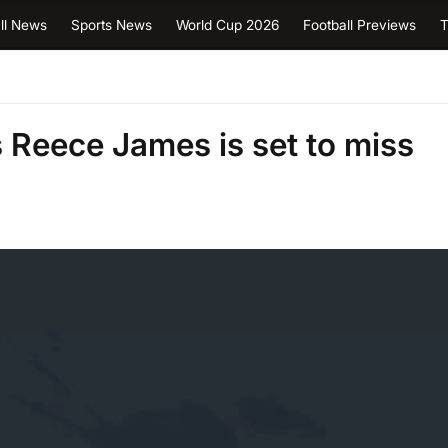
ll News
Sports News
World Cup 2026
Football Previews
T
Reece James is set to miss