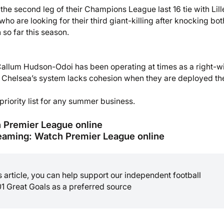
the second leg of their Champions League last 16 tie with Lill
ho are looking for their third giant-killing after knocking bot
so far this season.
Callum Hudson-Odoi has been operating at times as a right-w
nd Chelsea’s system lacks cohesion when they are deployed th
riority list for any summer business.
h Premier League online
eaming: Watch Premier League online
is article, you can help support our independent football
01 Great Goals as a preferred source