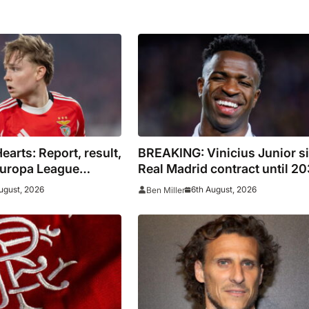
earts: Report, result,
BREAKING: Vinicius Junior s
Europa League
Real Madrid contract until 2
ugust, 2026
6th August, 2026
Ben Miller