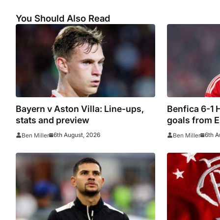
You Should Also Read
Bayern v Aston Villa: Line-ups,
Benfica 6-1 H
stats and preview
goals from 
qualifying
6th August, 2026
6th A
Ben Miller
Ben Miller