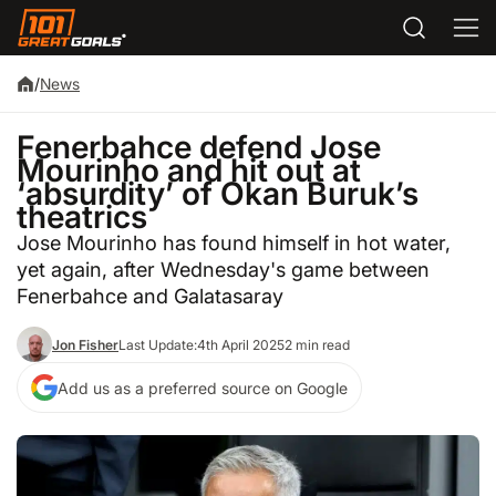
/
News
Fenerbahce defend Jose
Mourinho and hit out at
‘absurdity’ of Okan Buruk’s
theatrics
Jose Mourinho has found himself in hot water,
yet again, after Wednesday's game between
Fenerbahce and Galatasaray
Jon Fisher
Last Update:
4th April 2025
2 min read
Add us as a preferred source on Google