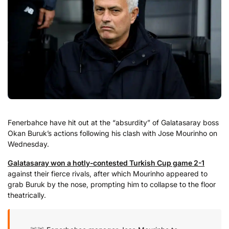
Fenerbahce have hit out at the “absurdity” of Galatasaray boss
Okan Buruk’s actions following his clash with Jose Mourinho on
Wednesday.
Galatasaray won a hotly-contested Turkish Cup game 2-1
against their fierce rivals, after which Mourinho appeared to
grab Buruk by the nose, prompting him to collapse to the floor
theatrically.