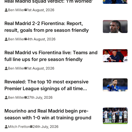
Real Madrid squad verdict: ‘I’m worried’
1st August, 2026
Ben Miller
Real Madrid 2-2 Fiorentina: Report,
result, goals from pre season friendly
4th August, 2026
Ben Miller
Real Madrid vs Fiorentina live: Teams and
full line ups for pre season friendly
1st August, 2026
Ben Miller
Revealed: The top 10 most expensive
Premier League signings of all time
adjusted for inflation
27th July, 2026
Ben Miller
Mourinho and Real Madrid begin pre-
season with 1-0 win at training ground
24th July, 2026
Mitch Fretton