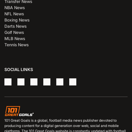
Transfer News
NBA News
NFL News
Boxing News
Darts News
Golf News
MLB News
Tennis News
SOCIAL LINKS
101 Great Goals is a global, football media news publisher devoted to
producing content for a digital generation over web, social and mobile
platforms. The 101 Great Goals website is constantly updated with football