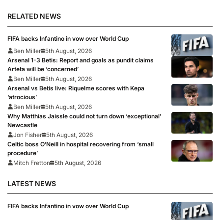
RELATED NEWS
FIFA backs Infantino in vow over World Cup
Ben Miller
5th August, 2026
Arsenal 1-3 Betis: Report and goals as pundit claims
Arteta will be ‘concerned’
Ben Miller
5th August, 2026
Arsenal vs Betis live: Riquelme scores with Kepa
‘atrocious’
Ben Miller
5th August, 2026
Why Matthias Jaissle could not turn down ‘exceptional’
Newcastle
Jon Fisher
5th August, 2026
Celtic boss O’Neill in hospital recovering from ‘small
procedure’
Mitch Fretton
5th August, 2026
LATEST NEWS
FIFA backs Infantino in vow over World Cup