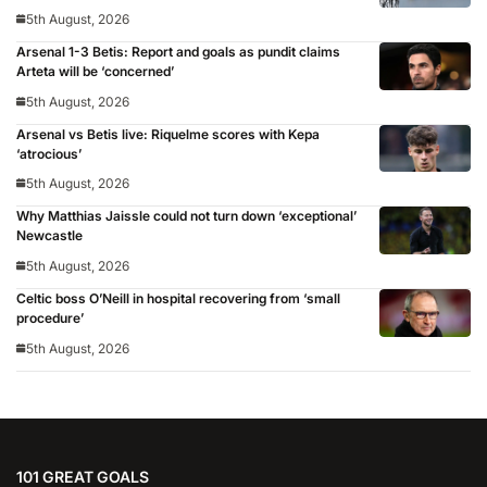
5th August, 2026
Arsenal 1-3 Betis: Report and goals as pundit claims
Arteta will be ‘concerned’
5th August, 2026
Arsenal vs Betis live: Riquelme scores with Kepa
‘atrocious’
5th August, 2026
Why Matthias Jaissle could not turn down ‘exceptional’
Newcastle
5th August, 2026
Celtic boss O’Neill in hospital recovering from ‘small
procedure’
5th August, 2026
101 GREAT GOALS