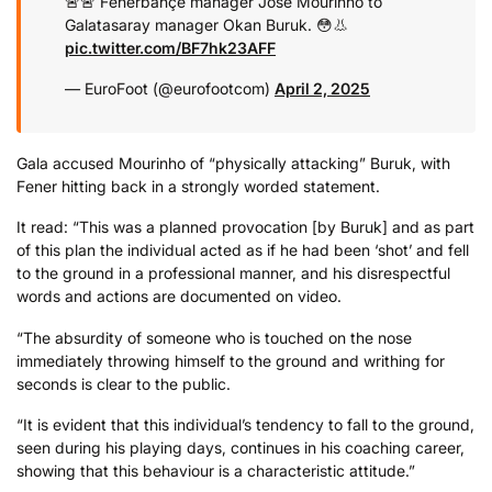
🚨🚨 Fenerbahçe manager Jose Mourinho to
Galatasaray manager Okan Buruk. 😳👃
pic.twitter.com/BF7hk23AFF
— EuroFoot (@eurofootcom)
April 2, 2025
Gala accused Mourinho of “physically attacking” Buruk, with
Fener hitting back in a strongly worded statement.
It read: “This was a planned provocation [by Buruk] and as part
of this plan the individual acted as if he had been ‘shot’ and fell
to the ground in a professional manner, and his disrespectful
words and actions are documented on video.
“The absurdity of someone who is touched on the nose
immediately throwing himself to the ground and writhing for
seconds is clear to the public.
“It is evident that this individual’s tendency to fall to the ground,
seen during his playing days, continues in his coaching career,
showing that this behaviour is a characteristic attitude.”