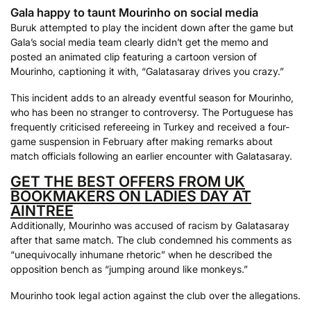
Gala happy to taunt Mourinho on social media
Buruk attempted to play the incident down after the game but
Gala’s social media team clearly didn’t get the memo and
posted an animated clip featuring a cartoon version of
Mourinho, captioning it with, “Galatasaray drives you crazy.”
This incident adds to an already eventful season for Mourinho,
who has been no stranger to controversy. The Portuguese has
frequently criticised refereeing in Turkey and received a four-
game suspension in February after making remarks about
match officials following an earlier encounter with Galatasaray.
GET THE BEST OFFERS FROM UK
BOOKMAKERS ON LADIES DAY AT
AINTREE
Additionally, Mourinho was accused of racism by Galatasaray
after that same match. The club condemned his comments as
“unequivocally inhumane rhetoric” when he described the
opposition bench as “jumping around like monkeys.”
Mourinho took legal action against the club over the allegations.