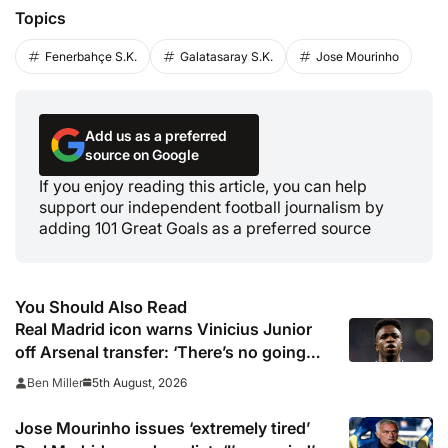
Topics
Fenerbahçe S.K.
Galatasaray S.K.
Jose Mourinho
Add us as a preferred
source on Google
If you enjoy reading this article, you can help
support our independent football journalism by
adding 101 Great Goals as a preferred source
You Should Also Read
Real Madrid icon warns Vinicius Junior
off Arsenal transfer: ‘There’s no going
back… it happened to Ozil too’
5th August, 2026
Ben Miller
Jose Mourinho issues ‘extremely tired’