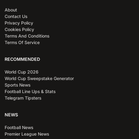
About
Contact Us
Privacy Policy
Cookies Policy
Terms And Conditions
Terms Of Service
RECOMMENDED
World Cup 2026
World Cup Sweepstake Generator
Sports News
Football Line Ups & Stats
Telegram Tipsters
NEWS
Football News
Premier League News