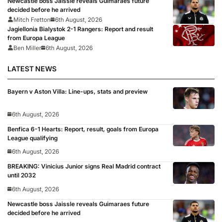
Newcastle boss Jaissle reveals Guimaraes future
decided before he arrived
Mitch Fretton
6th August, 2026
Jagiellonia Bialystok 2-1 Rangers: Report and result
from Europa League
Ben Miller
6th August, 2026
LATEST NEWS
Bayern v Aston Villa: Line-ups, stats and preview
6th August, 2026
Benfica 6-1 Hearts: Report, result, goals from Europa
League qualifying
6th August, 2026
BREAKING: Vinicius Junior signs Real Madrid contract
until 2032
6th August, 2026
Newcastle boss Jaissle reveals Guimaraes future
decided before he arrived