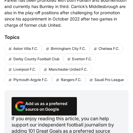
Parker has been promoted with both Fulham and Bournemouth
and currently has Burnley in third. Carrick’s Middlesbrough are
also in the play-off positions after challenging for promotion
since his appointment in October 2022 after two games in
charge of former club United.
Topics
Aston Villa F.C.
Birmingham City F.C.
Chelsea F.C.
Derby County Football Club
Everton F.C.
Liverpool F.C.
Manchester United F.C.
Plymouth Argyle F.C.
Rangers F.C.
Saudi Pro League
Add us as a preferred
source on Google
If you enjoy reading this article, you can help
support our independent football journalism by
adding 101 Great Goals as a preferred source