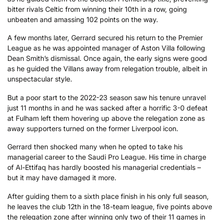
bitter rivals Celtic from winning their 10th in a row, going
unbeaten and amassing 102 points on the way.
A few months later, Gerrard secured his return to the Premier
League as he was appointed manager of Aston Villa following
Dean Smith’s dismissal. Once again, the early signs were good
as he guided the Villans away from relegation trouble, albeit in
unspectacular style.
But a poor start to the 2022-23 season saw his tenure unravel
just 11 months in and he was sacked after a horrific 3-0 defeat
at Fulham left them hovering up above the relegation zone as
away supporters turned on the former Liverpool icon.
Gerrard then shocked many when he opted to take his
managerial career to the Saudi Pro League. His time in charge
of Al-Ettifaq has hardly boosted his managerial credentials –
but it may have damaged it more.
After guiding them to a sixth place finish in his only full season,
he leaves the club 12th in the 18-team league, five points above
the relegation zone after winning only two of their 11 games in