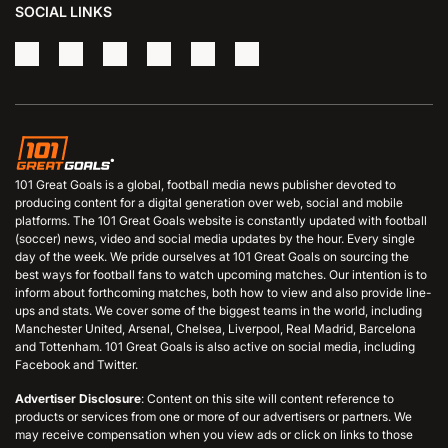
SOCIAL LINKS
101 Great Goals is a global, football media news publisher devoted to
producing content for a digital generation over web, social and mobile
platforms. The 101 Great Goals website is constantly updated with football
(soccer) news, video and social media updates by the hour. Every single
day of the week. We pride ourselves at 101 Great Goals on sourcing the
best ways for football fans to watch upcoming matches. Our intention is to
inform about forthcoming matches, both how to view and also provide line-
ups and stats. We cover some of the biggest teams in the world, including
Manchester United, Arsenal, Chelsea, Liverpool, Real Madrid, Barcelona
and Tottenham. 101 Great Goals is also active on social media, including
Facebook and Twitter.
Advertiser Disclosure
: Content on this site will content reference to
products or services from one or more of our advertisers or partners. We
may receive compensation when you view ads or click on links to those