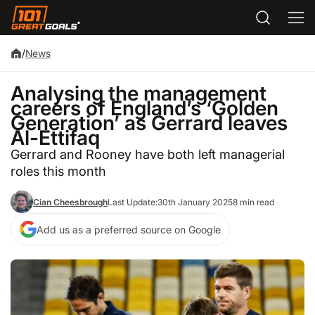
/
News
Analysing the management
careers of England’s ‘Golden
Generation’ as Gerrard leaves
Al-Ettifaq
Gerrard and Rooney have both left managerial
roles this month
Cian Cheesbrough
Last Update:
30th January 2025
8 min read
Add us as a preferred source on Google