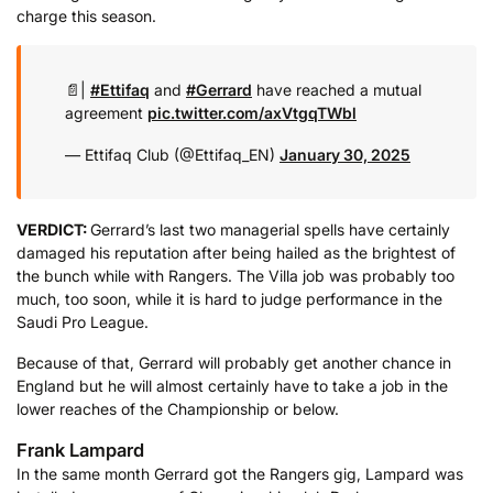
charge this season.
📄|
#Ettifaq
and
#Gerrard
have reached a mutual
agreement
pic.twitter.com/axVtgqTWbl
— Ettifaq Club (@Ettifaq_EN)
January 30, 2025
VERDICT:
Gerrard’s last two managerial spells have certainly
damaged his reputation after being hailed as the brightest of
the bunch while with Rangers. The Villa job was probably too
much, too soon, while it is hard to judge performance in the
Saudi Pro League.
Because of that, Gerrard will probably get another chance in
England but he will almost certainly have to take a job in the
lower reaches of the Championship or below.
Frank Lampard
In the same month Gerrard got the Rangers gig, Lampard was