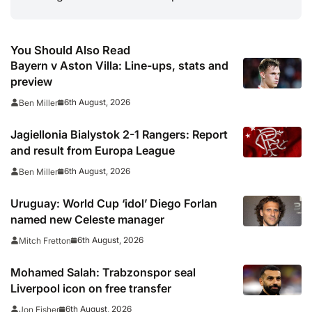
You Should Also Read
Bayern v Aston Villa: Line-ups, stats and
preview
6th August, 2026
Ben Miller
Jagiellonia Bialystok 2-1 Rangers: Report
and result from Europa League
6th August, 2026
Ben Miller
Uruguay: World Cup ‘idol’ Diego Forlan
named new Celeste manager
6th August, 2026
Mitch Fretton
Mohamed Salah: Trabzonspor seal
Liverpool icon on free transfer
6th August, 2026
Jon Fisher