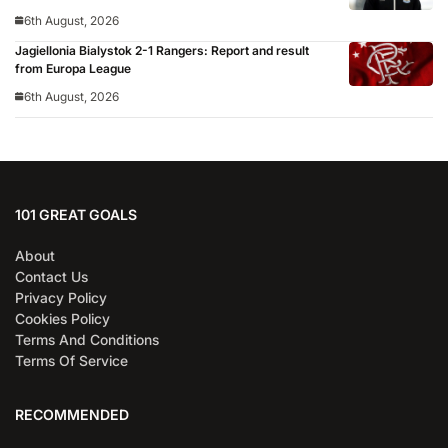
6th August, 2026
Jagiellonia Bialystok 2-1 Rangers: Report and result
from Europa League
6th August, 2026
101 GREAT GOALS
About
Contact Us
Privacy Policy
Cookies Policy
Terms And Conditions
Terms Of Service
RECOMMENDED