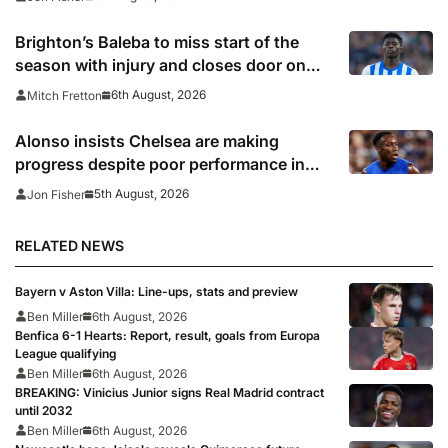
Brighton’s Baleba to miss start of the
season with injury and closes door on
Manchester United move
6th August, 2026
Mitch Fretton
Alonso insists Chelsea are making
progress despite poor performance in
defeat to Juventus
5th August, 2026
Jon Fisher
RELATED NEWS
Bayern v Aston Villa: Line-ups, stats and preview
Ben Miller
6th August, 2026
Benfica 6-1 Hearts: Report, result, goals from Europa
League qualifying
Ben Miller
6th August, 2026
BREAKING: Vinicius Junior signs Real Madrid contract
until 2032
Ben Miller
6th August, 2026