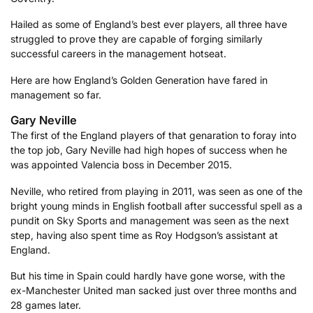
Hailed as some of England’s best ever players, all three have
struggled to prove they are capable of forging similarly
successful careers in the management hotseat.
Here are how England’s Golden Generation have fared in
management so far.
Gary Neville
The first of the England players of that genaration to foray into
the top job, Gary Neville had high hopes of success when he
was appointed Valencia boss in December 2015.
Neville, who retired from playing in 2011, was seen as one of the
bright young minds in English football after successful spell as a
pundit on Sky Sports and management was seen as the next
step, having also spent time as Roy Hodgson’s assistant at
England.
But his time in Spain could hardly have gone worse, with the
ex-Manchester United man sacked just over three months and
28 games later.