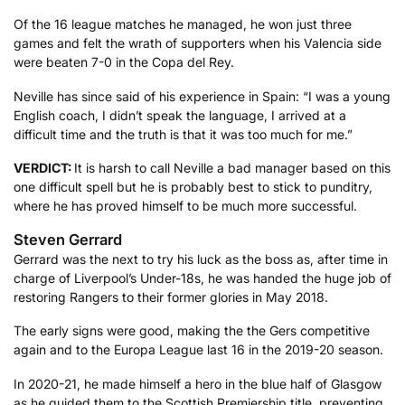
Of the 16 league matches he managed, he won just three
games and felt the wrath of supporters when his Valencia side
were beaten 7-0 in the Copa del Rey.
Neville has since said of his experience in Spain: “I was a young
English coach, I didn’t speak the language, I arrived at a
difficult time and the truth is that it was too much for me.”
VERDICT:
It is harsh to call Neville a bad manager based on this
one difficult spell but he is probably best to stick to punditry,
where he has proved himself to be much more successful.
Steven Gerrard
Gerrard was the next to try his luck as the boss as, after time in
charge of Liverpool’s Under-18s, he was handed the huge job of
restoring Rangers to their former glories in May 2018.
The early signs were good, making the the Gers competitive
again and to the Europa League last 16 in the 2019-20 season.
In 2020-21, he made himself a hero in the blue half of Glasgow
as he guided them to the Scottish Premiership title, preventing