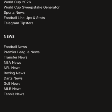
World Cup 2026
World Cup Sweepstake Generator
Sports News
Football Line Ups & Stats
Telegram Tipsters
NEWS
Football News
Premier League News
Transfer News
NBA News
NFL News
Boxing News
Darts News
Golf News
MLB News
Tennis News