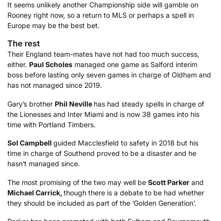
It seems unlikely another Championship side will gamble on
Rooney right now, so a return to MLS or perhaps a spell in
Europe may be the best bet.
The rest
Their England team-mates have not had too much success,
either.
Paul Scholes
managed one game as Salford interim
boss before lasting only seven games in charge of Oldham and
has not managed since 2019.
Gary’s brother
Phil Neville
has had steady spells in charge of
the Lionesses and Inter Miami and is now 38 games into his
time with Portland Timbers.
Sol Campbell
guided Macclesfield to safety in 2018 but his
time in charge of Southend proved to be a disaster and he
hasn’t managed since.
The most promising of the two may well be
Scott Parker
and
Michael Carrick,
though there is a debate to be had whether
they should be included as part of the ‘Golden Generation’.