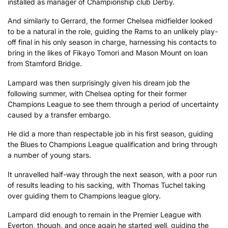
installed as manager of Championship club Derby.
And similarly to Gerrard, the former Chelsea midfielder looked
to be a natural in the role, guiding the Rams to an unlikely play-
off final in his only season in charge, harnessing his contacts to
bring in the likes of Fikayo Tomori and Mason Mount on loan
from Stamford Bridge.
Lampard was then surprisingly given his dream job the
following summer, with Chelsea opting for their former
Champions League to see them through a period of uncertainty
caused by a transfer embargo.
He did a more than respectable job in his first season, guiding
the Blues to Champions League qualification and bring through
a number of young stars.
It unravelled half-way through the next season, with a poor run
of results leading to his sacking, with Thomas Tuchel taking
over guiding them to Champions league glory.
Lampard did enough to remain in the Premier League with
Everton, though, and once again he started well, guiding the