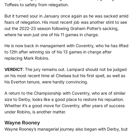
Toffees to safety from relegation.
But it turned sour in January once again as he was sacked amid
fears of relegation. His most recent job was another stint to see
out the 2022-23 season following Graham Potter’s sacking,
where he won just one of his 11 games in charge.
He is now back in management with Coventry, who he has lifted
to 12th after winning six of his 13 games in charge after
replacing Mark Robins.
VERDICT
: The jury remains out. Lampard should not be judged
on his most recent time at Chelsea but his first spell, as well as
his Everton tenure, were hardly convincing.
A return to the Championship with Coventry, who are of similar
size to Derby, looks like a good place to restore his repuation.
Whether it’s a good move for Coventry, after years of success
under Robins, is another matter.
Wayne Rooney
Wayne Rooney’s managerial journey also began with Derby, but