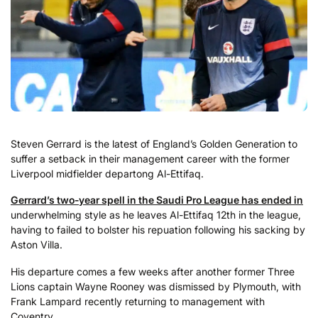
Steven Gerrard is the latest of England’s Golden Generation to
suffer a setback in their management career with the former
Liverpool midfielder departong Al-Ettifaq.
Gerrard’s two-year spell in the Saudi Pro League has ended in
underwhelming style as he leaves Al-Ettifaq 12th in the league,
having to failed to bolster his repuation following his sacking by
Aston Villa.
His departure comes a few weeks after another former Three
Lions captain Wayne Rooney was dismissed by Plymouth, with
Frank Lampard recently returning to management with
Coventry.