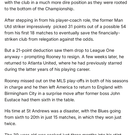
with the club in a much more dire position as they were rooted
to the bottom of the Championship.
After stepping in from his player-coach role, the former Man
Utd striker impressively picked 31 points out of a possible 54
from his first 18 matches to eventually save the financially-
striken club from relegation against the odds.
But a 21-point deduction saw them drop to League One
anyway – prompting Rooney to resign. A few weeks later, he
returned to Atlanta United, where he had previously starred
during the latter years of his playing career.
Rooney missed out on the MLS play-offs in both of his seasons
in charge and he then left America to return to England with
Birmingham City in a surprise move after former boss John
Eustace had them sixth in the table.
His time at St Andrews was a disaster, with the Blues going
from sixth to 20th in just 15 matches, in which they won just
twice.
The 39-year-old was sacked just three months into his stint