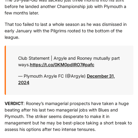
before he landed another Championship job with Plymouth a
few months later.
That too failed to last a whole season as he was dismissed in
early January with the Pilgrims rooted to the bottom of the
league.
Club Statement | Argyle and Rooney mutually part
ways.
https://t.co/0KM0pdIRO7
#pafc
— Plymouth Argyle FC (@Argyle)
December 31,
2024
VERDICT
: Rooney’s mamagerial prospects have taken a huge
beating after his last two managerial jobs with Blues and
Plymouth. The striker seems desperate to make it in
management but he may be best-place taking a short break to
assess his options after two intense tensures.