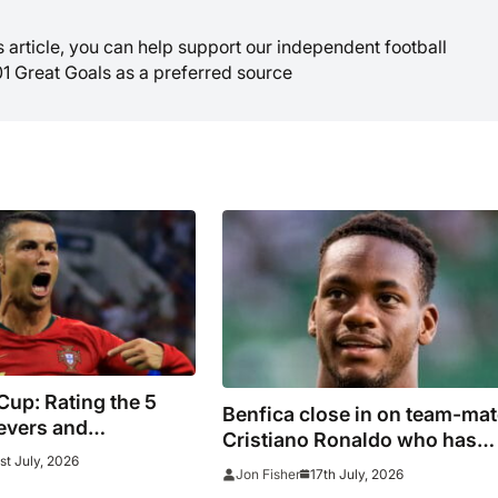
is article, you can help support our independent football
01 Great Goals as a preferred source
up: Rating the 5
Benfica close in on team-mat
evers and
Cristiano Ronaldo who has
ers at this
st July, 2026
flopped in Saudi Arabia
17th July, 2026
Jon Fisher
ournament