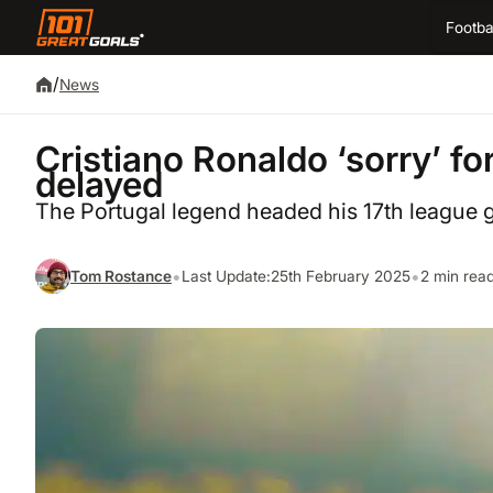
Footba
/
News
Cristiano Ronaldo ‘sorry’ for
delayed
The Portugal legend headed his 17th league go
•
•
Tom Rostance
Last Update:
25th February 2025
2 min rea