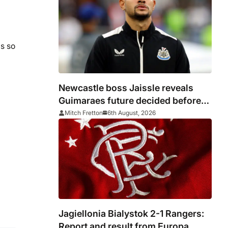
ls so
Newcastle boss Jaissle reveals
Guimaraes future decided before
he arrived
Mitch Fretton
6th August, 2026
Jagiellonia Bialystok 2-1 Rangers:
Report and result from Europa