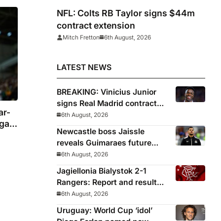
NFL: Colts RB Taylor signs $44m
contract extension
Mitch Fretton
6th August, 2026
LATEST NEWS
BREAKING: Vinicius Junior
signs Real Madrid contract
ar-
until 2032
6th August, 2026
gal
Newcastle boss Jaissle
reveals Guimaraes future
decided before he arrived
6th August, 2026
Jagiellonia Bialystok 2-1
Rangers: Report and result
from Europa League
6th August, 2026
Uruguay: World Cup ‘idol’