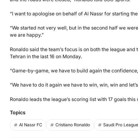
“I want to apologise on behalf of Al Nassr for starting th
“We started not very well, but in the second half we were 
we are happy.”
Ronaldo said the team’s focus is on both the league and
Tehran in the last 16 on Monday.
“Game-by-game, we have to build again the confidence,”
“We have to do it again we have to win, win, win and let’
Ronaldo leads the league’s scoring list with 17 goals thi
Topics
Al Nassr FC
Cristiano Ronaldo
Saudi Pro Leagu