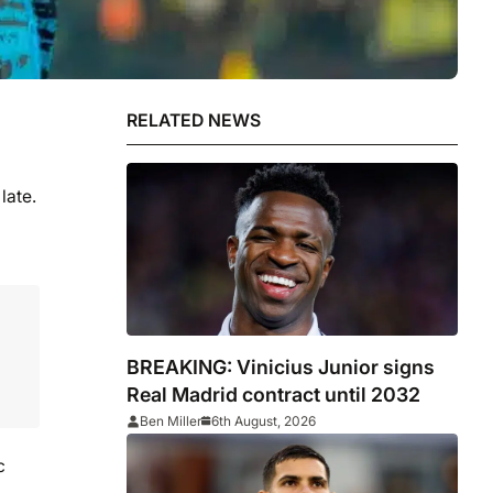
RELATED NEWS
late.
BREAKING: Vinicius Junior signs
Real Madrid contract until 2032
Ben Miller
6th August, 2026
c