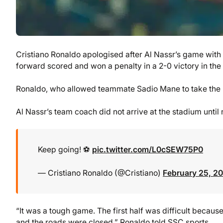
Cristiano Ronaldo apologised after Al Nassr’s game with
forward scored and won a penalty in a 2-0 victory in th
Ronaldo, who allowed teammate Sadio Mane to take the la
Al Nassr’s team coach did not arrive at the stadium until 
Keep going! ⚽️
pic.twitter.com/L0cSEW75P0
— Cristiano Ronaldo (@Cristiano)
February 25, 2
“It was a tough game. The first half was difficult becaus
and the roads were closed,” Ronaldo told SSC sports.