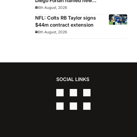
Diego Forlan named new
Celeste manager
6th August, 2026
NFL: Colts RB Taylor signs
$44m contract extension
6th August, 2026
SOCIAL LINKS