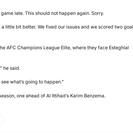
e game late. This should not happen again. Sorry.
a little bit better. We fixed our issues and we scored two goa
 the AFC Champions League Elite, where they face Esteghlal
 he said.
s see what’s going to happen.”
s season, one ahead of Al Ittihad’s Karim Benzema.
e