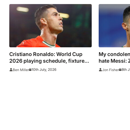
channel and online live streams
Cristiano Ronaldo: World Cup
My condolenc
2026 playing schedule, fixtures,
hate Messi: 
kick off times, where to watch,
on Ronaldo f
10th July, 2026
8th J
Ben Miller
Jon Fisher
confirmed news updates and full
Argentina c
Portugal squad