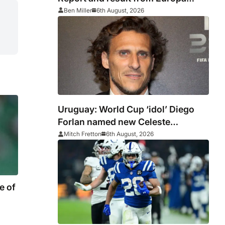
League
Ben Miller
6th August, 2026
Uruguay: World Cup ‘idol’ Diego
Forlan named new Celeste
manager
Mitch Fretton
6th August, 2026
e of