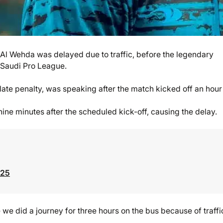
 Al Wehda was delayed due to traffic, before the legendary
e Saudi Pro League.
te penalty, was speaking after the match kicked off an hour 
nine minutes after the scheduled kick-off, causing the delay.
025
e we did a journey for three hours on the bus because of traffi