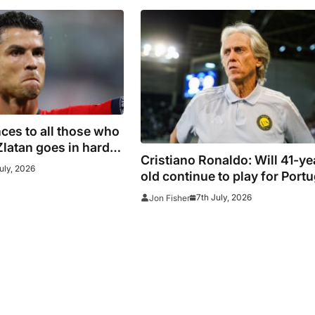
es to all those who
Zlatan goes in hard
Cristiano Ronaldo: Will 41-ye
ans after watching
uly, 2026
old continue to play for Portu
omeback
with former club boss set to
7th July, 2026
Jon Fisher
replace Roberto Martinez?