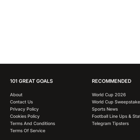
101 GREAT GOALS
RECOMMENDED
About
World Cup 2026
Contact Us
World Cup Sweepstake
Privacy Policy
Sports News
Cookies Policy
Football Line Ups & Sta
Terms And Conditions
Telegram Tipsters
Terms Of Service