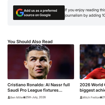
If you enjoy reading th
Add us as a preferred
source on Google
journalism by adding 1
You Should Also Read
Cristiano Ronaldo: Al Nassr full
2026 World C
Saudi Pro League fixtures
biggest achi
2026/27, confirmed match
underperform
25th July, 2026
21
Ben Miller
Mitch Fretton
schedule, kick off times, TV
summer’s t