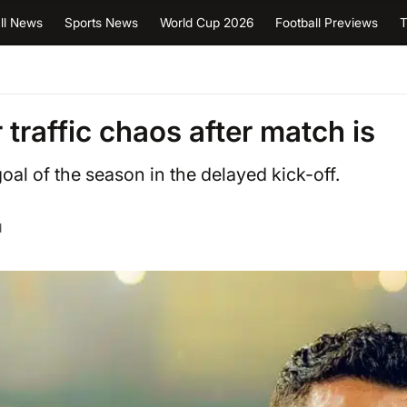
ll News
Sports News
World Cup 2026
Football Previews
T
 traffic chaos after match is
al of the season in the delayed kick-off.
d