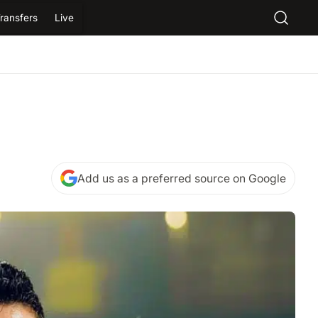
ransfers
Live
Add us as a preferred source on Google