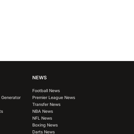
NEWS
Football News
 Generator
Premier League News
Transfer News
ts
NBA News
NFL News
Boxing News
Darts News