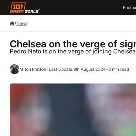
Footba
/
News
Chelsea on the verge of si
Pedro Neto is on the verge of joining Chelse
•
•
Mitch Fretton
Last Update:
9th August 2024
2 min read