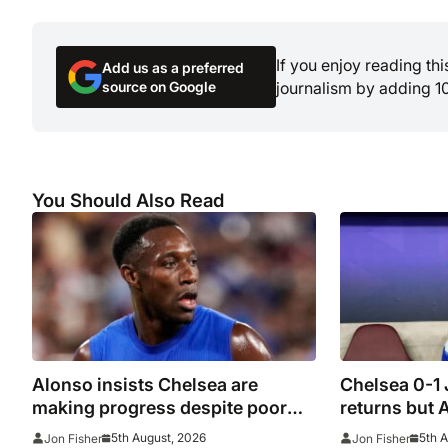
If you enjoy reading th
Add us as a preferred
source on Google
journalism by adding 1
You Should Also Read
Alonso insists Chelsea are
Chelsea 0-1
making progress despite poor
returns but 
performance in defeat to
beaten agai
5th August, 2026
5th 
Jon Fisher
Jon Fisher