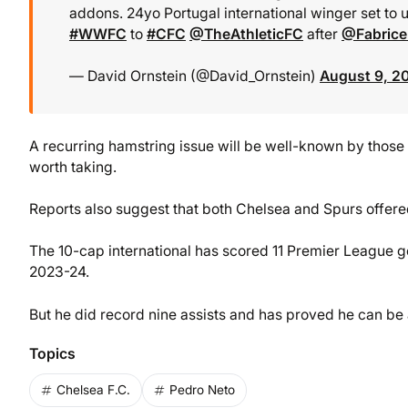
addons. 24yo Portugal international winger set to
#WWFC
to
#CFC
@TheAthleticFC
after
@Fabric
— David Ornstein (@David_Ornstein)
August 9, 2
A recurring hamstring issue will be well-known by those 
worth taking.
Reports also suggest that both Chelsea and Spurs offere
The 10-cap international has scored 11 Premier League g
2023-24.
But he did record nine assists and has proved he can be 
Topics
Chelsea F.C.
Pedro Neto