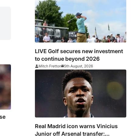
LIVE Golf secures new investment
to continue beyond 2026
Mitch Fretton
5th August, 2026
se
Real Madrid icon warns Vinicius
Junior off Arsenal transfer: