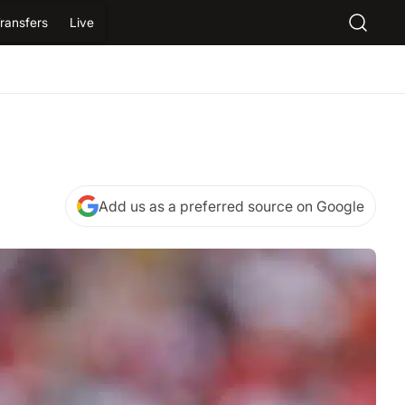
ransfers
Live
Add us as a preferred source on Google