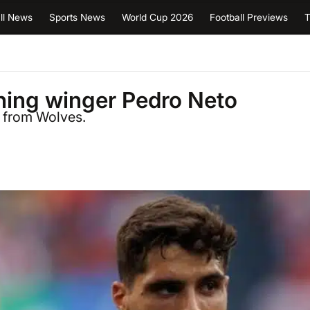
ll News
Sports News
World Cup 2026
Football Previews
T
gning winger Pedro Neto
a from Wolves.