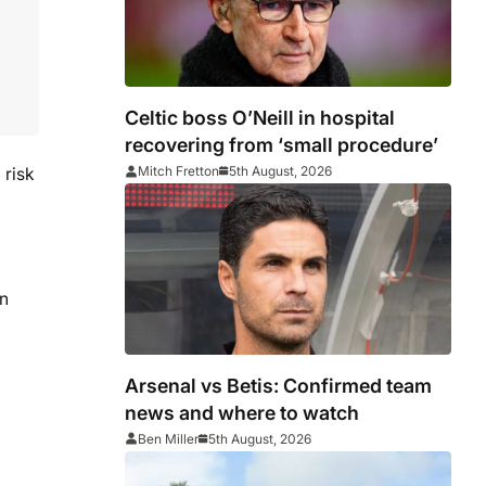
Celtic boss O’Neill in hospital
recovering from ‘small procedure’
Mitch Fretton
5th August, 2026
 risk
in
Arsenal vs Betis: Confirmed team
news and where to watch
Ben Miller
5th August, 2026