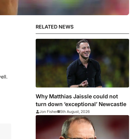
RELATED NEWS
ell.
Why Matthias Jaissle could not
turn down ‘exceptional’ Newcastle
Jon Fisher
5th August, 2026