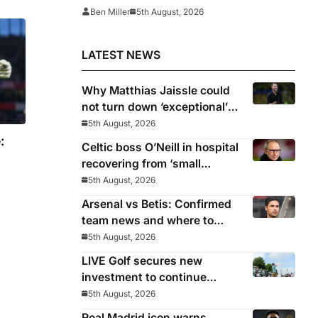
‘There’s no going back… it
Ben Miller
5th August, 2026
happened to Ozil too’
LATEST NEWS
Why Matthias Jaissle could
not turn down ‘exceptional’
Newcastle
5th August, 2026
:
Celtic boss O’Neill in hospital
recovering from ‘small
procedure’
5th August, 2026
Arsenal vs Betis: Confirmed
team news and where to
watch
5th August, 2026
LIVE Golf secures new
investment to continue
beyond 2026
5th August, 2026
Real Madrid icon warns