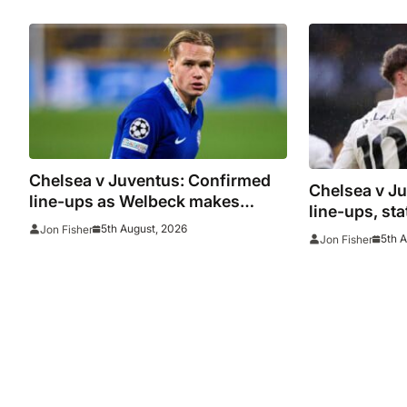
Juventus
woes contin
Chelsea v Juventus: Confirmed
Chelsea v J
line-ups as Welbeck makes
line-ups, st
debut and Mudryk named on the
5th August, 2026
Jon Fisher
watch as Blu
5th 
Jon Fisher
bench