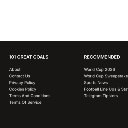
101 GREAT GOALS
RECOMMENDED
About
World Cup 2026
Contact Us
World Cup Sweepstake
Privacy Policy
Sports News
Cookies Policy
Football Line Ups & Sta
Terms And Conditions
Telegram Tipsters
Terms Of Service