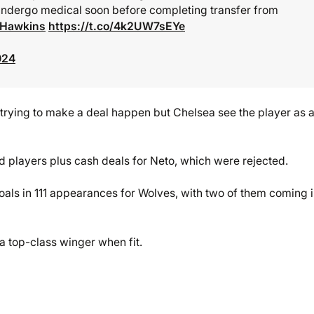
 undergo medical soon before completing transfer from
eHawkins
https://t.co/4k2UW7sEYe
024
trying to make a deal happen but Chelsea see the player as a
d players plus cash deals for Neto, which were rejected.
oals in 111 appearances for Wolves, with two of them coming 
a top-class winger when fit.