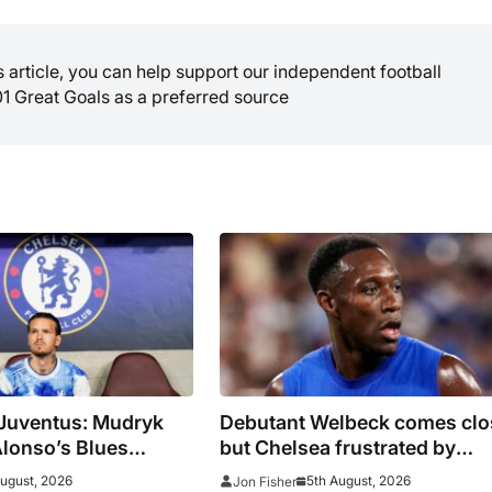
is article, you can help support our independent football
01 Great Goals as a preferred source
 Juventus: Mudryk
Debutant Welbeck comes clo
Alonso’s Blues
but Chelsea frustrated by
n as pre-season
Juventus in Hong Kong
August, 2026
5th August, 2026
Jon Fisher