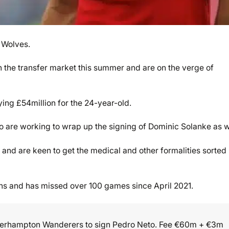
 Wolves.
n the transfer market this summer and are on the verge of
ing £54million for the 24-year-old.
 are working to wrap up the signing of Dominic Solanke as w
and are keen to get the medical and other formalities sorted
ns and has missed over 100 games since April 2021.
verhampton Wanderers to sign Pedro Neto. Fee €60m + €3m