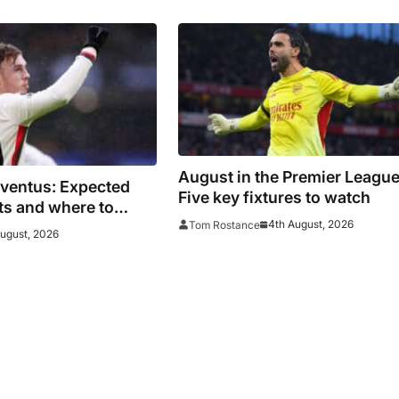
ue
August in the Premier League
uventus: Expected
Five key fixtures to watch
ats and where to
4th August, 2026
Tom Rostance
es face Bianconeri
August, 2026