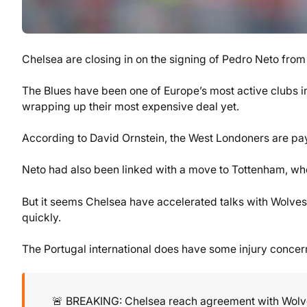
Chelsea are closing in on the signing of Pedro Neto from
The Blues have been one of Europe’s most active clubs i
wrapping up their most expensive deal yet.
According to David Ornstein, the West Londoners are pay
Neto had also been linked with a move to Tottenham, who
But it seems Chelsea have accelerated talks with Wolves 
quickly.
The Portugal international does have some injury concer
🚨 BREAKING: Chelsea reach agreement with Wol