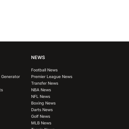
NEWS
Football News
 Generator
Premier League News
Transfer News
ts
NBA News
NFL News
Boxing News
Darts News
Golf News
MLB News