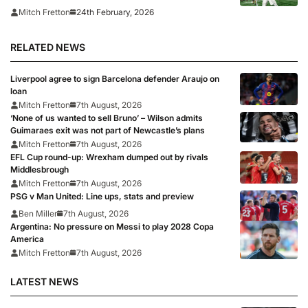
24th February, 2026
Mitch Fretton
RELATED NEWS
Liverpool agree to sign Barcelona defender Araujo on
loan
Mitch Fretton
7th August, 2026
‘None of us wanted to sell Bruno’ – Wilson admits
Guimaraes exit was not part of Newcastle’s plans
Mitch Fretton
7th August, 2026
EFL Cup round-up: Wrexham dumped out by rivals
Middlesbrough
Mitch Fretton
7th August, 2026
PSG v Man United: Line ups, stats and preview
Ben Miller
7th August, 2026
Argentina: No pressure on Messi to play 2028 Copa
America
Mitch Fretton
7th August, 2026
LATEST NEWS