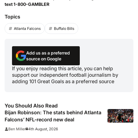
text 1-800-GAMBLER
Topics
Atlanta Falcons
Buffalo Bills
Add us as a preferred
source on Google
If you enjoy reading this article, you can help
support our independent football journalism by
adding 101 Great Goals as a preferred source
You Should Also Read
Bijan Robinson: The stats behind Atlanta
Falcons’ NFL-record new deal
4th August, 2026
Ben Miller