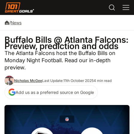
/
News
Buffalo Bills @ Atlanta Falcons:
Preview, prediction and odds
The Atlanta Falcons host the Buffalo Bills on
Monday Night Football. Read our in-depth
preview.
Nicholas McGee
Last Update:
11th October 2025
4 min read
Add us as a preferred source on Google