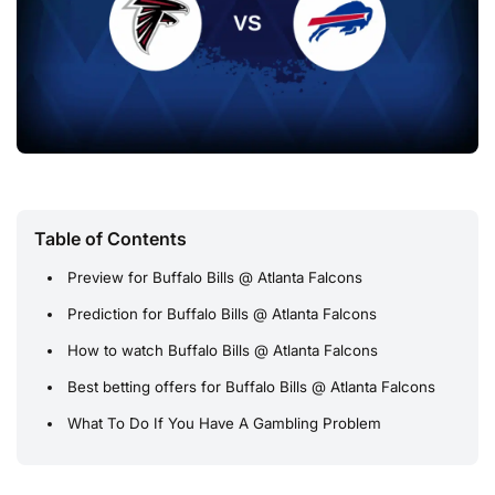
Table of Contents
Preview for Buffalo Bills @ Atlanta Falcons
Prediction for Buffalo Bills @ Atlanta Falcons
How to watch Buffalo Bills @ Atlanta Falcons
Best betting offers for Buffalo Bills @ Atlanta Falcons
What To Do If You Have A Gambling Problem