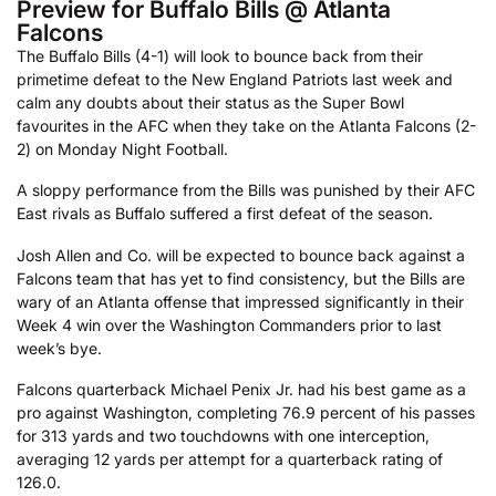
Preview for Buffalo Bills @ Atlanta
Falcons
The Buffalo Bills (4-1) will look to bounce back from their
primetime defeat to the New England Patriots last week and
calm any doubts about their status as the Super Bowl
favourites in the AFC when they take on the Atlanta Falcons (2-
2) on Monday Night Football.
A sloppy performance from the Bills was punished by their AFC
East rivals as Buffalo suffered a first defeat of the season.
Josh Allen and Co. will be expected to bounce back against a
Falcons team that has yet to find consistency, but the Bills are
wary of an Atlanta offense that impressed significantly in their
Week 4 win over the Washington Commanders prior to last
week’s bye.
Falcons quarterback Michael Penix Jr. had his best game as a
pro against Washington, completing 76.9 percent of his passes
for 313 yards and two touchdowns with one interception,
averaging 12 yards per attempt for a quarterback rating of
126.0.