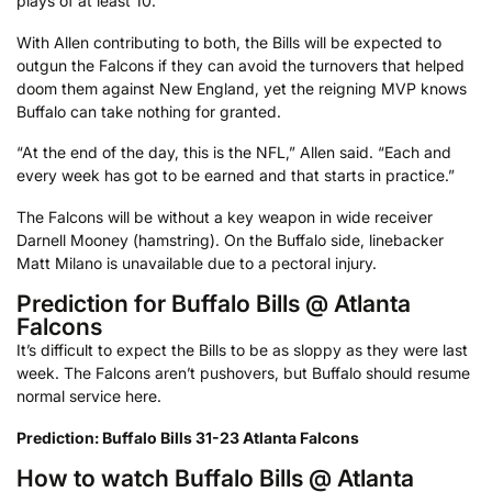
plays of at least 10.
With Allen contributing to both, the Bills will be expected to
outgun the Falcons if they can avoid the turnovers that helped
doom them against New England, yet the reigning MVP knows
Buffalo can take nothing for granted.
“At the end of the day, this is the NFL,” Allen said. “Each and
every week has got to be earned and that starts in practice.”
The Falcons will be without a key weapon in wide receiver
Darnell Mooney (hamstring). On the Buffalo side, linebacker
Matt Milano is unavailable due to a pectoral injury.
Prediction for Buffalo Bills @ Atlanta
Falcons
It’s difficult to expect the Bills to be as sloppy as they were last
week. The Falcons aren’t pushovers, but Buffalo should resume
normal service here.
Prediction: Buffalo Bills 31-23 Atlanta Falcons
How to watch Buffalo Bills @ Atlanta