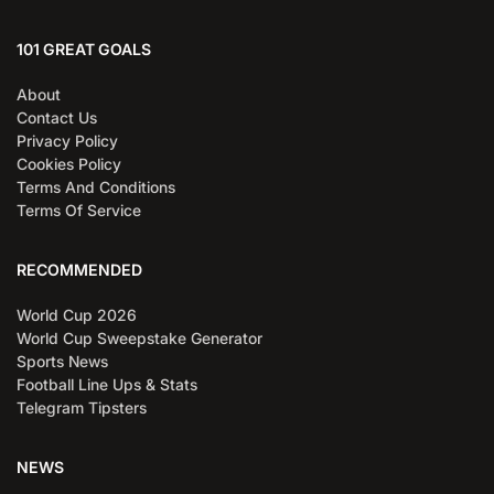
101 GREAT GOALS
About
Contact Us
Privacy Policy
Cookies Policy
Terms And Conditions
Terms Of Service
RECOMMENDED
World Cup 2026
World Cup Sweepstake Generator
Sports News
Football Line Ups & Stats
Telegram Tipsters
NEWS