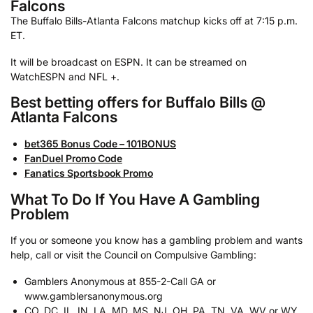
Falcons
The Buffalo Bills-Atlanta Falcons matchup kicks off at 7:15 p.m.
ET.
It will be broadcast on ESPN. It can be streamed on
WatchESPN and NFL +.
Best betting offers for Buffalo Bills @
Atlanta Falcons
bet365 Bonus Code – 101BONUS
FanDuel Promo Code
Fanatics Sportsbook Promo
What To Do If You Have A Gambling
Problem
If you or someone you know has a gambling problem and wants
help, call or visit the Council on Compulsive Gambling:
Gamblers Anonymous at 855-2-Call GA or
www.gamblersanonymous.org
CO, DC, IL, IN, LA, MD, MS, NJ, OH, PA, TN, VA, WV or WY