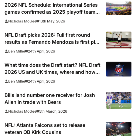
2026 NFL Schedule: International Series
games confirmed as 2025 playoff team
gets set to break unwanted record
13th May, 2026
Nicholas McGee
NFL Draft picks 2026: Full first round
results as Fernando Mendoza is first pick
after quarterback dreamed of being ‘best
24th April, 2026
Ben Miller
friends’ with Las Vegas Raiders co-owner
Tom Brady
What time does the Draft start? NFL Draft
2026 US and UK times, where and how
to watch, TV channels, live online stream
24th April, 2026
Ben Miller
Bills land number one receiver for Josh
Allen in trade with Bears
5th March, 2026
Nicholas McGee
NFL: Atlanta Falcons set to release
veteran QB Kirk Cousins