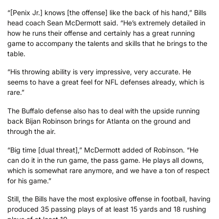
“[Penix Jr.] knows [the offense] like the back of his hand,” Bills
head coach Sean McDermott said. “He’s extremely detailed in
how he runs their offense and certainly has a great running
game to accompany the talents and skills that he brings to the
table.
“His throwing ability is very impressive, very accurate. He
seems to have a great feel for NFL defenses already, which is
rare.”
The Buffalo defense also has to deal with the upside running
back Bijan Robinson brings for Atlanta on the ground and
through the air.
“Big time [dual threat],” McDermott added of Robinson. “He
can do it in the run game, the pass game. He plays all downs,
which is somewhat rare anymore, and we have a ton of respect
for his game.”
Still, the Bills have the most explosive offense in football, having
produced 35 passing plays of at least 15 yards and 18 rushing