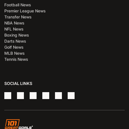
Football News
Premier League News
Transfer News
NBA News
NFL News
Boxing News
Darts News
Golf News
MLB News
Tennis News
SOCIAL LINKS