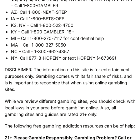
– Call 1-800-GAMBLER
AZ- Call 1-800-NEXT-STEP
IA – Call 1-800-BETS-OFF
KS, NV – Call 1-800-522-4700
KY – Call 1-800 GAMBLER, 18+
MI – Call 1-800-270-7117 for confidential help
MA – Call 1-800-327-5050
NC – Call – 1-800-662-4357
NY- Call 877-8-HOPENY or text HOPENY (467369)
DISCLAIMER: The information on this site is for entertainment
purposes only. Gambling comes with its fair share of risks, and
is is important to recognize that when using online gambling
sites.
While we review different gambling sites, you should check with
local laws in your area before gambling online. Also, all
gambling sites and guides are rated 21+ only.
The following free gambling addiction resources can be of help:
21+ Please Gamble Responsibly. Gambling Problem? Call or