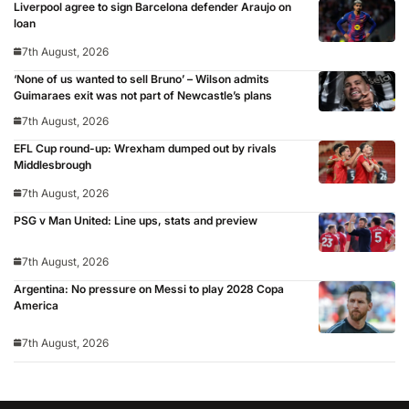
Liverpool agree to sign Barcelona defender Araujo on
loan
7th August, 2026
‘None of us wanted to sell Bruno’ – Wilson admits
Guimaraes exit was not part of Newcastle’s plans
7th August, 2026
EFL Cup round-up: Wrexham dumped out by rivals
Middlesbrough
7th August, 2026
PSG v Man United: Line ups, stats and preview
7th August, 2026
Argentina: No pressure on Messi to play 2028 Copa
America
7th August, 2026