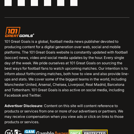
101 Great Goals is a global, football media news publisher devoted to
producing content for a digital generation over web, social and mobile
platforms. The 101 Great Goals website is constantly updated with football
(soccer) news, video and social media updates by the hour. Every single
day of the week. We pride ourselves at 101 Great Goals on sourcing the
best ways for football fans to watch upcoming matches. Our intention is to
inform about forthcoming matches, both how to view and also provide line-
ups and stats. We cover some of the biggest teams in the world, including
Manchester United, Arsenal, Chelsea, Liverpool, Real Madrid, Barcelona
and Tottenham. 101 Great Goals is also active on social media, including
Facebook and Twitter.
Advertiser Disclosure
: Content on this site will content reference to
products or services from one or more of our advertisers or partners. We
may receive compensation when you view ads or click on links to those
products or services.