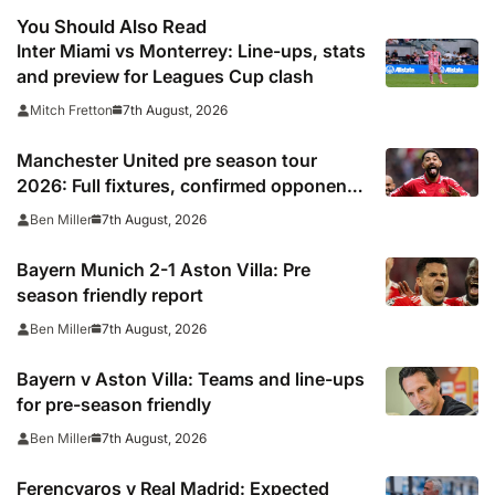
You Should Also Read
Inter Miami vs Monterrey: Line-ups, stats
and preview for Leagues Cup clash
7th August, 2026
Mitch Fretton
Manchester United pre season tour
2026: Full fixtures, confirmed opponents
including Leeds, PSG, Atletico Madrid,
7th August, 2026
Ben Miller
Wrexham as Premier League giants
prepare for 2026/27 season
Bayern Munich 2-1 Aston Villa: Pre
season friendly report
7th August, 2026
Ben Miller
Bayern v Aston Villa: Teams and line-ups
for pre-season friendly
7th August, 2026
Ben Miller
Ferencvaros v Real Madrid: Expected