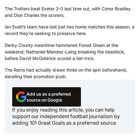
The Trotters beat Exeter 2-0 last time out, with Conor Bradley
and Dion Charles the scorers.
Ian Evatt’s team have lost just two home matches this season, a
record they’re seeking to preserve here.
Derby County meantime hammered Forest Green at the
weekend; Nathaniel Mendez-Laing breaking the deadlock,
before David McGoldrick scored a hat-trick.
The Rams had actually drawn three on the spin beforehand,
derailing their promotion push.
Add us as a preferred
source on Google
If you enjoy reading this article, you can help
support our independent football journalism by
adding 101 Great Goals as a preferred source