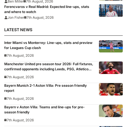
Ben Miller
7th August, 2026
Ferencvaros v Real Madrid: Expected line-ups, stats
and where to watch
Jon Fisher
7th August, 2026
LATEST NEWS
Inter Miami vs Monterrey: Line-ups, stats and preview
for Leagues Cup clash
7th August, 2026
Manchester United pre season tour 2026: Full fixtures,
confirmed opponents including Leeds, PSG, Atletico
Madrid, Wrexham as Premier League giants prepare
7th August, 2026
for 2026/27 season
Bayern Munich 2-1 Aston Villa: Pre season friendly
report
7th August, 2026
Bayern v Aston Villa: Teams and line-ups for pre-
season friendly
7th August, 2026