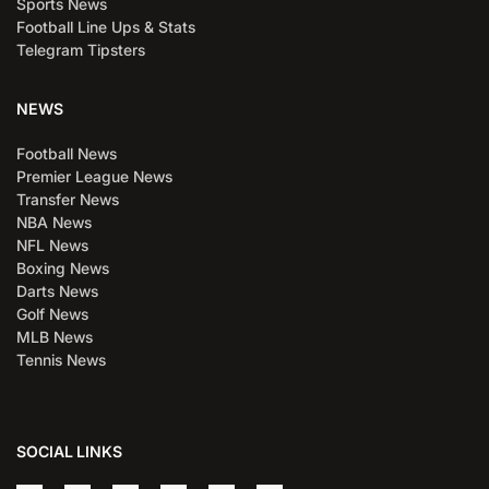
Sports News
Football Line Ups & Stats
Telegram Tipsters
NEWS
Football News
Premier League News
Transfer News
NBA News
NFL News
Boxing News
Darts News
Golf News
MLB News
Tennis News
SOCIAL LINKS