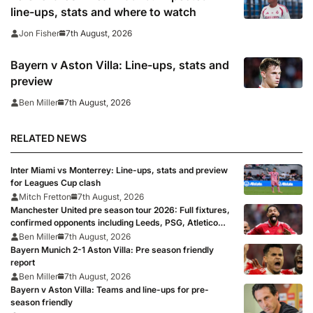
line-ups, stats and where to watch
7th August, 2026
Jon Fisher
Bayern v Aston Villa: Line-ups, stats and
preview
7th August, 2026
Ben Miller
RELATED NEWS
Inter Miami vs Monterrey: Line-ups, stats and preview
for Leagues Cup clash
Mitch Fretton
7th August, 2026
Manchester United pre season tour 2026: Full fixtures,
confirmed opponents including Leeds, PSG, Atletico
Madrid, Wrexham as Premier League giants prepare
Ben Miller
7th August, 2026
for 2026/27 season
Bayern Munich 2-1 Aston Villa: Pre season friendly
report
Ben Miller
7th August, 2026
Bayern v Aston Villa: Teams and line-ups for pre-
season friendly