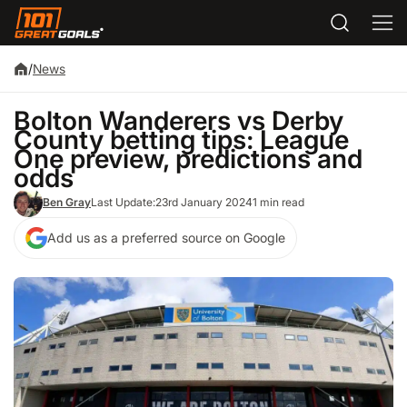
/
News
Bolton Wanderers vs Derby
County betting tips: League
One preview, predictions and
odds
Ben Gray
Last Update:
23rd January 2024
1 min read
Add us as a preferred source on Google