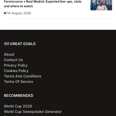
Ferencvaros v Real Madrid: Expected line-ups, stats
and where to watch
7th August, 2026
101 GREAT GOALS
About
Contact Us
Privacy Policy
Cookies Policy
Terms And Conditions
Terms Of Service
RECOMMENDED
World Cup 2026
World Cup Sweepstake Generator