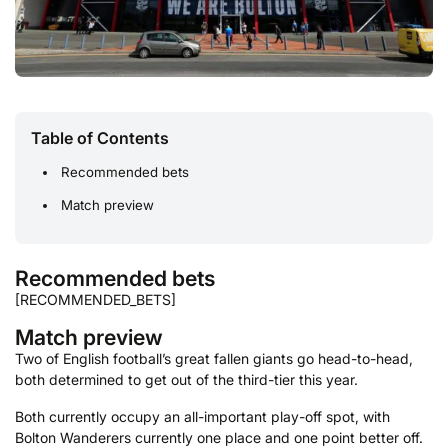
Table of Contents
Recommended bets
Match preview
Recommended bets
[RECOMMENDED_BETS]
Match preview
Two of English football’s great fallen giants go head-to-head,
both determined to get out of the third-tier this year.
Both currently occupy an all-important play-off spot, with
Bolton Wanderers currently one place and one point better off.