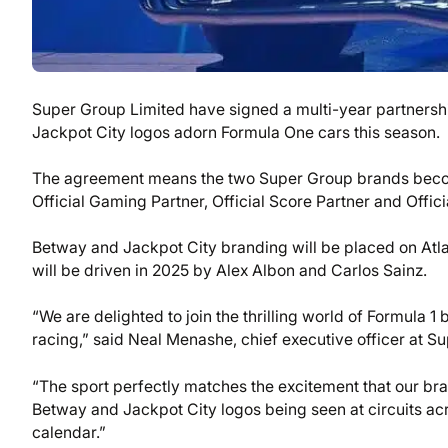
Super Group Limited have signed a multi-year partnershi
Jackpot City logos adorn Formula One cars this season.
The agreement means the two Super Group brands become t
Official Gaming Partner, Official Score Partner and Offici
Betway and Jackpot City branding will be placed on Atl
will be driven in 2025 by Alex Albon and Carlos Sainz.
“We are delighted to join the thrilling world of Formula 1
racing,” said Neal Menashe, chief executive officer at S
“The sport perfectly matches the excitement that our b
Betway and Jackpot City logos being seen at circuits acr
calendar.”