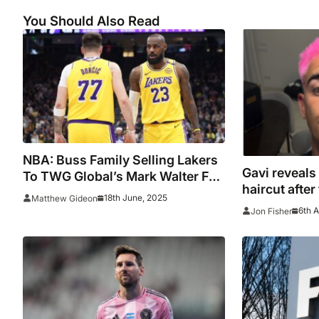
You Should Also Read
NBA: Buss Family Selling Lakers
Gavi reveals
To TWG Global’s Mark Walter For
haircut after
$10 Billion
18th June, 2025
Matthew Gideon
pledge
6th 
Jon Fisher