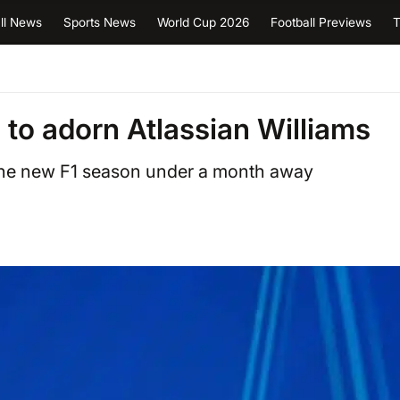
ll News
Sports News
World Cup 2026
Football Previews
T
to adorn Atlassian Williams
the new F1 season under a month away