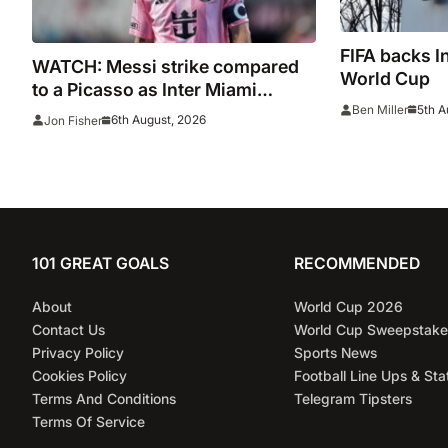
FIFA backs I
WATCH: Messi strike compared
World Cup
to a Picasso as Inter Miami
captain nets two stunners in
5th A
Ben Miller
6th August, 2026
Jon Fisher
League Cup win
101 GREAT GOALS
RECOMMENDED
About
World Cup 2026
Contact Us
World Cup Sweepstake
Privacy Policy
Sports News
Cookies Policy
Football Line Ups & Sta
Terms And Conditions
Telegram Tipsters
Terms Of Service