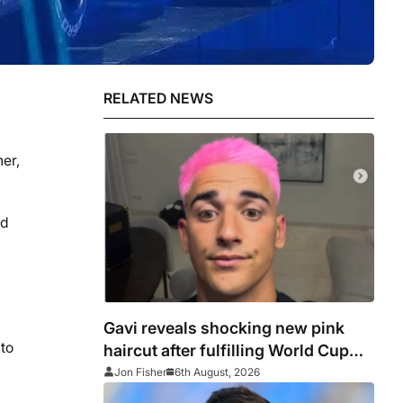
RELATED NEWS
er,
nd
Gavi reveals shocking new pink
to
haircut after fulfilling World Cup
pledge
Jon Fisher
6th August, 2026