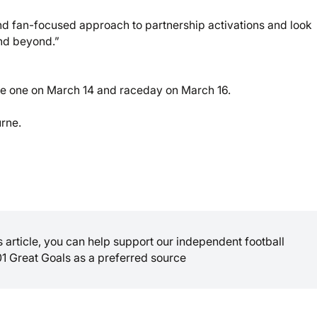
nd fan-focused approach to partnership activations and look
nd beyond.”
ce one on March 14 and raceday on March 16.
urne.
is article, you can help support our independent football
01 Great Goals as a preferred source