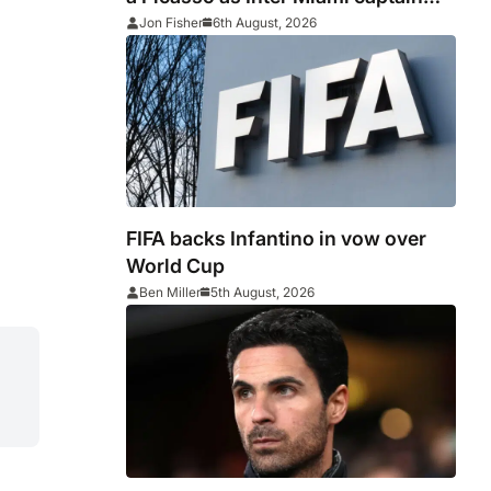
nets two stunners in League Cup
Jon Fisher
6th August, 2026
win
FIFA backs Infantino in vow over
World Cup
Ben Miller
5th August, 2026