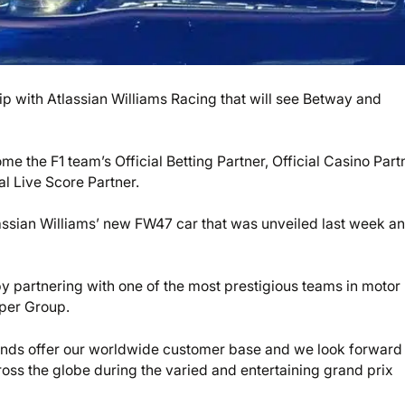
p with Atlassian Williams Racing that will see Betway and
he F1 team’s Official Betting Partner, Official Casino Partn
al Live Score Partner.
assian Williams’ new FW47 car that was unveiled last week a
 by partnering with one of the most prestigious teams in motor
uper Group.
rands offer our worldwide customer base and we look forward 
oss the globe during the varied and entertaining grand prix