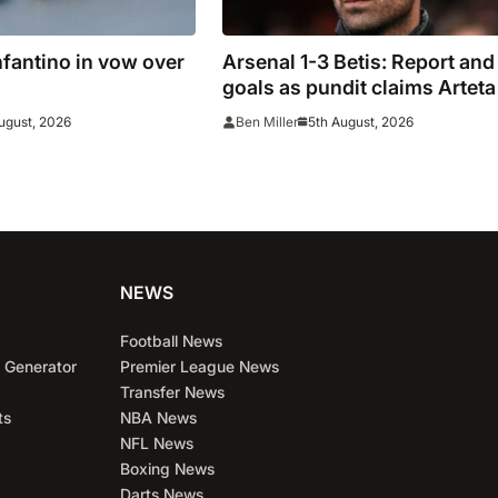
nfantino in vow over
Arsenal 1-3 Betis: Report and
goals as pundit claims Arteta 
be ‘concerned’
ugust, 2026
5th August, 2026
Ben Miller
NEWS
Football News
 Generator
Premier League News
Transfer News
ts
NBA News
NFL News
Boxing News
Darts News