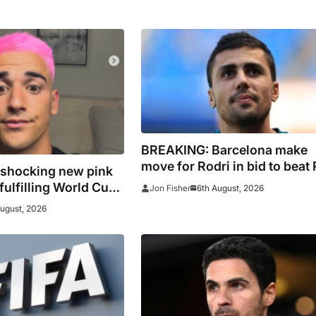
BREAKING: Barcelona make
move for Rodri in bid to beat 
 shocking new pink
Madrid to Spain captain’s
 fulfilling World Cup
6th August, 2026
Jon Fisher
signature
August, 2026