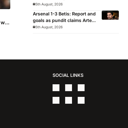
5th August, 2026
Arsenal 1-3 Betis: Report and
goals as pundit claims Arteta
will
will be ‘concerned’
5th August, 2026
SOCIAL LINKS