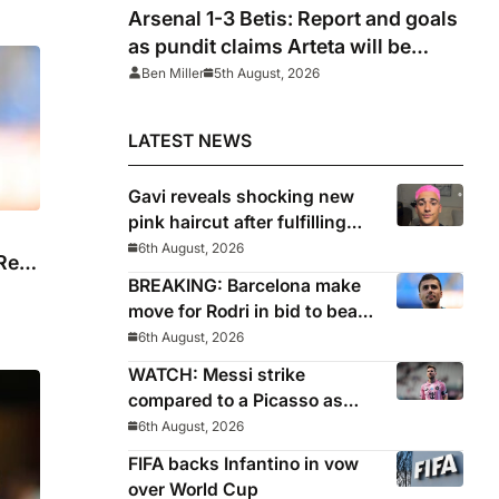
Arsenal 1-3 Betis: Report and goals
as pundit claims Arteta will be
‘concerned’
Ben Miller
5th August, 2026
LATEST NEWS
Gavi reveals shocking new
pink haircut after fulfilling
World Cup pledge
6th August, 2026
Real
BREAKING: Barcelona make
move for Rodri in bid to beat
Real Madrid to Spain
6th August, 2026
captain’s signature
WATCH: Messi strike
compared to a Picasso as
Inter Miami captain nets two
6th August, 2026
stunners in League Cup win
FIFA backs Infantino in vow
over World Cup