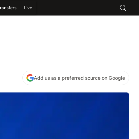
ransfers
Live
Add us as a preferred source on Google