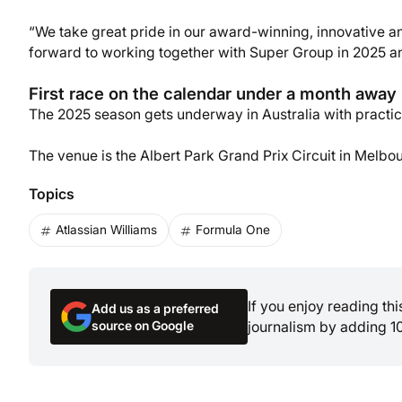
“We take great pride in our award-winning, innovative a
forward to working together with Super Group in 2025 a
First race on the calendar under a month away
The 2025 season gets underway in Australia with practi
The venue is the Albert Park Grand Prix Circuit in Melbo
Topics
Atlassian Williams
Formula One
If you enjoy reading th
Add us as a preferred
source on Google
journalism by adding 1