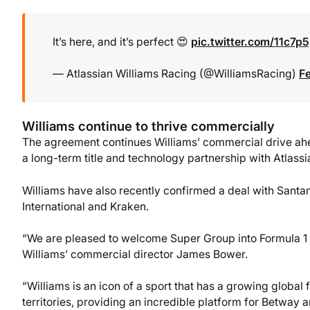
It’s here, and it’s perfect 😍
pic.twitter.com/11c7p
— Atlassian Williams Racing (@WilliamsRacing)
F
Williams continue to thrive commercially
The agreement continues Williams’ commercial drive ah
a long-term title and technology partnership with Atlassi
Williams have also recently confirmed a deal with Santan
International and Kraken.
“We are pleased to welcome Super Group into Formula 1 as
Williams’ commercial director James Bower.
“Williams is an icon of a sport that has a growing global
territories, providing an incredible platform for Betway a