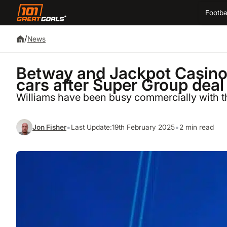
Footba
/
News
Betway and Jackpot Casino 
cars after Super Group deal
Williams have been busy commercially with 
•
•
Jon Fisher
Last Update:
19th February 2025
2 min read