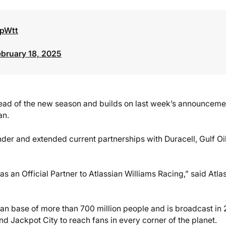
5pWtt
ebruary 18, 2025
ead of the new season and builds on last week’s announceme
an.
der and extended current partnerships with Duracell, Gulf Oi
 an Official Partner to Atlassian Williams Racing,” said Atla
 fan base of more than 700 million people and is broadcast in
nd Jackpot City to reach fans in every corner of the planet.