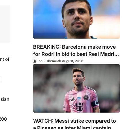
BREAKING: Barcelona make move
for Rodri in bid to beat Real Madrid
nt of
to Spain captain’s signature
Jon Fisher
6th August, 2026
l
ssian
 200
WATCH: Messi strike compared to
a Picasso as Inter Miami captain