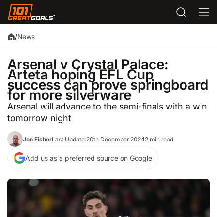
/
News
Arsenal v Crystal Palace:
Arteta hoping EFL Cup
success can prove springboard
for more silverware
Arsenal will advance to the semi-finals with a win
tomorrow night
Jon Fisher
Last Update:
20th December 2024
2 min read
Add us as a preferred source on Google