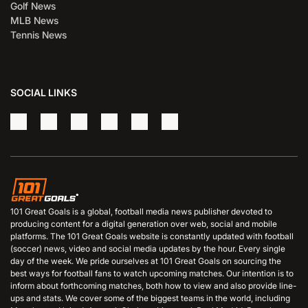
Golf News
MLB News
Tennis News
SOCIAL LINKS
101 Great Goals is a global, football media news publisher devoted to
producing content for a digital generation over web, social and mobile
platforms. The 101 Great Goals website is constantly updated with football
(soccer) news, video and social media updates by the hour. Every single
day of the week. We pride ourselves at 101 Great Goals on sourcing the
best ways for football fans to watch upcoming matches. Our intention is to
inform about forthcoming matches, both how to view and also provide line-
ups and stats. We cover some of the biggest teams in the world, including