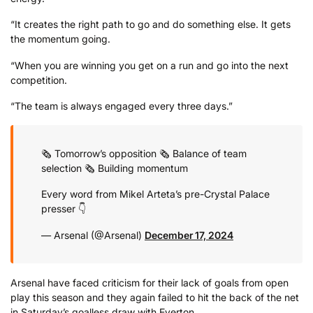
“It creates the right path to go and do something else. It gets
the momentum going.
“When you are winning you get on a run and go into the next
competition.
“The team is always engaged every three days.”
🗞️ Tomorrow’s opposition
🗞️ Balance of team
selection
🗞️ Building momentum
Every word from Mikel Arteta’s pre-Crystal Palace
presser 👇
— Arsenal (@Arsenal)
December 17, 2024
Arsenal have faced criticism for their lack of goals from open
play this season and they again failed to hit the back of the net
in Saturday’s goalless draw with Everton.