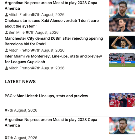
Argentina: No pressure on Messi to play 2028 Copa
America
Mitch Fretton
7th August, 2026
Chelsea star issues Xabi Alonso verdict: ‘I don’t care
about the system’
Ben Miller
7th August, 2026
Manchester City demand £68m after rejecting opening
Barcelona bid for Rodri
Mitch Fretton
7th August, 2026
Inter Miami vs Monterrey: Line-ups, stats and preview
for Leagues Cup clash
Mitch Fretton
7th August, 2026
LATEST NEWS
PSG v Man United: Line ups, stats and preview
7th August, 2026
Argentina: No pressure on Messi to play 2028 Copa
America
7th August, 2026