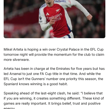
Mikel Arteta is hoping a win over Crystal Palace in the EFL Cup
tomorrow night will provide the momentum for the club to claim
more silverware.
Arteta has been in charge at the Emirates for five years but has
led Arsenal to just one FA Cup title in that time. And while the
EFL Cup isn’t the Gunners’ number one priority this season, the
Spaniard knows winning is a good habit.
Speaking ahead of the last-eight clash, he said: “I believe that
if you are winning, it creates something different. These kind of
games are really important. It brings belief, trust and positive
energy.