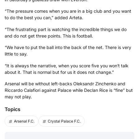
“The pressure comes when you are in a big club and you want
to do the best you can,” added Arteta.
“The frustrating part is watching the incredible things we do
and do not get three points. This is football.
“We have to put the ball into the back of the net. There is very
little to say.
“It is always the narrative, when you score five you won’t talk
about it. That is normal but for us it does not change.”
Arsenal will be without left-backs Oleksandr Zinchenko and
Riccardo Calafiori against Palace while Declan Rice is “fine” but
may not play.
Topics
Arsenal F.C.
Crystal Palace F.C.