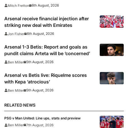
6th August, 2026
Mitch Fretton
Arsenal receive financial injection after
striking new deal with Emirates
6th August, 2026
Jon Fisher
Arsenal 1-3 Betis: Report and goals as
pundit claims Arteta will be ‘concerned’
5th August, 2026
Ben Miller
Arsenal vs Betis live: Riquelme scores
with Kepa ‘atrocious’
5th August, 2026
Ben Miller
RELATED NEWS
PSG v Man United: Line ups, stats and preview
Ben Miller
7th August, 2026