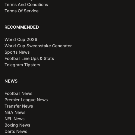
Terms And Conditions
Terms Of Service
RECOMMENDED
World Cup 2026
World Cup Sweepstake Generator
Sports News
Football Line Ups & Stats
Telegram Tipsters
NEWS
Football News
Premier League News
Transfer News
NBA News
NFL News
Boxing News
Darts News