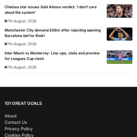
Chelsea star issues Xabi Alonso verdict: ‘I don’t care
about the system’
7th August, 2026
Manchester City demand £68m after rejecting opening
Barcelona bid for Rodri
7th August, 2026
Inter Miami vs Monterrey: Line-ups, stats and preview
for Leagues Cup clash
7th August, 2026
101 GREAT GOALS
About
Contact Us
Privacy Policy
Cookies Policy