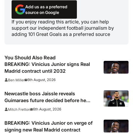
Add us as a preferred
source on Google
If you enjoy reading this article, you can help
support our independent football journalism by
adding 101 Great Goals as a preferred source
You Should Also Read
BREAKING: Vinicius Junior signs Real
Madrid contract until 2032
6th August, 2026
Ben Miller
Newcastle boss Jaissle reveals
Guimaraes future decided before he
arrived
6th August, 2026
Mitch Fretton
BREAKING: Vinicius Junior on verge of
signing new Real Madrid contract