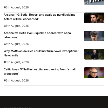
5th August, 2026
Arsenal 1-3 Betis: Report and goals as pundit claims
Arteta will be ‘concerned’
5th August, 2026
Arsenal vs Betis live: Riquelme scores with Kepa
‘atrocious’
5th August, 2026
Why Matthias Jaissle could not turn down ‘exceptional’
Newcastle
5th August, 2026
Celtic boss O’Neill in hospital recovering from ‘small
procedure’
5th August, 2026