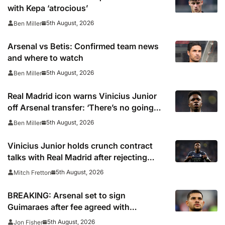
with Kepa ‘atrocious’
5th August, 2026
Ben Miller
Arsenal vs Betis: Confirmed team news
and where to watch
5th August, 2026
Ben Miller
Real Madrid icon warns Vinicius Junior
off Arsenal transfer: ‘There’s no going
back… it happened to Ozil too’
5th August, 2026
Ben Miller
Vinicius Junior holds crunch contract
talks with Real Madrid after rejecting
latest offer
5th August, 2026
Mitch Fretton
BREAKING: Arsenal set to sign
Guimaraes after fee agreed with
Newcastle
5th August, 2026
Jon Fisher