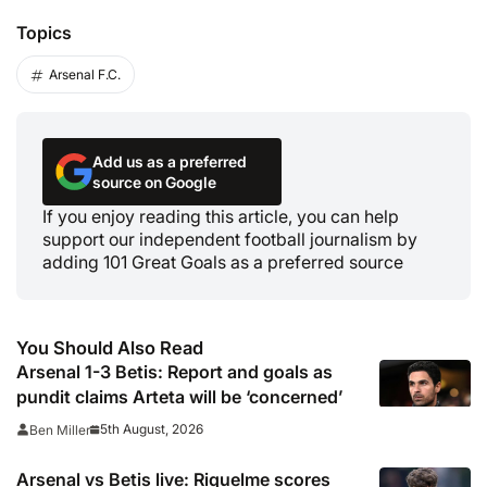
Topics
Arsenal F.C.
Add us as a preferred
source on Google
If you enjoy reading this article, you can help
support our independent football journalism by
adding 101 Great Goals as a preferred source
You Should Also Read
Arsenal 1-3 Betis: Report and goals as
pundit claims Arteta will be ‘concerned’
5th August, 2026
Ben Miller
Arsenal vs Betis live: Riquelme scores