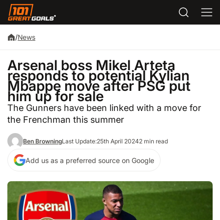
/
News
Arsenal boss Mikel Arteta
responds to potential Kylian
Mbappe move after PSG put
him up for sale
The Gunners have been linked with a move for
the Frenchman this summer
Ben Browning
Last Update:
25th April 2024
2 min read
Add us as a preferred source on Google