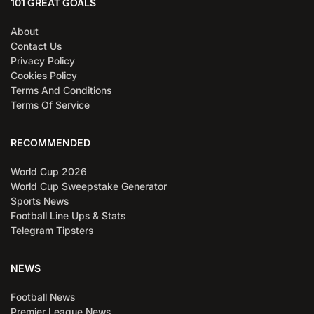
101 GREAT GOALS
About
Contact Us
Privacy Policy
Cookies Policy
Terms And Conditions
Terms Of Service
RECOMMENDED
World Cup 2026
World Cup Sweepstake Generator
Sports News
Football Line Ups & Stats
Telegram Tipsters
NEWS
Football News
Premier League News