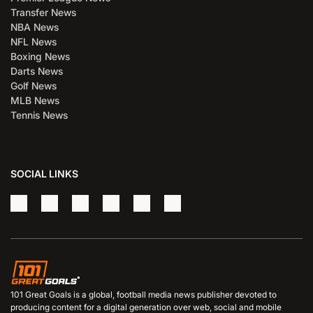
Transfer News
NBA News
NFL News
Boxing News
Darts News
Golf News
MLB News
Tennis News
SOCIAL LINKS
101 Great Goals is a global, football media news publisher devoted to
producing content for a digital generation over web, social and mobile