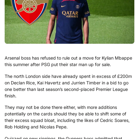
Arsenal boss has refused to rule out a move for Kylian Mbappe
this summer after PSG put their star man up for sale.
The north London side have already spent in excess of £200m
on Declan Rice, Kai Havertz and Jurrien Timber in a bid to go
one better than last season’s second-placed Premier League
finish.
They may not be done there either, with more additions
potentially on the cards should they be able to shift some of
their excess squad bloat, including the likes of Cedric Soares,
Rob Holding and Nicolas Pepe.
Quizzed on new signings, the Gunners boss admitted that