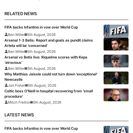
RELATED NEWS
FIFA backs Infantino in vow over World Cup
Ben Miller
5th August, 2026
Arsenal 1-3 Betis: Report and goals as pundit claims
Arteta will be ‘concerned’
Ben Miller
5th August, 2026
Arsenal vs Betis live: Riquelme scores with Kepa
‘atrocious’
Ben Miller
5th August, 2026
Why Matthias Jaissle could not turn down ‘exceptional’
Newcastle
Jon Fisher
5th August, 2026
Celtic boss O’Neill in hospital recovering from ‘small
procedure’
Mitch Fretton
5th August, 2026
LATEST NEWS
FIFA backs Infantino in vow over World Cup