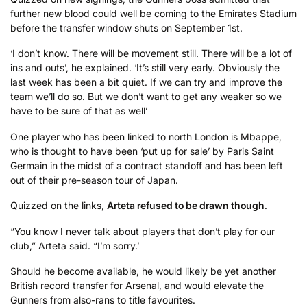
further new blood could well be coming to the Emirates Stadium
before the transfer window shuts on September 1st.
‘I don’t know. There will be movement still. There will be a lot of
ins and outs’, he explained. ‘It’s still very early. Obviously the
last week has been a bit quiet. If we can try and improve the
team we’ll do so. But we don’t want to get any weaker so we
have to be sure of that as well’
One player who has been linked to north London is Mbappe,
who is thought to have been ‘put up for sale’ by Paris Saint
Germain in the midst of a contract standoff and has been left
out of their pre-season tour of Japan.
Quizzed on the links,
Arteta refused to be drawn though
.
“You know I never talk about players that don’t play for our
club,” Arteta said. “I’m sorry.’
Should he become available, he would likely be yet another
British record transfer for Arsenal, and would elevate the
Gunners from also-rans to title favourites.