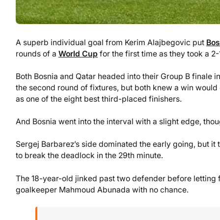
A superb individual goal from Kerim Alajbegovic put
Bos
rounds of a
World Cup
for the first time as they took a 2
Both Bosnia and Qatar headed into their Group B finale in
the second round of fixtures, but both knew a win would 
as one of the eight best third-placed finishers.
And Bosnia went into the interval with a slight edge, tho
Sergej Barbarez’s side dominated the early going, but it
to break the deadlock in the 29th minute.
The 18-year-old jinked past two defender before letting f
goalkeeper Mahmoud Abunada with no chance.