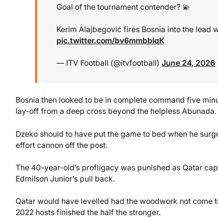
Goal of the tournament contender? 💫
Kerim Alajbegović fires Bosnia into the lead 
pic.twitter.com/bv6mmbbIqK
— ITV Football (@itvfootball)
June 24, 2026
Bosnia then looked to be in complete command five minu
lay-off from a deep cross beyond the helpless Abunada.
Dzeko should to have put the game to bed when he surged
effort cannon off the post.
The 40-year-old’s profligacy was punished as Qatar cap
Edmilson Junior’s pull back.
Qatar would have levelled had the woodwork not come to 
2022 hosts finished the half the stronger.