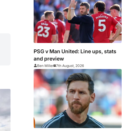
PSG v Man United: Line ups, stats
and preview
Ben Miller
7th August, 2026