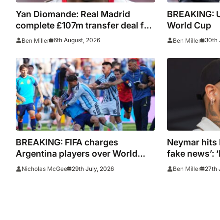
Yan Diomande: Real Madrid
BREAKING: U
complete £107m transfer deal for
World Cup
Leipzig and Ivory Coast winger
6th August, 2026
30th 
Ben Miller
Ben Miller
BREAKING: FIFA charges
Neymar hits 
Argentina players over World
fake news’: ‘
Cup final conduct and opens
total lie’
29th July, 2026
27th 
Nicholas McGee
Ben Miller
case over Falklands banner