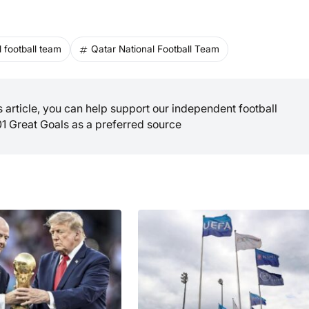
 football team
Qatar National Football Team
is article, you can help support our independent football
01 Great Goals as a preferred source