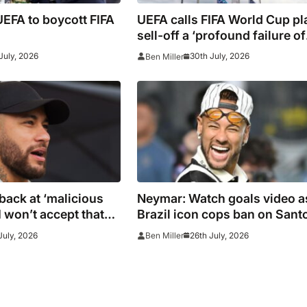
EFA to boycott FIFA
UEFA calls FIFA World Cup pl
sell-off a ‘profound failure of
leadership’
July, 2026
30th July, 2026
Ben Miller
back at ‘malicious
Neymar: Watch goals video a
I won’t accept that
Brazil icon cops ban on Sant
return in striker’s first match
July, 2026
26th July, 2026
Ben Miller
since World Cup 2026