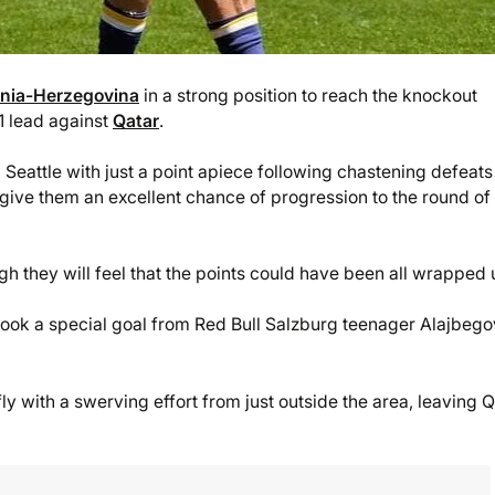
nia-Herzegovina
in a strong position to reach the knockout
-1 lead against
Qatar
.
 Seattle with just a point apiece following chastening defeats
give them an excellent chance of progression to the round of
ugh they will feel that the points could have been all wrapped 
 took a special goal from Red Bull Salzburg teenager Alajbego
ly with a swerving effort from just outside the area, leaving 