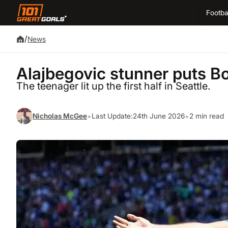
Footba
/
News
Alajbegovic stunner puts Bo
The teenager lit up the first half in Seattle.
•
•
Nicholas McGee
Last Update:
24th June 2026
2 min read