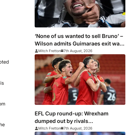
‘None of us wanted to sell Bruno’ –
Wilson admits Guimaraes exit was
not part of Newcastle’s plans
Mitch Fretton
7th August, 2026
pted
is
rom
EFL Cup round-up: Wrexham
dumped out by rivals
the
Middlesbrough
Mitch Fretton
7th August, 2026