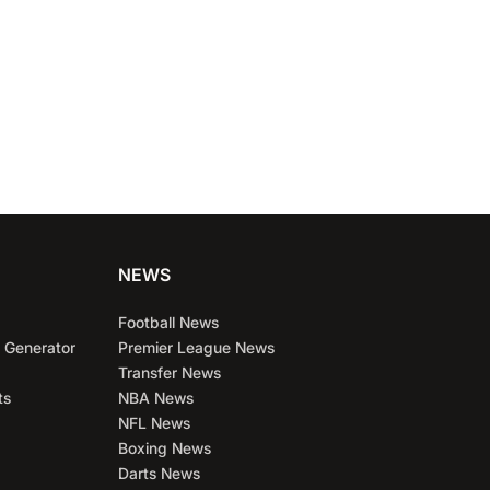
NEWS
Football News
 Generator
Premier League News
Transfer News
ts
NBA News
NFL News
Boxing News
Darts News