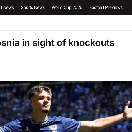
ll News
Sports News
World Cup 2026
Football Previews
T
snia in sight of knockouts