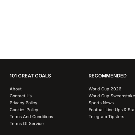
101 GREAT GOALS
RECOMMENDED
About
World Cup 2026
Contact Us
World Cup Sweepstake
Privacy Policy
Sports News
Cookies Policy
Football Line Ups & Sta
Terms And Conditions
Telegram Tipsters
Terms Of Service