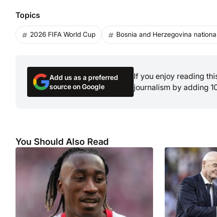
Topics
2026 FIFA World Cup
Bosnia and Herzegovina national
If you enjoy reading th
Add us as a preferred
source on Google
journalism by adding 1
You Should Also Read