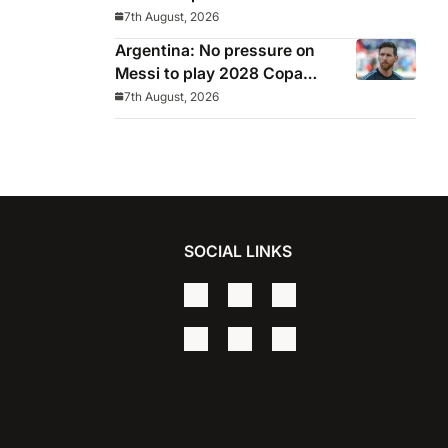
7th August, 2026
Argentina: No pressure on
Messi to play 2028 Copa
America
7th August, 2026
SOCIAL LINKS