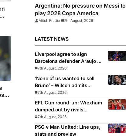
Argentina: No pressure on Messi to
an
play 2028 Copa America
Mitch Fretton
7th August, 2026
LATEST NEWS
Liverpool agree to sign
Barcelona defender Araujo on
loan
7th August, 2026
‘None of us wanted to sell
Bruno’ – Wilson admits
s
Guimaraes exit was not part
7th August, 2026
os
of Newcastle’s plans
EFL Cup round-up: Wrexham
dumped out by rivals
Middlesbrough
7th August, 2026
PSG v Man United: Line ups,
stats and preview