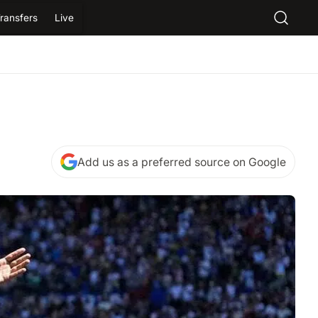
ransfers
Live
Add us as a preferred source on Google