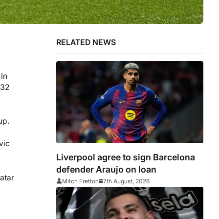
RELATED NEWS
 in
 32
up.
vic
Liverpool agree to sign Barcelona
defender Araujo on loan
Qatar
Mitch Fretton
7th August, 2026