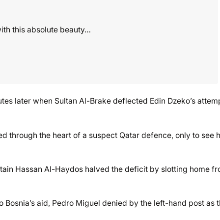
with this absolute beauty…
tes later when Sultan Al-Brake deflected Edin Dzeko’s attem
 through the heart of a suspect Qatar defence, only to see h
tain Hassan Al-Haydos halved the deficit by slotting home f
Bosnia’s aid, Pedro Miguel denied by the left-hand post as 