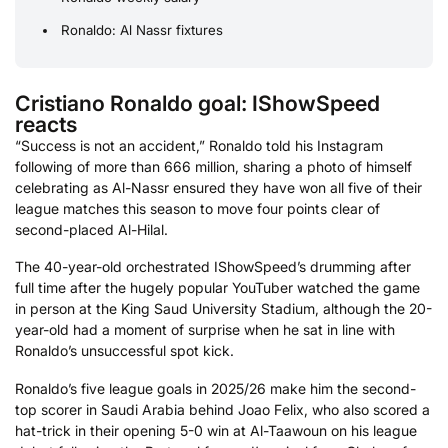
Ronaldo: Al Nassr fixtures
Cristiano Ronaldo goal: IShowSpeed
reacts
“Success is not an accident,” Ronaldo told his Instagram
following of more than 666 million, sharing a photo of himself
celebrating as Al-Nassr ensured they have won all five of their
league matches this season to move four points clear of
second-placed Al-Hilal.
The 40-year-old orchestrated IShowSpeed’s drumming after
full time after the hugely popular YouTuber watched the game
in person at the King Saud University Stadium, although the 20-
year-old had a moment of surprise when he sat in line with
Ronaldo’s unsuccessful spot kick.
Ronaldo’s five league goals in 2025/26 make him the second-
top scorer in Saudi Arabia behind Joao Felix, who also scored a
hat-trick in their opening 5-0 win at Al-Taawoun on his league