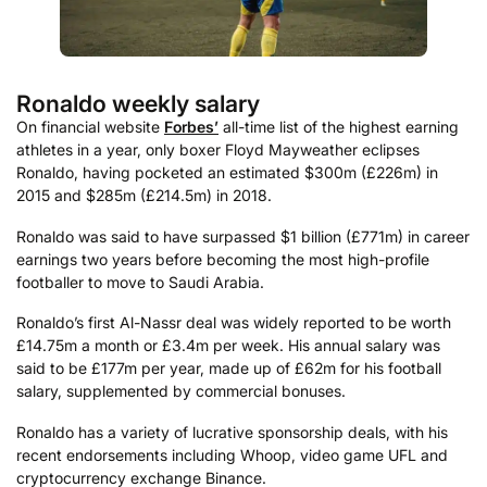
Ronaldo weekly salary
On financial website
Forbes’
all-time list of the highest earning
athletes in a year, only boxer Floyd Mayweather eclipses
Ronaldo, having pocketed an estimated $300m (£226m) in
2015 and $285m (£214.5m) in 2018.
Ronaldo was said to have surpassed $1 billion (£771m) in career
earnings two years before becoming the most high-profile
footballer to move to Saudi Arabia.
Ronaldo’s first Al-Nassr deal was widely reported to be worth
£14.75m a month or £3.4m per week. His annual salary was
said to be £177m per year, made up of £62m for his football
salary, supplemented by commercial bonuses.
Ronaldo has a variety of lucrative sponsorship deals, with his
recent endorsements including Whoop, video game UFL and
cryptocurrency exchange Binance.