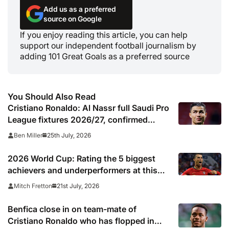
Add us as a preferred
source on Google
If you enjoy reading this article, you can help
support our independent football journalism by
adding 101 Great Goals as a preferred source
You Should Also Read
Cristiano Ronaldo: Al Nassr full Saudi Pro
League fixtures 2026/27, confirmed
match schedule, kick off times, TV
25th July, 2026
Ben Miller
channel and online live streams
2026 World Cup: Rating the 5 biggest
achievers and underperformers at this
summer’s tournament
21st July, 2026
Mitch Fretton
Benfica close in on team-mate of
Cristiano Ronaldo who has flopped in