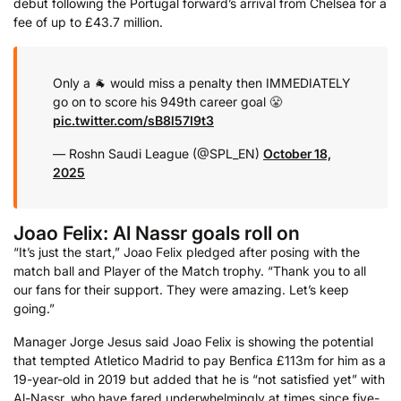
debut following the Portugal forward’s arrival from Chelsea for a
fee of up to £43.7 million.
Only a 🐐 would miss a penalty then IMMEDIATELY
go on to score his 949th career goal 😤
pic.twitter.com/sB8l57I9t3
— Roshn Saudi League (@SPL_EN)
October 18,
2025
Joao Felix: Al Nassr goals roll on
“It’s just the start,” Joao Felix pledged after posing with the
match ball and Player of the Match trophy. “Thank you to all
our fans for their support. They were amazing. Let’s keep
going.”
Manager Jorge Jesus said Joao Felix is showing the potential
that tempted Atletico Madrid to pay Benfica £113m for him as a
19-year-old in 2019 but added that he is “not satisfied yet” with
Al-Nassr, who have fared underwhelmingly at times since five-