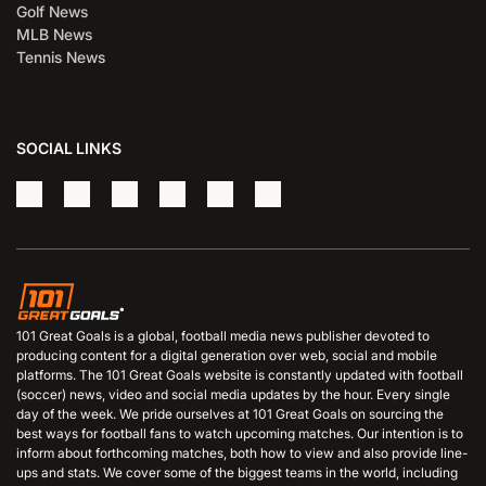
Golf News
MLB News
Tennis News
SOCIAL LINKS
101 Great Goals is a global, football media news publisher devoted to
producing content for a digital generation over web, social and mobile
platforms. The 101 Great Goals website is constantly updated with football
(soccer) news, video and social media updates by the hour. Every single
day of the week. We pride ourselves at 101 Great Goals on sourcing the
best ways for football fans to watch upcoming matches. Our intention is to
inform about forthcoming matches, both how to view and also provide line-
ups and stats. We cover some of the biggest teams in the world, including