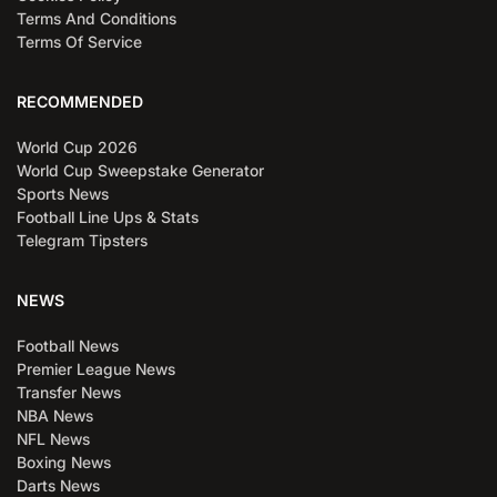
Terms And Conditions
Terms Of Service
RECOMMENDED
World Cup 2026
World Cup Sweepstake Generator
Sports News
Football Line Ups & Stats
Telegram Tipsters
NEWS
Football News
Premier League News
Transfer News
NBA News
NFL News
Boxing News
Darts News