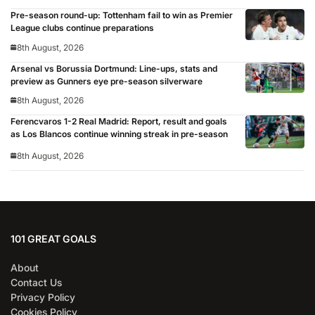
Pre-season round-up: Tottenham fail to win as Premier
League clubs continue preparations
8th August, 2026
Arsenal vs Borussia Dortmund: Line-ups, stats and
preview as Gunners eye pre-season silverware
8th August, 2026
Ferencvaros 1-2 Real Madrid: Report, result and goals
as Los Blancos continue winning streak in pre-season
8th August, 2026
101 GREAT GOALS
About
Contact Us
Privacy Policy
Cookies Policy