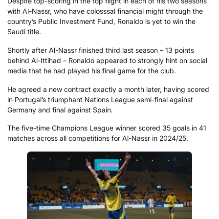
Despite top-scoring in the top flight in each of his two seasons
with Al-Nassr, who have colosssal financial might through the
country’s Public Investment Fund, Ronaldo is yet to win the
Saudi title.
Shortly after Al-Nassr finished third last season – 13 points
behind Al-Ittihad – Ronaldo appeared to strongly hint on social
media that he had played his final game for the club.
He agreed a new contract exactly a month later, having scored
in Portugal’s triumphant Nations League semi-final against
Germany and final against Spain.
The five-time Champions League winner scored 35 goals in 41
matches across all competitions for Al-Nassr in 2024/25.