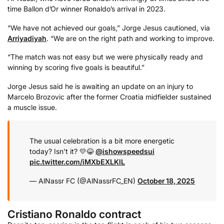
time Ballon d’Or winner Ronaldo’s arrival in 2023.
“We have not achieved our goals,” Jorge Jesus cautioned, via
Arriyadiyah
. “We are on the right path and working to improve.
“The match was not easy but we were physically ready and
winning by scoring five goals is beautiful.”
Jorge Jesus said he is awaiting an update on an injury to
Marcelo Brozovic after the former Croatia midfielder sustained
a muscle issue.
The usual celebration is a bit more energetic
today? Isn't it? 💛😂
@ishowspeedsui
pic.twitter.com/iMXbEXLKlL
— AlNassr FC (@AlNassrFC_EN)
October 18, 2025
Cristiano Ronaldo contract