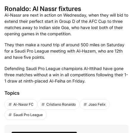
Ronaldo: Al Nassr fixtures
Al-Nassr are next in action on Wednesday, when they will bid to
extend their perfect start in Group D of the AFC Cup to three
matches away to Indian side Goa, who have lost both of their
opening games in the competition.
They then make a round trip of around 500 miles on Saturday
for a Saudi Pro League meeting with Al-Hazem, who are 12th
and have five points.
Defending Saudi Pro League champions Al-Ittihad have gone
three matches without a win in all competitions following their 1-
1 draw at ninth-placed Al-Feiha on Friday.
Topics
Al-Nassr FC
Cristiano Ronaldo
Joao Felix
Saudi Pro League