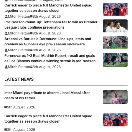
Carrick eager to piece full Manchester United squad
together as season draws closer
Mitch Fretton
8th August, 2026
Pre-season round-up: Tottenham fail to win as Premier
League clubs continue preparations
Mitch Fretton
8th August, 2026
Arsenal vs Borussia Dortmund: Line-ups, stats and
preview as Gunners eye pre-season silverware
Mitch Fretton
8th August, 2026
Ferencvaros 1-2 Real Madrid: Report, result and goals
as Los Blancos continue winning streak in pre-season
Mitch Fretton
8th August, 2026
LATEST NEWS
Inter Miami pay tribute to absent Lionel Messi after
death of his father
9th August, 2026
Carrick eager to piece full Manchester United squad
together as season draws closer
8th August, 2026