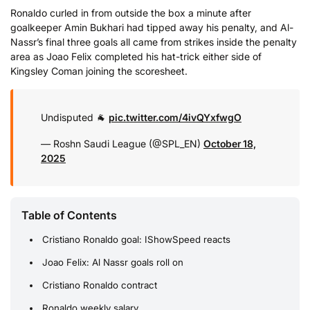
Ronaldo curled in from outside the box a minute after
goalkeeper Amin Bukhari had tipped away his penalty, and Al-
Nassr’s final three goals all came from strikes inside the penalty
area as Joao Felix completed his hat-trick either side of
Kingsley Coman joining the scoresheet.
Undisputed 🐐
pic.twitter.com/4ivQYxfwgO
— Roshn Saudi League (@SPL_EN)
October 18,
2025
Table of Contents
Cristiano Ronaldo goal: IShowSpeed reacts
Joao Felix: Al Nassr goals roll on
Cristiano Ronaldo contract
Ronaldo weekly salary