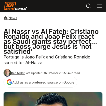
/
News
Al Nassr vs Al Fateh: Cristiano
Ronaldo and Joao Felix react
as Saudi giants stay perfect…
but boss Jorge Jesus is ‘not
satisfied’
Portugal's Joao Felix and Cristiano Ronaldo
scored for Al-Nassr
Ben Miller
Last Update:
19th October 2025
5 min read
Add us as a preferred source on Google