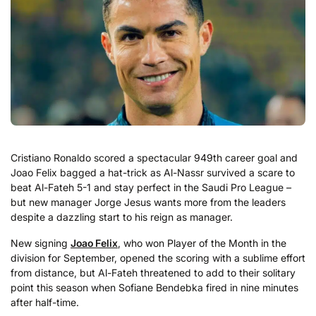
Cristiano Ronaldo scored a spectacular 949th career goal and
Joao Felix bagged a hat-trick as Al-Nassr survived a scare to
beat Al-Fateh 5-1 and stay perfect in the Saudi Pro League –
but new manager Jorge Jesus wants more from the leaders
despite a dazzling start to his reign as manager.
New signing
Joao Felix
, who won Player of the Month in the
division for September, opened the scoring with a sublime effort
from distance, but Al-Fateh threatened to add to their solitary
point this season when Sofiane Bendebka fired in nine minutes
after half-time.