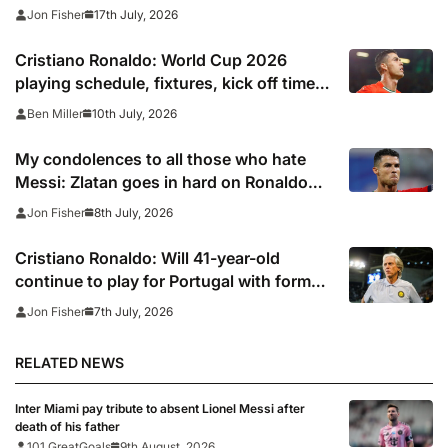
Saudi Arabia
17th July, 2026
Jon Fisher
Cristiano Ronaldo: World Cup 2026
playing schedule, fixtures, kick off times,
where to watch, confirmed news updates
10th July, 2026
Ben Miller
and full Portugal squad
My condolences to all those who hate
Messi: Zlatan goes in hard on Ronaldo
fans after watching Argentina comeback
8th July, 2026
Jon Fisher
Cristiano Ronaldo: Will 41-year-old
continue to play for Portugal with former
club boss set to replace Roberto
7th July, 2026
Jon Fisher
Martinez?
RELATED NEWS
Inter Miami pay tribute to absent Lionel Messi after
death of his father
101 GreatGoals
9th August, 2026