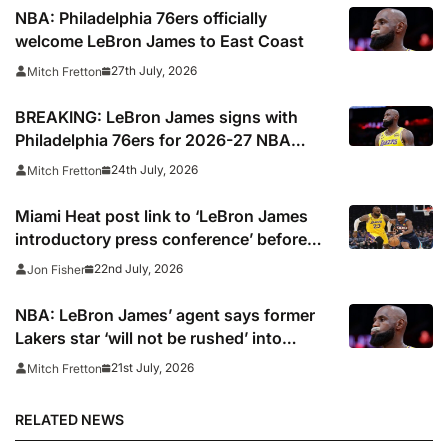
NBA: Philadelphia 76ers officially
welcome LeBron James to East Coast
27th July, 2026
Mitch Fretton
BREAKING: LeBron James signs with
Philadelphia 76ers for 2026-27 NBA
season
24th July, 2026
Mitch Fretton
Miami Heat post link to ‘LeBron James
introductory press conference’ before
deleting
22nd July, 2026
Jon Fisher
NBA: LeBron James’ agent says former
Lakers star ‘will not be rushed’ into
picking new team
21st July, 2026
Mitch Fretton
RELATED NEWS