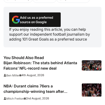
Add us as a preferred
source on Google
If you enjoy reading this article, you can help
support our independent football journalism by
adding 101 Great Goals as a preferred source
You Should Also Read
Bijan Robinson: The stats behind Atlanta
Falcons’ NFL-record new deal
4th August, 2026
Ben Miller
NBA: Durant claims 76ers a
championship-winning team after
signing LeBron James
2nd August, 2026
Mitch Fretton