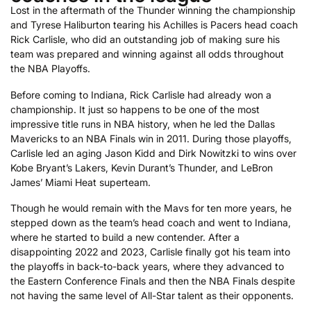
Lost in the aftermath of the Thunder winning the championship
and Tyrese Haliburton tearing his Achilles is Pacers head coach
Rick Carlisle, who did an outstanding job of making sure his
team was prepared and winning against all odds throughout
the NBA Playoffs.
Before coming to Indiana, Rick Carlisle had already won a
championship. It just so happens to be one of the most
impressive title runs in NBA history, when he led the Dallas
Mavericks to an NBA Finals win in 2011. During those playoffs,
Carlisle led an aging Jason Kidd and Dirk Nowitzki to wins over
Kobe Bryant’s Lakers, Kevin Durant’s Thunder, and LeBron
James’ Miami Heat superteam.
Though he would remain with the Mavs for ten more years, he
stepped down as the team’s head coach and went to Indiana,
where he started to build a new contender. After a
disappointing 2022 and 2023, Carlisle finally got his team into
the playoffs in back-to-back years, where they advanced to
the Eastern Conference Finals and then the NBA Finals despite
not having the same level of All-Star talent as their opponents.