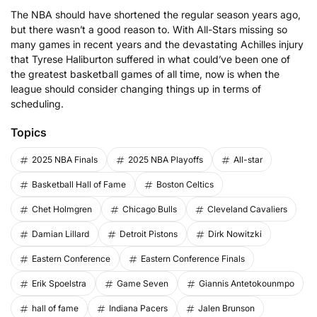
The NBA should have shortened the regular season years ago,
but there wasn’t a good reason to. With All-Stars missing so
many games in recent years and the devastating Achilles injury
that Tyrese Haliburton suffered in what could’ve been one of
the greatest basketball games of all time, now is when the
league should consider changing things up in terms of
scheduling.
Topics
2025 NBA Finals
2025 NBA Playoffs
All-star
Basketball Hall of Fame
Boston Celtics
Chet Holmgren
Chicago Bulls
Cleveland Cavaliers
Damian Lillard
Detroit Pistons
Dirk Nowitzki
Eastern Conference
Eastern Conference Finals
Erik Spoelstra
Game Seven
Giannis Antetokounmpo
hall of fame
Indiana Pacers
Jalen Brunson