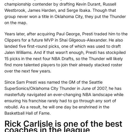
championship contender by drafting Kevin Durant, Russell
Westbrook, James Harden, and Serge Ibaka. Though that
group never won a title in Oklahoma City, they put the Thunder
on the map.
Years later, after acquiring Paul George, Presti traded him to the
Clippers for a future MVP in Shai Gilgeous-Alexander. He also
landed five first-round picks, one of which was used to draft
Jalen Williams. And if that wasn’t enough, Presti has stockpiled
15 picks in the next four NBA Drafts, so the Thunder will likely
find more talented players to join their already stacked roster
over the next few years.
Since Sam Presti was named the GM of the Seattle
SuperSonics/Oklahoma City Thunder in June of 2007, he has
masterfully navigated an ever-changing NBA landscape while
ensuring his franchise rarely had to go through any sort of
rebuild. As a result, he will one day be enshrined in the
Basketball Hall of Fame.
Rick Carlisle is one of the best
coaches in the league