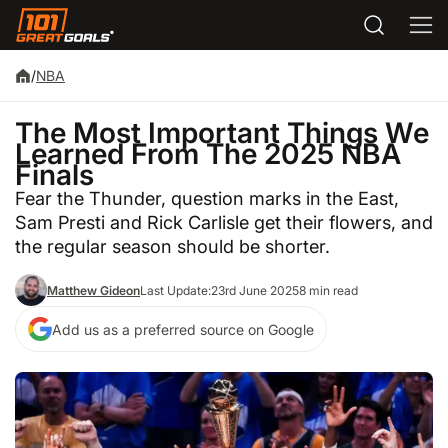
/
NBA
The Most Important Things We
Learned From The 2025 NBA
Finals
Fear the Thunder, question marks in the East,
Sam Presti and Rick Carlisle get their flowers, and
the regular season should be shorter.
Matthew Gideon
Last Update:
23rd June 2025
8 min read
Add us as a preferred source on Google