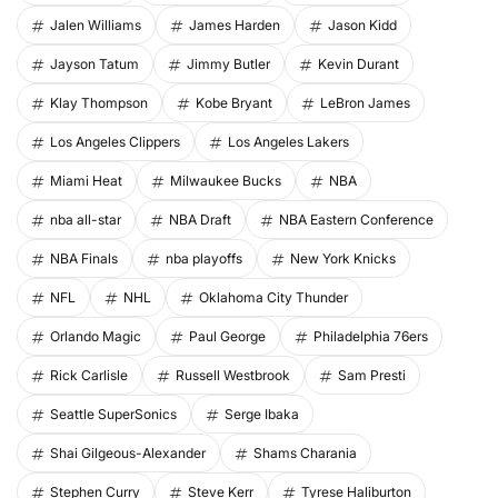
Jalen Williams
James Harden
Jason Kidd
Jayson Tatum
Jimmy Butler
Kevin Durant
Klay Thompson
Kobe Bryant
LeBron James
Los Angeles Clippers
Los Angeles Lakers
Miami Heat
Milwaukee Bucks
NBA
nba all-star
NBA Draft
NBA Eastern Conference
NBA Finals
nba playoffs
New York Knicks
NFL
NHL
Oklahoma City Thunder
Orlando Magic
Paul George
Philadelphia 76ers
Rick Carlisle
Russell Westbrook
Sam Presti
Seattle SuperSonics
Serge Ibaka
Shai Gilgeous-Alexander
Shams Charania
Stephen Curry
Steve Kerr
Tyrese Haliburton