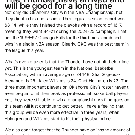
will be good for a long time
Not only did Oklahoma City win the NBA Championship, but
they did it in historic fashion. Their regular season record was
68-14, while they finished the playoffs with a record of 16-7,
meaning they went 84-21 during the 2024-25 campaign. That
ties the 1996-97 Chicago Bulls for the third most combined
wins in a single NBA season. Clearly, OKC was the best team in
the league this year.
What’s even crazier is that the Thunder have not hit their prime
yet. This is the youngest team in the National Basketball
Association, with an average age of 24.148. Shai Gilgeous-
Alexander is 26. Jalen Williams is 24. Chet Holmgren is 23. The
three most important players on Oklahoma City’s roster haven’t
even begun to hit their peak as professional basketball players.
Yet, they were still able to win a championship. As time goes on,
this team will just continue to get better. I have a feeling that
this group will be even more effective in three years, when
Holmgren and Williams start to hit their physical prime.
We also can’t forget that the Thunder have an insane amount of