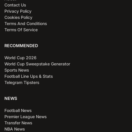
Contact Us
Privacy Policy
Cookies Policy
Terms And Conditions
Terms Of Service
RECOMMENDED
World Cup 2026
World Cup Sweepstake Generator
Sports News
Football Line Ups & Stats
Telegram Tipsters
NEWS
Football News
Premier League News
Transfer News
NBA News