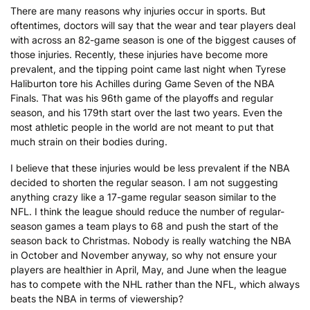
There are many reasons why injuries occur in sports. But
oftentimes, doctors will say that the wear and tear players deal
with across an 82-game season is one of the biggest causes of
those injuries. Recently, these injuries have become more
prevalent, and the tipping point came last night when Tyrese
Haliburton tore his Achilles during Game Seven of the NBA
Finals. That was his 96th game of the playoffs and regular
season, and his 179th start over the last two years. Even the
most athletic people in the world are not meant to put that
much strain on their bodies during.
I believe that these injuries would be less prevalent if the NBA
decided to shorten the regular season. I am not suggesting
anything crazy like a 17-game regular season similar to the
NFL. I think the league should reduce the number of regular-
season games a team plays to 68 and push the start of the
season back to Christmas. Nobody is really watching the NBA
in October and November anyway, so why not ensure your
players are healthier in April, May, and June when the league
has to compete with the NHL rather than the NFL, which always
beats the NBA in terms of viewership?