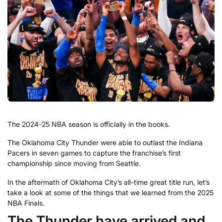
The 2024-25 NBA season is officially in the books.
The Oklahoma City Thunder were able to outlast the Indiana
Pacers in seven games to capture the franchise’s first
championship since moving from Seattle.
In the aftermath of Oklahoma City’s all-time great title run, let’s
take a look at some of the things that we learned from the 2025
NBA Finals.
The Thunder have arrived and