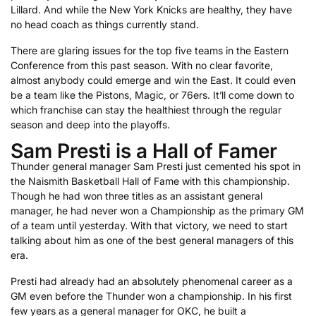
Lillard. And while the New York Knicks are healthy, they have
no head coach as things currently stand.
There are glaring issues for the top five teams in the Eastern
Conference from this past season. With no clear favorite,
almost anybody could emerge and win the East. It could even
be a team like the Pistons, Magic, or 76ers. It’ll come down to
which franchise can stay the healthiest through the regular
season and deep into the playoffs.
Sam Presti is a Hall of Famer
Thunder general manager Sam Presti just cemented his spot in
the Naismith Basketball Hall of Fame with this championship.
Though he had won three titles as an assistant general
manager, he had never won a Championship as the primary GM
of a team until yesterday. With that victory, we need to start
talking about him as one of the best general managers of this
era.
Presti had already had an absolutely phenomenal career as a
GM even before the Thunder won a championship. In his first
few years as a general manager for OKC, he built a