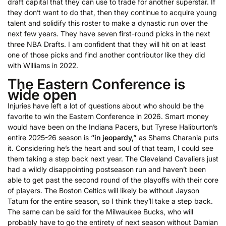
draft capital that they can use to trade for another superstar. If
they don’t want to do that, then they continue to acquire young
talent and solidify this roster to make a dynastic run over the
next few years. They have seven first-round picks in the next
three NBA Drafts. I am confident that they will hit on at least
one of those picks and find another contributor like they did
with Williams in 2022.
The Eastern Conference is
wide open
Injuries have left a lot of questions about who should be the
favorite to win the Eastern Conference in 2026. Smart money
would have been on the Indiana Pacers, but Tyrese Haliburton’s
entire 2025-26 season is
“in jeopardy,”
as Shams Charania puts
it. Considering he’s the heart and soul of that team, I could see
them taking a step back next year. The Cleveland Cavaliers just
had a wildly disappointing postseason run and haven’t been
able to get past the second round of the playoffs with their core
of players. The Boston Celtics will likely be without Jayson
Tatum for the entire season, so I think they’ll take a step back.
The same can be said for the Milwaukee Bucks, who will
probably have to go the entirety of next season without Damian