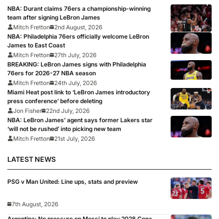
NBA: Durant claims 76ers a championship-winning
team after signing LeBron James
Mitch Fretton
2nd August, 2026
NBA: Philadelphia 76ers officially welcome LeBron
James to East Coast
Mitch Fretton
27th July, 2026
BREAKING: LeBron James signs with Philadelphia
76ers for 2026-27 NBA season
Mitch Fretton
24th July, 2026
Miami Heat post link to ‘LeBron James introductory
press conference’ before deleting
Jon Fisher
22nd July, 2026
NBA: LeBron James’ agent says former Lakers star
‘will not be rushed’ into picking new team
Mitch Fretton
21st July, 2026
LATEST NEWS
PSG v Man United: Line ups, stats and preview
7th August, 2026
Argentina: No pressure on Messi to play 2028 Copa