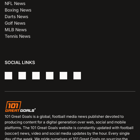
NFL News
Boxing News
Darts News
Golf News
MLB News
Tennis News
SOCIAL LINKS
101 Great Goals is a global, football media news publisher devoted to
producing content for a digital generation over web, social and mobile
platforms. The 101 Great Goals website is constantly updated with football
(soccer) news, video and social media updates by the hour. Every single
day of the week. We pride ourselves at 101 Great Goals on sourcing the