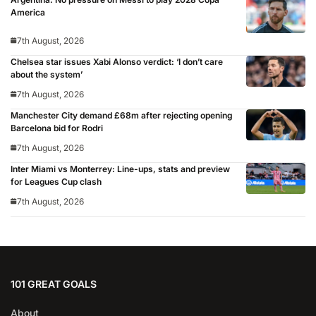
America
7th August, 2026
Chelsea star issues Xabi Alonso verdict: ‘I don’t care
about the system’
7th August, 2026
Manchester City demand £68m after rejecting opening
Barcelona bid for Rodri
7th August, 2026
Inter Miami vs Monterrey: Line-ups, stats and preview
for Leagues Cup clash
7th August, 2026
101 GREAT GOALS
About