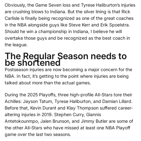
Obviously, the Game Seven loss and Tyrese Haliburton’s injuries
are crushing blows to Indiana. But the silver lining is that Rick
Carlisle is finally being recognized as one of the great coaches
in the NBA alongside guys like Steve Kerr and Erik Spoelstra.
Should he win a championship in Indiana, I believe he will
overtake those guys and be recognized as the best coach in
the league.
The Regular Season needs to
be shortened
Postseason injuries are now becoming a major concern for the
NBA. In fact, it’s getting to the point where injuries are being
talked about more than the actual games.
During the 2025 Playoffs, three high-profile All-Stars tore their
Achilles: Jayson Tatum, Tyrese Haliburton, and Damian Lillard.
Before that, Kevin Durant and Klay Thompson suffered career-
altering injuries in 2019. Stephen Curry, Giannis
Antetokounmpo, Jalen Brunson, and Jimmy Butler are some of
the other All-Stars who have missed at least one NBA Playoff
game over the last two seasons.