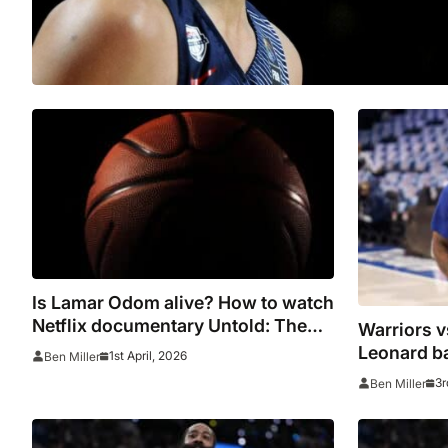
Is Lamar Odom alive? How to watch
Netflix documentary Untold: The
Warriors v
Death & Life
Leonard ba
1st April, 2026
Ben Miller
NBA All-D
3r
Ben Miller