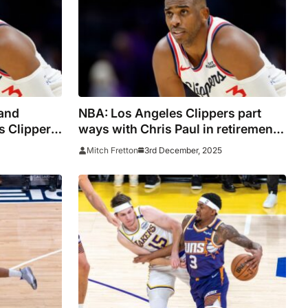
and
NBA: Los Angeles Clippers part
s Clippers’
ways with Chris Paul in retirement
th Chris
year
3rd December, 2025
Mitch Fretton