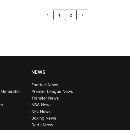
>>
1
2
NEWS
Football News
 Generator
Premier League News
Transfer News
ts
NBA News
NFL News
Boxing News
Darts News