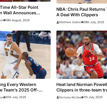
Time All-Star Point
NBA: Chris Paul Returns
n Wall Announces
A Deal With Clippers
t
19th August, 2025
eon
28th July, 2025
Matthew Gideon
ing Every Western
Heat land Norman Powell
e Team’s 2025 Off-
Clippers in three-team tr
Love reacts at being deal
10th July, 2025
7th July, 2025
eon
Nicholas McGee