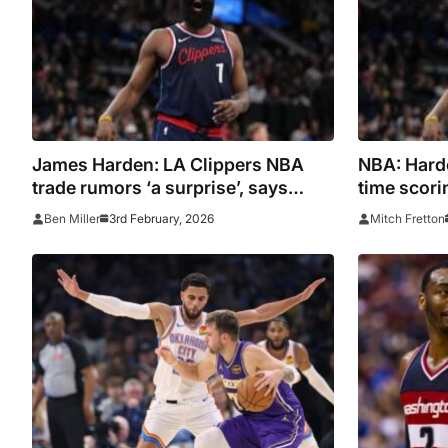
James Harden: LA Clippers NBA
NBA: Harde
trade rumors ‘a surprise’, says
time scori
Leonard
3rd February, 2026
Ben Miller
Mitch Fretton