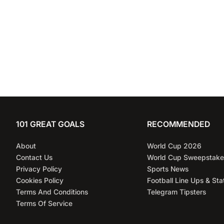
101 GREAT GOALS
RECOMMENDED
About
World Cup 2026
Contact Us
World Cup Sweepstake
Privacy Policy
Sports News
Cookies Policy
Football Line Ups & Sta
Terms And Conditions
Telegram Tipsters
Terms Of Service