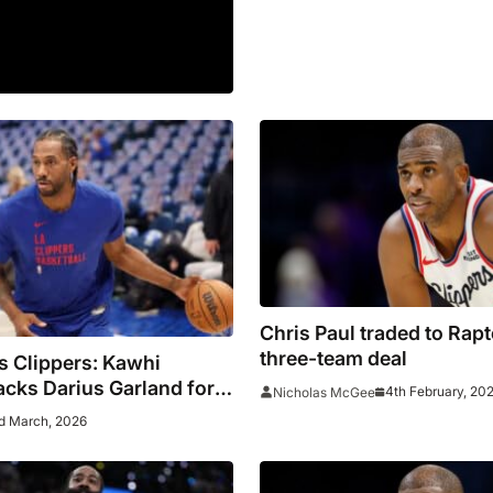
Chris Paul traded to Rapt
three-team deal
s Clippers: Kawhi
cks Darius Garland for
4th February, 20
Nicholas McGee
efensive Team
d March, 2026