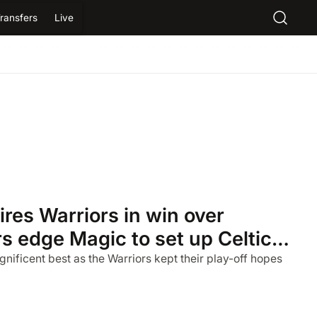
ransfers
Live
res Warriors in win over
rs edge Magic to set up Celtics
nificent best as the Warriors kept their play-off hopes