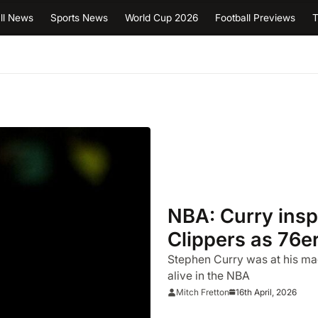
ll News
Sports News
World Cup 2026
Football Previews
T
NBA: Curry inspi
Clippers as 76e
clash
Stephen Curry was at his mag
alive in the NBA
16th April, 2026
Mitch Fretton