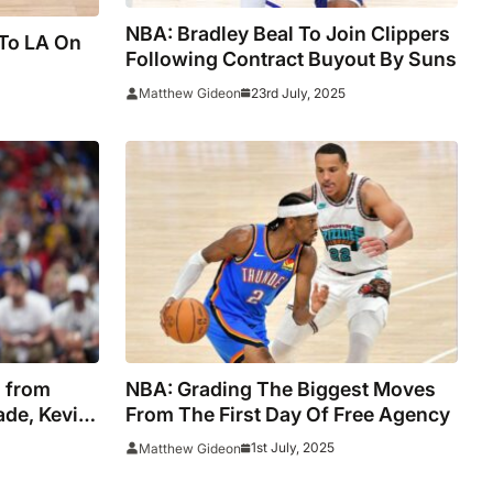
NBA: Bradley Beal To Join Clippers
 To LA On
Following Contract Buyout By Suns
23rd July, 2025
Matthew Gideon
 from
NBA: Grading The Biggest Moves
ade, Kevin
From The First Day Of Free Agency
t to Jazz
1st July, 2025
Matthew Gideon