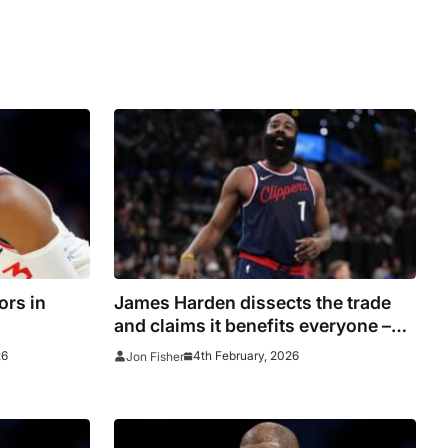
ors in
James Harden dissects the trade
and claims it benefits everyone –
him, the Clippers and the Cavaliers
26
4th February, 2026
Jon Fisher