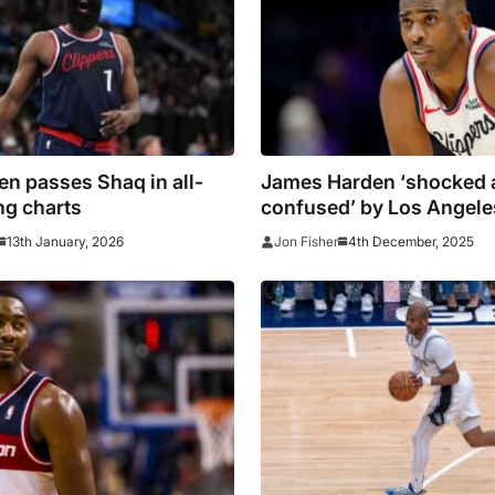
n passes Shaq in all-
James Harden ‘shocked 
ng charts
confused’ by Los Angele
decision to part ways wi
13th January, 2026
4th December, 2025
Jon Fisher
Paul