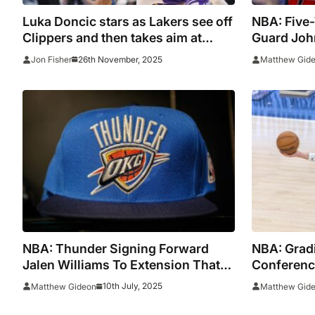
Luka Doncic stars as Lakers see off
NBA: Five-
Clippers and then takes aim at
Guard Joh
‘slippy court’ and nemesis Kris
Retiremen
26th November, 2025
Jon Fisher
Matthew Gid
Dunn
NBA: Thunder Signing Forward
NBA: Grad
Jalen Williams To Extension That
Conferenc
Could Be Worth Up To $287 Million
Season
10th July, 2025
Matthew Gideon
Matthew Gid