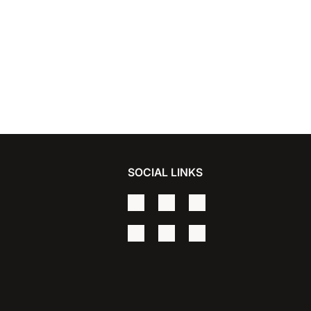
SOCIAL LINKS