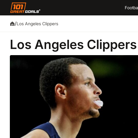
Footba
/
Los Angeles Clippers
Los Angeles Clippers